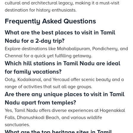
cultural and architectural legacy, making it a must-visit
destination for history enthusiasts.
Frequently Asked Questions
What are the best places to visit in Tamil
Nadu for a 2-day trip?
Explore destinations like Mahabalipuram, Pondicherry, and
Chennai for a quick yet fulfilling getaway.
Which hill stations in Tamil Nadu are ideal
for family vacations?
Ooty, Kodaikanal, and Yercaud offer scenic beauty and a
range of activities that suit all age groups.
Are there any unique places to visit in Tamil
Nadu apart from temples?
Yes, Tamil Nadu offers diverse experiences at Hogenakkal
Falls, Dhanushkodi Beach, and various wildlife
sanctuaries.
What are the top heritage sites in Tamil