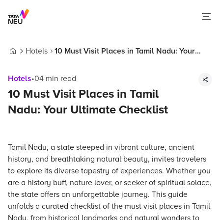
Hotels
10 Must Visit Places in Tamil Nadu: Your
Home
Ultimate Checklist
Hotels
•
04
min read
10 Must Visit Places in Tamil
Nadu: Your Ultimate Checklist
Tamil Nadu, a state steeped in vibrant culture, ancient
history, and breathtaking natural beauty, invites travelers
to explore its diverse tapestry of experiences. Whether you
are a history buff, nature lover, or seeker of spiritual solace,
the state offers an unforgettable journey. This guide
unfolds a curated checklist of the must visit places in Tamil
Nadu, from historical landmarks and natural wonders to