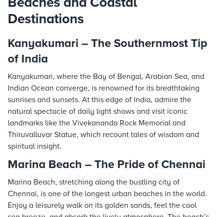
Beaches and Coastal
Destinations
Kanyakumari – The Southernmost Tip
of India
Kanyakumari, where the Bay of Bengal, Arabian Sea, and
Indian Ocean converge, is renowned for its breathtaking
sunrises and sunsets. At this edge of India, admire the
natural spectacle of daily light shows and visit iconic
landmarks like the Vivekananda Rock Memorial and
Thiruvalluvar Statue, which recount tales of wisdom and
spiritual insight.
Marina Beach – The Pride of Chennai
Marina Beach, stretching along the bustling city of
Chennai, is one of the longest urban beaches in the world.
Enjoy a leisurely walk on its golden sands, feel the cool