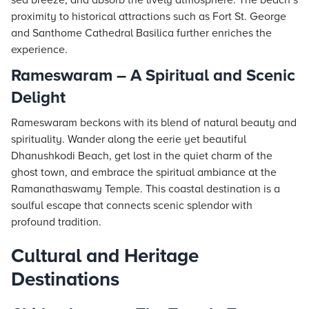
sea breeze, and absorb the lively atmosphere. The beach’s
proximity to historical attractions such as Fort St. George
and Santhome Cathedral Basilica further enriches the
experience.
Rameswaram – A Spiritual and Scenic
Delight
Rameswaram beckons with its blend of natural beauty and
spirituality. Wander along the eerie yet beautiful
Dhanushkodi Beach, get lost in the quiet charm of the
ghost town, and embrace the spiritual ambiance at the
Ramanathaswamy Temple. This coastal destination is a
soulful escape that connects scenic splendor with
profound tradition.
Cultural and Heritage
Destinations