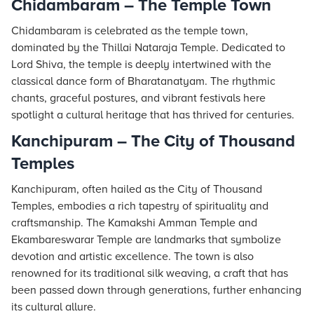
Chidambaram – The Temple Town
Chidambaram is celebrated as the temple town,
dominated by the Thillai Nataraja Temple. Dedicated to
Lord Shiva, the temple is deeply intertwined with the
classical dance form of Bharatanatyam. The rhythmic
chants, graceful postures, and vibrant festivals here
spotlight a cultural heritage that has thrived for centuries.
Kanchipuram – The City of Thousand
Temples
Kanchipuram, often hailed as the City of Thousand
Temples, embodies a rich tapestry of spirituality and
craftsmanship. The Kamakshi Amman Temple and
Ekambareswarar Temple are landmarks that symbolize
devotion and artistic excellence. The town is also
renowned for its traditional silk weaving, a craft that has
been passed down through generations, further enhancing
its cultural allure.