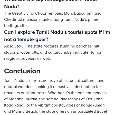
Nadu?
The Great Living Chola Temples, Mahabalipuram, and
Chettinad mansions rank among Tamil Nadu’s prime
heritage sites.
Can I explore Tamil Nadu’s tourist spots if I’m
not a temple-goer?
Absolutely. The state features stunning beaches, hill
stations, waterfalls, and cultural hubs that cater to non-
religious travelers as well.
Conclusion
Tamil Nadu is a treasure trove of historical, cultural, and
natural wonders, making it a must-visit destination for
travelers of all interests. Whether it’s the ancient marvels
of Mahabalipuram, the serene landscapes of Ooty and
Kodaikanal, or the vibrant coastal vibes of Kanyakumari
and Marina Beach, the state offers an unparalleled travel