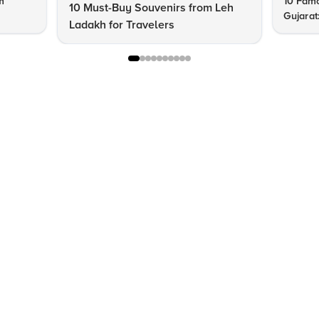
m
10 Famo
10 Must-Buy Souvenirs from Leh
Gujarat
Ladakh for Travelers