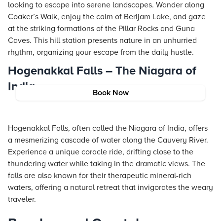
looking to escape into serene landscapes. Wander along
Coaker’s Walk, enjoy the calm of Berijam Lake, and gaze
at the striking formations of the Pillar Rocks and Guna
Caves. This hill station presents nature in an unhurried
rhythm, organizing your escape from the daily hustle.
Hogenakkal Falls – The Niagara of
India
Book Now
Hogenakkal Falls, often called the Niagara of India, offers
a mesmerizing cascade of water along the Cauvery River.
Experience a unique coracle ride, drifting close to the
thundering water while taking in the dramatic views. The
falls are also known for their therapeutic mineral-rich
waters, offering a natural retreat that invigorates the weary
traveler.