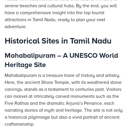
serene beaches and cultural hubs. By the end, you will
have a comprehensive insight into the top tourist
attractions in Tamil Nadu, ready to plan your next
adventure.
Historical Sites in Tamil Nadu
Mahabalipuram – A UNESCO World
Heritage Site
Mahabalipuram is a treasure trove of history and artistry.
Here, the ancient Shore Temple, with its weathered stone
carvings, stands as a testament to centuries past. Visitors
can marvel at intricately carved monuments such as the
Five Rathas and the dramatic Arjuna’s Penance, each
narrating stories of myth and heritage. The site is not only
a historical pilgrimage but also a vivid portrait of ancient
craftsmanship.