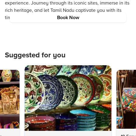
experience. Journey through its iconic sites, immerse in its
rich heritage, and let Tamil Nadu captivate you with its
timeless charm.
Book Now
Suggested for you