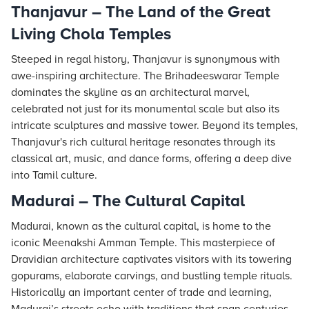
Thanjavur – The Land of the Great
Living Chola Temples
Steeped in regal history, Thanjavur is synonymous with
awe-inspiring architecture. The Brihadeeswarar Temple
dominates the skyline as an architectural marvel,
celebrated not just for its monumental scale but also its
intricate sculptures and massive tower. Beyond its temples,
Thanjavur's rich cultural heritage resonates through its
classical art, music, and dance forms, offering a deep dive
into Tamil culture.
Madurai – The Cultural Capital
Madurai, known as the cultural capital, is home to the
iconic Meenakshi Amman Temple. This masterpiece of
Dravidian architecture captivates visitors with its towering
gopurams, elaborate carvings, and bustling temple rituals.
Historically an important center of trade and learning,