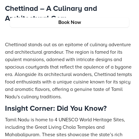
Chettinad – A Culinary and
Architectural Gem
Book Now
Chettinad stands out as an epitome of culinary adventure
and architectural grandeur. The region is famed for its
opulent mansions, adorned with intricate designs and
spacious courtyards that reflect the opulence of a bygone
era. Alongside its architectural wonders, Chettinad tempts
food enthusiasts with a unique cuisine known for its spicy
and aromatic flavors, offering a genuine taste of Tamil
Nadu's culinary traditions.
Insight Corner: Did You Know?
Tamil Nadu is home to 4 UNESCO World Heritage Sites,
including the Great Living Chola Temples and
Mahabalipuram. These sites showcase the state’s rich