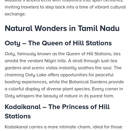
Madurai’s streets echo with traditions that span centuries,
inviting travelers to step back into a time of vibrant cultural
exchange.
Natural Wonders in Tamil Nadu
Ooty – The Queen of Hill Stations
Ooty, famously known as the Queen of Hill Stations, lies
amidst the verdant Nilgiri hills. A stroll through lush tea
gardens and scenic vistas instantly soothes the soul. The
charming Ooty Lake offers opportunities for peaceful
boating experiences, while the Botanical Gardens provide
a colorful display of diverse plant species. Every corner in
Ooty whispers the beauty of nature in its purest form.
Kodaikanal – The Princess of Hill
Stations
Kodaikanal carries a more intimate charm, ideal for those