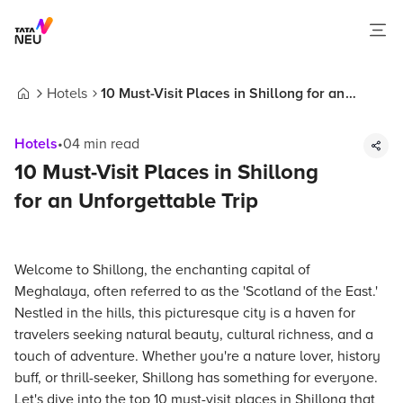
Hotels
10 Must-Visit Places in Shillong for an
Home
Unforgettable Trip
Hotels
•
04
min read
10 Must-Visit Places in Shillong
for an Unforgettable Trip
Welcome to Shillong, the enchanting capital of
Meghalaya, often referred to as the 'Scotland of the East.'
Nestled in the hills, this picturesque city is a haven for
travelers seeking natural beauty, cultural richness, and a
touch of adventure. Whether you're a nature lover, history
buff, or thrill-seeker, Shillong has something for everyone.
Let's dive into the top 10 must-visit places in Shillong that