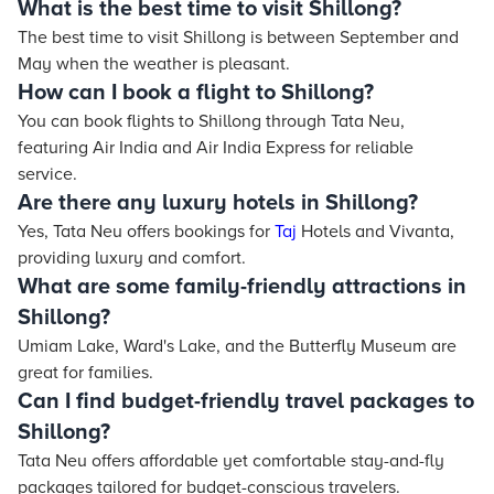
What is the best time to visit Shillong?
The best time to visit Shillong is between September and
May when the weather is pleasant.
How can I book a flight to Shillong?
You can book flights to Shillong through Tata Neu,
featuring Air India and Air India Express for reliable
service.
Are there any luxury hotels in Shillong?
Yes, Tata Neu offers bookings for
Taj
Hotels and Vivanta,
providing luxury and comfort.
What are some family-friendly attractions in
Shillong?
Umiam Lake, Ward's Lake, and the Butterfly Museum are
great for families.
Can I find budget-friendly travel packages to
Shillong?
Tata Neu offers affordable yet comfortable stay-and-fly
packages tailored for budget-conscious travelers.