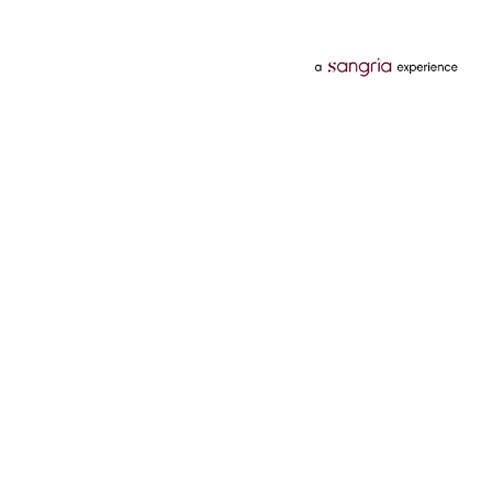
Categories
Services
Hotels
Credit Card
Flights
Personal Loan
Mobiles
Tata Pay Later
Electronics
Credit Score
Television &
2 Wheeler Insurance
Accessories
4 Wheeler Insurance