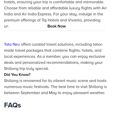
hotels
, ensuring your trip is comfortable and memorable.
Choose from reliable and affordable luxury flights with Air
India and Air India Express. For your stay, indulge in the
premium offerings of
Taj
Hotels
and Vivanta, providing
unparalleled comfort and elegance.
Book Now
Tata Neu
offers curated travel solutions, including tailor-
made travel packages that combine flights, hotels, and
local experiences. As a member, you can enjoy exclusive
deals and personalized recommendations, making your
Shillong trip truly special.
Did You Know?
Shillong is renowned for its vibrant music scene and hosts
numerous music festivals. The best time to visit Shillong is
between September and May to enjoy pleasant weather.
FAQs