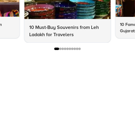
m
10 Famo
10 Must-Buy Souvenirs from Leh
Gujarat
Ladakh for Travelers