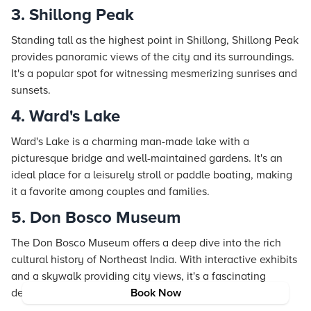
3. Shillong Peak
Standing tall as the highest point in Shillong, Shillong Peak
provides panoramic views of the city and its surroundings.
It's a popular spot for witnessing mesmerizing sunrises and
sunsets.
4. Ward's Lake
Ward's Lake is a charming man-made lake with a
picturesque bridge and well-maintained gardens. It's an
ideal place for a leisurely stroll or paddle boating, making
it a favorite among couples and families.
5. Don Bosco Museum
The Don Bosco Museum offers a deep dive into the rich
cultural history of Northeast India. With interactive exhibits
and a skywalk providing city views, it's a fascinating
destination for history enthusiasts.
Book Now