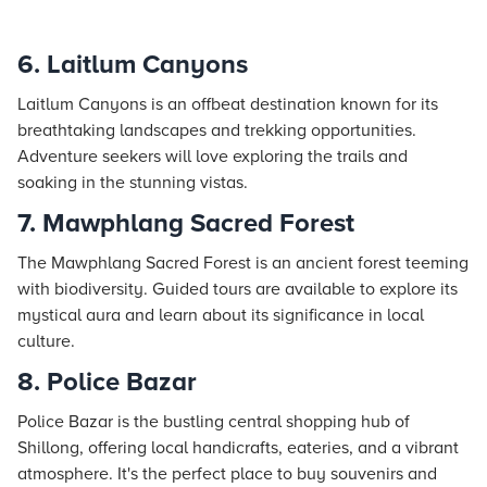
6. Laitlum Canyons
Laitlum Canyons is an offbeat destination known for its
breathtaking landscapes and trekking opportunities.
Adventure seekers will love exploring the trails and
soaking in the stunning vistas.
7. Mawphlang Sacred Forest
The Mawphlang Sacred Forest is an ancient forest teeming
with biodiversity. Guided tours are available to explore its
mystical aura and learn about its significance in local
culture.
8. Police Bazar
Police Bazar is the bustling central shopping hub of
Shillong, offering local handicrafts, eateries, and a vibrant
atmosphere. It's the perfect place to buy souvenirs and