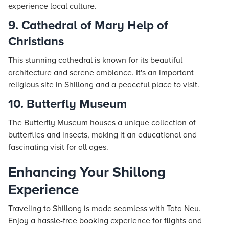
experience local culture.
9. Cathedral of Mary Help of
Christians
This stunning cathedral is known for its beautiful
architecture and serene ambiance. It's an important
religious site in Shillong and a peaceful place to visit.
10. Butterfly Museum
The Butterfly Museum houses a unique collection of
butterflies and insects, making it an educational and
fascinating visit for all ages.
Enhancing Your Shillong
Experience
Traveling to Shillong is made seamless with
Tata Neu
.
Enjoy a hassle-free booking experience for flights and