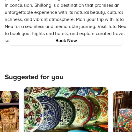
In conclusion, Shillong is a destination that promises an
unforgettable experience with its natural beauty, cultural
richness, and vibrant atmosphere. Plan your trip with Tata
Neu for a seamless and memorable journey. Visit Tata Neu
to book your flights and hotels, and explore curated travel
solutions for an unforgettable Shillong vacation.
Book Now
Suggested for you