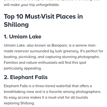
will make your trip unforgettable.
Top 10 Must-Visit Places in
Shillong
1. Umiam Lake
Umiam Lake, also known as Barapani, is a serene man-
made reservoir surrounded by lush greenery. It's perfect for
boating, picnicking, and capturing stunning photographs.
Families and nature enthusiasts will find this spot
particularly appealing.
2. Elephant Falls
Elephant Falls is a three-tiered waterfall that offers a
breathtaking view and is a favorite among photographers.
Its easy access makes it a must-visit for all tourists
exploring Shillong.