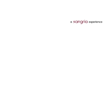
Categories
Services
Hotels
Credit Card
Flights
Personal Loan
Mobiles
Tata Pay Later
Electronics
Credit Score
Television &
2 Wheeler Insurance