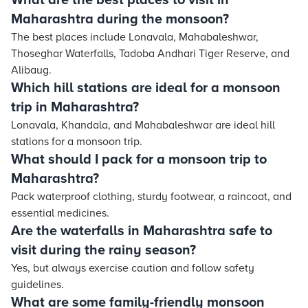
What are the best places to visit in
Maharashtra during the monsoon?
The best places include Lonavala, Mahabaleshwar,
Thoseghar Waterfalls, Tadoba Andhari Tiger Reserve, and
Alibaug.
Which hill stations are ideal for a monsoon
trip in Maharashtra?
Lonavala, Khandala, and Mahabaleshwar are ideal hill
stations for a monsoon trip.
What should I pack for a monsoon trip to
Maharashtra?
Pack waterproof clothing, sturdy footwear, a raincoat, and
essential medicines.
Are the waterfalls in Maharashtra safe to
visit during the rainy season?
Yes, but always exercise caution and follow safety
guidelines.
What are some family-friendly monsoon