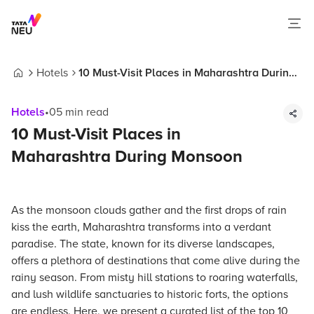
Hotels
10 Must-Visit Places in Maharashtra During
Home
Monsoon
Hotels
•
05
min read
10 Must-Visit Places in
Maharashtra During Monsoon
As the monsoon clouds gather and the first drops of rain
kiss the earth, Maharashtra transforms into a verdant
paradise. The state, known for its diverse landscapes,
offers a plethora of destinations that come alive during the
rainy season. From misty hill stations to roaring waterfalls,
and lush wildlife sanctuaries to historic forts, the options
are endless. Here, we present a curated list of the top 10