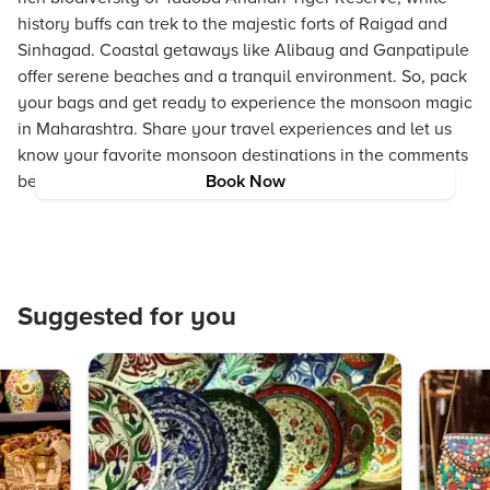
history buffs can trek to the majestic forts of Raigad and
Sinhagad. Coastal getaways like Alibaug and Ganpatipule
offer serene beaches and a tranquil environment. So, pack
your bags and get ready to experience the monsoon magic
in Maharashtra. Share your travel experiences and let us
know your favorite monsoon destinations in the comments
below!
Book Now
Suggested for you