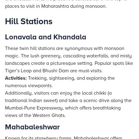
places to visit in Maharashtra during monsoon.
Hill Stations
Lonavala and Khandala
These twin hill stations are synonymous with monsoon
magic. The lush greenery, cascading waterfalls, and misty
landscapes create a picturesque setting. Popular spots like
Tiger’s Leap and Bhushi Dam are must-visits.
Activities:
Trekking, sightseeing, and exploring the
numerous viewpoints.
Additionally, visitors can enjoy the local chikki (a
traditional Indian sweet) and take a scenic drive along the
Mumbai-Pune Expressway, which offers breathtaking
views of the Western Ghats.
Mahabaleshwar
Known for its strawberry farms, Mahabaleshwar offers