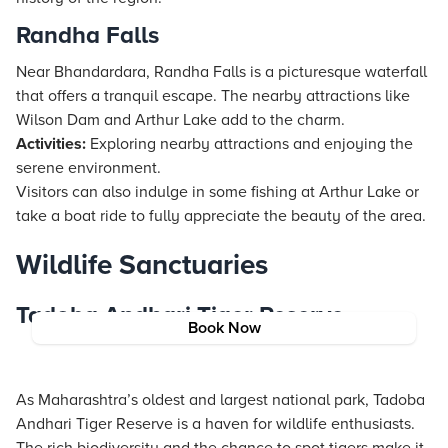
Randha Falls
Near Bhandardara, Randha Falls is a picturesque waterfall
that offers a tranquil escape. The nearby attractions like
Wilson Dam and Arthur Lake add to the charm.
Activities:
Exploring nearby attractions and enjoying the
serene environment.
Visitors can also indulge in some fishing at Arthur Lake or
take a boat ride to fully appreciate the beauty of the area.
Wildlife Sanctuaries
Tadoba Andhari Tiger Reserve
Book Now
As Maharashtra’s oldest and largest national park, Tadoba
Andhari Tiger Reserve is a haven for wildlife enthusiasts.