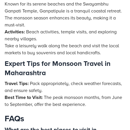
Known for its serene beaches and the Swayambhu
Ganpati Temple, Ganpatipule is a tranquil coastal retreat.
The monsoon season enhances its beauty, making it a
must-visit.
Activities:
Beach activities, temple visits, and exploring
nearby villages.
Take a leisurely walk along the beach and visit the local
markets to buy souvenirs and local handicrafts.
Expert Tips for Monsoon Travel in
Maharashtra
Travel Tips:
Pack appropriately, check weather forecasts,
and ensure safety.
Best Time to Visit:
The peak monsoon months, from June
to September, offer the best experience.
FAQs