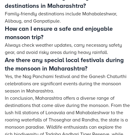
destinations in Maharashtra?
Family-friendly destinations include Mahabaleshwar,
Alibaug, and Ganpatipule.
How can I ensure a safe and enjoyable
monsoon trip?
Always check weather updates, carry necessary safety
gear, and avoid risky areas during heavy rainfall.
Are there any special local festivals during
the monsoon in Maharashtra?
Yes, the Nag Panchami festival and the Ganesh Chaturthi
celebrations are significant events during the monsoon
season in Maharashtra.
In conclusion, Maharashtra offers a diverse range of
destinations that come alive during the monsoon. From the
lush hill stations of Lonavala and Mahabaleshwar to the
roaring waterfalls of Thoseghar and Randha, the state is a
monsoon paradise. Wildlife enthusiasts can explore the
rich biodiversity of Tadoba Andhari Tiger Reserve, while