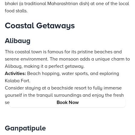
bhakri (a traditional Maharashtrian dish) at one of the local
food stalls.
Coastal Getaways
Alibaug
This coastal town is famous for its pristine beaches and
serene environment. The monsoon adds a unique charm to
Alibaug, making it a perfect getaway.
Activities:
Beach hopping, water sports, and exploring
Kolaba Fort.
Consider staying at a beachside resort to fully immerse
yourself in the tranquil surroundings and enjoy the fresh
seafood.
Book Now
Ganpatipule