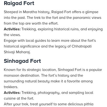
Raigad Fort
Steeped in Maratha history, Raigad Fort offers a glimpse
into the past. The trek to the fort and the panoramic views
from the top are worth the effort.
Activities:
Trekking, exploring historical ruins, and enjoying
the views.
Engage with local guides to learn more about the fort's
historical significance and the legacy of Chhatrapati
Shivaji Maharaj.
Sinhagad Fort
Known for its strategic location, Sinhagad Fort is a popular
monsoon destination. The fort’s history and the
surrounding natural beauty make it a favorite among
trekkers.
Activities:
Trekking, photography, and sampling local
cuisine at the fort.
After your trek, treat yourself to some delicious pithla