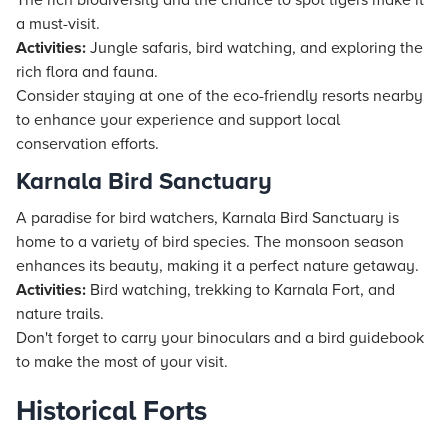
The rich biodiversity and the chance to spot tigers make it
a must-visit.
Activities:
Jungle safaris, bird watching, and exploring the
rich flora and fauna.
Consider staying at one of the eco-friendly
resorts
nearby
to enhance your experience and support local
conservation efforts.
Karnala Bird Sanctuary
A paradise for bird watchers, Karnala Bird Sanctuary is
home to a variety of bird species. The monsoon season
enhances its beauty, making it a perfect nature getaway.
Activities:
Bird watching, trekking to Karnala Fort, and
nature trails.
Don't forget to carry your binoculars and a bird guidebook
to make the most of your visit.
Historical Forts