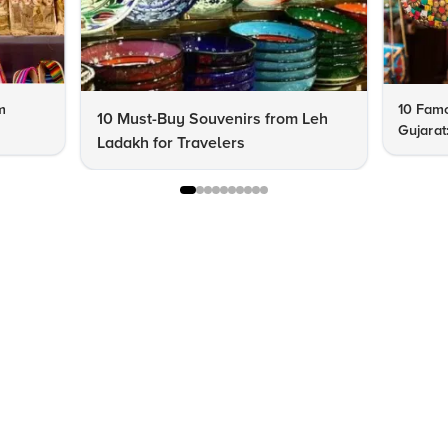
m
10 Famo
10 Must-Buy Souvenirs from Leh
Gujarat
Ladakh for Travelers