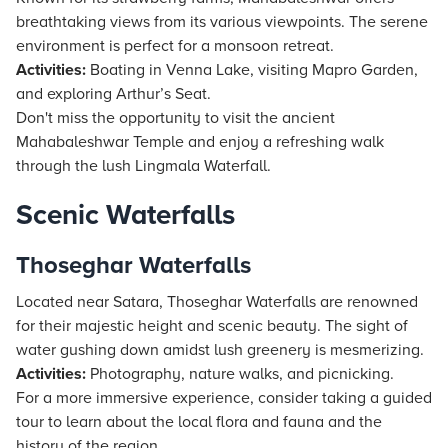
breathtaking views from its various viewpoints. The serene
environment is perfect for a monsoon retreat.
Activities:
Boating in Venna Lake, visiting Mapro Garden,
and exploring Arthur’s Seat.
Don't miss the opportunity to visit the ancient
Mahabaleshwar Temple and enjoy a refreshing walk
through the lush Lingmala Waterfall.
Scenic Waterfalls
Thoseghar Waterfalls
Located near Satara, Thoseghar Waterfalls are renowned
for their majestic height and scenic beauty. The sight of
water gushing down amidst lush greenery is mesmerizing.
Activities:
Photography, nature walks, and picnicking.
For a more immersive experience, consider taking a guided
tour to learn about the local flora and fauna and the
history of the region.