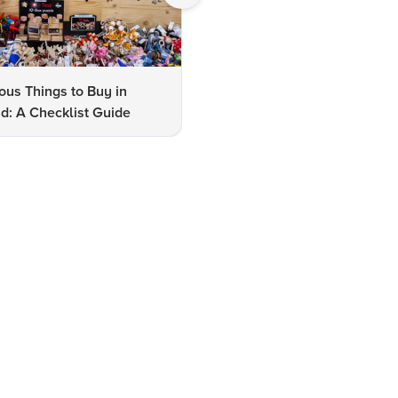
us Things to Buy in
10 Famous Things to Buy in
d: A Checklist Guide
Udaipur: A Shopper's Checkli