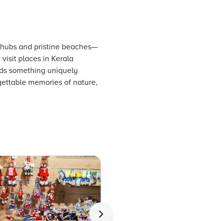
al hubs and pristine beaches—
visit places in Kerala
inds something uniquely
gettable memories of nature,