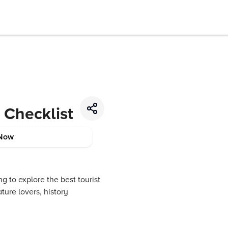
l Checklist
Now
ng to explore the best tourist
ture lovers, history