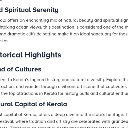
d Spiritual Serenity
kala offers an enchanting mix of natural beauty and spiritual sig
king ocean views, this destination is considered one of the mu
nd dramatic cliffside setting make it an ideal sanctuary for thos
stas.
torical Highlights
nd of Cultures
nt to Kerala’s layered history and cultural diversity. Explore the
 action, and wander through a vibrant art scene that captivates ev
the top attractions in Kerala for history buffs and cultural enthus
ural Capital of Kerala
 capital of Kerala, offers a deep dive into the state's heritage. T
estival, where tradition and artistry are celebrated with grande