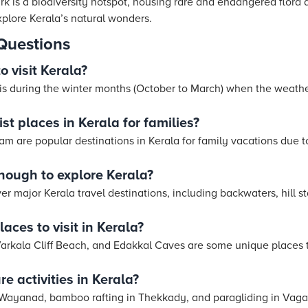
rk is a biodiversity hotspot, housing rare and endangered flora a
xplore Kerala’s natural wonders.
Questions
o visit Kerala?
a is during the winter months (October to March) when the weathe
st places in Kerala for families?
m are popular destinations in Kerala for family vacations due t
ough to explore Kerala?
ver major Kerala travel destinations, including backwaters, hill s
aces to visit in Kerala?
Varkala Cliff Beach, and Edakkal Caves are some unique places to 
e activities in Kerala?
in Wayanad, bamboo rafting in Thekkady, and paragliding in Vag