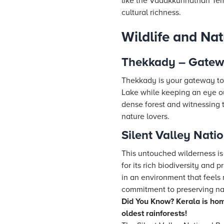
like the Vadakkunnathan Templ
cultural richness.
Wildlife and Na
Thekkady – Gatewa
Thekkady is your gateway to t
Lake while keeping an eye out
dense forest and witnessing t
nature lovers.
Silent Valley Nati
This untouched wilderness is 
for its rich biodiversity and 
in an environment that feels 
commitment to preserving natu
Did You Know? Kerala is hom
oldest rainforests!