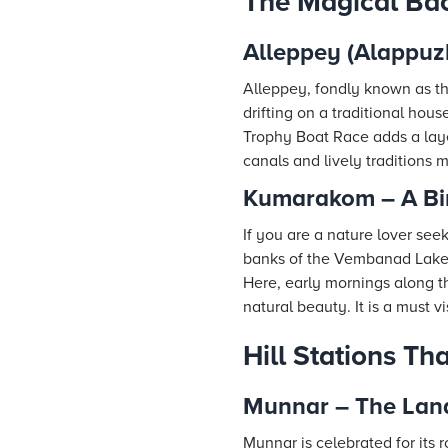
The Magical Bac
Alleppey (Alappuzh
Alleppey, fondly known as the
drifting on a traditional ho
Trophy Boat Race adds a layer
canals and lively traditions 
Kumarakom – A Bir
If you are a nature lover se
banks of the Vembanad Lake,
Here, early mornings along the
natural beauty. It is a must vi
Hill Stations T
Munnar – The Lan
Munnar is celebrated for its 