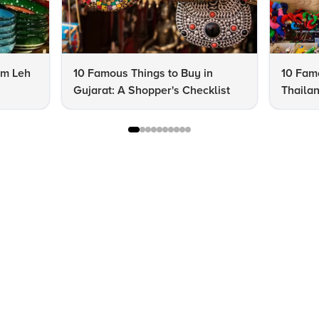
om Leh
10 Famous Things to Buy in
10 Famo
Gujarat: A Shopper's Checklist
Thailan