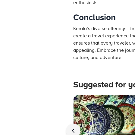
enthusiasts.
Conclusion
Kerala’s diverse offerings—fr
create a travel experience th
ensures that every traveler, 
appealing. Embrace the journ
culture, and adventure.
Suggested for y