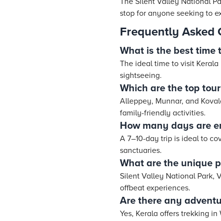
The Silent Valley National Pa
stop for anyone seeking to e
Frequently Asked 
What is the best time t
The ideal time to visit Keral
sightseeing.
Which are the top touri
Alleppey, Munnar, and Kovala
family-friendly activities.
How many days are en
A 7–10-day trip is ideal to co
sanctuaries.
What are the unique pl
Silent Valley National Park, 
offbeat experiences.
Are there any adventur
Yes, Kerala offers trekking 