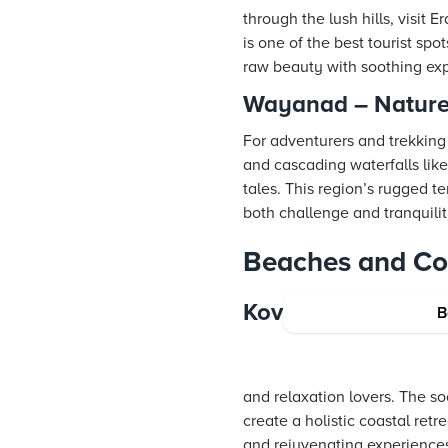
through the lush hills, visit
is one of the best tourist s
raw beauty with soothing ex
Wayanad – Nature
For adventurers and trekking
and cascading waterfalls lik
tales. This region’s rugged t
both challenge and tranquili
Beaches and Coa
Kovalam – Kerala’
B
and relaxation lovers. The s
create a holistic coastal ret
and rejuvenating experience