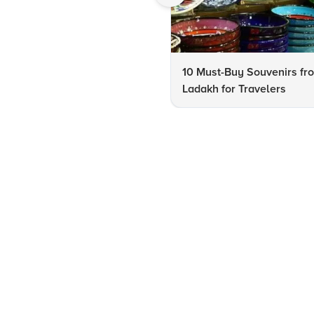
10 Must-Buy Souvenirs fr
Ladakh for Travelers