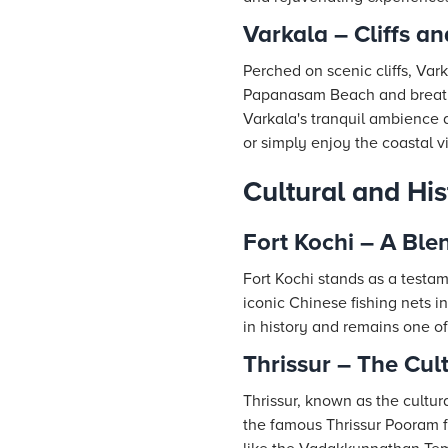
Varkala – Cliffs an
Perched on scenic cliffs, Var
Papanasam Beach and breathta
Varkala's tranquil ambience a
or simply enjoy the coastal vi
Cultural and His
Fort Kochi – A Ble
Fort Kochi stands as a testame
iconic Chinese fishing nets in
in history and remains one of 
Thrissur – The Cult
Thrissur, known as the cultural
the famous Thrissur Pooram f