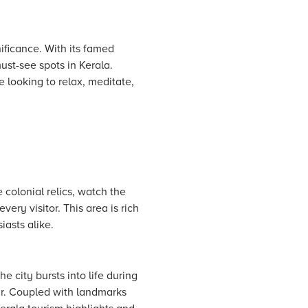
nificance. With its famed
st-see spots in Kerala.
e looking to relax, meditate,
 colonial relics, watch the
ery visitor. This area is rich
iasts alike.
he city bursts into life during
ur. Coupled with landmarks