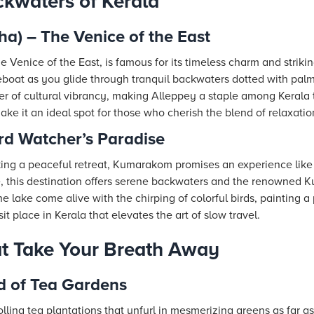
kwaters of Kerala
a) – The Venice of the East
 Venice of the East, is famous for its timeless charm and strik
useboat as you glide through tranquil backwaters dotted with pal
 of cultural vibrancy, making Alleppey a staple among Kerala tr
make it an ideal spot for those who cherish the blend of relaxati
d Watcher’s Paradise
eking a peaceful retreat, Kumarakom promises an experience like
 this destination offers serene backwaters and the renowned 
 lake come alive with the chirping of colorful birds, painting a 
sit place in Kerala that elevates the art of slow travel.
hat Take Your Breath Away
d of Tea Gardens
rolling tea plantations that unfurl in mesmerizing greens as far a