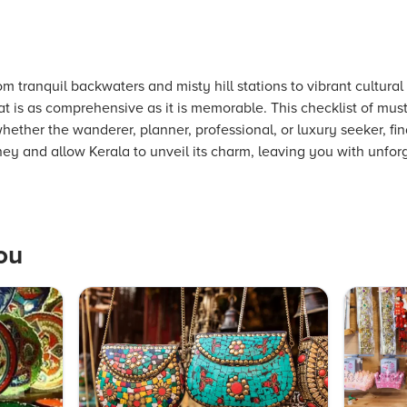
om tranquil backwaters and misty hill stations to vibrant cultur
at is as comprehensive as it is memorable. This checklist of must 
whether the wanderer, planner, professional, or luxury seeker, f
ey and allow Kerala to unveil its charm, leaving you with unfor
ou