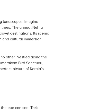
ing landscapes. Imagine
m trees. The annual Nehru
avel destinations. Its scenic
on and cultural immersion.
 no other. Nestled along the
Kumarakom Bird Sanctuary.
perfect picture of Kerala’s
s the eye can see. Trek