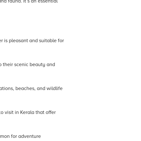
nd fauna. It’s an essential
r is pleasant and suitable for
o their scenic beauty and
tations, beaches, and wildlife
visit in Kerala that offer
amon for adventure