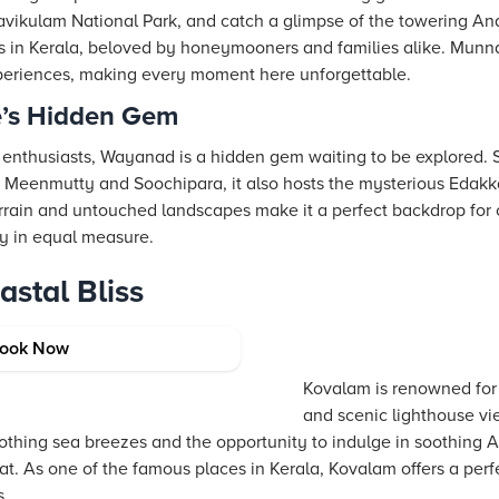
 Eravikulam National Park, and catch a glimpse of the towering A
pots in Kerala, beloved by honeymooners and families alike. Munn
periences, making every moment here unforgettable.
’s Hidden Gem
 enthusiasts, Wayanad is a hidden gem waiting to be explored.
e Meenmutty and Soochipara, it also hosts the mysterious Edakk
errain and untouched landscapes make it a perfect backdrop for o
ty in equal measure.
stal Bliss
s Beach Capital
ook Now
Kovalam is renowned for
and scenic lighthouse vi
oothing sea breezes and the opportunity to indulge in soothing 
reat. As one of the famous places in Kerala, Kovalam offers a per
s.