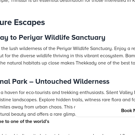
e, Thrissur is an essential destination for those interested in 
ture Escapes
y to Periyar Wildlife Sanctuary
he lush wilderness of the Periyar Wildlife Sanctuary. Enjoy a re
 for the diverse wildlife thriving in this vibrant ecosystem. Ba
he natural habitats up close makes Thekkady one of the best tour
onal Park – Untouched Wilderness
a haven for eco-tourists and trekking enthusiasts. Silent Valley 
pristine landscapes. Explore hidden trails, witness rare flora and
miles away from urban chaos. This offbeat destination is a prim
Book 
ral beauty and offers a rare glimpse into one of the world’s old
e to one of the world’s