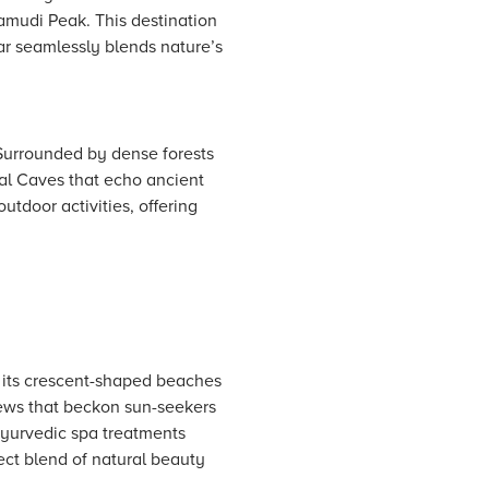
namudi Peak. This destination
ar seamlessly blends nature’s
 Surrounded by dense forests
al Caves that echo ancient
utdoor activities, offering
 its crescent-shaped beaches
ews that beckon sun-seekers
Ayurvedic spa treatments
fect blend of natural beauty