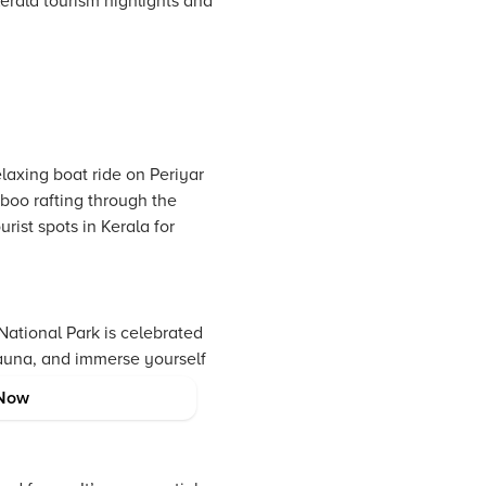
Kerala tourism highlights and
laxing boat ride on Periyar
mboo rafting through the
ist spots in Kerala for
National Park is celebrated
 fauna, and immerse yourself
e example of Kerala’s
Now
est rainforests.