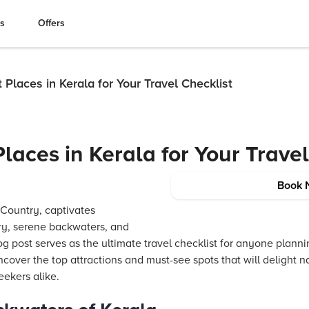
es
Offers
t Places in Kerala for Your Travel Checklist
Places in Kerala for Your Trave
Book 
Country, captivates
ery, serene backwaters, and
log post serves as the ultimate travel checklist for anyone planni
ncover the top attractions and must-see spots that will delight na
eekers alike.