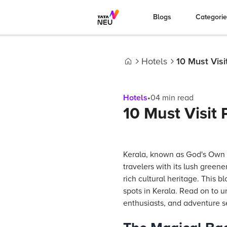
Blogs
Categori
Hotels
10 Must Visi
Home
Hotels
•
04
min read
10 Must Visit 
Kerala, known as God's Own 
travelers with its lush green
rich cultural heritage. This b
spots in Kerala. Read on to u
enthusiasts, and adventure s