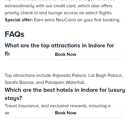
extraordinarily with our credit card, which also offers
priority check-in and lounge access on select flights.
Special offer:
Earn extra NeuCoins on your first booking.
FAQs
What are the top attractions in Indore for
first-time visitors?
Book Now
Top attractions include Rajwada Palace, Lal Bagh Palace,
Sarafa Bazaar, and Patalpani Waterfall.
Which are the best hotels in Indore for luxury
stays?
Travel Insurance
, and exclusive rewards, ensuring a
seamless and enriching journey.
Book Now