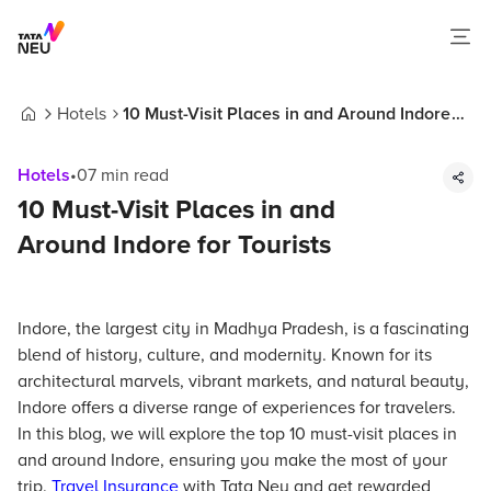
Hotels
10 Must-Visit Places in and Around Indore
Home
for Tourists
Hotels
•
07
min read
10 Must-Visit Places in and
Around Indore for Tourists
Indore, the largest city in Madhya Pradesh, is a fascinating
blend of history, culture, and modernity. Known for its
architectural marvels, vibrant markets, and natural beauty,
Indore offers a diverse range of experiences for travelers.
In this blog, we will explore the top 10 must-visit places in
and around Indore, ensuring you make the most of your
trip.
Travel Insurance
with Tata Neu and get rewarded