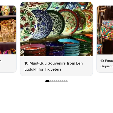
m
10 Famo
10 Must-Buy Souvenirs from Leh
Gujarat
Ladakh for Travelers