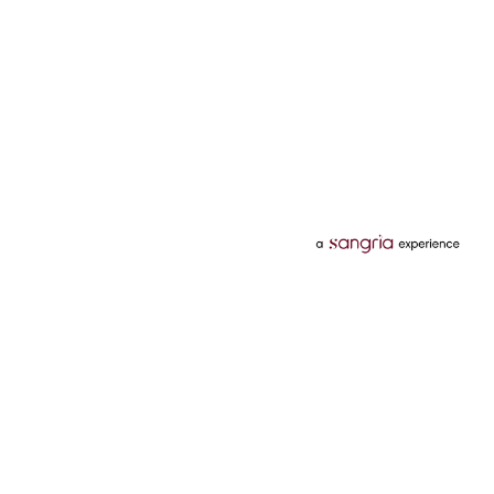
Categories
Services