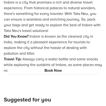
Indore is a city that promises a rich and diverse travel
experience. From historical palaces to natural wonders,
there's something for every traveler. With Tata Neu, you
can ensure a seamless and enriching journey. So, pack
your bags and get ready to explore the best of Indore with
Tata Neu's travel solutions!
Did You Know?
Indore is known as the cleanest city in
India, making it a pleasant experience for tourists to
explore the city without the hassle of dealing with
pollution and litter.
Travel Tip:
Always carry a water bottle and some snacks
while exploring the outskirts of Indore, as some places may
not have immediate access to refreshments.
Book Now
Suggested for you