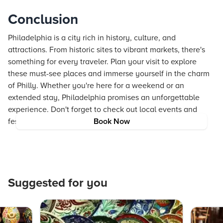
Conclusion
Philadelphia is a city rich in history, culture, and
attractions. From historic sites to vibrant markets, there's
something for every traveler. Plan your visit to explore
these must-see places and immerse yourself in the charm
of Philly. Whether you're here for a weekend or an
extended stay, Philadelphia promises an unforgettable
experience. Don't forget to check out local events and
festivals to make the most of your trip. Happy travels!
Book Now
Suggested for you