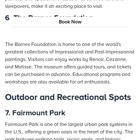
sleepovers, make it an exciting place to visit.
6. The Barnes Foundation
Book Now
The Barnes Foundation is home to one of the world's
greatest collections of Impressionist and Post-Impressionist
paintings. Visitors can enjoy works by Renoir, Cézanne,
and Matisse. The museum offers guided tours, and tickets
can be purchased in advance. Educational programs and
workshops are also available for art enthusiasts.
Outdoor and Recreational Spots
7. Fairmount Park
Fairmount Park is one of the largest urban park systems in
the U.S., offering a green oasis in the heart of the city. The
park features walking trails, picnic spots, and historic