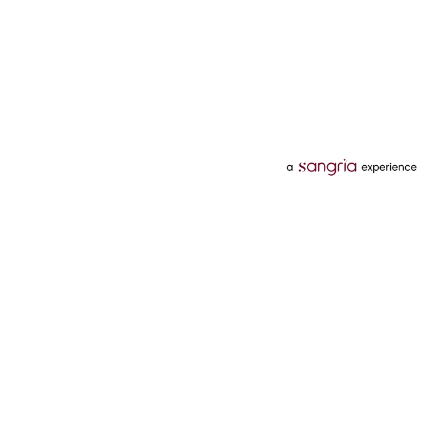
Categories
Services
Hotels
Credit Card
Flights
Personal Loan