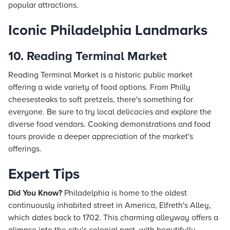
popular attractions.
Iconic Philadelphia Landmarks
10. Reading Terminal Market
Reading Terminal Market is a historic public market
offering a wide variety of food options. From Philly
cheesesteaks to soft pretzels, there's something for
everyone. Be sure to try local delicacies and explore the
diverse food vendors. Cooking demonstrations and food
tours provide a deeper appreciation of the market's
offerings.
Expert Tips
Did You Know?
Philadelphia is home to the oldest
continuously inhabited street in America, Elfreth's Alley,
which dates back to 1702. This charming alleyway offers a