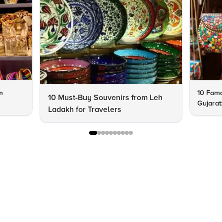
m
10 Famo
10 Must-Buy Souvenirs from Leh
Gujarat
Ladakh for Travelers