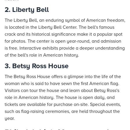
2. Liberty Bell
The Liberty Bell, an enduring symbol of American freedom,
is located in the Liberty Bell Center. The bell's famous
crack and its historical significance make it a popular spot
for photos. The center is open year-round, and admission
is free. Interactive exhibits provide a deeper understanding
of the bell's role in American history.
3. Betsy Ross House
The Betsy Ross House offers a glimpse into the life of the
woman who is said to have sewn the first American flag.
Visitors can tour the house and learn about Betsy Ross's
role in American history. The house is open daily, and
tickets are available for purchase on-site. Special events,
such as flag-raising ceremonies, are held throughout the
year.