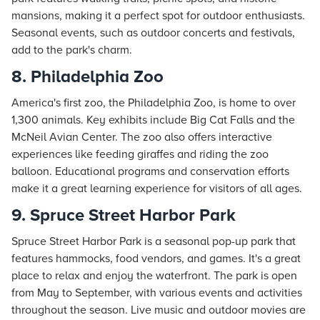
mansions, making it a perfect spot for outdoor enthusiasts.
Seasonal events, such as outdoor concerts and festivals,
add to the park's charm.
8. Philadelphia Zoo
America's first zoo, the Philadelphia Zoo, is home to over
1,300 animals. Key exhibits include Big Cat Falls and the
McNeil Avian Center. The zoo also offers interactive
experiences like feeding giraffes and riding the zoo
balloon. Educational programs and conservation efforts
make it a great learning experience for visitors of all ages.
9. Spruce Street Harbor Park
Spruce Street Harbor Park is a seasonal pop-up park that
features hammocks, food vendors, and games. It's a great
place to relax and enjoy the waterfront. The park is open
from May to September, with various events and activities
throughout the season. Live music and outdoor movies are