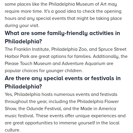
some places like the Philadelphia Museum of Art may
require more time. It's a good idea to check the opening
hours and any special events that might be taking place
during your visit.
What are some family-friendly activities in
Philadelphia?
The Franklin Institute, Philadelphia Zoo, and Spruce Street
Harbor Park are great options for families. Additionally, the
Please Touch Museum and Adventure Aquarium are
popular choices for younger children.
Are there any special events or festivals in
Philadelphia?
Yes, Philadelphia hosts numerous events and festivals
throughout the year, including the Philadelphia Flower
Show, the Odunde Festival, and the Made in America
music festival. These events offer unique experiences and
are great opportunities to immerse yourself in the local
culture.