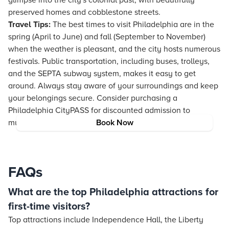
glimpse into the city's colonial past, with beautifully
preserved homes and cobblestone streets.
Travel Tips:
The best times to visit Philadelphia are in the
spring (April to June) and fall (September to November)
when the weather is pleasant, and the city hosts numerous
festivals. Public transportation, including buses, trolleys,
and the SEPTA subway system, makes it easy to get
around. Always stay aware of your surroundings and keep
your belongings secure. Consider purchasing a
Philadelphia CityPASS for discounted admission to
multiple attractions.
Book Now
FAQs
What are the top Philadelphia attractions for
first-time visitors?
Top attractions include Independence Hall, the Liberty