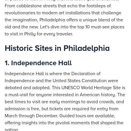
From cobblestone streets that echo the footsteps of
revolutionaries to modern art installations that challenge
the imagination, Philadelphia offers a unique blend of the
old and the new. Let's dive into the top 10 must-see places
to visit in Philly for every traveler.
Historic Sites in Philadelphia
1. Independence Hall
Independence Hall is where the Declaration of
Independence and the United States Constitution were
debated and adopted. This UNESCO World Heritage Site is
a must-visit for anyone interested in American history. The
best times to visit are early mornings to avoid crowds, and
admission is free, but tickets are required for entry from
March through December. Guided tours are available,
offering insights into the pivotal moments that shaped the
nation.