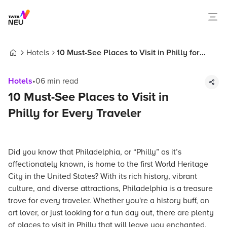
Hotels
10 Must-See Places to Visit in Philly for
Home
Every Traveler
Hotels
•
06
min read
10 Must-See Places to Visit in
Philly for Every Traveler
Did you know that Philadelphia, or “Philly” as it’s
affectionately known, is home to the first World Heritage
City in the United States? With its rich history, vibrant
culture, and diverse attractions, Philadelphia is a treasure
trove for every traveler. Whether you're a history buff, an
art lover, or just looking for a fun day out, there are plenty
of places to visit in Philly that will leave you enchanted.