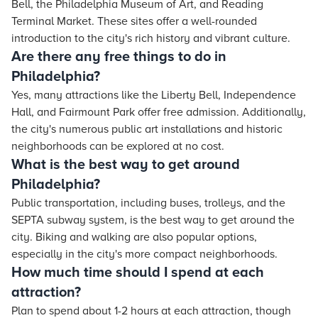
Bell, the Philadelphia Museum of Art, and Reading
Terminal Market. These sites offer a well-rounded
introduction to the city's rich history and vibrant culture.
Are there any free things to do in
Philadelphia?
Yes, many attractions like the Liberty Bell, Independence
Hall, and Fairmount Park offer free admission. Additionally,
the city's numerous public art installations and historic
neighborhoods can be explored at no cost.
What is the best way to get around
Philadelphia?
Public transportation, including buses, trolleys, and the
SEPTA subway system, is the best way to get around the
city. Biking and walking are also popular options,
especially in the city's more compact neighborhoods.
How much time should I spend at each
attraction?
Plan to spend about 1-2 hours at each attraction, though