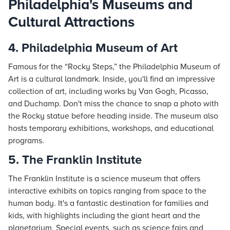
Philadelphia's Museums and
Cultural Attractions
4. Philadelphia Museum of Art
Famous for the “Rocky Steps,” the Philadelphia Museum of
Art is a cultural landmark. Inside, you'll find an impressive
collection of art, including works by Van Gogh, Picasso,
and Duchamp. Don't miss the chance to snap a photo with
the Rocky statue before heading inside. The museum also
hosts temporary exhibitions, workshops, and educational
programs.
5. The Franklin Institute
The Franklin Institute is a science museum that offers
interactive exhibits on topics ranging from space to the
human body. It's a fantastic destination for families and
kids, with highlights including the giant heart and the
planetarium. Special events, such as science fairs and