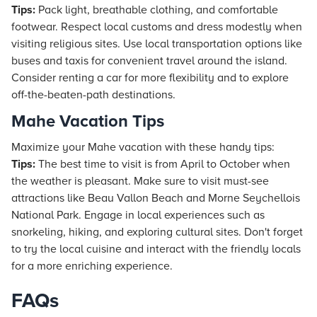
Tips:
Pack light, breathable clothing, and comfortable
footwear. Respect local customs and dress modestly when
visiting religious sites. Use local transportation options like
buses and taxis for convenient travel around the island.
Consider renting a car for more flexibility and to explore
off-the-beaten-path destinations.
Mahe Vacation Tips
Maximize your Mahe vacation with these handy tips:
Tips:
The best time to visit is from April to October when
the weather is pleasant. Make sure to visit must-see
attractions like Beau Vallon Beach and Morne Seychellois
National Park. Engage in local experiences such as
snorkeling, hiking, and exploring cultural sites. Don't forget
to try the local cuisine and interact with the friendly locals
for a more enriching experience.
FAQs