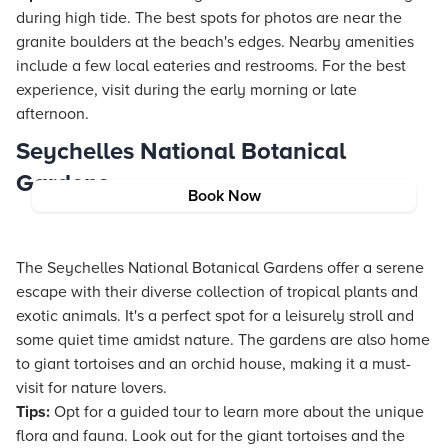
during high tide. The best spots for photos are near the
granite boulders at the beach's edges. Nearby amenities
include a few local eateries and restrooms. For the best
experience, visit during the early morning or late
afternoon.
Seychelles National Botanical
Gardens
Book Now
The Seychelles National Botanical Gardens offer a serene
escape with their diverse collection of tropical plants and
exotic animals. It's a perfect spot for a leisurely stroll and
some quiet time amidst nature. The gardens are also home
to giant tortoises and an orchid house, making it a must-
visit for nature lovers.
Tips:
Opt for a guided tour to learn more about the unique
flora and fauna. Look out for the giant tortoises and the