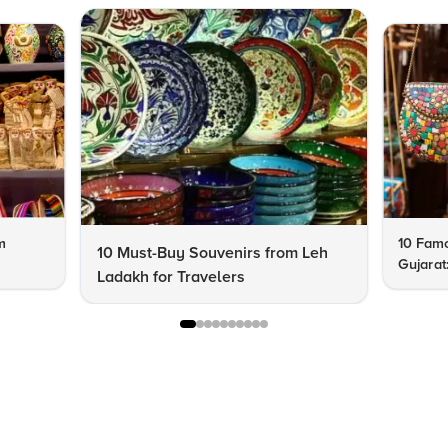
m
10 Famo
10 Must-Buy Souvenirs from Leh
Gujarat
Ladakh for Travelers