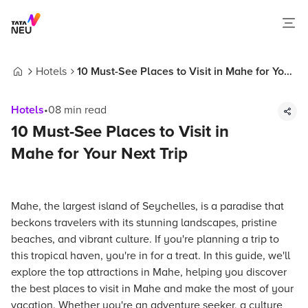
Hotels
10 Must-See Places to Visit in Mahe for Your
Home
Next Trip
Hotels
•
08
min read
10 Must-See Places to Visit in
Mahe for Your Next Trip
Mahe, the largest island of Seychelles, is a paradise that
beckons travelers with its stunning landscapes, pristine
beaches, and vibrant culture. If you're planning a trip to
this tropical haven, you're in for a treat. In this guide, we'll
explore the top attractions in Mahe, helping you discover
the best places to visit in Mahe and make the most of your
vacation. Whether you're an adventure seeker, a culture