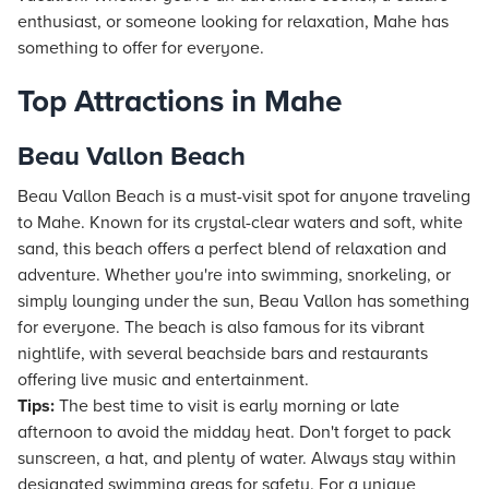
enthusiast, or someone looking for relaxation, Mahe has
something to offer for everyone.
Top Attractions in Mahe
Beau Vallon Beach
Beau Vallon Beach is a must-visit spot for anyone traveling
to Mahe. Known for its crystal-clear waters and soft, white
sand, this beach offers a perfect blend of relaxation and
adventure. Whether you're into swimming, snorkeling, or
simply lounging under the sun, Beau Vallon has something
for everyone. The beach is also famous for its vibrant
nightlife, with several beachside bars and restaurants
offering live music and entertainment.
Tips:
The best time to visit is early morning or late
afternoon to avoid the midday heat. Don't forget to pack
sunscreen, a hat, and plenty of water. Always stay within
designated swimming areas for safety. For a unique