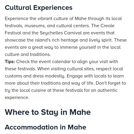
Cultural Experiences
Experience the vibrant culture of Mahe through its local
festivals, museums, and cultural centers. The Creole
Festival and the Seychelles Carnival are events that
showcase the island's rich heritage and lively spirit. These
events are a great way to immerse yourself in the local
culture and traditions.
Tips:
Check the event calendar to align your visit with
these festivals. When visiting cultural sites, respect local
customs and dress modestly. Engage with locals to learn
more about their traditions and way of life. Don't forget to
try the local cuisine at these festivals for an authentic
experience.
Where to Stay in Mahe
Accommodation in Mahe