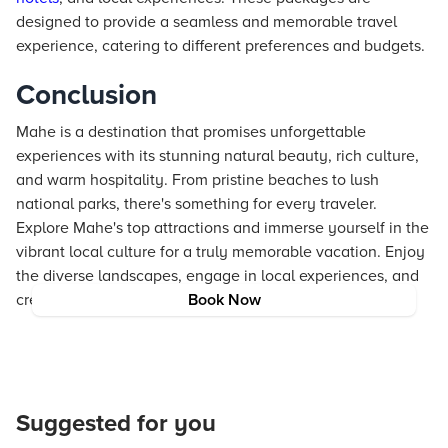
designed to provide a seamless and memorable travel
experience, catering to different preferences and budgets.
Conclusion
Mahe is a destination that promises unforgettable
experiences with its stunning natural beauty, rich culture,
and warm hospitality. From pristine beaches to lush
national parks, there's something for every traveler.
Explore Mahe's top attractions and immerse yourself in the
vibrant local culture for a truly memorable vacation. Enjoy
the diverse landscapes, engage in local experiences, and
create lasting memories on this beautiful island.
Book Now
Suggested for you