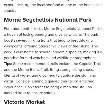
experience, try the local seafood at one of the beachside
shacks.
Morne Seychellois National Park
For nature enthusiasts, Morne Seychellois National Park is
a haven of lush greenery and diverse wildlife. The park
boasts several hiking trails that lead to breathtaking
viewpoints, offering panoramic views of the island. The
park is also home to several endemic species, making it a
paradise for bird watchers and wildlife photographers.
Tips:
Some recommended trails include the Copolia Trail
and the Morne Blanc Trail. Bring sturdy hiking shoes,
plenty of water, and a camera to capture the stunning
vistas. Consider joining a guided tour for an enriched
experience. Don't forget to carry a map and stay on
marked trails to ensure safety.
Victoria Market