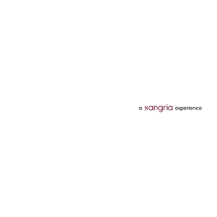
Categories
Services