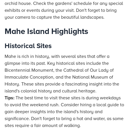
orchid house. Check the gardens' schedule for any special
exhibits or events during your visit. Don't forget to bring
your camera to capture the beautiful landscapes.
Mahe Island Highlights
Historical Sites
Mahe is rich in history, with several sites that offer a
glimpse into its past. Key historical sites include the
Bicentennial Monument, the Cathedral of Our Lady of
Immaculate Conception, and the National Museum of
History. These sites provide a fascinating insight into the
island's colonial history and cultural heritage.
Tips:
The best time to visit these sites is during weekdays
to avoid the weekend rush. Consider hiring a local guide to
gain deeper insights into the island's history and
significance. Don't forget to bring a hat and water, as some
sites require a fair amount of walking.