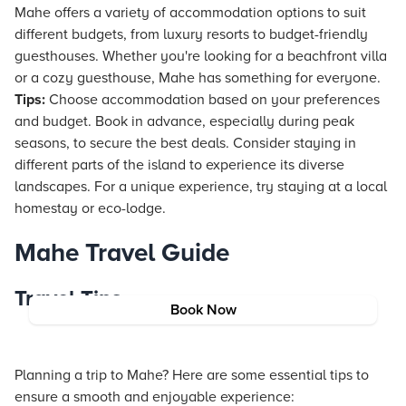
Mahe offers a variety of accommodation options to suit
different budgets, from luxury
resorts
to budget-friendly
guesthouses. Whether you're looking for a beachfront villa
or a cozy guesthouse, Mahe has something for everyone.
Tips:
Choose accommodation based on your preferences
and budget. Book in advance, especially during peak
seasons, to secure the best deals. Consider staying in
different parts of the island to experience its diverse
landscapes. For a unique experience, try staying at a local
homestay or eco-lodge.
Mahe Travel Guide
Travel Tips
Book Now
Planning a trip to Mahe? Here are some essential tips to
ensure a smooth and enjoyable experience: