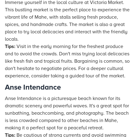
Immerse yourself in the local culture at Victoria Market.
This bustling market is the perfect place to experience the
vibrant life of Mahe, with stalls selling fresh produce,
spices, and handmade crafts. The market is also a great
place to try local delicacies and interact with the friendly
locals.
Tips:
Visit in the early morning for the freshest produce
and to avoid the crowds. Don't miss trying local delicacies
like fresh fish and tropical fruits. Bargaining is common, so
don't hesitate to negotiate prices. For a deeper cultural
experience, consider taking a guided tour of the market.
Anse Intendance
Anse Intendance is a picturesque beach known for its
dramatic scenery and powerful waves. It's a great spot for
sunbathing, beachcombing, and photography. The beach
is less crowded compared to other beaches in Mahe,
making it a perfect spot for a peaceful retreat.
Tips:
Be cautious of strong currents and avoid swimming