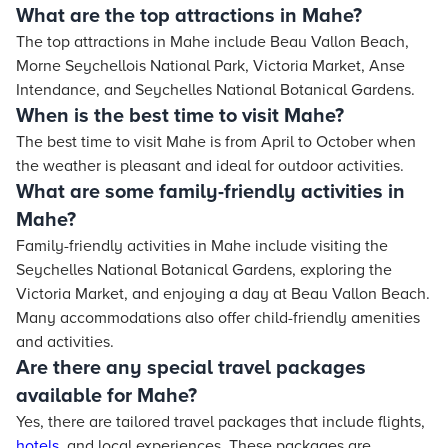
What are the top attractions in Mahe?
The top attractions in Mahe include Beau Vallon Beach,
Morne Seychellois National Park, Victoria Market, Anse
Intendance, and Seychelles National Botanical Gardens.
When is the best time to visit Mahe?
The best time to visit Mahe is from April to October when
the weather is pleasant and ideal for outdoor activities.
What are some family-friendly activities in
Mahe?
Family-friendly activities in Mahe include visiting the
Seychelles National Botanical Gardens, exploring the
Victoria Market, and enjoying a day at Beau Vallon Beach.
Many accommodations also offer child-friendly amenities
and activities.
Are there any special travel packages
available for Mahe?
Yes, there are tailored travel packages that include flights,
hotels
, and local experiences. These packages are