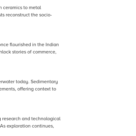
om ceramics to metal
ts reconstruct the socio-
nce flourished in the Indian
nlock stories of commerce,
derwater today. Sedimentary
lements, offering context to
g research and technological
 As exploration continues,