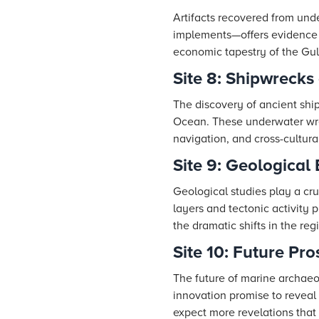
Artifacts recovered from unde
implements—offers evidence of
economic tapestry of the Gulf 
Site 8: Shipwrecks
The discovery of ancient ship
Ocean. These underwater wrec
navigation, and cross-cultura
Site 9: Geological
Geological studies play a cr
layers and tectonic activity p
the dramatic shifts in the re
Site 10: Future Pr
The future of marine archaeo
innovation promise to reveal 
expect more revelations that w