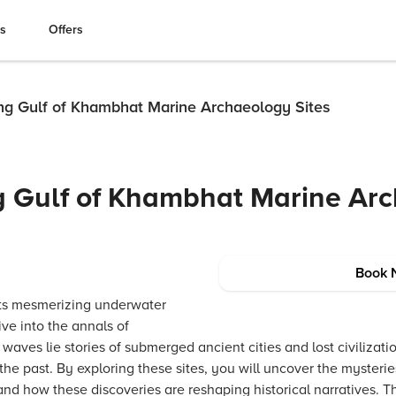
es
Offers
ing Gulf of Khambhat Marine Archaeology Sites
ng Gulf of Khambhat Marine Ar
Book 
its mesmerizing underwater
ive into the annals of
t waves lie stories of submerged ancient cities and lost civilizat
the past. By exploring these sites, you will uncover the mysterie
nd how these discoveries are reshaping historical narratives. T