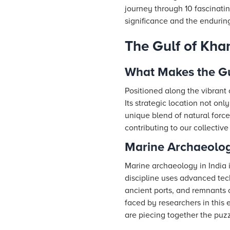
journey through 10 fascinatin
significance and the endurin
The Gulf of Kha
What Makes the Gu
Positioned along the vibrant 
Its strategic location not onl
unique blend of natural forc
contributing to our collective
Marine Archaeology
Marine archaeology in India i
discipline uses advanced tec
ancient ports, and remnants o
faced by researchers in this 
are piecing together the puzz