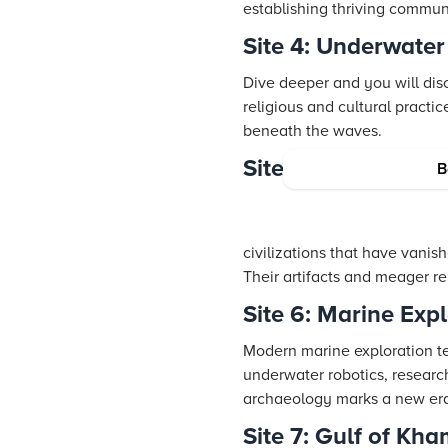
establishing thriving communi
Site 4: Underwater
Dive deeper and you will dis
religious and cultural practic
beneath the waves.
Site 5: Lost Civiliz
B
civilizations that have vanis
Their artifacts and meager r
Site 6: Marine Exp
Modern marine exploration te
underwater robotics, researc
archaeology marks a new era 
Site 7: Gulf of Kh