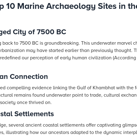
p 10 Marine Archaeology Sites in th
ged City of 7500 BC
ng back to 7500 BC is groundbreaking. This underwater marvel c
rbanization may have started earlier than previously thought. T
redefined our perception of early human civilization (According
pan Connection
ed compelling evidence linking the Gulf of Khambhat with the 
tructural remains found underwater point to trade, cultural excha
society once thrived on.
astal Settlements
ge, several ancient coastal settlements offer captivating glimpse
ues, illustrating how our ancestors adapted to the dynamic inte