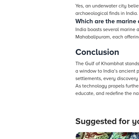
Yes, an underwater city beli
archaeological finds in India.
Which are the marine a
India boasts several marine 
Mahabalipuram, each offering 
Conclusion
The Gulf of Khambhat stands
a window to India’s ancient 
settlements, every discovery 
As technology propels further
educate, and redefine the nar
Suggested for y