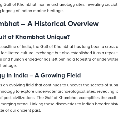
g Gulf of Khambhat marine archaeology sites, revealing crucial in
g legacy of Indian marine heritage.
mbhat – A Historical Overview
lf of Khambhat Unique?
coastline of India, the Gulf of Khambhat has long been a crossro
y facilitated cultural exchange but also established it as a repos
es and human endeavor has left behind a tapestry of underwater
 heritage.
 in India – A Growing Field
s an evolving field that continues to uncover the secrets of sub
hnology to explore underwater archaeological sites, revealing lo
f past civilizations. The Gulf of Khambhat exemplifies the exci
emerging arena. Linking these discoveries to India's broader hist
le of our ancient past.