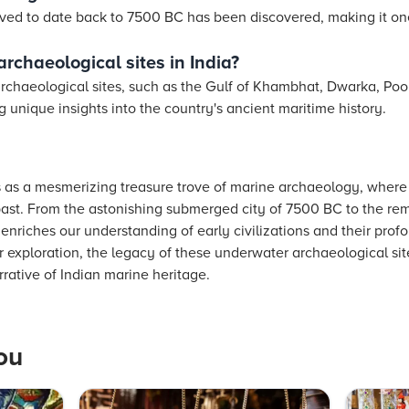
eved to date back to 7500 BC has been discovered, making it one
rchaeological sites in India?
archaeological sites, such as the Gulf of Khambhat, Dwarka, Po
unique insights into the country's ancient maritime history.
 as a mesmerizing treasure trove of marine archaeology, wher
past. From the astonishing submerged city of 7500 BC to the rem
enriches our understanding of early civilizations and their prof
 exploration, the legacy of these underwater archaeological site
rative of Indian marine heritage.
ou