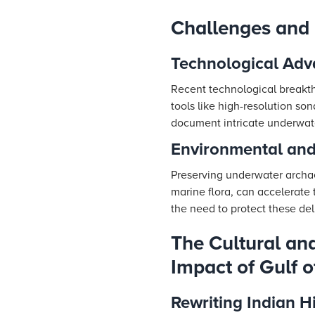
Challenges and
Technological Adv
Recent technological breakth
tools like high-resolution s
document intricate underwate
Environmental and
Preserving underwater archaeo
marine flora, can accelerate
the need to protect these del
The Cultural and
Impact of Gulf 
Rewriting Indian H