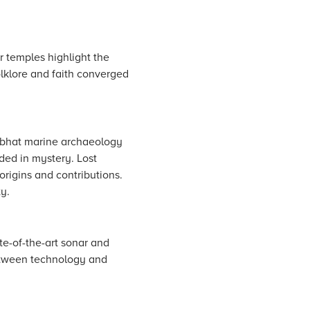
 temples highlight the
folklore and faith converged
bhat marine archaeology
ded in mystery. Lost
origins and contributions.
y.
te-of-the-art sonar and
between technology and