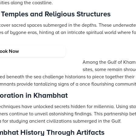
ties along the coastline.
 Temples and Religious Structures
cover sacred spaces submerged in the depths. These underwater
es of bygone eras, hinting at an intricate spiritual world where 
ations in the Sea
ook Now
Among the Gulf of Kham
sites, some remain shrou
hed beneath the sea challenge historians to piece together their 
emnants provide tantalizing signs of a once flourishing communit
loration in Khambhat
chniques have unlocked secrets hidden for millennia. Using sta
hers continue to unveil astonishing findings. This partnership 
for studying ancient civilizations submerged in the Gulf.
ambhat History Through Artifacts