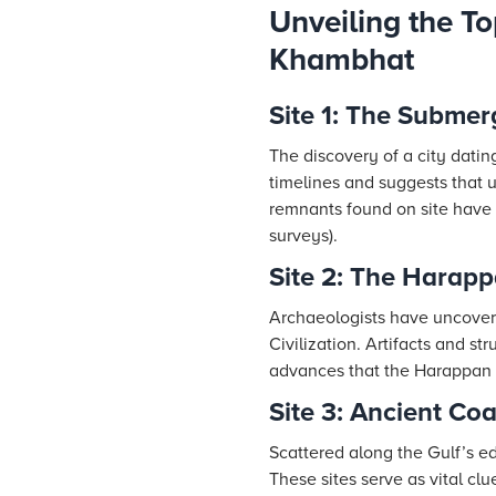
Unveiling the To
Khambhat
Site 1: The Submer
The discovery of a city dati
timelines and suggests that u
remnants found on site have 
surveys).
Site 2: The Harap
Archaeologists have uncover
Civilization. Artifacts and s
advances that the Harappan 
Site 3: Ancient Co
Scattered along the Gulf’s ed
These sites serve as vital cl