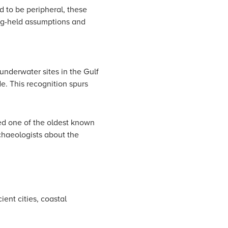
d to be peripheral, these
ong-held assumptions and
underwater sites in the Gulf
e. This recognition spurs
ed one of the oldest known
chaeologists about the
ent cities, coastal