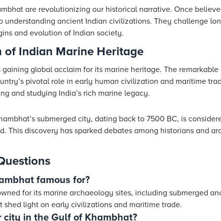
mbhat are revolutionizing our historical narrative. Once believe
to understanding ancient Indian civilizations. They challenge l
gins and evolution of Indian society.
 of Indian Marine Heritage
 gaining global acclaim for its marine heritage. The remarkable 
ntry’s pivotal role in early human civilization and maritime trad
ing and studying India’s rich marine legacy.
hambhat’s submerged city, dating back to 7500 BC, is consider
ld. This discovery has sparked debates among historians and ar
Questions
hambhat famous for?
wned for its marine archaeology sites, including submerged anci
t shed light on early civilizations and maritime trade.
 city in the Gulf of Khambhat?