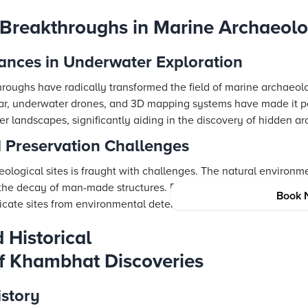
 Breakthroughs in Marine Archaeol
ances in Underwater Exploration
roughs have radically transformed the field of marine archaeolo
onar, underwater drones, and 3D mapping systems have made it p
r landscapes, significantly aiding in the discovery of hidden a
 Preservation Challenges
logical sites is fraught with challenges. The natural environme
 the decay of man-made structures. Researchers are tasked with
Book 
icate sites from environmental deterioration.
 Historical
of Khambhat Discoveries
istory