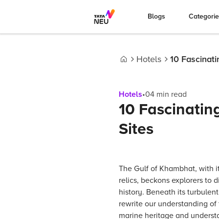
Blogs
Categori
Hotels
10 Fascinat
Home
Hotels
•
04
min read
10 Fascinati
Sites
The Gulf of Khambhat, with 
relics, beckons explorers to d
history. Beneath its turbulen
rewrite our understanding of 
marine heritage and understa