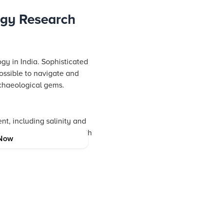
ogy Research
gy in India. Sophisticated
ossible to navigate and
rchaeological gems.
nt, including salinity and
 balancing exploration with
Now