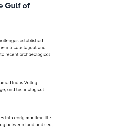
e Gulf of
hallenges established
he intricate layout and
 to recent archaeological
famed Indus Valley
nge, and technological
s into early maritime life.
rplay between land and sea,