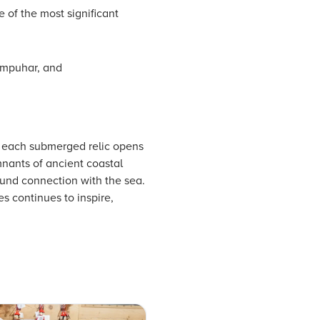
 of the most significant
ompuhar, and
e each submerged relic opens
nants of ancient coastal
ound connection with the sea.
s continues to inspire,