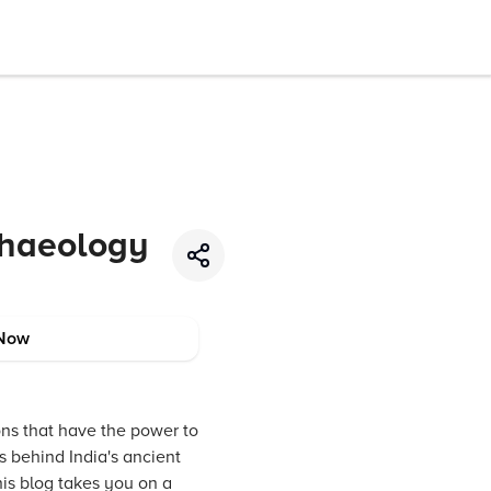
chaeology
Now
ions that have the power to
s behind India's ancient
his blog takes you on a