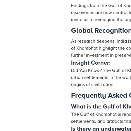
Findings from the Gulf of Kha
discoveries are now central 
invite us to reimagine the ori
Global Recognition
As research deepens, India is
of Khambhat highlight the cou
further investment in preserv
Insight Corner:
Did You Know? The Gulf of K
urban settlements in the wor
origins of civilization.
Frequently Asked 
What is the Gulf of K
The Gulf of Khambhat is reno
settlements, and artifacts tha
Is there an underwater