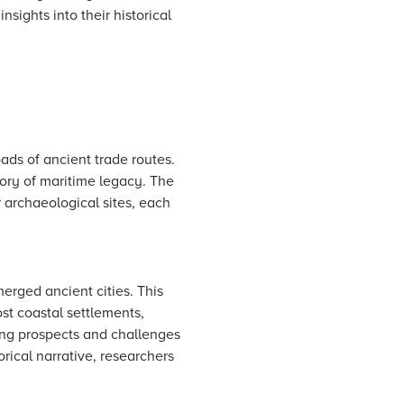
sights into their historical
ads of ancient trade routes.
itory of maritime legacy. The
 archaeological sites, each
merged ancient cities. This
st coastal settlements,
ting prospects and challenges
orical narrative, researchers