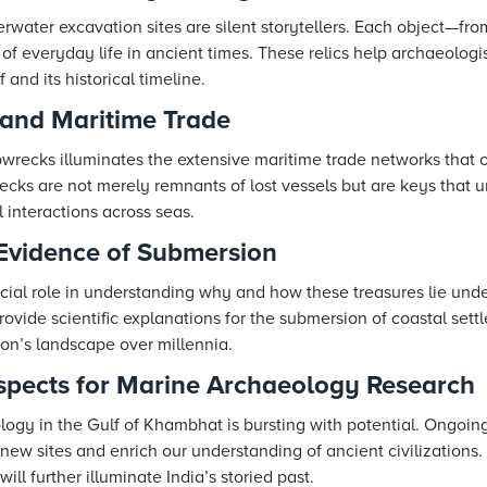
rwater excavation sites are silent storytellers. Each object—fr
 everyday life in ancient times. These relics help archaeologis
and its historical timeline.
 and Maritime Trade
wrecks illuminates the extensive maritime trade networks that o
ks are not merely remnants of lost vessels but are keys that u
l interactions across seas.
 Evidence of Submersion
ucial role in understanding why and how these treasures lie un
rovide scientific explanations for the submersion of coastal sett
gion’s landscape over millennia.
ospects for Marine Archaeology Research
logy in the Gulf of Khambhat is bursting with potential. Ongoin
new sites and enrich our understanding of ancient civilizations.
ill further illuminate India’s storied past.