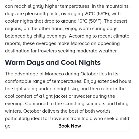
can reach slightly higher temperatures. In the mountains,
days are pleasantly mild, averaging 20°C (68°F), with
cooler nights that drop to around 10°C (50°F). The desert
regions, on the other hand, enjoy warm sunny days
balanced by chilly evenings. According to recent climate
reports, these averages make Morocco an appealing
destination for travelers seeking moderate weather.
Warm Days and Cool Nights
The advantage of Morocco during October lies in its
comfortable range of temperatures. Enjoy extended hours
for sightseeing under a bright sky, and then relax in the
cool comfort of a light jacket or sweater during the
evening. Compared to the scorching summers and biting
winters, October delivers the best of both worlds,
particularly ideal for travelers from India who seek a mild
yet vibrant travel experience.
Book Now