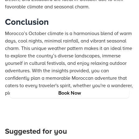
favorable climate and seasonal charm.
Conclusion
Morocco’s October climate is a harmonious blend of warm
days, cool nights, minimal rainfall, and vibrant seasonal
charm. This unique weather pattern makes it an ideal time
to explore the country’s diverse landscapes, immerse
yourself in cultural festivals, and enjoy relaxing outdoor
adventures. With the insights provided, you can
confidently plan a memorable Moroccan adventure that
caters to every traveler's spirit, whether you're a wanderer,
planner, professional, or luxury seeker.
Book Now
Suggested for you