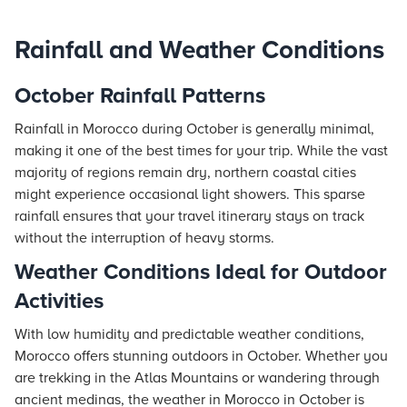
Rainfall and Weather Conditions
October Rainfall Patterns
Rainfall in Morocco during October is generally minimal,
making it one of the best times for your trip. While the vast
majority of regions remain dry, northern coastal cities
might experience occasional light showers. This sparse
rainfall ensures that your travel itinerary stays on track
without the interruption of heavy storms.
Weather Conditions Ideal for Outdoor
Activities
With low humidity and predictable weather conditions,
Morocco offers stunning outdoors in October. Whether you
are trekking in the Atlas Mountains or wandering through
ancient medinas, the weather in Morocco in October is