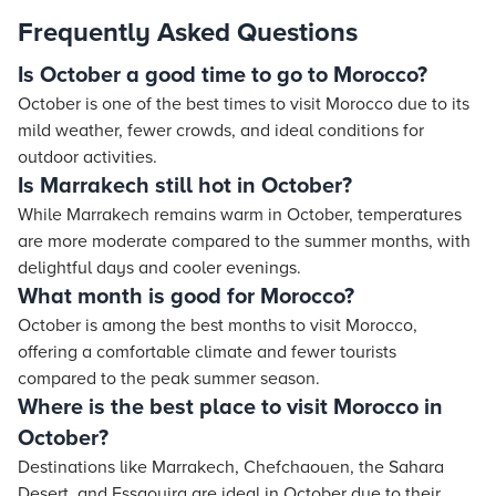
Frequently Asked Questions
Is October a good time to go to Morocco?
October is one of the best times to visit Morocco due to its
mild weather, fewer crowds, and ideal conditions for
outdoor activities.
Is Marrakech still hot in October?
While Marrakech remains warm in October, temperatures
are more moderate compared to the summer months, with
delightful days and cooler evenings.
What month is good for Morocco?
October is among the best months to visit Morocco,
offering a comfortable climate and fewer tourists
compared to the peak summer season.
Where is the best place to visit Morocco in
October?
Destinations like Marrakech, Chefchaouen, the Sahara
Desert, and Essaouira are ideal in October due to their