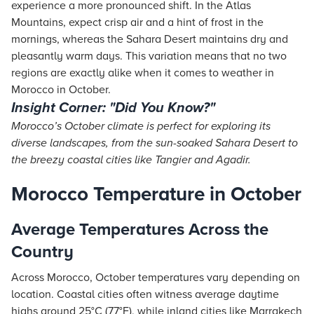
experience a more pronounced shift. In the Atlas
Mountains, expect crisp air and a hint of frost in the
mornings, whereas the Sahara Desert maintains dry and
pleasantly warm days. This variation means that no two
regions are exactly alike when it comes to weather in
Morocco in October.
Insight Corner: "Did You Know?"
Morocco’s October climate is perfect for exploring its
diverse landscapes, from the sun-soaked Sahara Desert to
the breezy coastal cities like Tangier and Agadir.
Morocco Temperature in October
Average Temperatures Across the
Country
Across Morocco, October temperatures vary depending on
location. Coastal cities often witness average daytime
highs around 25°C (77°F), while inland cities like Marrakech