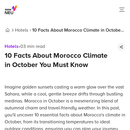
Hotels
10 Facts About Morocco Climate in October
Home
You Must Know
Hotels
•
03
min read
10 Facts About Morocco Climate
in October You Must Know
Imagine golden sunsets casting a warm glow over the vast
Sahara, while a cool, gentle breeze drifts through bustling
medinas. Morocco in October is a mesmerizing blend of
autumnal charm and travel-friendly weather. In this post,
you'll uncover 10 essential facts about Morocco's climate in
October, from its transitioning temperatures to ideal
outdoor conditions, ensuring you can plan your journey