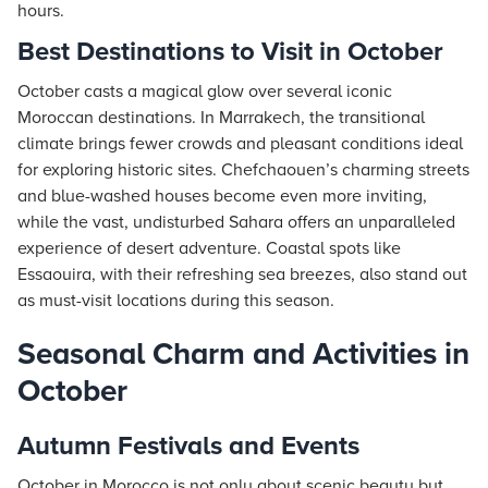
hours.
Best Destinations to Visit in October
October casts a magical glow over several iconic
Moroccan destinations. In Marrakech, the transitional
climate brings fewer crowds and pleasant conditions ideal
for exploring historic sites. Chefchaouen’s charming streets
and blue-washed houses become even more inviting,
while the vast, undisturbed Sahara offers an unparalleled
experience of desert adventure. Coastal spots like
Essaouira, with their refreshing sea breezes, also stand out
as must-visit locations during this season.
Seasonal Charm and Activities in
October
Autumn Festivals and Events
October in Morocco is not only about scenic beauty but