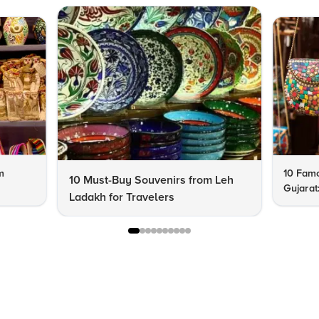
m
10 Famo
10 Must-Buy Souvenirs from Leh
Gujarat
Ladakh for Travelers