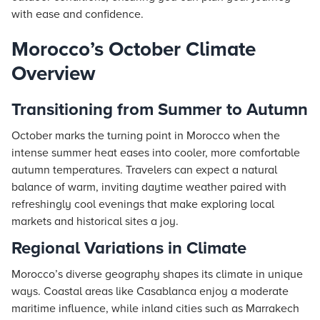
with ease and confidence.
Morocco’s October Climate
Overview
Transitioning from Summer to Autumn
October marks the turning point in Morocco when the
intense summer heat eases into cooler, more comfortable
autumn temperatures. Travelers can expect a natural
balance of warm, inviting daytime weather paired with
refreshingly cool evenings that make exploring local
markets and historical sites a joy.
Regional Variations in Climate
Morocco’s diverse geography shapes its climate in unique
ways. Coastal areas like Casablanca enjoy a moderate
maritime influence, while inland cities such as Marrakech