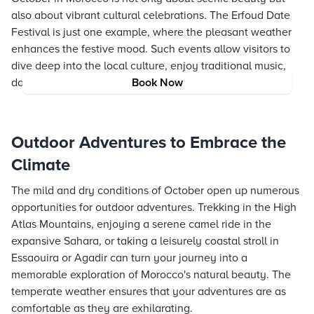
also about vibrant cultural celebrations. The Erfoud Date
Festival is just one example, where the pleasant weather
enhances the festive mood. Such events allow visitors to
dive deep into the local culture, enjoy traditional music,
dances, and indulge in delectable regional cuisines.
Book Now
Outdoor Adventures to Embrace the
Climate
The mild and dry conditions of October open up numerous
opportunities for outdoor adventures. Trekking in the High
Atlas Mountains, enjoying a serene camel ride in the
expansive Sahara, or taking a leisurely coastal stroll in
Essaouira or Agadir can turn your journey into a
memorable exploration of Morocco's natural beauty. The
temperate weather ensures that your adventures are as
comfortable as they are exhilarating.