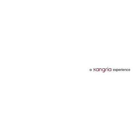
Categories
Services