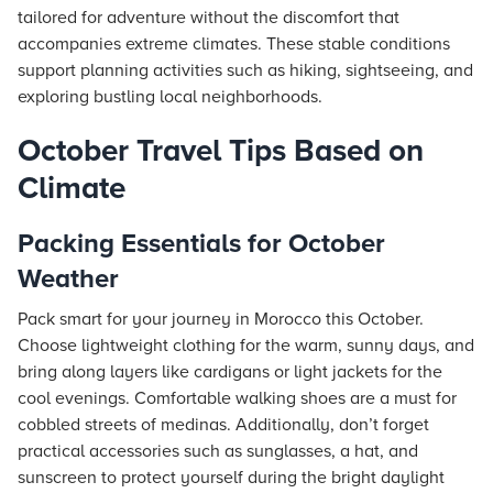
tailored for adventure without the discomfort that
accompanies extreme climates. These stable conditions
support planning activities such as hiking, sightseeing, and
exploring bustling local neighborhoods.
October Travel Tips Based on
Climate
Packing Essentials for October
Weather
Pack smart for your journey in Morocco this October.
Choose lightweight clothing for the warm, sunny days, and
bring along layers like cardigans or light jackets for the
cool evenings. Comfortable walking shoes are a must for
cobbled streets of medinas. Additionally, don’t forget
practical accessories such as sunglasses, a hat, and
sunscreen to protect yourself during the bright daylight