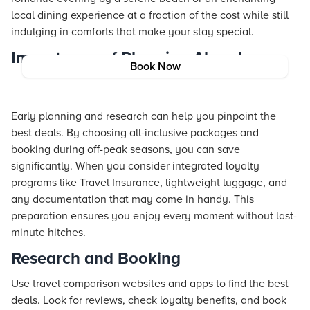
local dining experience at a fraction of the cost while still
indulging in comforts that make your stay special.
Importance of Planning Ahead
Book Now
Early planning and research can help you pinpoint the
best deals. By choosing all-inclusive packages and
booking during off-peak seasons, you can save
significantly. When you consider integrated loyalty
programs like
Travel Insurance
, lightweight luggage, and
any documentation that may come in handy. This
preparation ensures you enjoy every moment without last-
minute hitches.
Research and Booking
Use travel comparison websites and apps to find the best
deals. Look for reviews, check loyalty benefits, and book