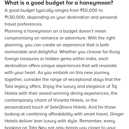
What is a good budget for a honeymoon?
A good budget typically ranges from ₹50,000 to
₹1,50,000, depending on your destination and personal
travel preferences.
Planning a honeymoon on a budget doesn’t mean
compromising on romance or adventure. With the right
planning, you can create an experience that is both
memorable and delightful. Whether you choose far-flung
foreign treasures or hidden gems within India, each
destination offers unique experiences that will resonate
with your heart. As you embark on this new journey
together, consider the range of exceptional stays that the
Tata legacy offers. Enjoy the luxury and elegance of Taj
Hotels with their award-winning dining experiences, the
contemporary charm of Vivanta Hotels, or the
personalized touch of SeleQtions Hotels. And for those
looking at combining affordability with smart travel, Ginger
Hotels deliver lean luxury with style. Remember, every
booking on Tata Neu not only brings you closer to your