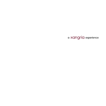
Categories
Services
Hotels
Credit Card
Flights
Personal Loan