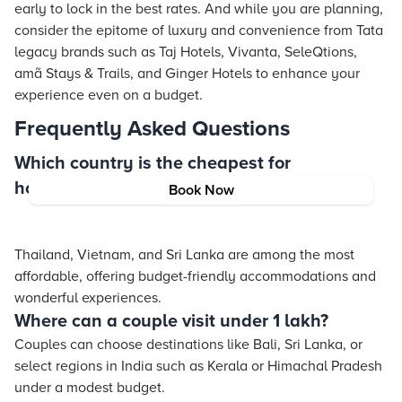
early to lock in the best rates. And while you are planning,
consider the epitome of luxury and convenience from Tata
legacy brands such as Taj Hotels, Vivanta, SeleQtions,
amã
Stays
& Trails, and Ginger Hotels to enhance your
experience even on a budget.
Frequently Asked Questions
Which country is the cheapest for
honeymoon?
Book Now
Thailand, Vietnam, and Sri Lanka are among the most
affordable, offering budget-friendly accommodations and
wonderful experiences.
Where can a couple visit under 1 lakh?
Couples can choose destinations like Bali, Sri Lanka, or
select regions in India such as Kerala or Himachal Pradesh
under a modest budget.