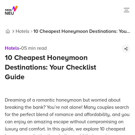
Hotels
10 Cheapest Honeymoon Destinations: Your
Home
Checklist Guide
Hotels
•
05
min read
10 Cheapest Honeymoon
Destinations: Your Checklist
Guide
Dreaming of a romantic honeymoon but worried about
breaking the bank? You’re not alone! Many couples search
for the perfect blend of romance and affordability, and you
can enjoy an amazing escape without compromising on
luxury and comfort. In this guide, we explore 10 cheapest