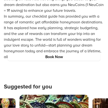
dream destination but also earns you NeuCoins (1 NeuCoin
= 1₹ saving) to enhance your future travels.
In summary, our checklist guide has provided you with a
range of romantic yet affordable honeymoon destinations.
It has explored how early planning, strategic budgeting,
and the use of rewards can transform your trip into an
indulgent escape. The world is full of wonders waiting for
your love story to unfold—start planning your dream
honeymoon today and embrace the journey of a lifetime,
all without breaking the bank.
Book Now
Suggested for you