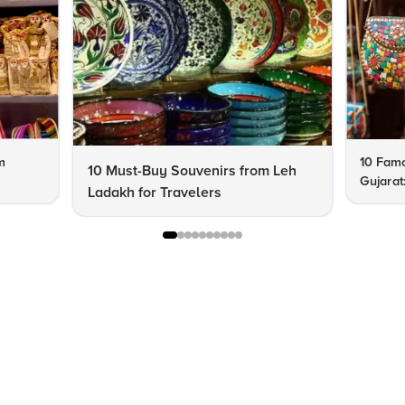
m
10 Famo
10 Must-Buy Souvenirs from Leh
Gujarat
Ladakh for Travelers