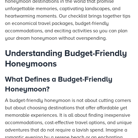
honeymoon destinations in the world that promise
unforgettable memories, captivating landscapes, and
heartwarming moments. Our checklist brings together tips
on economical travel packages, budget-friendly
accommodations, and exciting activities so you can plan
your dream honeymoon without overspending.
Understanding Budget-Friendly
Honeymoons
What Defines a Budget-Friendly
Honeymoon?
A budget-friendly honeymoon is not about cutting corners
but about choosing destinations that offer affordable yet
memorable experiences. It is all about finding inexpensive
accommodations, cost-effective travel options, and unique
adventures that do not require a lavish spend. Imagine a
romantic evening by a serene beach or an enchanting