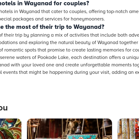
hotels in Wayanad for couples?
 hotels in Wayanad that cater to couples, offering top-notch ame
special packages and services for honeymooners.
 the most of their trip to Wayanad?
their trip by planning a mix of activities that include both adv
ations and exploring the natural beauty of Wayanad together w
of romantic spots that promise to create lasting memories for c
serene waters of Pookode Lake, each destination offers a uniq
ad with your loved one and create unforgettable moments toge
ral events that might be happening during your visit, adding an e
ou