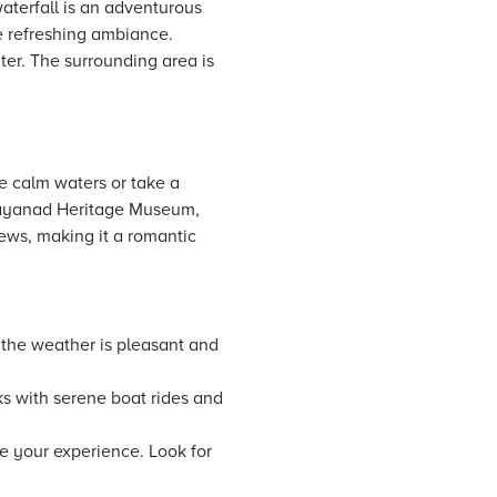
waterfall is an adventurous
e refreshing ambiance.
ter. The surrounding area is
e calm waters or take a
Wayanad Heritage Museum,
iews, making it a romantic
 the weather is pleasant and
ks with serene boat rides and
 your experience. Look for