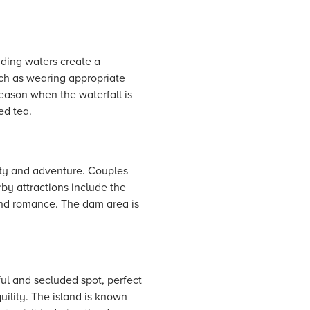
cading waters create a
uch as wearing appropriate
season when the waterfall is
ed tea.
uty and adventure. Couples
by attractions include the
and romance. The dam area is
ful and secluded spot, perfect
uility. The island is known