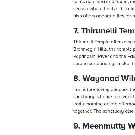
for its rich flora and fauna, 
season when the river is calm
also offers opportunities for
7. Thirunelli Te
Thirunelli Temple offers a sp
Brahmagiri Hills, the temple 
Papanasini River and the Pak
serene surroundings make it a
8. Wayanad Wild
For nature-loving couples, th
sanctuary is home to a variety
early morning or late afterno
together. The sanctuary also o
9. Meenmutty Wa