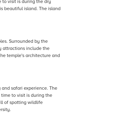
to visit is during the dry
s beautiful island. The island
uples. Surrounded by the
y attractions include the
The temple's architecture and
g and safari experience. The
ime to visit is during the
 of spotting wildlife
rsity.