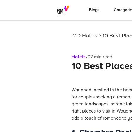
Blogs
Categori
Hotels
10 Best Plac
Home
Hotels
•
07
min read
10 Best Place
Wayanad, nestled in the heart
for couples seeking a romanti
green landscapes, serene lake
right places to visit in Waya
add a touch of romance to yo