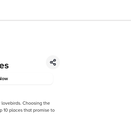
les
Now
r lovebirds. Choosing the
p 10 places that promise to