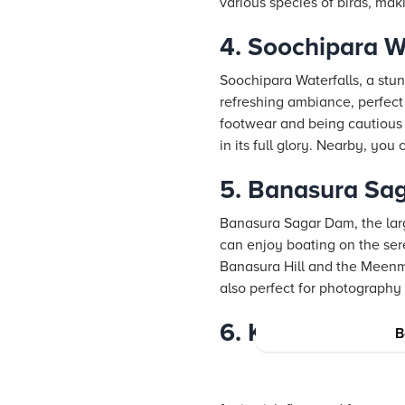
various species of birds, maki
4. Soochipara W
Soochipara Waterfalls, a stun
refreshing ambiance, perfect 
footwear and being cautious o
in its full glory. Nearby, yo
5. Banasura Sa
Banasura Sagar Dam, the larg
can enjoy boating on the ser
Banasura Hill and the Meenmu
also perfect for photography
6. Kuruva Island
B