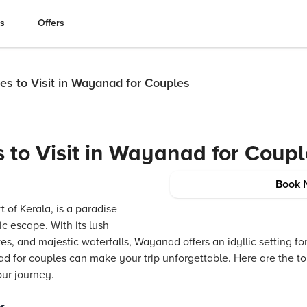
es
Offers
es to Visit in Wayanad for Couples
s to Visit in Wayanad for Coup
Book 
 of Kerala, is a paradise
c escape. With its lush
s, and majestic waterfalls, Wayanad offers an idyllic setting fo
nad for couples can make your trip unforgettable. Here are the to
ur journey.