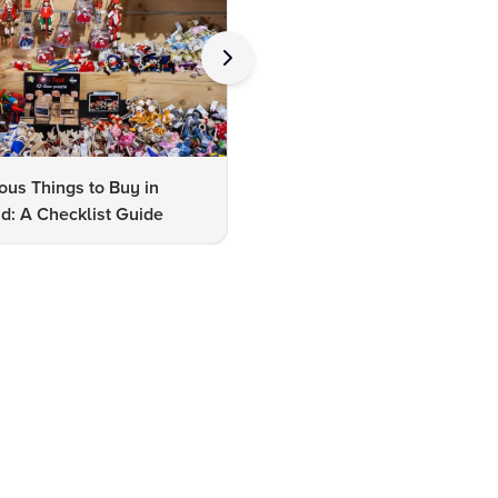
us Things to Buy in
10 Famous Things to Buy in
d: A Checklist Guide
Udaipur: A Shopper's Checkli