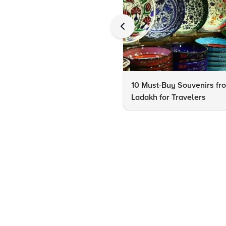
10 Must-Buy Souvenirs fr
Ladakh for Travelers