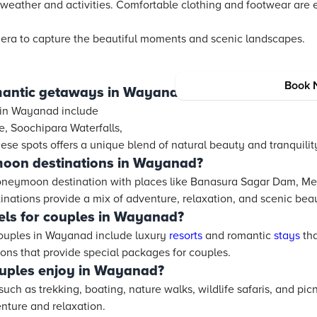
 weather and activities. Comfortable clothing and footwear are e
mera to capture the beautiful moments and scenic landscapes.
Book 
mantic getaways in Wayanad?
 in Wayanad include
 Soochipara Waterfalls,
ese spots offers a unique blend of natural beauty and tranquility
oon destinations in Wayanad?
oneymoon destination with places like Banasura Sagar Dam, Me
inations provide a mix of adventure, relaxation, and scenic bea
els for couples in Wayanad?
ouples in Wayanad include luxury
resorts
and romantic
stays
tha
ns that provide special packages for couples.
ouples enjoy in Wayanad?
such as trekking, boating, nature walks, wildlife safaris, and pi
enture and relaxation.