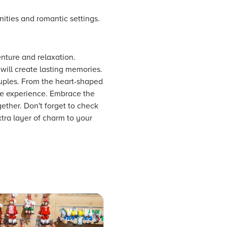
nities and romantic settings.
enture and relaxation.
ill create lasting memories.
ouples. From the heart-shaped
ue experience. Embrace the
ther. Don't forget to check
xtra layer of charm to your