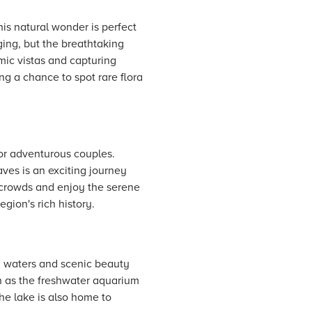
is natural wonder is perfect
ging, but the breathtaking
mic vistas and capturing
ng a chance to spot rare flora
for adventurous couples.
ves is an exciting journey
e crowds and enjoy the serene
gion's rich history.
m waters and scenic beauty
ch as the freshwater aquarium
The lake is also home to