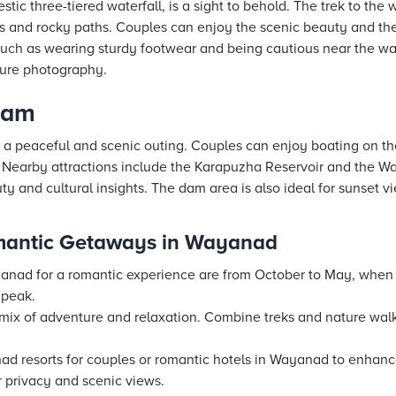
tic three-tiered waterfall, is a sight to behold. The trek to the 
s and rocky paths. Couples can enjoy the scenic beauty and th
 such as wearing sturdy footwear and being cautious near the wa
ature photography.
Dam
 a peaceful and scenic outing. Couples can enjoy boating on th
 Nearby attractions include the Karapuzha Reservoir and the 
uty and cultural insights. The dam area is also ideal for sunset v
omantic Getaways in Wayanad
ayanad for a romantic experience are from October to May, when
 peak.
a mix of adventure and relaxation. Combine treks and nature wal
anad
resorts
for couples or romantic
hotels
in Wayanad to enhance
 privacy and scenic views.