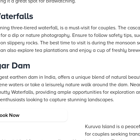
ng it a great spot for birdwatching.
aterfalls
ning three-tiered waterfall, is a must-visit for couples. The cas
for a dip or nature photography. Ensure to follow safety tips, s
n slippery rocks. The best time to visit is during the monsoon 
u can also explore tea plantations and enjoy a cup of freshly brew
gar Dam
est earthen dam in India, offers a unique blend of natural bea
ene waters or take a leisurely nature walk around the dam. Near
tty Waterfalls, providing ample opportunities for exploration 
 enthusiasts looking to capture stunning landscapes.
ook Now
Kuruva Island is a peace
for couples seeking tranq