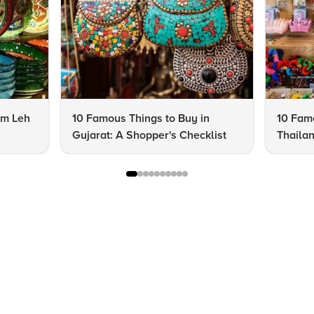
om Leh
10 Famous Things to Buy in
10 Famo
Gujarat: A Shopper's Checklist
Thailan