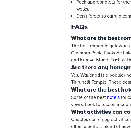
Pack appropriately for the
walks.
Don't forget to carry a ca
FAQs
What are the best ro
The best romantic getaways
Chembra Peak, Pookode Lake,
and Kuruva Island. Each of th
Are there any honeym
Yes, Wayanad is a popular h
Thirunelli Temple. These dest
What are the best hot
Some of the best
hotels
for c
views. Look for accommodatio
What activities can c
Couples can enjoy activities 
offers a perfect blend of adv