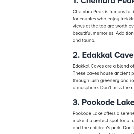
1. Chembra Pea
Chembra Peak is famous for i
for couples who enjoy trekki
views at the top are worth e
beautiful memories. Additiona
and fauna.
2. Edakkal Cave
Edakkal Caves are a blend of
These caves house ancient pet
through lush greenery and roc
atmosphere. Don't miss the ch
3. Pookode Lak
Pookode Lake offers a seren
make it a perfect spot for a 
and the children's park. Don'