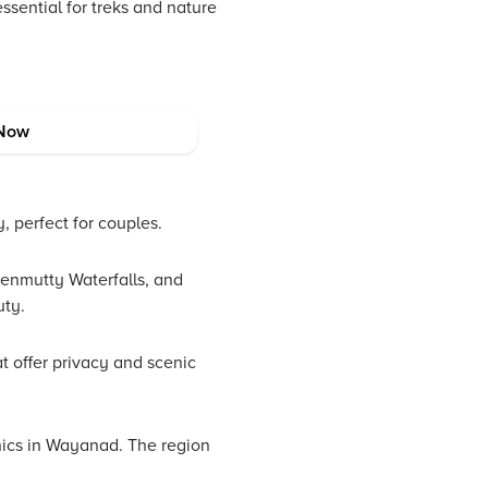
ssential for treks and nature
Now
, perfect for couples.
enmutty Waterfalls, and
uty.
t offer privacy and scenic
cnics in Wayanad. The region