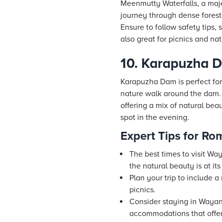
Meenmutty Waterfalls, a majes
journey through dense forest
Ensure to follow safety tips,
also great for picnics and n
10. Karapuzha 
Karapuzha Dam is perfect for
nature walk around the dam.
offering a mix of natural bea
spot in the evening.
Expert Tips for R
The best times to visit W
the natural beauty is at its
Plan your trip to include 
picnics.
Consider staying in Way
accommodations that offer