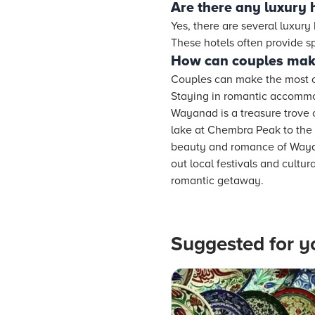
Are there any luxury 
Yes, there are several luxury
These hotels often provide 
How can couples make
Couples can make the most of 
Staying in romantic accommod
Wayanad is a treasure trove 
lake at Chembra Peak to the 
beauty and romance of Wayan
out local festivals and cultu
romantic getaway.
Suggested for y