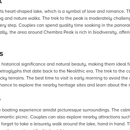
k
ts heart-shaped lake, which is a symbol of love and romance. Th
ng and nature walks. The trek to the peak is moderately challen
very step. Couples can spend quality time soaking in the panora
lly, the area around Chembra Peak is rich in biodiversity, offeri
s
 historical significance and natural beauty, making them ideal 
roglyphs that date back to the Neolithic era. The trek to the ca
ky terrains. The best time to visit is early morning to avoid th
ance to explore the nearby heritage sites and learn about the re
e
e boating experience amidst picturesque surroundings. The cal
romantic picnic. Couples can also explore nearby attractions su
t forget to take a leisurely walk around the lake, hand in hand. 