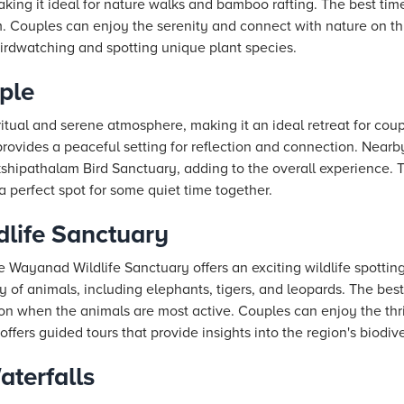
making it ideal for nature walks and bamboo rafting. The best time 
. Couples can enjoy the serenity and connect with nature on thi
 birdwatching and spotting unique plant species.
mple
iritual and serene atmosphere, making it an ideal retreat for co
provides a peaceful setting for reflection and connection. Nearb
shipathalam Bird Sanctuary, adding to the overall experience. 
 perfect spot for some quiet time together.
life Sanctuary
e Wayanad Wildlife Sanctuary offers an exciting wildlife spottin
 of animals, including elephants, tigers, and leopards. The best t
on when the animals are most active. Couples can enjoy the thrill
ffers guided tours that provide insights into the region's biodive
terfalls