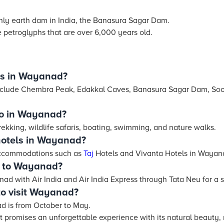
ly earth dam in India, the Banasura Sagar Dam.
 petroglyphs that are over 6,000 years old.
ts in Wayanad?
include Chembra Peak, Edakkal Caves, Banasura Sagar Dam, So
 do in Wayanad?
ekking, wildlife safaris, boating, swimming, and nature walks.
hotels in Wayanad?
 accommodations such as
Taj
Hotels and Vivanta Hotels in Wayan
s to Wayanad?
ad with Air India and Air India Express through Tata Neu for a 
to visit Wayanad?
ad is from October to May.
 promises an unforgettable experience with its natural beauty, 