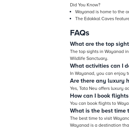
Did You Know?
Wayanad is home to the on
The Edakkal Caves feature
FAQs
What are the top sigh
The top sights in Wayanad 
Wildlife Sanctuary.
What activities can I
In Wayanad, you can enjoy tr
Are there any luxury 
Yes, Tata Neu offers luxury
How can I book flight
You can book flights to Wayan
What is the best time 
The best time to visit Wayan
Wayanad is a destination that