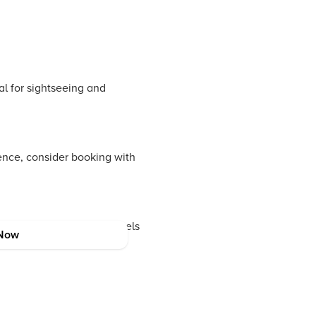
l for sightseeing and
nce, consider booking with
 Ginger Hotels. These hotels
Now