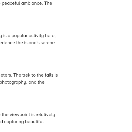
he peaceful ambiance. The
 is a popular activity here,
erience the island's serene
rs. The trek to the falls is
r photography, and the
the viewpoint is relatively
nd capturing beautiful