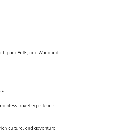
ochipara Falls, and Wayanad
ad.
seamless travel experience.
rich culture, and adventure