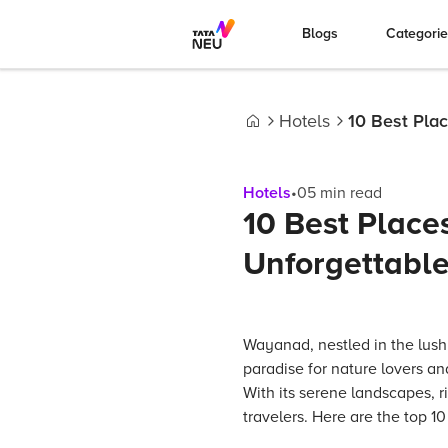
Blogs
Categori
Hotels
10 Best Plac
Home
Hotels
•
05
min read
10 Best Places
Unforgettable
Wayanad, nestled in the lush g
paradise for nature lovers a
With its serene landscapes, r
travelers. Here are the top 1