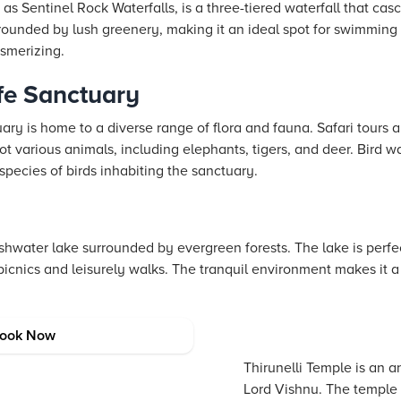
as Sentinel Rock Waterfalls, is a three-tiered waterfall that ca
rrounded by lush greenery, making it an ideal spot for swimming
esmerizing.
fe Sanctuary
y is home to a diverse range of flora and fauna. Safari tours a
t various animals, including elephants, tigers, and deer. Bird w
species of birds inhabiting the sanctuary.
shwater lake surrounded by evergreen forests. The lake is perfec
 picnics and leisurely walks. The tranquil environment makes it a
e
ook Now
Thirunelli Temple is an 
Lord Vishnu. The temple 