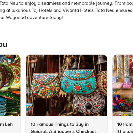
th Tata Neu to enjoy a seamless and memorable journey. From book
ing at luxurious Taj Hotels and Vivanta Hotels, Tata Neu ensures 
your Wayanad adventure today!
ou
om Leh
10 Famous Things to Buy in
10 Famo
Gujarat: A Shopper's Checklist
Thailan