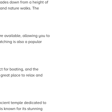
scades down from a height of
 and nature walks. The
re available, allowing you to
atching is also a popular
t for boating, and the
 great place to relax and
ancient temple dedicated to
is known for its stunning