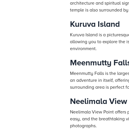
architecture and spiritual s
temple is also surrounded by 
Kuruva Island
Kuruva Island is a picturesqu
allowing you to explore the i
environment.
Meenmutty Fall
Meenmutty Falls is the larges
an adventure in itself, offer
surrounding area is perfect fo
Neelimala View 
Neelimala View Point offers p
easy, and the breathtaking vi
photographs.