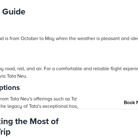
 Guide
ad is from October to May when the weather is pleasant and idea
road, rail, and air. For a comfortable and reliable
flight
experie
 via
Tata Neu
.
tions
 from
Tata Neu
's offerings such as
Taj
Hotels
, Vivanta
Hotels
, and
Book 
the legacy of Tata's exceptional hospitality.
ing the Most of
rip