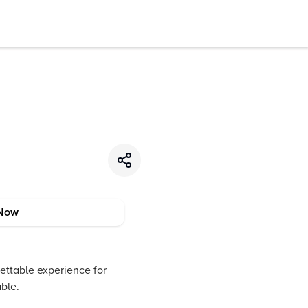
Now
gettable experience for
able.