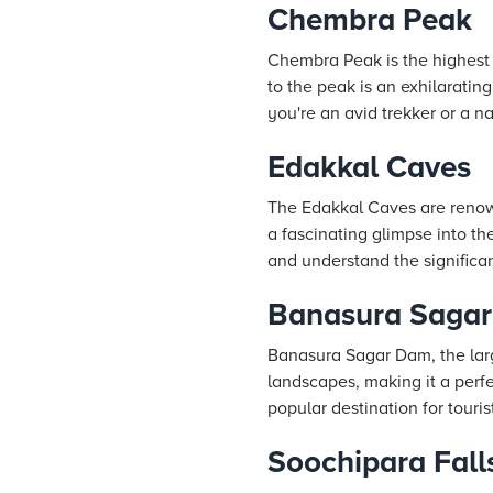
Chembra Peak
Chembra Peak is the highest 
to the peak is an exhilaratin
you're an avid trekker or a n
Edakkal Caves
The Edakkal Caves are renown
a fascinating glimpse into th
and understand the significa
Banasura Saga
Banasura Sagar Dam, the larg
landscapes, making it a perf
popular destination for touris
Soochipara Fall