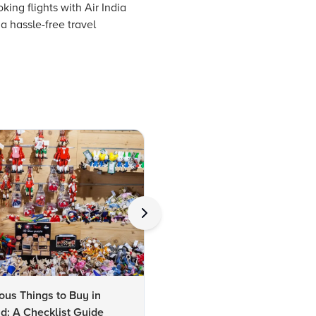
ing flights with Air India
a hassle-free travel
us Things to Buy in
10 Famous Things to Buy in
d: A Checklist Guide
Udaipur: A Shopper's Checkli