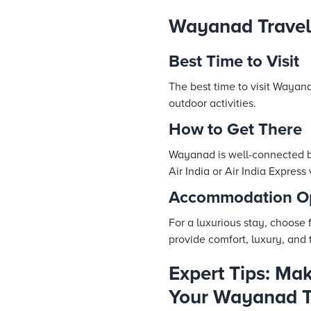
Wayanad Travel
Best Time to Visit
The best time to visit Wayan
outdoor activities.
How to Get There
Wayanad is well-connected by 
Air India or Air India Express
Accommodation Op
For a luxurious stay, choose
provide comfort, luxury, and 
Expert Tips: Mak
Your Wayanad T