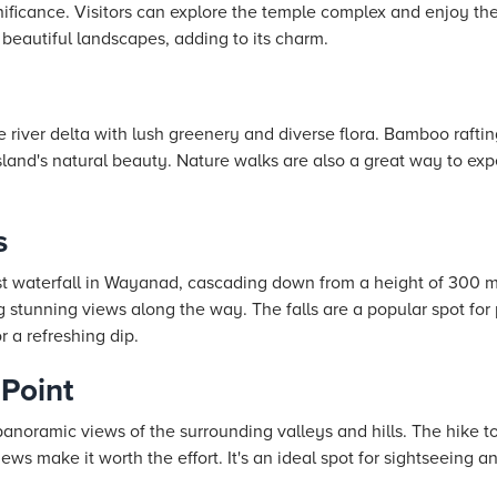
ignificance. Visitors can explore the temple complex and enjoy t
beautiful landscapes, adding to its charm.
e river delta with lush greenery and diverse flora. Bamboo rafting
sland's natural beauty. Nature walks are also a great way to exp
s
t waterfall in Wayanad, cascading down from a height of 300 mete
ing stunning views along the way. The falls are a popular spot fo
r a refreshing dip.
Point
anoramic views of the surrounding valleys and hills. The hike to 
ews make it worth the effort. It's an ideal spot for sightseeing a