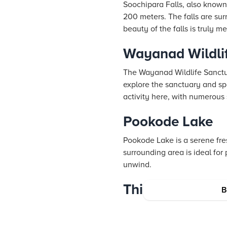
Soochipara Falls, also known 
200 meters. The falls are su
beauty of the falls is truly m
Wayanad Wildli
The Wayanad Wildlife Sanctuar
explore the sanctuary and spo
activity here, with numerous 
Pookode Lake
Pookode Lake is a serene fre
surrounding area is ideal for
unwind.
Thirunelli Templ
B