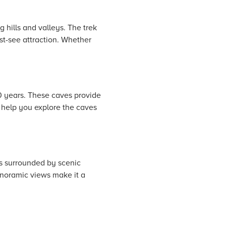
 hills and valleys. The trek
st-see attraction. Whether
0 years. These caves provide
o help you explore the caves
is surrounded by scenic
anoramic views make it a