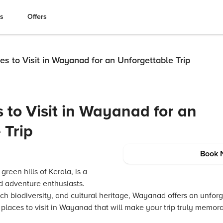
es
Offers
es to Visit in Wayanad for an Unforgettable Trip
 to Visit in Wayanad for an
 Trip
Book 
reen hills of Kerala, is a
nd adventure enthusiasts.
ich biodiversity, and cultural heritage, Wayanad offers an unfor
0 places to visit in Wayanad that will make your trip truly memor