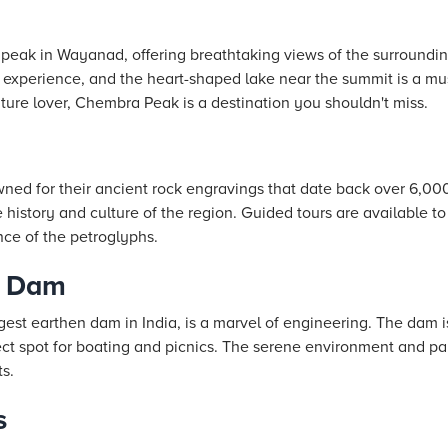
peak in Wayanad, offering breathtaking views of the surrounding
g experience, and the heart-shaped lake near the summit is a mu
ature lover, Chembra Peak is a destination you shouldn't miss.
ed for their ancient rock engravings that date back over 6,00
e history and culture of the region. Guided tours are available t
nce of the petroglyphs.
r Dam
est earthen dam in India, is a marvel of engineering. The dam 
ect spot for boating and picnics. The serene environment and p
ts.
s