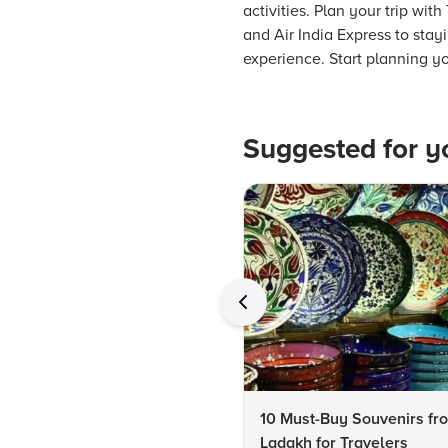
activities. Plan your trip wi
and Air India Express to stay
experience. Start planning 
Suggested for y
10 Must-Buy Souvenirs fr
Ladakh for Travelers