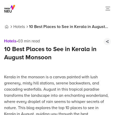
Hotels
10 Best Places to See in Kerala in August
Home
Monsoon
Hotels
•
03
min read
10 Best Places to See in Kerala in
August Monsoon
Kerala in the monsoon is a canvas painted with lush
greenery, misty hill stations, serene backwaters, and
cascading waterfalls. August in this tropical paradise
transforms the landscape into an enchanting wonderland,
where every droplet of rain seems to whisper secrets of
nature. This blog explores the top 10 places to see in
Kerala in August, guiding you through the best