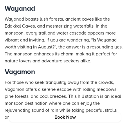
Wayanad
Wayanad boasts lush forests, ancient caves like the
Edakkal Caves, and mesmerizing waterfalls. In the
monsoon, every trail and water cascade appears more
vibrant and inviting. If you are wondering, “Is Wayanad
worth visiting in August?”, the answer is a resounding yes.
The monsoon enhances its charm, making it perfect for
nature lovers and adventure seekers alike.
Vagamon
For those who seek tranquility away from the crowds,
Vagamon offers a serene escape with rolling meadows,
pine forests, and cool breezes. This hill station is an ideal
monsoon destination where one can enjoy the
rejuvenating sound of rain while taking peaceful strolls
amid untouched natural beauty.
Book Now