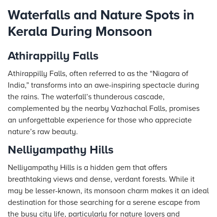
Waterfalls and Nature Spots in
Kerala During Monsoon
Athirappilly Falls
Athirappilly Falls, often referred to as the “Niagara of
India,” transforms into an awe-inspiring spectacle during
the rains. The waterfall’s thunderous cascade,
complemented by the nearby Vazhachal Falls, promises
an unforgettable experience for those who appreciate
nature’s raw beauty.
Nelliyampathy Hills
Nelliyampathy Hills is a hidden gem that offers
breathtaking views and dense, verdant forests. While it
may be lesser-known, its monsoon charm makes it an ideal
destination for those searching for a serene escape from
the busy city life, particularly for nature lovers and