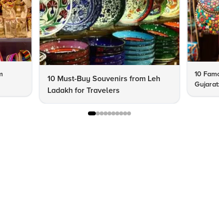
m
10 Famo
10 Must-Buy Souvenirs from Leh
Gujarat
Ladakh for Travelers