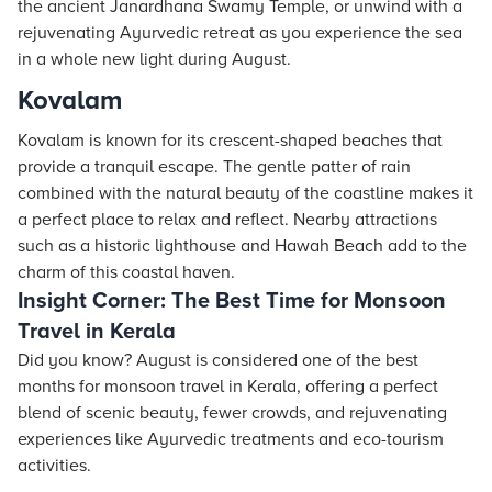
the ancient Janardhana Swamy Temple, or unwind with a
rejuvenating Ayurvedic retreat as you experience the sea
in a whole new light during August.
Kovalam
Kovalam is known for its crescent-shaped beaches that
provide a tranquil escape. The gentle patter of rain
combined with the natural beauty of the coastline makes it
a perfect place to relax and reflect. Nearby attractions
such as a historic lighthouse and Hawah Beach add to the
charm of this coastal haven.
Insight Corner: The Best Time for Monsoon
Travel in Kerala
Did you know? August is considered one of the best
months for monsoon travel in Kerala, offering a perfect
blend of scenic beauty, fewer crowds, and rejuvenating
experiences like Ayurvedic treatments and eco-tourism
activities.