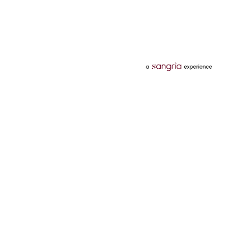
Categories
Services
Hotels
Credit Card
Flights
Personal Loan
Mobiles
Tata Pay Later