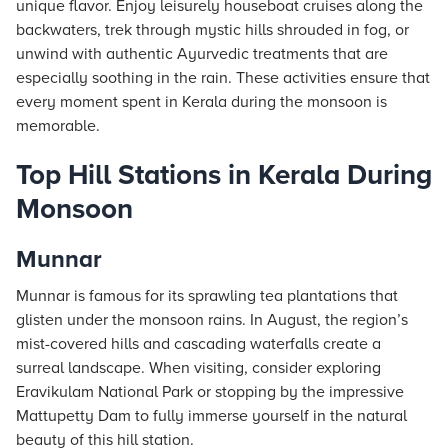
unique flavor. Enjoy leisurely houseboat cruises along the
backwaters, trek through mystic hills shrouded in fog, or
unwind with authentic Ayurvedic treatments that are
especially soothing in the rain. These activities ensure that
every moment spent in Kerala during the monsoon is
memorable.
Top Hill Stations in Kerala During
Monsoon
Munnar
Munnar is famous for its sprawling tea plantations that
glisten under the monsoon rains. In August, the region’s
mist-covered hills and cascading waterfalls create a
surreal landscape. When visiting, consider exploring
Eravikulam National Park or stopping by the impressive
Mattupetty Dam to fully immerse yourself in the natural
beauty of this hill station.