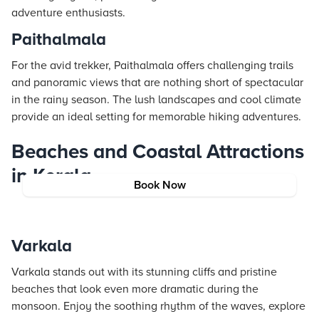
adventure enthusiasts.
Paithalmala
For the avid trekker, Paithalmala offers challenging trails
and panoramic views that are nothing short of spectacular
in the rainy season. The lush landscapes and cool climate
provide an ideal setting for memorable hiking adventures.
Beaches and Coastal Attractions
in Kerala
Book Now
Varkala
Varkala stands out with its stunning cliffs and pristine
beaches that look even more dramatic during the
monsoon. Enjoy the soothing rhythm of the waves, explore