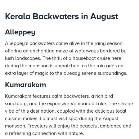
Kerala Backwaters in August
Alleppey
Alleppey’s backwaters come alive in the rainy season,
offering an enchanting maze of waterways bordered by
lush landscapes. The thrill of a houseboat cruise here
during the monsoon is unmatched, as the rain adds an
extra layer of magic to the already serene surroundings.
Kumarakom
Kumarakom features calm backwaters, a rich bird
sanctuary, and the expansive Vembanad Lake. The serene
vibe of this destination, coupled with the delicious local
cuisine, makes it a must-visit spot during the August
monsoon. Travelers will enjoy the peaceful ambiance and
a refreshing connection with nature.