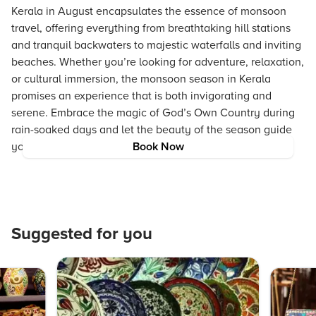
Kerala in August encapsulates the essence of monsoon
travel, offering everything from breathtaking hill stations
and tranquil backwaters to majestic waterfalls and inviting
beaches. Whether you’re looking for adventure, relaxation,
or cultural immersion, the monsoon season in Kerala
promises an experience that is both invigorating and
serene. Embrace the magic of God’s Own Country during
rain-soaked days and let the beauty of the season guide
your journey.
Book Now
Suggested for you