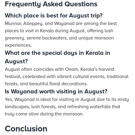
Frequently Asked Questions
Which place is best for August trip?
Munnar, Alleppey, and Wayanad are among the best
places to visit in Kerala during August, offering lush
greenery, serene backwaters, and unique monsoon
experiences.
What are the special days in Kerala in
August?
August often coincides with Onam, Kerala’s harvest
festival, celebrated with vibrant cultural events, traditional
feasts, and beautiful floral decorations.
Is Wayanad worth visiting in August?
Yes, Wayanad is ideal for visiting in August due to its misty
landscapes, lush forests, and refreshing waterfalls that
truly come alive during the monsoon.
Conclusion