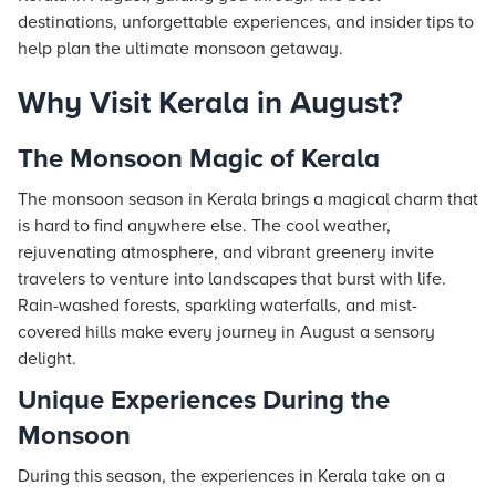
destinations, unforgettable experiences, and insider tips to
help plan the ultimate monsoon getaway.
Why Visit Kerala in August?
The Monsoon Magic of Kerala
The monsoon season in Kerala brings a magical charm that
is hard to find anywhere else. The cool weather,
rejuvenating atmosphere, and vibrant greenery invite
travelers to venture into landscapes that burst with life.
Rain-washed forests, sparkling waterfalls, and mist-
covered hills make every journey in August a sensory
delight.
Unique Experiences During the
Monsoon
During this season, the experiences in Kerala take on a