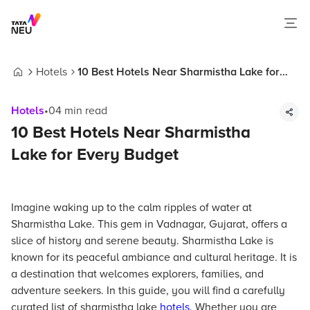
Hotels
10 Best Hotels Near Sharmistha Lake for
Home
Every Budget
Hotels
•
04
min read
10 Best Hotels Near Sharmistha
Lake for Every Budget
Imagine waking up to the calm ripples of water at
Sharmistha Lake. This gem in Vadnagar, Gujarat, offers a
slice of history and serene beauty. Sharmistha Lake is
known for its peaceful ambiance and cultural heritage. It is
a destination that welcomes explorers, families, and
adventure seekers. In this guide, you will find a carefully
curated list of sharmistha lake
hotels
. Whether you are