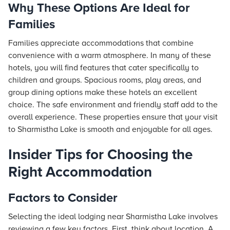
Why These Options Are Ideal for
Families
Families appreciate accommodations that combine
convenience with a warm atmosphere. In many of these
hotels, you will find features that cater specifically to
children and groups. Spacious rooms, play areas, and
group dining options make these hotels an excellent
choice. The safe environment and friendly staff add to the
overall experience. These properties ensure that your visit
to Sharmistha Lake is smooth and enjoyable for all ages.
Insider Tips for Choosing the
Right Accommodation
Factors to Consider
Selecting the ideal lodging near Sharmistha Lake involves
reviewing a few key factors. First, think about location. A