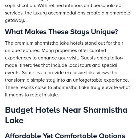
sophistication. With refined interiors and personalized
services, the luxury accommodations create a memorable
getaway.
What Makes These Stays Unique?
The premium sharmistha lake hotels stand out for their
unique features. Many properties offer curated
experiences to enhance your visit. Guests enjoy tailor-
made itineraries that include local tours and special
events. Some even provide exclusive lake views that
transform a simple stay into an unforgettable experience.
These resorts close to Sharmistha Lake truly elevate what
it means to relax in style.
Budget Hotels Near Sharmistha
Lake
Affordable Yet Comfortable Options