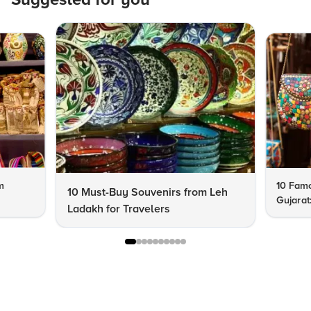
m
10 Famo
10 Must-Buy Souvenirs from Leh
Gujarat
Ladakh for Travelers