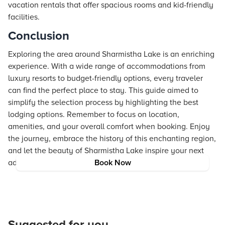
vacation rentals that offer spacious rooms and kid-friendly
facilities.
Conclusion
Exploring the area around Sharmistha Lake is an enriching
experience. With a wide range of accommodations from
luxury resorts to budget-friendly options, every traveler
can find the perfect place to stay. This guide aimed to
simplify the selection process by highlighting the best
lodging options. Remember to focus on location,
amenities, and your overall comfort when booking. Enjoy
the journey, embrace the history of this enchanting region,
and let the beauty of Sharmistha Lake inspire your next
adventure.
Book Now
Suggested for you