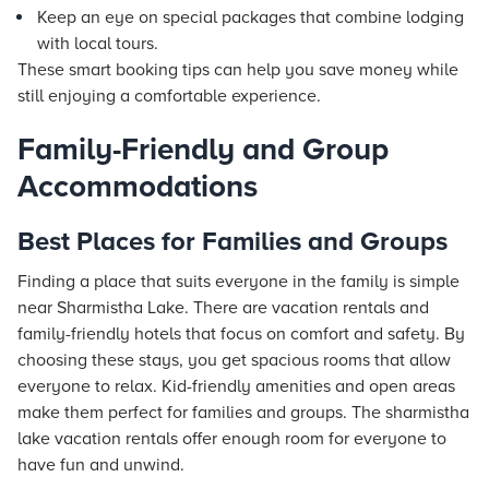
Keep an eye on special packages that combine lodging
with local tours.
These smart booking tips can help you save money while
still enjoying a comfortable experience.
Family-Friendly and Group
Accommodations
Best Places for Families and Groups
Finding a place that suits everyone in the family is simple
near Sharmistha Lake. There are vacation rentals and
family-friendly hotels that focus on comfort and safety. By
choosing these stays, you get spacious rooms that allow
everyone to relax. Kid-friendly amenities and open areas
make them perfect for families and groups. The sharmistha
lake vacation rentals offer enough room for everyone to
have fun and unwind.