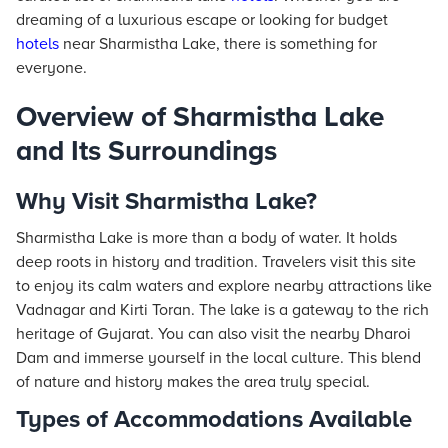
dreaming of a luxurious escape or looking for budget
hotels
near Sharmistha Lake, there is something for
everyone.
Overview of Sharmistha Lake
and Its Surroundings
Why Visit Sharmistha Lake?
Sharmistha Lake is more than a body of water. It holds
deep roots in history and tradition. Travelers visit this site
to enjoy its calm waters and explore nearby attractions like
Vadnagar and Kirti Toran. The lake is a gateway to the rich
heritage of Gujarat. You can also visit the nearby Dharoi
Dam and immerse yourself in the local culture. This blend
of nature and history makes the area truly special.
Types of Accommodations Available