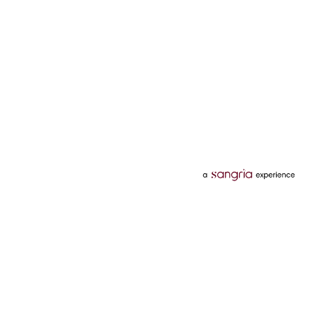
Categories
Services