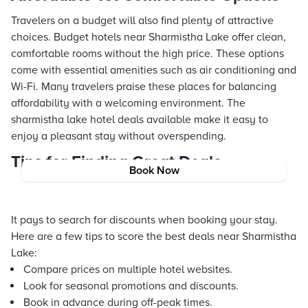
Travelers on a budget will also find plenty of attractive
choices. Budget hotels near Sharmistha Lake offer clean,
comfortable rooms without the high price. These options
come with essential amenities such as air conditioning and
Wi-Fi. Many travelers praise these places for balancing
affordability with a welcoming environment. The
sharmistha lake hotel deals available make it easy to
enjoy a pleasant stay without overspending.
Tips for Finding Great Deals
Book Now
It pays to search for discounts when booking your stay.
Here are a few tips to score the best deals near Sharmistha
Lake:
Compare prices on multiple hotel websites.
Look for seasonal promotions and discounts.
Book in advance during off-peak times.