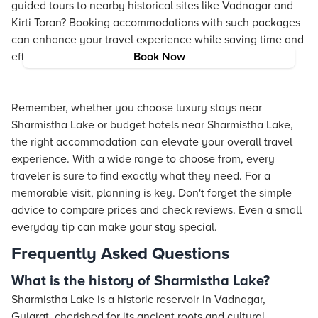
guided tours to nearby historical sites like Vadnagar and
Kirti Toran? Booking accommodations with such packages
can enhance your travel experience while saving time and
effort.
Book Now
Remember, whether you choose luxury stays near
Sharmistha Lake or budget hotels near Sharmistha Lake,
the right accommodation can elevate your overall travel
experience. With a wide range to choose from, every
traveler is sure to find exactly what they need. For a
memorable visit, planning is key. Don't forget the simple
advice to compare prices and check reviews. Even a small
everyday tip can make your stay special.
Frequently Asked Questions
What is the history of Sharmistha Lake?
Sharmistha Lake is a historic reservoir in Vadnagar,
Gujarat, cherished for its ancient roots and cultural