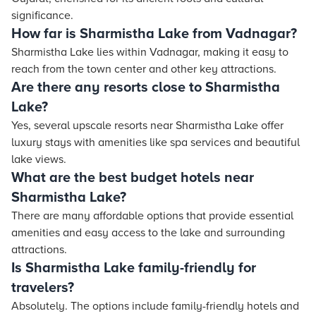
significance.
How far is Sharmistha Lake from Vadnagar?
Sharmistha Lake lies within Vadnagar, making it easy to
reach from the town center and other key attractions.
Are there any resorts close to Sharmistha
Lake?
Yes, several upscale resorts near Sharmistha Lake offer
luxury stays with amenities like spa services and beautiful
lake views.
What are the best budget hotels near
Sharmistha Lake?
There are many affordable options that provide essential
amenities and easy access to the lake and surrounding
attractions.
Is Sharmistha Lake family-friendly for
travelers?
Absolutely. The options include family-friendly hotels and