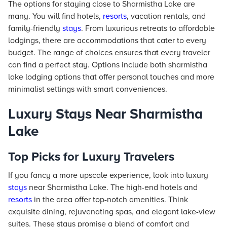
The options for staying close to Sharmistha Lake are
many. You will find hotels,
resorts
, vacation rentals, and
family-friendly
stays
. From luxurious retreats to affordable
lodgings, there are accommodations that cater to every
budget. The range of choices ensures that every traveler
can find a perfect stay. Options include both sharmistha
lake lodging options that offer personal touches and more
minimalist settings with smart conveniences.
Luxury Stays Near Sharmistha
Lake
Top Picks for Luxury Travelers
If you fancy a more upscale experience, look into luxury
stays
near Sharmistha Lake. The high-end hotels and
resorts
in the area offer top-notch amenities. Think
exquisite dining, rejuvenating spas, and elegant lake-view
suites. These stays promise a blend of comfort and