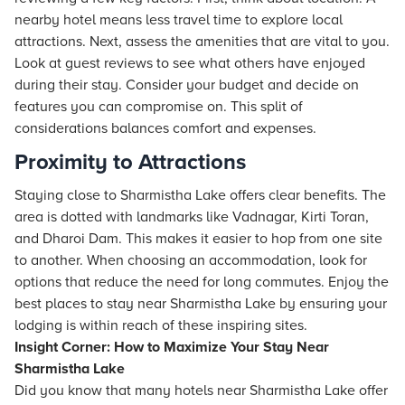
nearby hotel means less travel time to explore local
attractions. Next, assess the amenities that are vital to you.
Look at guest reviews to see what others have enjoyed
during their stay. Consider your budget and decide on
features you can compromise on. This split of
considerations balances comfort and expenses.
Proximity to Attractions
Staying close to Sharmistha Lake offers clear benefits. The
area is dotted with landmarks like Vadnagar, Kirti Toran,
and Dharoi Dam. This makes it easier to hop from one site
to another. When choosing an accommodation, look for
options that reduce the need for long commutes. Enjoy the
best places to stay near Sharmistha Lake by ensuring your
lodging is within reach of these inspiring sites.
Insight Corner: How to Maximize Your Stay Near
Sharmistha Lake
Did you know that many hotels near Sharmistha Lake offer