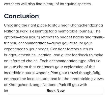
watchers will also find plenty of intriguing species.
Conclusion
Choosing the right place to stay near Khangchendzonga
National Park is essential for a memorable journey. The
options—from luxury retreats to budget hotels and family-
friendly accommodations—allow you to tailor your
experience to your needs. Consider factors such as
budget, amenities, location, and guest feedback to make
an informed choice. Each accommodation type offers a
unique charm that enhances your exploration of this
incredible natural wonder. Plan your travel thoughtfully,
embrace the local culture, and let the breathtaking views
of Khangchendzonga National Park fill you with
inspiration.
Book Now