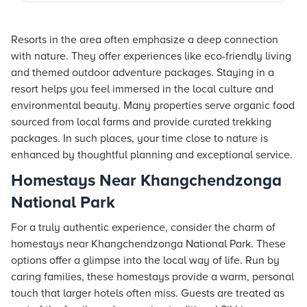
Resorts in the area often emphasize a deep connection
with nature. They offer experiences like eco-friendly living
and themed outdoor adventure packages. Staying in a
resort helps you feel immersed in the local culture and
environmental beauty. Many properties serve organic food
sourced from local farms and provide curated trekking
packages. In such places, your time close to nature is
enhanced by thoughtful planning and exceptional service.
Homestays Near Khangchendzonga
National Park
For a truly authentic experience, consider the charm of
homestays near Khangchendzonga National Park. These
options offer a glimpse into the local way of life. Run by
caring families, these homestays provide a warm, personal
touch that larger hotels often miss. Guests are treated as