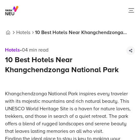
Hotels
10 Best Hotels Near Khangchendzonga
Home
National Park
Hotels
•
04
min read
10 Best Hotels Near
Khangchendzonga National Park
Khangchendzonga National Park inspires every traveler
with its majestic mountains and rich natural beauty. This
UNESCO World Heritage Site is a haven for nature lovers,
trekkers, and those in search of a quiet retreat. The park
offers a blend of rugged landscapes and serene beauty
that leaves lasting memories on all who visit.
Finding the ideal place to stay is key to making your