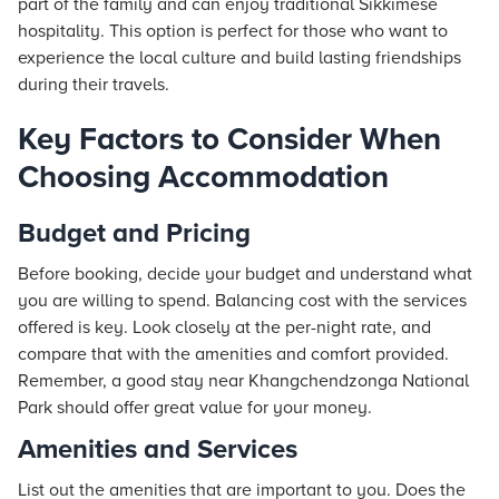
part of the family and can enjoy traditional Sikkimese
hospitality. This option is perfect for those who want to
experience the local culture and build lasting friendships
during their travels.
Key Factors to Consider When
Choosing Accommodation
Budget and Pricing
Before booking, decide your budget and understand what
you are willing to spend. Balancing cost with the services
offered is key. Look closely at the per-night rate, and
compare that with the amenities and comfort provided.
Remember, a good stay near Khangchendzonga National
Park should offer great value for your money.
Amenities and Services
List out the amenities that are important to you. Does the