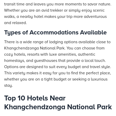
transit time and leaves you more moments to savor nature.
Whether you are an avid trekker or simply enjoy scenic
walks, a nearby hotel makes your trip more adventurous
and relaxed.
Types of Accommodations Available
There is a wide range of lodging options available close to
Khangchendzonga National Park. You can choose from
cozy hotels, resorts with luxe amenities, authentic
homestays, and guesthouses that provide a local touch.
Options are designed to suit every budget and travel style.
This variety makes it easy for you to find the perfect place,
whether you are on a tight budget or seeking a luxurious
stay.
Top 10 Hotels Near
Khangchendzonga National Park