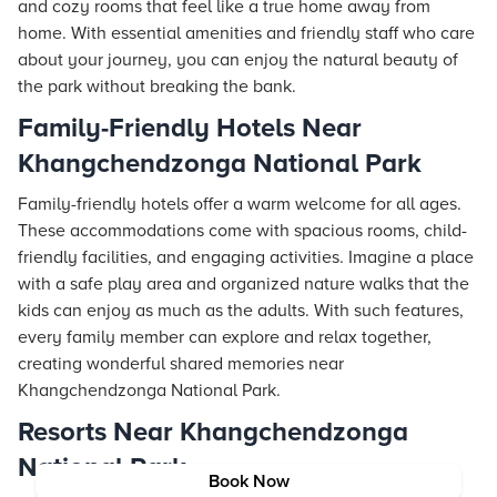
and cozy rooms that feel like a true home away from
home. With essential amenities and friendly staff who care
about your journey, you can enjoy the natural beauty of
the park without breaking the bank.
Family-Friendly Hotels Near
Khangchendzonga National Park
Family-friendly hotels offer a warm welcome for all ages.
These accommodations come with spacious rooms, child-
friendly facilities, and engaging activities. Imagine a place
with a safe play area and organized nature walks that the
kids can enjoy as much as the adults. With such features,
every family member can explore and relax together,
creating wonderful shared memories near
Khangchendzonga National Park.
Resorts Near Khangchendzonga
National Park
Book Now