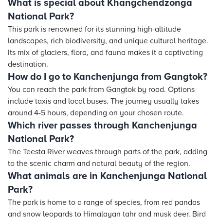
What is special about Khangchendzonga
National Park?
This park is renowned for its stunning high-altitude
landscapes, rich biodiversity, and unique cultural heritage.
Its mix of glaciers, flora, and fauna makes it a captivating
destination.
How do I go to Kanchenjunga from Gangtok?
You can reach the park from Gangtok by road. Options
include taxis and local buses. The journey usually takes
around 4-5 hours, depending on your chosen route.
Which river passes through Kanchenjunga
National Park?
The Teesta River weaves through parts of the park, adding
to the scenic charm and natural beauty of the region.
What animals are in Kanchenjunga National
Park?
The park is home to a range of species, from red pandas
and snow leopards to Himalayan tahr and musk deer. Bird