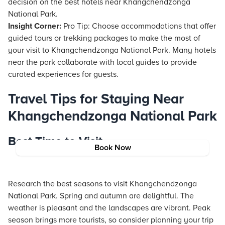
decision on the best hotels near Khangchendzonga
National Park.
Insight Corner:
Pro Tip: Choose accommodations that offer
guided tours or trekking packages to make the most of
your visit to Khangchendzonga National Park. Many hotels
near the park collaborate with local guides to provide
curated experiences for guests.
Travel Tips for Staying Near
Khangchendzonga National Park
Best Time to Visit
Book Now
Research the best seasons to visit Khangchendzonga
National Park. Spring and autumn are delightful. The
weather is pleasant and the landscapes are vibrant. Peak
season brings more tourists, so consider planning your trip