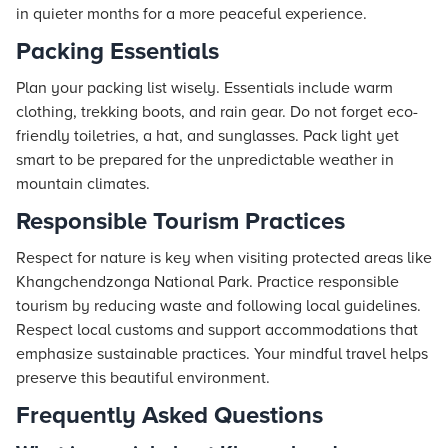
in quieter months for a more peaceful experience.
Packing Essentials
Plan your packing list wisely. Essentials include warm
clothing, trekking boots, and rain gear. Do not forget eco-
friendly toiletries, a hat, and sunglasses. Pack light yet
smart to be prepared for the unpredictable weather in
mountain climates.
Responsible Tourism Practices
Respect for nature is key when visiting protected areas like
Khangchendzonga National Park. Practice responsible
tourism by reducing waste and following local guidelines.
Respect local customs and support accommodations that
emphasize sustainable practices. Your mindful travel helps
preserve this beautiful environment.
Frequently Asked Questions