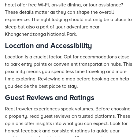
hotel offer free Wi-Fi, on-site dining, or tour assistance?
These details matter as they can shape the overall
experience. The right lodging should not only be a place to
sleep but also a part of your adventure near
Khangchendzonga National Park.
Location and Accessibility
Location is a crucial factor. Opt for accommodations close
to park entry points or convenient transportation hubs. This
proximity means you spend less time traveling and more
time exploring. Reviewing a map before booking can help
you decide the best place to stay.
Guest Reviews and Ratings
Real traveler experiences speak volumes. Before choosing
a property, read guest reviews on trusted platforms. These
opinions offer insights into what you can expect. Look for
honest feedback and consistent ratings to guide your