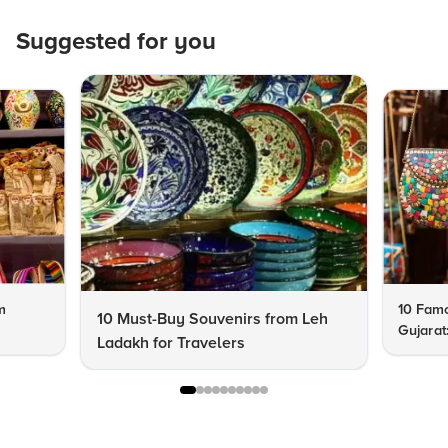
Suggested for you
m
10 Famo
10 Must-Buy Souvenirs from Leh
Gujarat
Ladakh for Travelers