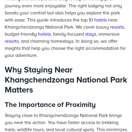
journey even more enjoyable. The right lodging not only
boosts your comfort but also helps you explore the park
with ease. This guide introduces the top 10
hotels
near
Khangchendzonga National Park. We cover luxury
resorts
,
budget-friendly
hotels
, family-focused
stays
, immersive
resorts
, and charming homestays. In doing so, we offer
insights that help you choose the right accommodation for
your adventure.
Why Staying Near
Khangchendzonga National Park
Matters
The Importance of Proximity
Staying close to Khangchendzonga National Park brings
you near the action. You have faster access to trekking
trails, wildlife tours, and local cultural spots. This minimizes