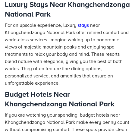
Luxury Stays Near Khangchendzonga
National Park
For an upscale experience, luxury
stays
near
Khangchendzonga National Park offer refined comfort and
world-class services. Imagine waking up to panoramic
views of majestic mountain peaks and enjoying spa
treatments to relax your body and mind. These resorts
blend nature with elegance, giving you the best of both
worlds. They often feature fine dining options,
personalized service, and amenities that ensure an
unforgettable experience.
Budget Hotels Near
Khangchendzonga National Park
If you are watching your spending, budget hotels near
Khangchendzonga National Park make every penny count
without compromising comfort. These spots provide clean