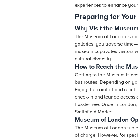
experiences to enhance your
Preparing for Your 
Why Visit the Museum
The Museum of London is not jus
galleries, you traverse time—
museum captivates visitors wi
cultural diversity.
How to Reach the Mu
Getting to the Museum is eas
bus routes. Depending on your
Enjoy the comfort and reliabil
check-in and lounge access on
hassle-free. Once in London,
Smithfield Market.
Museum of London Ope
The Museum of London typica
of charge. However, for spec