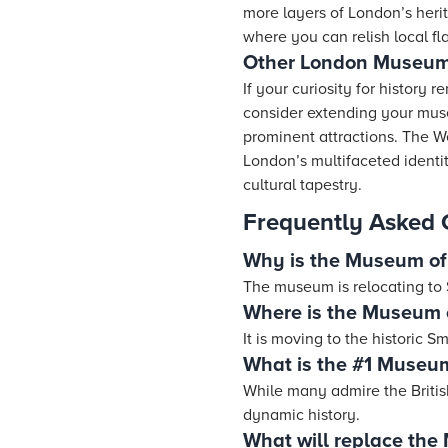
more layers of London’s herit
where you can relish local fl
Other London Museums
If your curiosity for history
consider extending your mus
prominent attractions. The 
London’s multifaceted identit
cultural tapestry.
Frequently Asked 
Why is the Museum of
The museum is relocating to S
Where is the Museum 
It is moving to the historic Sm
What is the #1 Museu
While many admire the Britis
dynamic history.
What will replace the