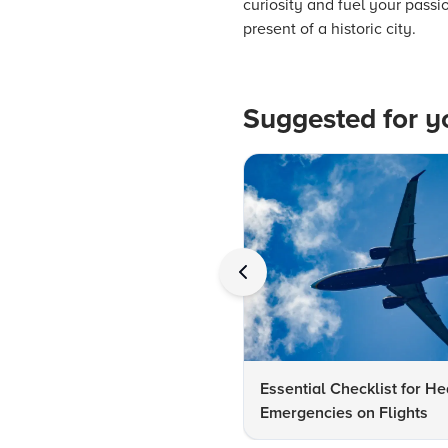
curiosity and fuel your passi
present of a historic city.
Suggested for y
Essential Checklist for He
Emergencies on Flights