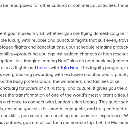
o be repurposed for other cultural or commercial activities, thoug
nt your museum visit, whether you are flying domestically or in
able luxury with reliable and punctual flights that suit every trav
delayed flights and cancellations, your schedule remains protect
xibility—protecting you against sudden changes or high resched
uption. Just imagine earning NeuCoins on your booking (remembe
across flights and
hotels
with
Tata Neu
. This loyalty program, i
s every booking rewarding with exclusive member deals, priorit
or the busy professionals, the wanderers, and families alike.
ctuary for lovers of art, history, and culture. It gives you the 
ess the transformation of one of the world’s most vibrant cities. 
s a chance to connect with London’s rich legacy. This guide ser
ls, ensuring your visit is smooth, enjoyable, and truly unforgetta
checklist, you secure an enriching and seamless experience. With
adventures, you are all set for a memorable trip. Let the Museum