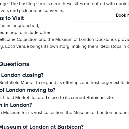
age. The bustling streets near these sites are dotted with quai
avors and pick unique souvenirs.
Book 
 to Visit
 remains unquenched,
eum hop to include other
Wellcome Collection and the Museum of London Docklands provid
y. Each venue brings its own story, making them ideal stops in a 
Questions
 London closing?
mithfield Market to expand its offerings and host larger exhibiti
of London moving to?
ithfield Market, located close to its current Barbican site.
m in London?
h Museum for its vast collection, the Museum of London uniquel
 Museum of London at Barbican?