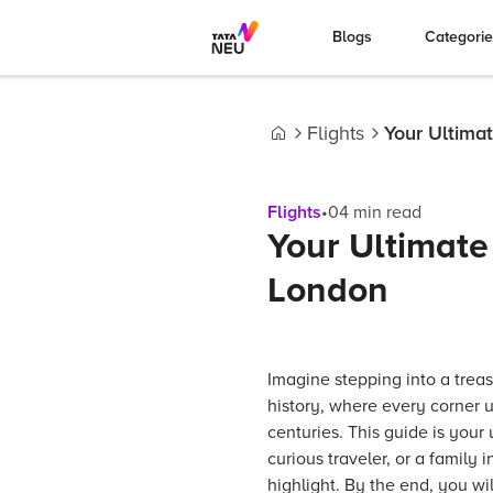
Blogs
Categori
Flights
Your Ultima
Home
Flights
•
04
min read
Your Ultimate
London
Imagine stepping into a treas
history, where every corner 
centuries. This guide is your
curious traveler, or a family 
highlight. By the end, you wi