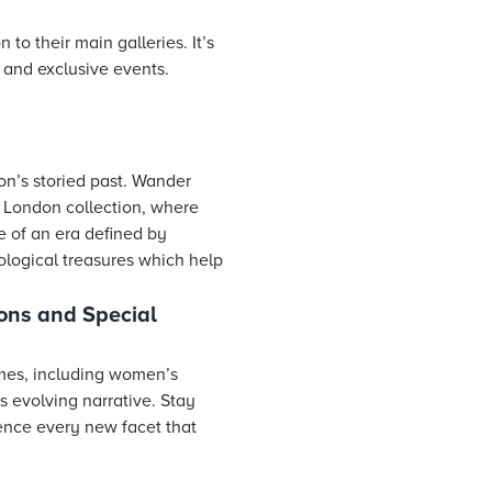
o their main galleries. It’s
 and exclusive events.
on’s storied past. Wander
an London collection, where
e of an era defined by
ological treasures which help
ons and Special
emes, including women’s
’s evolving narrative. Stay
ence every new facet that