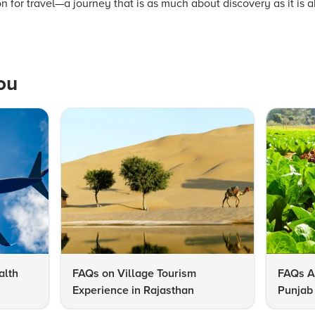
on for travel—a journey that is as much about discovery as it is 
ou
alth
FAQs on Village Tourism
FAQs A
Experience in Rajasthan
Punjab 
Know