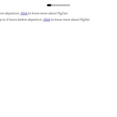
fore departure.
Click
to know more about FlyCan
p to 2 hours before departure.
Click
to know more about FlyNxt