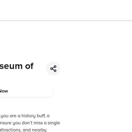
useum of
Now
you are a history buff, a
ensure you don’t miss a single
attractions, and nearby