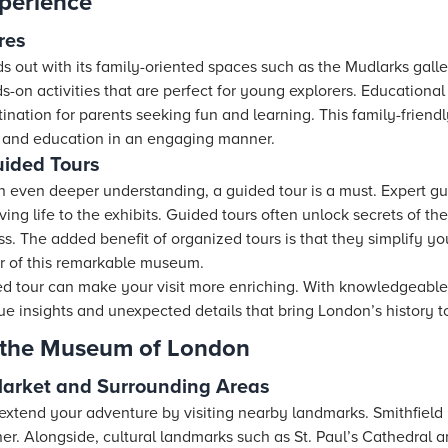
perience
res
out with its family-oriented spaces such as the Mudlarks galler
s-on activities that are perfect for young explorers. Educationa
tination for parents seeking fun and learning. This family-frie
 and education in an engaging manner.
uided Tours
n even deeper understanding, a guided tour is a must. Expert gu
iving life to the exhibits. Guided tours often unlock secrets of t
iss. The added benefit of organized tours is that they simplify y
 of this remarkable museum.
ed tour can make your visit more enriching. With knowledgeable
e insights and unexpected details that bring London’s history to 
 the Museum of London
Market and Surrounding Areas
xtend your adventure by visiting nearby landmarks. Smithfield M
ner. Alongside, cultural landmarks such as St. Paul’s Cathedral 