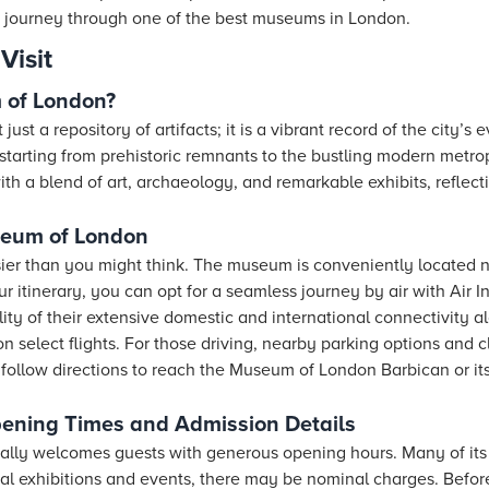
 journey through one of the best museums in London.
Visit
 of London?
t a repository of artifacts; it is a vibrant record of the city’s e
starting from prehistoric remnants to the bustling modern metrop
th a blend of art, archaeology, and remarkable exhibits, reflect
seum of London
ier than you might think. The museum is conveniently located 
 itinerary, you can opt for a seamless journey by air with Air In
ity of their extensive domestic and international connectivity al
 select flights. For those driving, nearby parking options and 
 follow directions to reach the Museum of London Barbican or it
ning Times and Admission Details
lly welcomes guests with generous opening hours. Many of its 
ial exhibitions and events, there may be nominal charges. Before