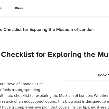
es
Offers
te Checklist for Exploring the Museum of London
 Checklist for Exploring the M
Book 
ure trove of London’s rich
unfolds a story spanning
 ultimate checklist for exploring the Museum of London. Whether 
in search of an educational outing, this blog post is designed to 
ll have a comprehensive plan that covers insider tips, must-see 