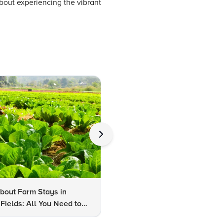
about experiencing the vibrant
bout Farm Stays in
FAQs About Kalaripayattu:
Fields: All You Need to
Kerala's Ancient Martial Art