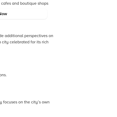
nt cafes and boutique shops
Now
e additional perspectives on
city celebrated for its rich
ons.
y focuses on the city’s own