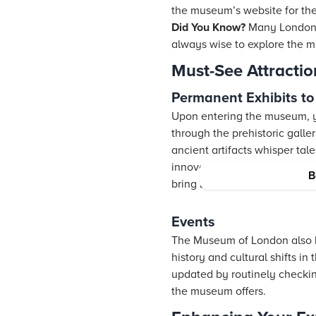
the museum’s website for the
Did You Know?
Many London m
always wise to explore the m
Must-See Attracti
Permanent Exhibits to
Upon entering the museum, yo
through the prehistoric galle
ancient artifacts whisper tal
innovation and change. Don’t
B
bring London’s history to life.
Events
The Museum of London also h
history and cultural shifts in
updated by routinely checki
the museum offers.