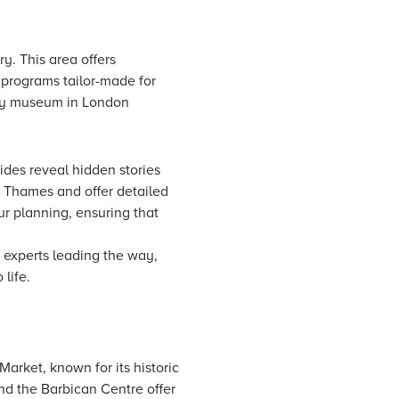
y. This area offers
l programs tailor-made for
ndly museum in London
ides reveal hidden stories
he Thames and offer detailed
our planning, ensuring that
 experts leading the way,
life.
arket, known for its historic
and the Barbican Centre offer