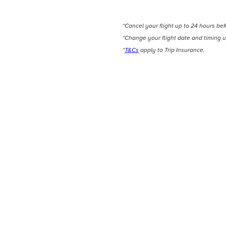
*Cancel your flight up to 24 hours be
*Change your flight date and timing u
*
T&Cs
apply to Trip Insurance.