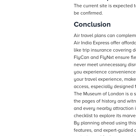
The current site is expected t
be confirmed.
Conclusion
Air travel plans can compleme
Air India Express offer afford
like trip insurance covering 
FlyCan and FlyNxt ensure fle
never meet unnecessary disr
you experience convenience 
your travel experience, make
access, especially designed f
The Museum of London is a san
the pages of history and witn
and every nearby attraction i
checklist to explore its marve
By planning ahead using this 
features, and expert-guided 