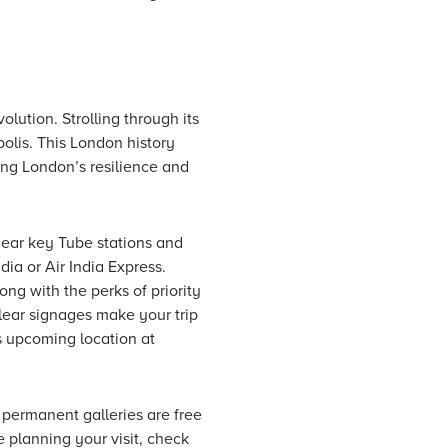
volution. Strolling through its
olis. This London history
ing London’s resilience and
near key Tube stations and
dia or Air India Express.
ong with the perks of priority
clear signages make your trip
s upcoming location at
permanent galleries are free
 planning your visit, check