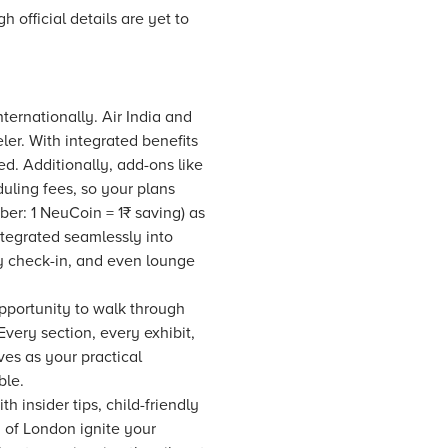
h official details are yet to
ternationally. Air India and
eler. With integrated benefits
ed. Additionally, add-ons like
uling fees, so your plans
r: 1 NeuCoin = 1₹ saving) as
ntegrated seamlessly into
y check-in, and even lounge
opportunity to walk through
Every section, every exhibit,
ves as your practical
ble.
 insider tips, child-friendly
 of London ignite your