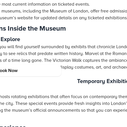
 most current information on ticketed events.
useums, including the Museum of London, offer free admission t
useum’s website for updated details on any ticketed exhibitions
ons Inside the Museum
 Explore
u will find yourself surrounded by exhibits that chronicle Lond
ry to see relics that predate written history. Marvel at the Rom
es of a time long gone. The Victorian Walk captures the ambianc
 miss unique collections that display costumes, art, and archae
ook Now
Temporary Exhibiti
osts rotating exhibitions that often focus on contemporary th
 the city. These special events provide fresh insights into London
ng the museum’s official announcements so that you can experi