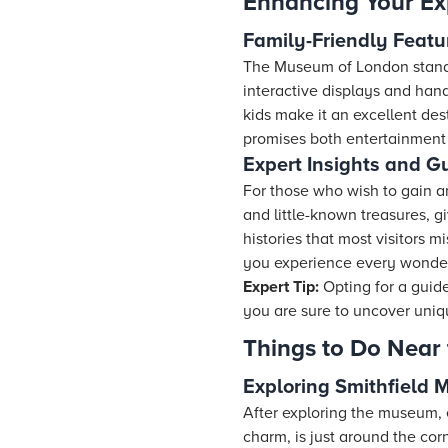
Enhancing Your Ex
Family-Friendly Featu
The Museum of London stands 
interactive displays and hand
kids make it an excellent des
promises both entertainment
Expert Insights and G
For those who wish to gain a
and little-known treasures, g
histories that most visitors m
you experience every wonder
Expert Tip:
Opting for a guid
you are sure to uncover uniqu
Things to Do Near
Exploring Smithfield 
After exploring the museum, e
charm, is just around the cor