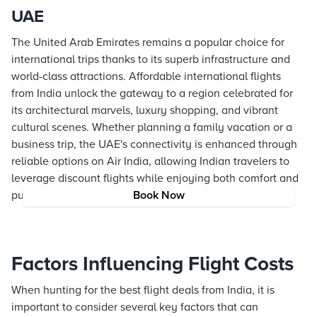
UAE
The United Arab Emirates remains a popular choice for
international trips thanks to its superb infrastructure and
world-class attractions. Affordable international flights
from India unlock the gateway to a region celebrated for
its architectural marvels, luxury shopping, and vibrant
cultural scenes. Whether planning a family vacation or a
business trip, the UAE's connectivity is enhanced through
reliable options on Air India, allowing Indian travelers to
leverage discount flights while enjoying both comfort and
punctuality.
Book Now
Factors Influencing Flight Costs
When hunting for the best flight deals from India, it is
important to consider several key factors that can