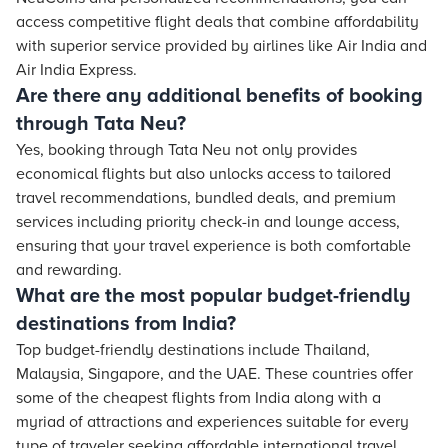
access competitive flight deals that combine affordability
with superior service provided by airlines like Air India and
Air India Express.
Are there any additional benefits of booking
through Tata Neu?
Yes, booking through Tata Neu not only provides
economical flights but also unlocks access to tailored
travel recommendations, bundled deals, and premium
services including priority check-in and lounge access,
ensuring that your travel experience is both comfortable
and rewarding.
What are the most popular budget-friendly
destinations from India?
Top budget-friendly destinations include Thailand,
Malaysia, Singapore, and the UAE. These countries offer
some of the cheapest flights from India along with a
myriad of attractions and experiences suitable for every
type of traveler seeking affordable international travel