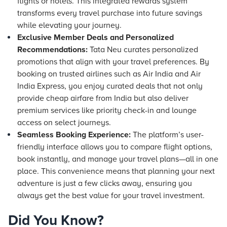
flights or
hotels
. This integrated rewards system
transforms every travel purchase into future savings
while elevating your journey.
Exclusive Member Deals and Personalized
Recommendations:
Tata Neu curates personalized
promotions that align with your travel preferences. By
booking on trusted airlines such as Air India and Air
India Express, you enjoy curated deals that not only
provide cheap airfare from India but also deliver
premium services like priority check-in and lounge
access on select journeys.
Seamless Booking Experience:
The platform’s user-
friendly interface allows you to compare flight options,
book instantly, and manage your travel plans—all in one
place. This convenience means that planning your next
adventure is just a few clicks away, ensuring you
always get the best value for your travel investment.
Did You Know?