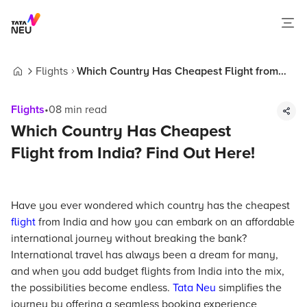
Flights
Which Country Has Cheapest Flight from
Home
India? Find Out Here!
Flights
•
08
min read
Which Country Has Cheapest
Flight from India? Find Out Here!
Have you ever wondered which country has the cheapest
flight
from India and how you can embark on an affordable
international journey without breaking the bank?
International travel has always been a dream for many,
and when you add budget flights from India into the mix,
the possibilities become endless.
Tata Neu
simplifies the
journey by offering a seamless booking experience