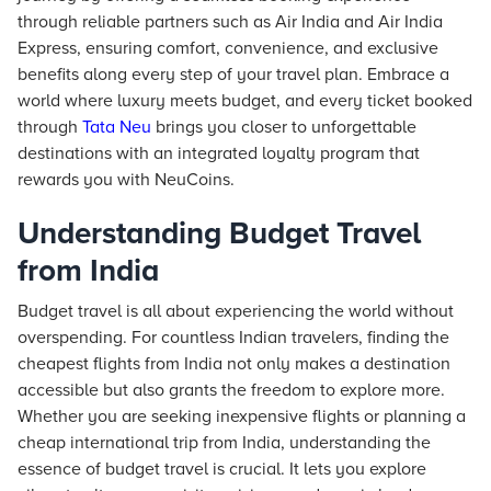
through reliable partners such as Air India and Air India
Express, ensuring comfort, convenience, and exclusive
benefits along every step of your travel plan. Embrace a
world where luxury meets budget, and every ticket booked
through
Tata Neu
brings you closer to unforgettable
destinations with an integrated loyalty program that
rewards you with NeuCoins.
Understanding Budget Travel
from India
Budget travel is all about experiencing the world without
overspending. For countless Indian travelers, finding the
cheapest flights from India not only makes a destination
accessible but also grants the freedom to explore more.
Whether you are seeking inexpensive flights or planning a
cheap international trip from India, understanding the
essence of budget travel is crucial. It lets you explore