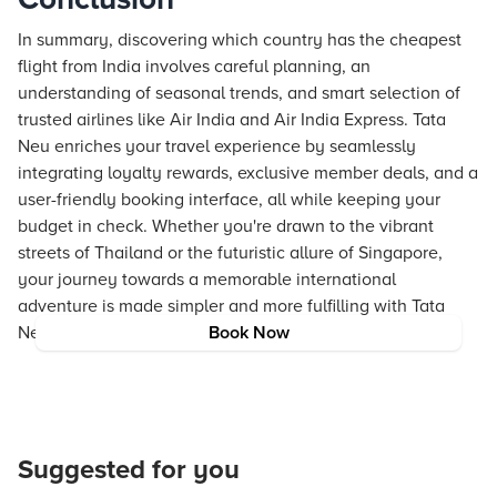
In summary, discovering which country has the cheapest
flight from India involves careful planning, an
understanding of seasonal trends, and smart selection of
trusted airlines like Air India and Air India Express. Tata
Neu enriches your travel experience by seamlessly
integrating loyalty rewards, exclusive member deals, and a
user-friendly booking interface, all while keeping your
budget in check. Whether you're drawn to the vibrant
streets of Thailand or the futuristic allure of Singapore,
your journey towards a memorable international
adventure is made simpler and more fulfilling with Tata
Neu.
Book Now
Suggested for you