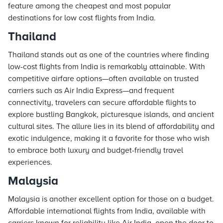
feature among the cheapest and most popular
destinations for low cost flights from India.
Thailand
Thailand stands out as one of the countries where finding
low-cost flights from India is remarkably attainable. With
competitive airfare options—often available on trusted
carriers such as Air India Express—and frequent
connectivity, travelers can secure affordable flights to
explore bustling Bangkok, picturesque islands, and ancient
cultural sites. The allure lies in its blend of affordability and
exotic indulgence, making it a favorite for those who wish
to embrace both luxury and budget-friendly travel
experiences.
Malaysia
Malaysia is another excellent option for those on a budget.
Affordable international flights from India, available with