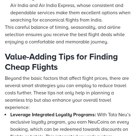
Air India and Air India Express, whose consistent and
dependable services make them excellent options when
searching for economical flights from India.
This careful balance of timing, seasonality, and airline
selection ensures you receive the best flight deals while
enjoying a comfortable and memorable journey.
Value-Adding Tips for Finding
Cheap Flights
Beyond the basic factors that affect flight prices, there are
several smart strategies you can employ to reduce travel
costs further. These tips not only help in planning a
seamless trip but also enhance your overall travel
experience:
Leverage Integrated Loyalty Programs:
With Tata Neu’s
exclusive loyalty program, you earn NeuCoins on every
booking, which can be redeemed towards discounts on