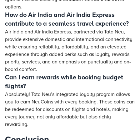
options.
How do Air India and Air India Express
contribute to a seamless travel experience?
Air India and Air India Express, partnered via Tata Neu,
provide extensive domestic and international connectivity
while ensuring reliability, affordability, and an elevated
experience through added perks such as loyalty rewards,
priority services, and an emphasis on punctuality and on-
board comfort.
Can I earn rewards while booking budget
flights?
Absolutely! Tata Neu’s integrated loyalty program allows
you to earn NeuCoins with every booking. These coins can
be redeemed for discounts on flights and hotels, making
every journey not only affordable but also richly
rewarding.
Conclusion