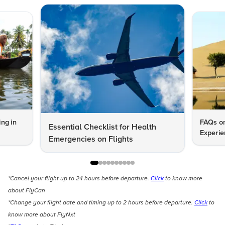
ng in
FAQs on
Essential Checklist for Health
Experie
Emergencies on Flights
*Cancel your flight up to 24 hours before departure.
Click
to know more
about FlyCan
*Change your flight date and timing up to 2 hours before departure.
Click
to
know more about FlyNxt