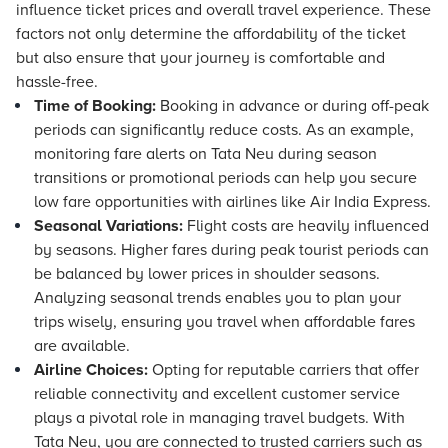
influence ticket prices and overall travel experience. These
factors not only determine the affordability of the ticket
but also ensure that your journey is comfortable and
hassle-free.
Time of Booking:
Booking in advance or during off-peak
periods can significantly reduce costs. As an example,
monitoring fare alerts on Tata Neu during season
transitions or promotional periods can help you secure
low fare opportunities with airlines like Air India Express.
Seasonal Variations:
Flight costs are heavily influenced
by seasons. Higher fares during peak tourist periods can
be balanced by lower prices in shoulder seasons.
Analyzing seasonal trends enables you to plan your
trips wisely, ensuring you travel when affordable fares
are available.
Airline Choices:
Opting for reputable carriers that offer
reliable connectivity and excellent customer service
plays a pivotal role in managing travel budgets. With
Tata Neu, you are connected to trusted carriers such as