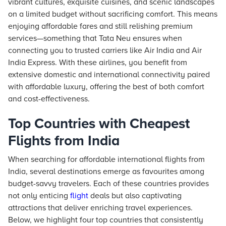
vibrant cultures, exquisite cuisines, and scenic landscapes
on a limited budget without sacrificing comfort. This means
enjoying affordable fares and still relishing premium
services—something that Tata Neu ensures when
connecting you to trusted carriers like Air India and Air
India Express. With these airlines, you benefit from
extensive domestic and international connectivity paired
with affordable luxury, offering the best of both comfort
and cost-effectiveness.
Top Countries with Cheapest
Flights from India
When searching for affordable international flights from
India, several destinations emerge as favourites among
budget-savvy travelers. Each of these countries provides
not only enticing
flight
deals but also captivating
attractions that deliver enriching travel experiences.
Below, we highlight four top countries that consistently