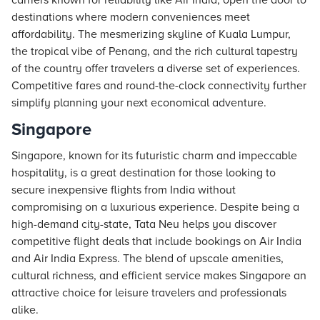
carriers known for reliability like Air India, open the door to
destinations where modern conveniences meet
affordability. The mesmerizing skyline of Kuala Lumpur,
the tropical vibe of Penang, and the rich cultural tapestry
of the country offer travelers a diverse set of experiences.
Competitive fares and round-the-clock connectivity further
simplify planning your next economical adventure.
Singapore
Singapore, known for its futuristic charm and impeccable
hospitality, is a great destination for those looking to
secure inexpensive flights from India without
compromising on a luxurious experience. Despite being a
high-demand city-state, Tata Neu helps you discover
competitive flight deals that include bookings on Air India
and Air India Express. The blend of upscale amenities,
cultural richness, and efficient service makes Singapore an
attractive choice for leisure travelers and professionals
alike.