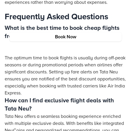
experiences rather than worrying about expenses.
Frequently Asked Questions
What is the best time to book cheap flights
from India?
Book Now
The optimum time to book flights is usually during off-peak
seasons or during promotional periods when airlines offer
significant discounts. Setting up fare alerts on Tata Neu
ensures you are notified of the best discount opportunities,
especially when booking with trusted carriers like Air India
Express.
How can I find exclusive flight deals with
Tata Neu?
Tata Neu offers a seamless booking experience enriched
with multiple exclusive deals. With benefits like integrated
NeuCoins and personalized recommendations, you can