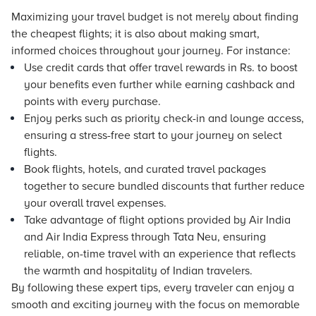
Maximizing your travel budget is not merely about finding
the cheapest flights; it is also about making smart,
informed choices throughout your journey. For instance:
Use credit cards that offer travel rewards in Rs. to boost
your benefits even further while earning cashback and
points with every purchase.
Enjoy perks such as priority check-in and lounge access,
ensuring a stress-free start to your journey on select
flights.
Book flights,
hotels
, and curated travel packages
together to secure bundled discounts that further reduce
your overall travel expenses.
Take advantage of flight options provided by Air India
and Air India Express through Tata Neu, ensuring
reliable, on-time travel with an experience that reflects
the warmth and hospitality of Indian travelers.
By following these expert tips, every traveler can enjoy a
smooth and exciting journey with the focus on memorable