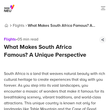
Flights
What Makes South Africa Famous? A
Home
Unique Perspective
Flights
•
05
min read
What Makes South Africa
Famous? A Unique Perspective
South Africa is a land that weaves natural beauty with rich
cultural heritage to create experiences that stay with you
forever. As you step into its vast landscapes, you
encounter a mosaic of wonders that make it famous for its
breathtaking scenery, vibrant traditions, and world-class
attractions. This unique country is known not only for
landmarks like Table Mountain and the Cape of Good