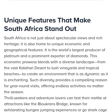
Unique Features That Make
South Africa Stand Out
South Africa is not just about spectacular views and rich
heritage; it is also home to unique economic and
geographical features. It is the world’s largest producer of
platinum and a prominent exporter of diamonds. This
economic prowess blends with a diverse landscape—from
the vast Kalahari Desert to lush vineyards and tropical
beaches—to create an environment that is as dynamic as it
is enchanting. Such diversity provides a compelling reason
for year-round visits, offering endless activities no matter
the season.
Thrill-seekers and adventure lovers can test their mettle at
attractions like the Bloukrans Bridge, known for
exhilarating bungee jumping experiences or go shark cage