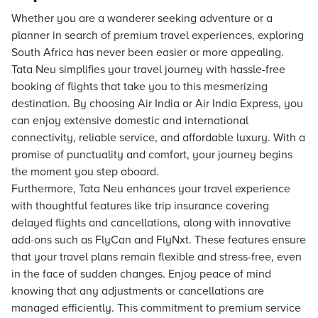
Whether you are a wanderer seeking adventure or a
planner in search of premium travel experiences, exploring
South Africa has never been easier or more appealing.
Tata Neu
simplifies your travel journey with hassle-free
booking of flights that take you to this mesmerizing
destination. By choosing Air India or Air India Express, you
can enjoy extensive domestic and international
connectivity, reliable service, and affordable luxury. With a
promise of punctuality and comfort, your journey begins
the moment you step aboard.
Furthermore,
Tata Neu
enhances your travel experience
with thoughtful features like trip insurance covering
delayed flights and cancellations, along with innovative
add-ons such as FlyCan and FlyNxt. These features ensure
that your travel plans remain flexible and stress-free, even
in the face of sudden changes. Enjoy peace of mind
knowing that any adjustments or cancellations are
managed efficiently. This commitment to premium service