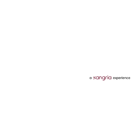
Categories
Services