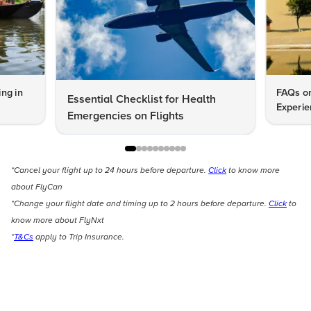
ng in
FAQs on
Essential Checklist for Health
Experie
Emergencies on Flights
*Cancel your flight up to 24 hours before departure.
Click
to know more
about FlyCan
*Change your flight date and timing up to 2 hours before departure.
Click
to
know more about FlyNxt
*
T&Cs
apply to Trip Insurance.