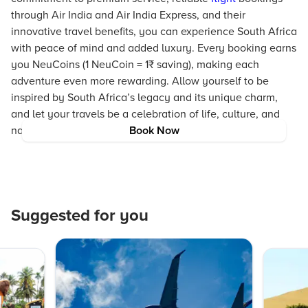
through Air India and Air India Express, and their
innovative travel benefits, you can experience South Africa
with peace of mind and added luxury. Every booking earns
you NeuCoins (1 NeuCoin = 1₹ saving), making each
adventure even more rewarding. Allow yourself to be
inspired by South Africa’s legacy and its unique charm,
and let your travels be a celebration of life, culture, and
nature.
Book Now
Suggested for you