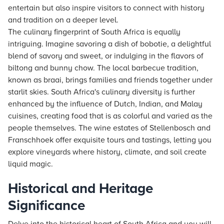
entertain but also inspire visitors to connect with history
and tradition on a deeper level.
The culinary fingerprint of South Africa is equally
intriguing. Imagine savoring a dish of bobotie, a delightful
blend of savory and sweet, or indulging in the flavors of
biltong and bunny chow. The local barbecue tradition,
known as braai, brings families and friends together under
starlit skies. South Africa's culinary diversity is further
enhanced by the influence of Dutch, Indian, and Malay
cuisines, creating food that is as colorful and varied as the
people themselves. The wine estates of Stellenbosch and
Franschhoek offer exquisite tours and tastings, letting you
explore vineyards where history, climate, and soil create
liquid magic.
Historical and Heritage
Significance