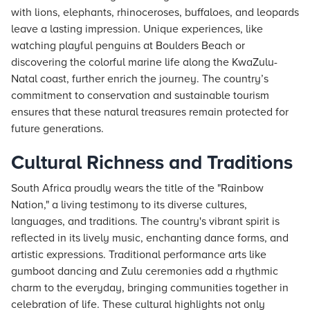
with lions, elephants, rhinoceroses, buffaloes, and leopards
leave a lasting impression. Unique experiences, like
watching playful penguins at Boulders Beach or
discovering the colorful marine life along the KwaZulu-
Natal coast, further enrich the journey. The country’s
commitment to conservation and sustainable tourism
ensures that these natural treasures remain protected for
future generations.
Cultural Richness and Traditions
South Africa proudly wears the title of the "Rainbow
Nation," a living testimony to its diverse cultures,
languages, and traditions. The country's vibrant spirit is
reflected in its lively music, enchanting dance forms, and
artistic expressions. Traditional performance arts like
gumboot dancing and Zulu ceremonies add a rhythmic
charm to the everyday, bringing communities together in
celebration of life. These cultural highlights not only