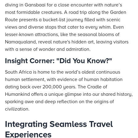
diving in Gansbaai for a close encounter with nature’s
most formidable creatures. A road trip along the Garden
Route presents a bucket-list journey filled with scenic
views and diverse stops that cater to every whim. Even
lesser-known attractions, like the seasonal blooms of
Namaqualand, reveal nature's hidden art, leaving visitors
with a sense of wonder and admiration.
Insight Corner: "Did You Know?"
South Africa is home to the world’s oldest continuous
human settlement, with evidence of human habitation
dating back over 200,000 years. The Cradle of
Humankind offers a unique glimpse into our shared history,
sparking awe and deep reflection on the origins of
civilization.
Integrating Seamless Travel
Experiences