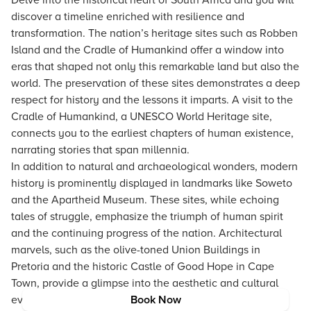
Delve into the historical heart of South Africa and you will
discover a timeline enriched with resilience and
transformation. The nation’s heritage sites such as Robben
Island and the Cradle of Humankind offer a window into
eras that shaped not only this remarkable land but also the
world. The preservation of these sites demonstrates a deep
respect for history and the lessons it imparts. A visit to the
Cradle of Humankind, a UNESCO World Heritage site,
connects you to the earliest chapters of human existence,
narrating stories that span millennia.
In addition to natural and archaeological wonders, modern
history is prominently displayed in landmarks like Soweto
and the Apartheid Museum. These sites, while echoing
tales of struggle, emphasize the triumph of human spirit
and the continuing progress of the nation. Architectural
marvels, such as the olive-toned Union Buildings in
Pretoria and the historic Castle of Good Hope in Cape
Town, provide a glimpse into the aesthetic and cultural
evolution that defines South Africa today.
Book Now