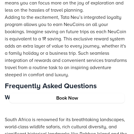
means you can focus more on the joy of exploration and
less on the hassles of travel planning.
Adding to the excitement, Tata Neu’s integrated loyalty
program allows you to earn NeuCoins on all your
bookings. Imagine saving on future trips as each NeuCoin
is equivalent to a 1₹ saving. This exclusive reward system
adds an extra layer of value to every journey, whether it's
a family holiday or a business trip. Such seamless
integration of rewards and convenient services transforms
travel from a routine task to an inspiring adventure
steeped in comfort and luxury.
Frequently Asked Questions
What is South Africa famous for?
Book Now
South Africa is renowned for its breathtaking landscapes,
world-class wildlife safaris, rich cultural diversity, and