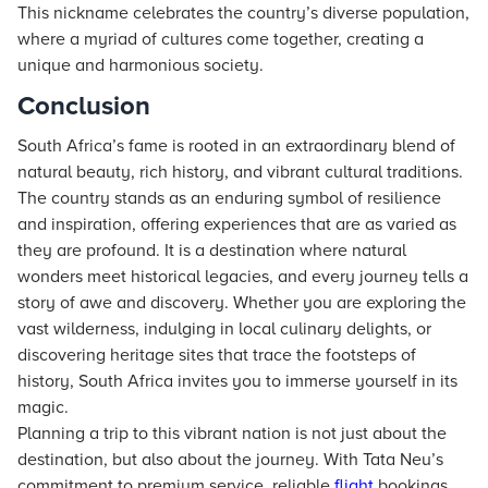
This nickname celebrates the country’s diverse population,
where a myriad of cultures come together, creating a
unique and harmonious society.
Conclusion
South Africa’s fame is rooted in an extraordinary blend of
natural beauty, rich history, and vibrant cultural traditions.
The country stands as an enduring symbol of resilience
and inspiration, offering experiences that are as varied as
they are profound. It is a destination where natural
wonders meet historical legacies, and every journey tells a
story of awe and discovery. Whether you are exploring the
vast wilderness, indulging in local culinary delights, or
discovering heritage sites that trace the footsteps of
history, South Africa invites you to immerse yourself in its
magic.
Planning a trip to this vibrant nation is not just about the
destination, but also about the journey. With Tata Neu’s
commitment to premium service, reliable
flight
bookings