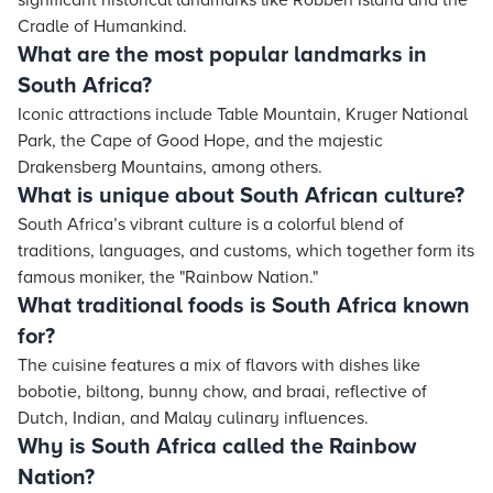
significant historical landmarks like Robben Island and the
Cradle of Humankind.
What are the most popular landmarks in
South Africa?
Iconic attractions include Table Mountain, Kruger National
Park, the Cape of Good Hope, and the majestic
Drakensberg Mountains, among others.
What is unique about South African culture?
South Africa’s vibrant culture is a colorful blend of
traditions, languages, and customs, which together form its
famous moniker, the "Rainbow Nation."
What traditional foods is South Africa known
for?
The cuisine features a mix of flavors with dishes like
bobotie, biltong, bunny chow, and braai, reflective of
Dutch, Indian, and Malay culinary influences.
Why is South Africa called the Rainbow
Nation?