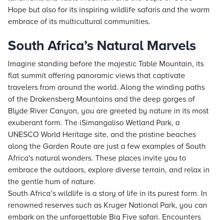
Hope but also for its inspiring wildlife safaris and the warm
embrace of its multicultural communities.
South Africa’s Natural Marvels
Imagine standing before the majestic Table Mountain, its
flat summit offering panoramic views that captivate
travelers from around the world. Along the winding paths
of the Drakensberg Mountains and the deep gorges of
Blyde River Canyon, you are greeted by nature in its most
exuberant form. The iSimangaliso Wetland Park, a
UNESCO World Heritage site, and the pristine beaches
along the Garden Route are just a few examples of South
Africa's natural wonders. These places invite you to
embrace the outdoors, explore diverse terrain, and relax in
the gentle hum of nature.
South Africa’s wildlife is a story of life in its purest form. In
renowned reserves such as Kruger National Park, you can
embark on the unforgettable Big Five safari. Encounters