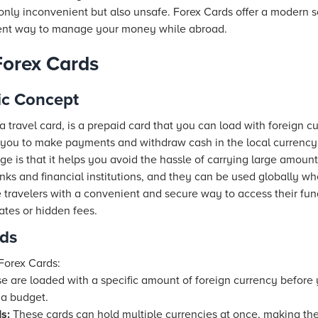
only inconvenient but also unsafe. Forex Cards offer a modern s
cient way to manage your money while abroad.
Forex Cards
ic Concept
 travel card, is a prepaid card that you can load with foreign cur
ng you to make payments and withdraw cash in the local currency
ge is that it helps you avoid the hassle of carrying large amount
nks and financial institutions, and they can be used globally w
 travelers with a convenient and secure way to access their fun
ates or hidden fees.
rds
Forex Cards:
 are loaded with a specific amount of foreign currency before y
 a budget.
s:
These cards can hold multiple currencies at once, making the