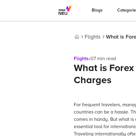
Blogs
Categori
Flights
What is For
Home
Flights
•
07
min read
What is Forex
Charges
For frequent travelers, mana
countries can be a hassle. Th
comes in handy. But what is a
essential tool for internationa
Traveling internationally of