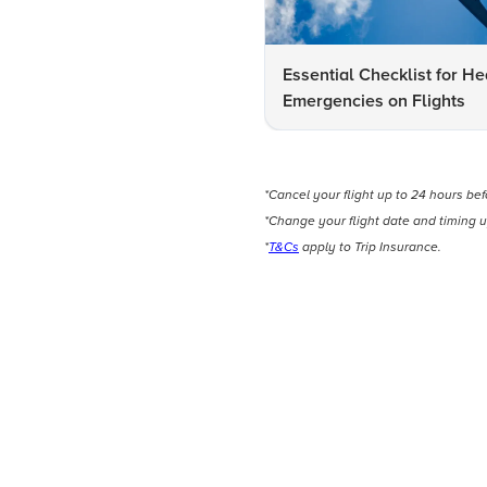
Essential Checklist for He
Emergencies on Flights
*Cancel your flight up to 24 hours be
*Change your flight date and timing u
*
T&Cs
apply to Trip Insurance.