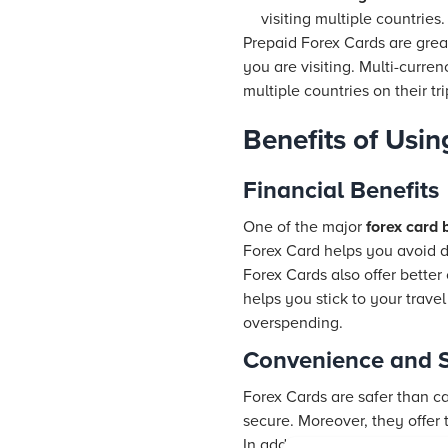
visiting multiple countries.
Prepaid Forex Cards are great
you are visiting. Multi-curren
multiple countries on their tri
Benefits of Usin
Financial Benefits
One of the major
forex card 
Forex Card helps you avoid 
Forex Cards also offer bette
helps you stick to your trave
overspending.
Convenience and S
Forex Cards are safer than c
secure. Moreover, they offe
In addition to security, Fore