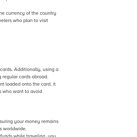
the currency of the country
velers who plan to visit
cards. Additionally, using a
 regular cards abroad.
t loaded onto the card, it
ers who want to avoid
ensuring your money remains
s worldwide.
 funds while traveling, you