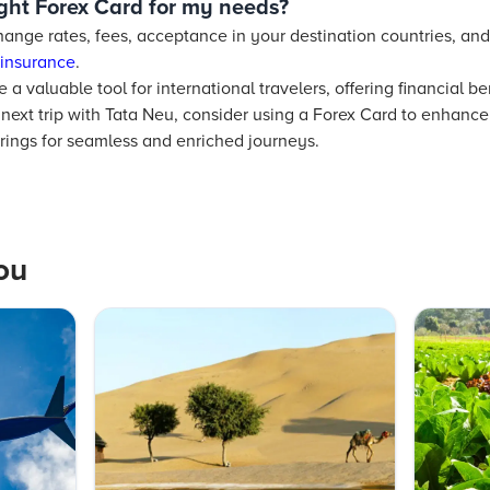
ight Forex Card for my needs?
ange rates, fees, acceptance in your destination countries, and 
 insurance
.
 a valuable tool for international travelers, offering financial b
next trip with Tata Neu, consider using a Forex Card to enhance
erings for seamless and enriched journeys.
ou