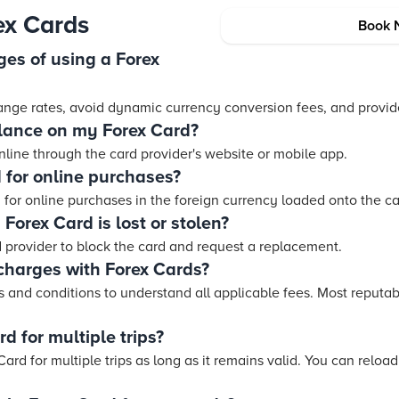
ex Cards
Book 
es of using a Forex
ange rates, avoid dynamic currency conversion fees, and provi
lance on my Forex Card?
line through the card provider's website or mobile app.
 for online purchases?
 for online purchases in the foreign currency loaded onto the ca
Forex Card is lost or stolen?
 provider to block the card and request a replacement.
charges with Forex Cards?
rms and conditions to understand all applicable fees. Most reputa
d for multiple trips?
ard for multiple trips as long as it remains valid. You can reload