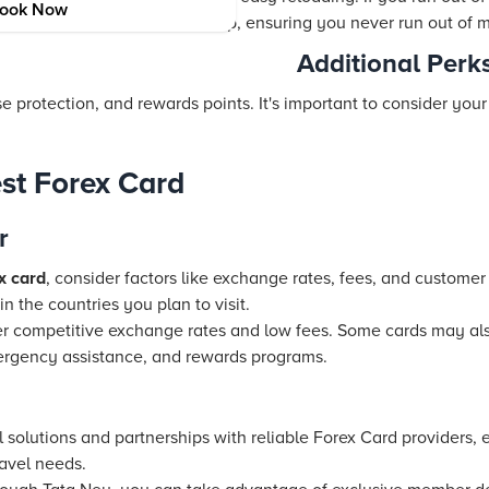
ook Now
 online or through a mobile app, ensuring you never run out of m
Additional Perk
se protection, and rewards points. It's important to consider you
st Forex Card
r
x card
, consider factors like exchange rates, fees, and customer s
n the countries you plan to visit.
fer competitive exchange rates and low fees. Some cards may also
ergency assistance, and rewards programs.
l solutions and partnerships with reliable Forex Card providers, 
ravel needs.