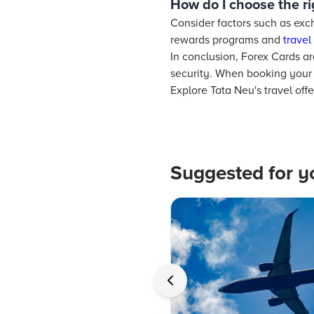
How do I choose the r
Consider factors such as exch
rewards programs and
travel
In conclusion, Forex Cards are
security. When booking your 
Explore Tata Neu's travel off
Suggested for y