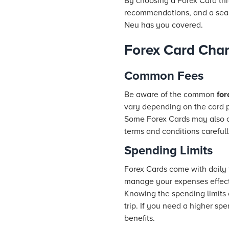
By choosing a Forex Card th
recommendations, and a seaml
Neu has you covered.
Forex Card Char
Common Fees
Be aware of the common
for
vary depending on the card p
Some Forex Cards may also char
terms and conditions carefull
Spending Limits
Forex Cards come with daily t
manage your expenses effecti
Knowing the spending limits 
trip. If you need a higher sp
benefits.