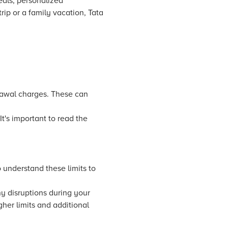
als, personalized
p or a family vacation, Tata
rawal charges. These can
It's important to read the
 understand these limits to
y disruptions during your
gher limits and additional