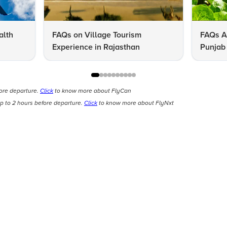
alth
FAQs on Village Tourism
FAQs A
Experience in Rajasthan
Punjab 
Know
fore departure.
Click
to know more about FlyCan
p to 2 hours before departure.
Click
to know more about FlyNxt