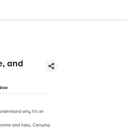
e, and
Now
 understand why it's an
rsome and risky. Carrying