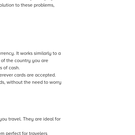
olution to these problems,
rency. It works similarly to a
 of the country you are
s of cash.
herever cards are accepted.
ds, without the need to worry
ou travel. They are ideal for
m perfect for travelers