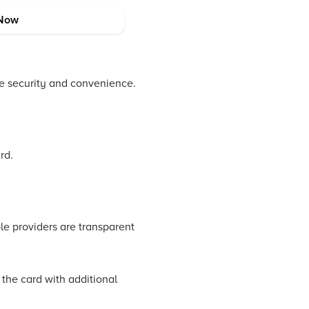
Now
de security and convenience.
rd.
ble providers are transparent
 the card with additional