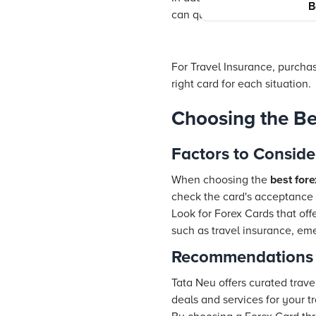
B
can quickly reload your card
For
Travel Insurance
, purcha
right card for each situation.
Choosing the Be
Factors to Conside
When choosing the
best fore
check the card's acceptance i
Look for Forex Cards that of
such as
travel insurance
, em
Recommendations
Tata Neu offers curated trave
deals and services for your t