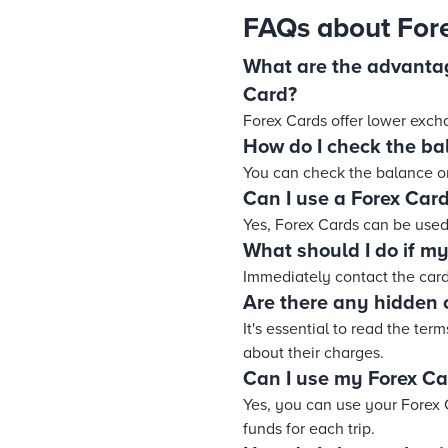
FAQs about For
What are the advantag
Card?
Forex Cards offer lower exch
How do I check the ba
You can check the balance on
Can I use a Forex Card
Yes, Forex Cards can be used
What should I do if my 
Immediately contact the card
Are there any hidden 
It's essential to read the te
about their charges.
Can I use my Forex Car
Yes, you can use your Forex C
funds for each trip.