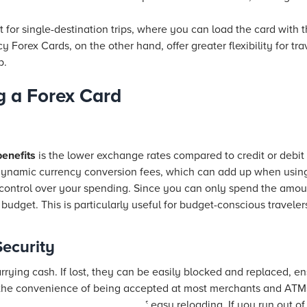
 for single-destination trips, where you can load the card with 
cy Forex Cards, on the other hand, offer greater flexibility for tra
p.
g a Forex Card
benefits
is the lower exchange rates compared to credit or debit 
dynamic currency conversion fees, which can add up when using
r control over your spending. Since you can only spend the amoun
l budget. This is particularly useful for budget-conscious travel
ecurity
arrying cash. If lost, they can be easily blocked and replaced, 
r the convenience of being accepted at most merchants and ATM
x Cards offer the convenience of easy reloading. If you run out of