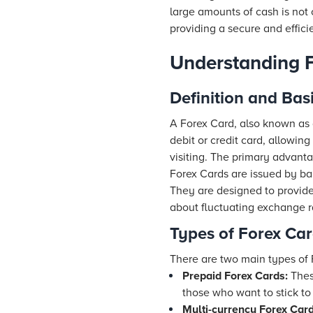
large amounts of cash is not 
providing a secure and effi
Understanding 
Definition and Bas
A Forex Card, also known as a
debit or credit card, allowi
visiting. The primary advanta
Forex Cards are issued by ba
They are designed to provide
about fluctuating exchange r
Types of Forex Ca
There are two main types of 
Prepaid Forex Cards:
These
those who want to stick to
Multi-currency Forex Card