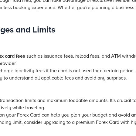
rough Tata Neu, you can take advantage of exclusive member de
ess booking experience. Whether you're planning a business tri
ges and Limits
ex card fees
such as issuance fees, reload fees, and ATM withd
rovider.
ge inactivity fees if the card is not used for a certain period. 
y to understand all applicable fees and avoid any surprises.
ransaction limits and maximum loadable amounts. It's crucial to
vely while traveling.
on your Forex Card can help you plan your budget and avoid an
ending limit, consider upgrading to a premium Forex Card with hi