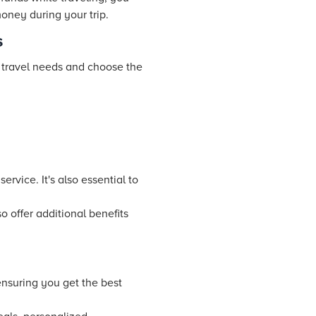
oney during your trip.
s
r travel needs and choose the
ervice. It's also essential to
 offer additional benefits
ensuring you get the best