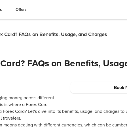
es
Offers
ex Card? FAQs on Benefits, Usage, and Charges
 Card? FAQs on Benefits, Usag
Book 
ging money across different
is is where a Forex Card
 Forex Card? Let's dive into its benefits, usage, and charges to
l travelers.
ten means dealing with different currencies, which can be cumbe