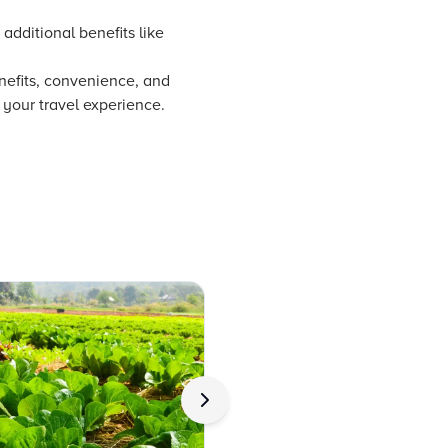
additional benefits like
enefits, convenience, and
 your travel experience.