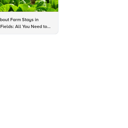
bout Farm Stays in
FAQs About Kalaripayattu:
Fields: All You Need to
Kerala's Ancient Martial Art