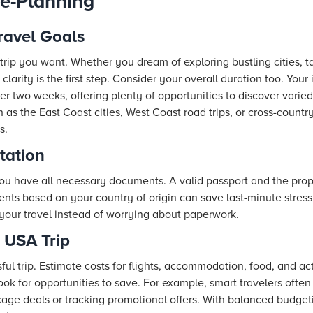
e-Planning
ravel Goals
trip you want. Whether you dream of exploring bustling cities, ta
clarity is the first step. Consider your overall duration too. Your
er two weeks, offering plenty of opportunities to discover varie
h as the East Coast cities, West Coast road trips, or cross-countr
s.
tation
you have all necessary documents. A valid passport and the prop
nts based on your country of origin can save last-minute stres
your travel instead of worrying about paperwork.
 USA Trip
ful trip. Estimate costs for flights, accommodation, food, and act
ook for opportunities to save. For example, smart travelers often
age deals or tracking promotional offers. With balanced budgeti