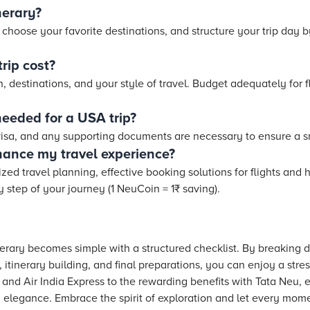
nerary?
, choose your favorite destinations, and structure your trip day b
rip cost?
 destinations, and your style of travel. Budget adequately for 
eeded for a USA trip?
 visa, and any supporting documents are necessary to ensure a s
ance my travel experience?
zed travel planning, effective booking solutions for flights and
step of your journey (1 NeuCoin = 1₹ saving).
nerary becomes simple with a structured checklist. By breaking
, itinerary building, and final preparations, you can enjoy a str
 and Air India Express to the rewarding benefits with Tata Neu, 
 elegance. Embrace the spirit of exploration and let every moment