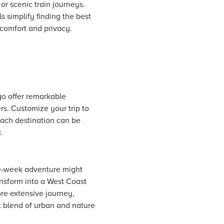
 or scenic train journeys.
ls simplify finding the best
 comfort and privacy.
ago offer remarkable
s. Customize your trip to
 Each destination can be
.
ne-week adventure might
ansform into a West Coast
re extensive journey,
t blend of urban and nature