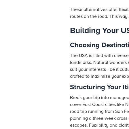
These alternatives offer flexi
routes on the road. This way,
Building Your US
Choosing Destinat
The USA is filled with divers
landmarks. Natural wonders 
suit your interests—be it cult
crafted to maximize your exp
Structuring Your It
Break your trip into managea
cover East Coast cities like
road trip running from San F
planning a three-week cross-
escapes. Flexibility and clar