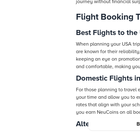
journey without financial surp
Flight Booking 
Best Flights to th
When planning your USA trip
are known for their reliabili
keeping an eye on promotiona
and comfortable, making your
Domestic Flights i
For those planning to travel 
your time and allow you to e
rates that align with your sc
you earn NeuCoins on all boo
Alternative Transp
B