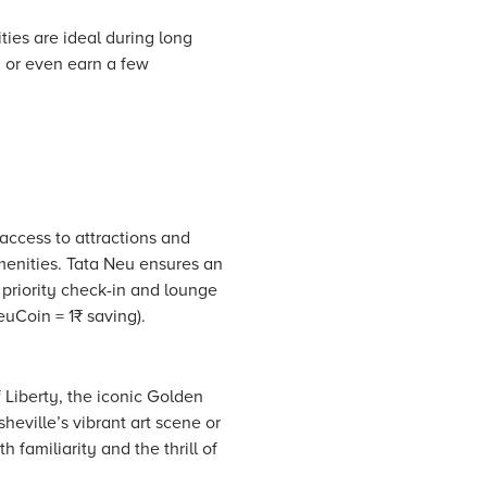
ies are ideal during long
, or even earn a few
 access to attractions and
enities.
Tata Neu
ensures an
 priority check-in and lounge
uCoin = 1₹ saving).
 Liberty, the iconic Golden
eville’s vibrant art scene or
 familiarity and the thrill of