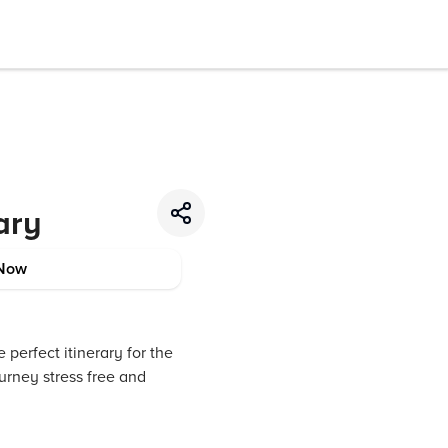
ary
Now
 perfect itinerary for the
urney stress free and