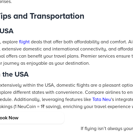
rises.
Tips and Transportation
e USA
, explore
flight
deals that offer both affordability and comfort. Ai
ty, extensive domestic and international connectivity, and afford
l offers can benefit your travel plans. Premier services ensure
 journey as enjoyable as your destination.
n the USA
extensively within the USA, domestic flights are a pleasant optio
xplore different states with convenience. Compare airlines to e
hedule. Additionally, leveraging features like
Tata Neu
's integra
kings (1 NeuCoin = 1₹ saving), enriching your travel experience 
ortation Options
ook Now
If flying isn’t always your