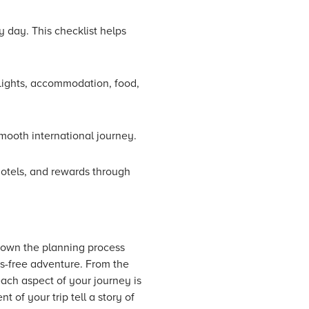
y day. This checklist helps
flights, accommodation, food,
mooth international journey.
 hotels, and rewards through
 down the planning process
ess-free adventure. From the
each aspect of your journey is
 of your trip tell a story of