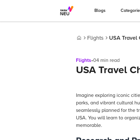
Blogs
Categori
Flights
USA Travel C
Home
Flights
•
04
min read
USA Travel Che
Imagine exploring iconic citi
parks, and vibrant cultural 
seamlessly planned for the tri
USA. You will learn to organi
memorable.