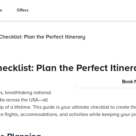
es
Offers
hecklist: Plan the Perfect Itinerary
cklist: Plan the Perfect Itiner
Book 
es, breathtaking national
hubs across the USA—all
p of a lifetime. This guide is your ultimate checklist to create the
ze flights, accommodations, and activities while keeping your jo