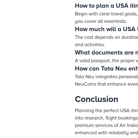
How to plan a USA iti
Begin with clear travel goals
you cover all essentials.
How much will a USA t
The cost depends on duration,
and activities.
What documents are n
A valid passport, the proper
How can Tata Neu enh
Tata Neu integrates personali
NeuCoins that enhance every 
Conclusion
Planning the perfect USA iti
into research, flight bookings
premium services of Air India
enhanced with reliability and