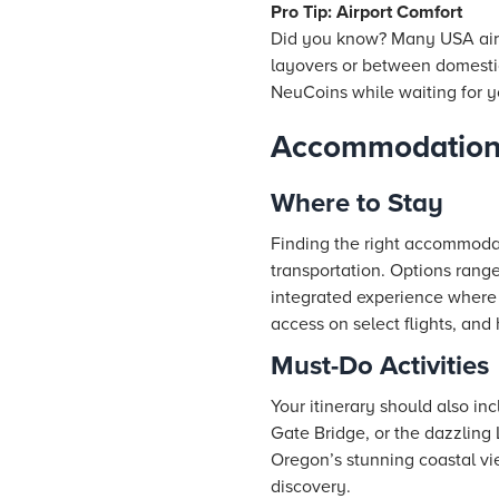
Pro Tip: Airport Comfort
Did you know? Many USA airpo
layovers or between domestic 
NeuCoins while waiting for y
Accommodation 
Where to Stay
Finding the right accommodati
transportation. Options rang
integrated experience where 
access on select flights, an
Must-Do Activities
Your itinerary should also in
Gate Bridge, or the dazzling 
Oregon’s stunning coastal view
discovery.