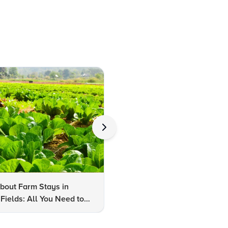
bout Farm Stays in
FAQs About Kalaripayattu:
Fields: All You Need to
Kerala's Ancient Martial Art