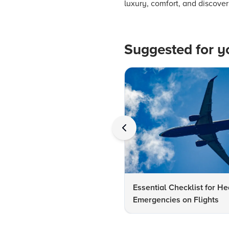
luxury, comfort, and discover
Suggested for y
Essential Checklist for He
Emergencies on Flights