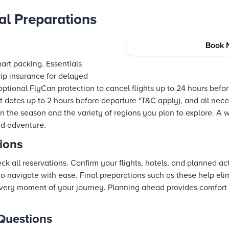
al Preparations
Book 
smart packing. Essentials
trip insurance for delayed
h optional FlyCan protection to cancel flights up to 24 hours bef
t dates up to 2 hours before departure *T&C apply), and all nec
 the season and the variety of regions you plan to explore. A
nd adventure.
tions
k all reservations. Confirm your flights, hotels, and planned act
to navigate with ease. Final preparations such as these help eli
every moment of your journey. Planning ahead provides comfort
Questions