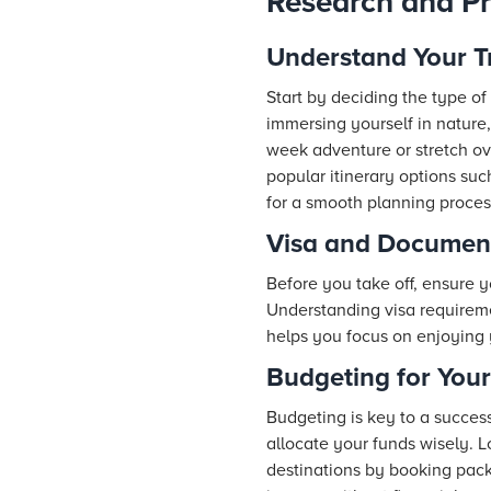
Research and Pr
Understand Your T
Start by deciding the type of 
immersing yourself in nature, 
week adventure or stretch ov
popular itinerary options suc
for a smooth planning proces
Visa and Documen
Before you take off, ensure 
Understanding visa requireme
helps you focus on enjoying 
Budgeting for Your
Budgeting is key to a success
allocate your funds wisely. L
destinations by booking pack