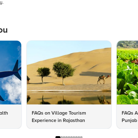
y.
ou
alth
FAQs on Village Tourism
FAQs A
Experience in Rajasthan
Punjab 
Know