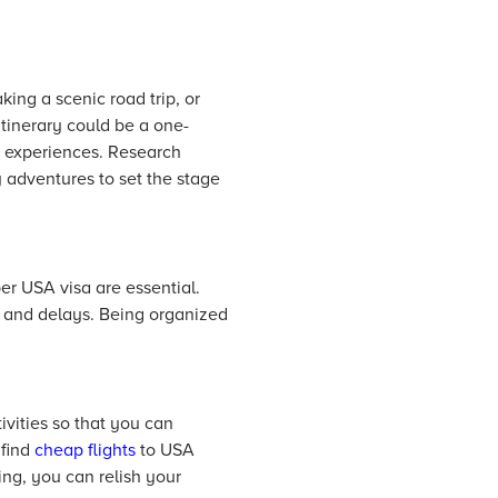
king a scenic road trip, or
 itinerary could be a one-
d experiences. Research
y adventures to set the stage
er USA visa are essential.
s and delays. Being organized
ivities so that you can
 find
cheap flights
to USA
ng, you can relish your