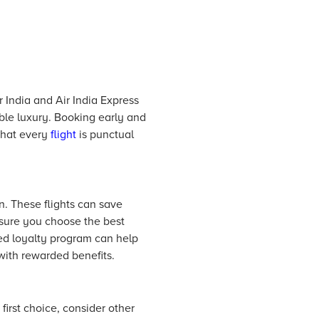
r India and Air India Express
able luxury. Booking early and
 that every
flight
is punctual
n. These flights can save
nsure you choose the best
ted loyalty program can help
with rewarded benefits.
 first choice, consider other