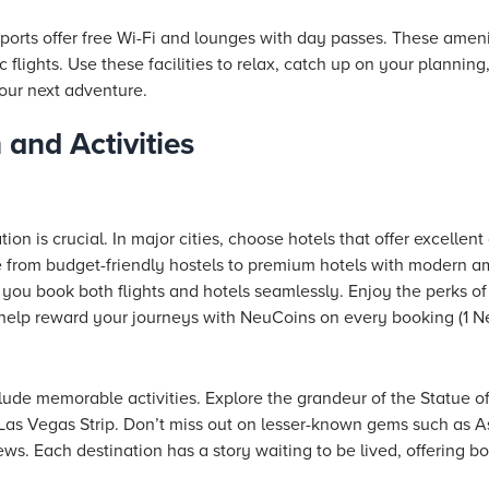
rts offer free Wi-Fi and lounges with day passes. These amenit
flights. Use these facilities to relax, catch up on your planning
our next adventure.
and Activities
on is crucial. In major cities, choose
hotels
that offer excellent
e from budget-friendly hostels to premium
hotels
with modern am
you book both flights and hotels seamlessly. Enjoy the perks of
d help reward your journeys with NeuCoins on every booking (1 Ne
clude memorable activities. Explore the grandeur of the Statue of
Las Vegas Strip. Don’t miss out on lesser-known gems such as Ash
s. Each destination has a story waiting to be lived, offering both