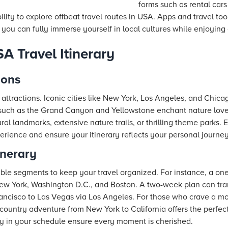
forms such as rental cars
bility to explore offbeat travel routes in USA. Apps and travel too
 you can fully immerse yourself in local cultures while enjoying
A Travel Itinerary
ions
e attractions. Iconic cities like New York, Los Angeles, and Chic
such as the Grand Canyon and Yellowstone enchant nature lover
ural landmarks, extensive nature trails, or thrilling theme parks.
erience and ensure your itinerary reflects your personal journey
inerary
ble segments to keep your travel organized. For instance, a o
 New York, Washington D.C., and Boston. A two-week plan can tr
rancisco to Las Vegas via Los Angeles. For those who crave a mo
country adventure from New York to California offers the perfec
ity in your schedule ensure every moment is cherished.