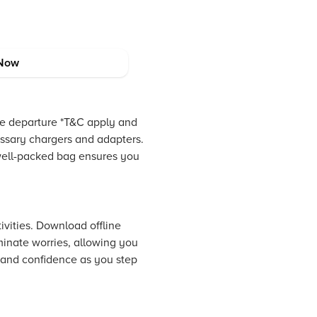
Now
ore departure *T&C apply and
essary chargers and adapters.
 well-packed bag ensures you
ivities. Download offline
minate worries, allowing you
 and confidence as you step