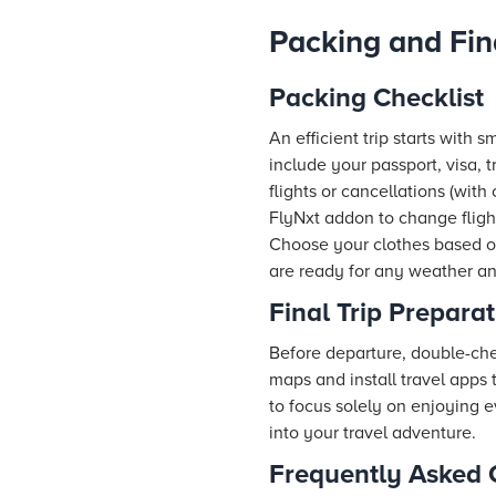
Packing and Fin
Packing Checklist
An efficient trip starts with 
include your passport, visa, 
flights or cancellations (wit
FlyNxt addon to change fligh
Choose your clothes based on
are ready for any weather a
Final Trip Prepara
Before departure, double-chec
maps and install travel apps 
to focus solely on enjoying 
into your travel adventure.
Frequently Asked 