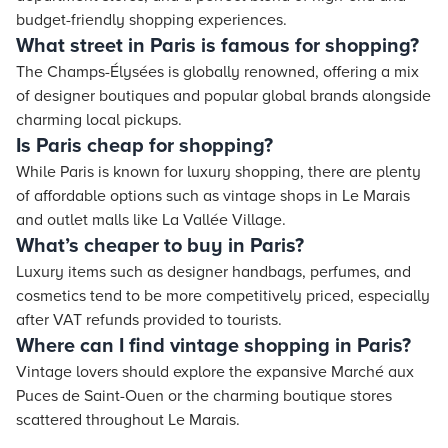
budget-friendly shopping experiences.
What street in Paris is famous for shopping?
The Champs-Élysées is globally renowned, offering a mix
of designer boutiques and popular global brands alongside
charming local pickups.
Is Paris cheap for shopping?
While Paris is known for luxury shopping, there are plenty
of affordable options such as vintage shops in Le Marais
and outlet malls like La Vallée Village.
What’s cheaper to buy in Paris?
Luxury items such as designer handbags, perfumes, and
cosmetics tend to be more competitively priced, especially
after VAT refunds provided to tourists.
Where can I find vintage shopping in Paris?
Vintage lovers should explore the expansive Marché aux
Puces de Saint-Ouen or the charming boutique stores
scattered throughout Le Marais.