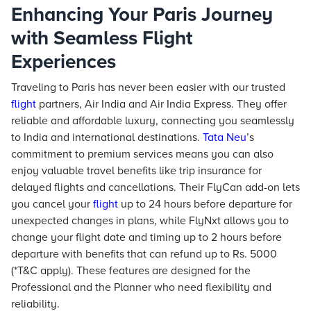
Enhancing Your Paris Journey
with Seamless Flight
Experiences
Traveling to Paris has never been easier with our trusted
flight
partners, Air India and Air India Express. They offer
reliable and affordable luxury, connecting you seamlessly
to India and international destinations.
Tata Neu
’s
commitment to premium services means you can also
enjoy valuable travel benefits like trip insurance for
delayed flights and cancellations. Their FlyCan add-on lets
you cancel your
flight
up to 24 hours before departure for
unexpected changes in plans, while FlyNxt allows you to
change your flight date and timing up to 2 hours before
departure with benefits that can refund up to Rs. 5000
(*T&C apply). These features are designed for the
Professional and the Planner who need flexibility and
reliability.