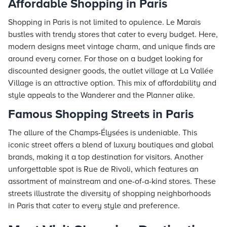
Affordable Shopping in Paris
Shopping in Paris is not limited to opulence. Le Marais
bustles with trendy stores that cater to every budget. Here,
modern designs meet vintage charm, and unique finds are
around every corner. For those on a budget looking for
discounted designer goods, the outlet village at La Vallée
Village is an attractive option. This mix of affordability and
style appeals to the Wanderer and the Planner alike.
Famous Shopping Streets in Paris
The allure of the Champs-Élysées is undeniable. This
iconic street offers a blend of luxury boutiques and global
brands, making it a top destination for visitors. Another
unforgettable spot is Rue de Rivoli, which features an
assortment of mainstream and one-of-a-kind stores. These
streets illustrate the diversity of shopping neighborhoods
in Paris that cater to every style and preference.