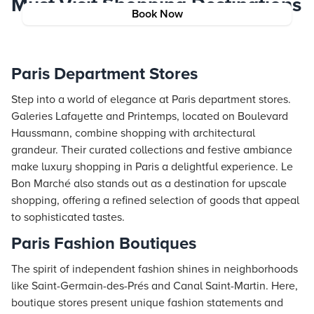
Must-Visit Shopping Destinations
Book Now
Paris Department Stores
Step into a world of elegance at Paris department stores.
Galeries Lafayette and Printemps, located on Boulevard
Haussmann, combine shopping with architectural
grandeur. Their curated collections and festive ambiance
make luxury shopping in Paris a delightful experience. Le
Bon Marché also stands out as a destination for upscale
shopping, offering a refined selection of goods that appeal
to sophisticated tastes.
Paris Fashion Boutiques
The spirit of independent fashion shines in neighborhoods
like Saint-Germain-des-Prés and Canal Saint-Martin. Here,
boutique stores present unique fashion statements and