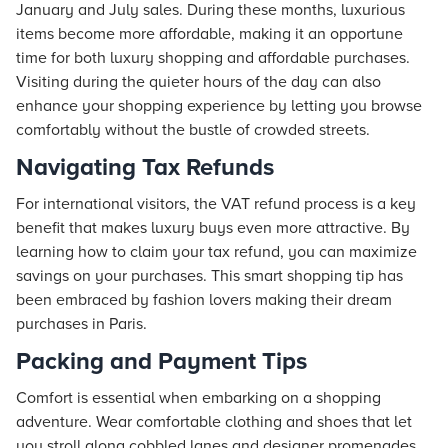
January and July sales. During these months, luxurious
items become more affordable, making it an opportune
time for both luxury shopping and affordable purchases.
Visiting during the quieter hours of the day can also
enhance your shopping experience by letting you browse
comfortably without the bustle of crowded streets.
Navigating Tax Refunds
For international visitors, the VAT refund process is a key
benefit that makes luxury buys even more attractive. By
learning how to claim your tax refund, you can maximize
savings on your purchases. This smart shopping tip has
been embraced by fashion lovers making their dream
purchases in Paris.
Packing and Payment Tips
Comfort is essential when embarking on a shopping
adventure. Wear comfortable clothing and shoes that let
you stroll along cobbled lanes and designer promenades