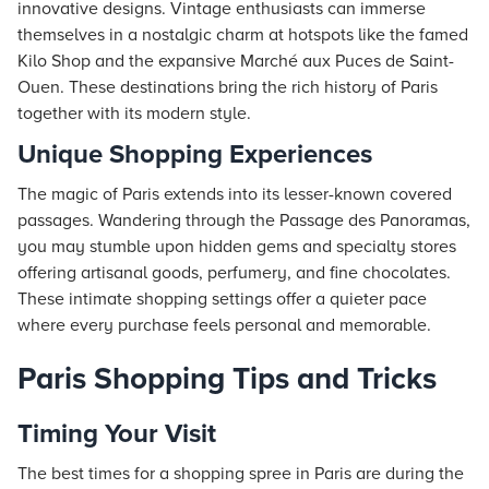
innovative designs. Vintage enthusiasts can immerse
themselves in a nostalgic charm at hotspots like the famed
Kilo Shop and the expansive Marché aux Puces de Saint-
Ouen. These destinations bring the rich history of Paris
together with its modern style.
Unique Shopping Experiences
The magic of Paris extends into its lesser-known covered
passages. Wandering through the Passage des Panoramas,
you may stumble upon hidden gems and specialty stores
offering artisanal goods, perfumery, and fine chocolates.
These intimate shopping settings offer a quieter pace
where every purchase feels personal and memorable.
Paris Shopping Tips and Tricks
Timing Your Visit
The best times for a shopping spree in Paris are during the