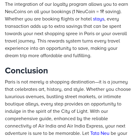
The integration of our loyalty program allows you to earn
NeuCoins on all your bookings (1 NeuCoin = 1₹ saving).
Whether you are booking flights or hotel
stays
, every
transaction adds up to extra savings that can be spent
towards your next shopping spree in Paris or your overall
travel journey. This rewards system turns every travel
experience into an opportunity to save, making your
dream trip more affordable and fulfilling.
Conclusion
Paris is not merely a shopping destination—it is a journey
that celebrates art, history, and style. Whether you choose
luxurious avenues, bustling street markets, or intimate
boutique alleys, every step provides an opportunity to
indulge in the spirit of the City of Light. With our
comprehensive guide, enhanced by the reliable
connectivity of Air India and Air India Express, your next
adventure is sure to be memorable. Let
Tata Neu
be your