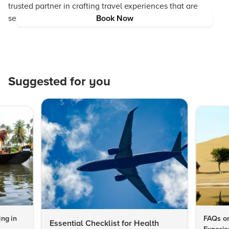
trusted partner in crafting travel experiences that are
seamless, rewarding, and truly inspiring.
Book Now
Suggested for you
ng in
FAQs on
Essential Checklist for Health