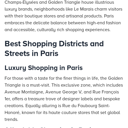
Champs-Élysées and Golden Triangle house illustrious
luxury brands, neighborhoods like Le Marais charm visitors
with their boutique stores and artisanal products. Paris
embraces the delicate balance between high-end fashion
and accessible, culturally rich shopping experiences.
Best Shopping Districts and
Streets in Paris
Luxury Shopping in Paris
For those with a taste for the finer things in life, the Golden
Triangle is a must-visit. This exclusive zone, which includes
Avenue Montaigne, Avenue George V, and Rue François
1er, offers a treasure trove of designer labels and bespoke
creations. Equally alluring is Rue du Faubourg Saint-
Honoré, known for its haute couture stores that set global
trends.