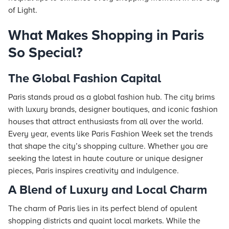
of Light.
What Makes Shopping in Paris
So Special?
The Global Fashion Capital
Paris stands proud as a global fashion hub. The city brims
with luxury brands, designer boutiques, and iconic fashion
houses that attract enthusiasts from all over the world.
Every year, events like Paris Fashion Week set the trends
that shape the city’s shopping culture. Whether you are
seeking the latest in haute couture or unique designer
pieces, Paris inspires creativity and indulgence.
A Blend of Luxury and Local Charm
The charm of Paris lies in its perfect blend of opulent
shopping districts and quaint local markets. While the