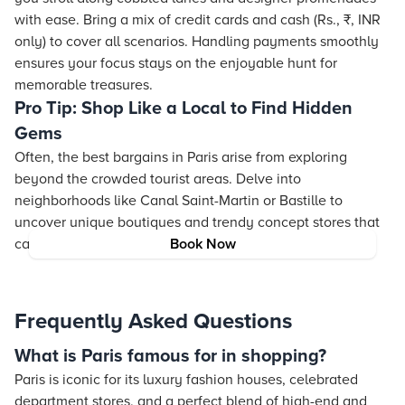
with ease. Bring a mix of credit cards and cash (Rs., ₹, INR
only) to cover all scenarios. Handling payments smoothly
ensures your focus
stays
on the enjoyable hunt for
memorable treasures.
Pro Tip: Shop Like a Local to Find Hidden
Gems
Often, the best bargains in Paris arise from exploring
beyond the crowded tourist areas. Delve into
neighborhoods like Canal Saint-Martin or Bastille to
uncover unique boutiques and trendy concept stores that
capture the true essence of Parisian style.
Book Now
Frequently Asked Questions
What is Paris famous for in shopping?
Paris is iconic for its luxury fashion houses, celebrated
department stores, and a perfect blend of high-end and