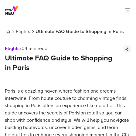
Flights
Ultimate FAQ Guide to Shopping in Paris
Home
Flights
•
04
min read
Ultimate FAQ Guide to Shopping
in Paris
Paris is a dazzling haven where fashion and dreams
intertwine. From haute couture to charming vintage finds,
shopping in Paris offers an experience like no other. This
guide uncovers the secrets of Parisian retail so you can
shop with confidence and style. We will help you navigate
bustling boulevards, uncover hidden gems, and learn
helpful tips to enhance every shopping moment in the City