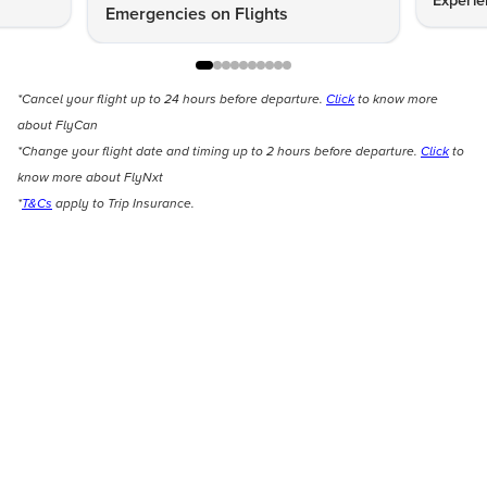
Experie
Emergencies on Flights
*Cancel your flight up to 24 hours before departure.
Click
to know more
about FlyCan
*Change your flight date and timing up to 2 hours before departure.
Click
to
know more about FlyNxt
*
T&Cs
apply to Trip Insurance.