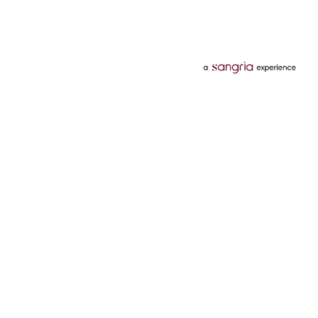
Categories
Services
Hotels
Credit Card
Flights
Personal Loan
Mobiles
Tata Pay Later
Electronics
Credit Score