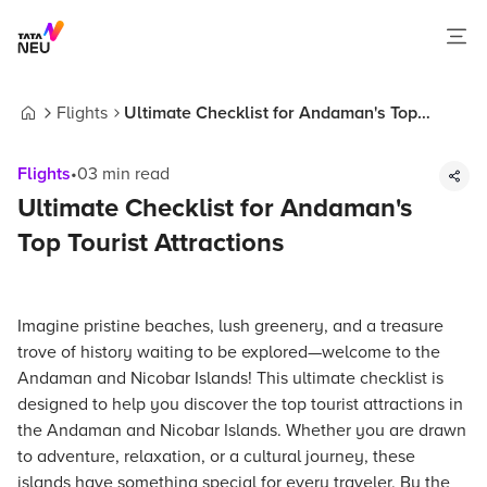
Flights
Ultimate Checklist for Andaman's Top
Home
Tourist Attractions
Flights
•
03
min read
Ultimate Checklist for Andaman's
Top Tourist Attractions
Imagine pristine beaches, lush greenery, and a treasure
trove of history waiting to be explored—welcome to the
Andaman and Nicobar Islands! This ultimate checklist is
designed to help you discover the top tourist attractions in
the Andaman and Nicobar Islands. Whether you are drawn
to adventure, relaxation, or a cultural journey, these
islands have something special for every traveler. By the