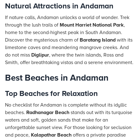
Natural Attractions in Andaman
If nature calls, Andaman unlocks a world of wonder. Trek
through the lush trails of
Mount Harriet National Park
,
home to the second-highest peak in South Andaman.
Discover the mysterious charm of
Baratang Island
with its
limestone caves and meandering mangrove creeks. And
do not miss
Diglipur
, where the twin islands, Ross and
Smith, offer breathtaking vistas and a serene environment.
Best Beaches in Andaman
Top Beaches for Relaxation
No checklist for Andaman is complete without its idyllic
beaches.
Radhanagar Beach
stands out with its turquoise
waters and soft, golden sands that make for an
unforgettable sunset view. For those looking for seclusion
and peace,
Kalapathar Beach
offers a private paradise