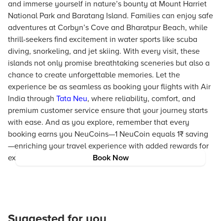
and immerse yourself in nature’s bounty at Mount Harriet
National Park and Baratang Island. Families can enjoy safe
adventures at Corbyn’s Cove and Bharatpur Beach, while
thrill-seekers find excitement in water sports like scuba
diving, snorkeling, and jet skiing. With every visit, these
islands not only promise breathtaking sceneries but also a
chance to create unforgettable memories. Let the
experience be as seamless as booking your flights with Air
India through
Tata Neu
, where reliability, comfort, and
premium customer service ensure that your journey starts
with ease. And as you explore, remember that every
booking earns you NeuCoins—1 NeuCoin equals 1₹ saving
—enriching your travel experience with added rewards for
exploring these beautiful destinations.
Book Now
Suggested for you