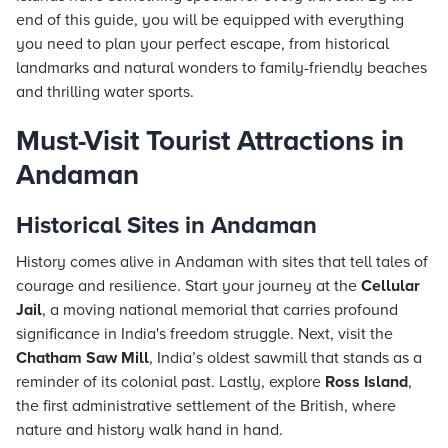
end of this guide, you will be equipped with everything
you need to plan your perfect escape, from historical
landmarks and natural wonders to family-friendly beaches
and thrilling water sports.
Must-Visit Tourist Attractions in
Andaman
Historical Sites in Andaman
History comes alive in Andaman with sites that tell tales of
courage and resilience. Start your journey at the
Cellular
Jail
, a moving national memorial that carries profound
significance in India's freedom struggle. Next, visit the
Chatham Saw Mill
, India’s oldest sawmill that stands as a
reminder of its colonial past. Lastly, explore
Ross Island
,
the first administrative settlement of the British, where
nature and history walk hand in hand.