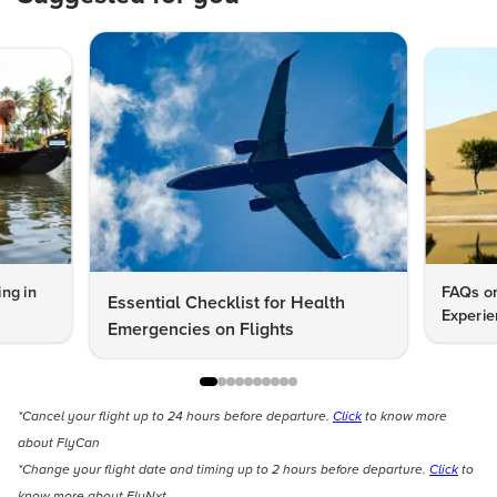
ng in
FAQs on
Essential Checklist for Health
Experie
Emergencies on Flights
*Cancel your flight up to 24 hours before departure.
Click
to know more
about FlyCan
*Change your flight date and timing up to 2 hours before departure.
Click
to
know more about FlyNxt