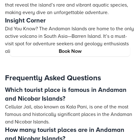
that reveal the island’s rare and vibrant aquatic species,
making every dive an unforgettable adventure.
Insight Corner
Did You Know? The Andaman Islands are home to the only
active volcano in South Asia—Barren Island. It’s a must-
visit spot for adventure seekers and geology enthusiasts
alike!
Book Now
Frequently Asked Questions
Which tourist place is famous in Andaman
and Nicobar Islands?
Cellular Jail, also known as Kala Pani, is one of the most
famous and historically significant places in the Andaman
and Nicobar Islands.
How many tourist places are in Andaman
and Nicobar Islands?