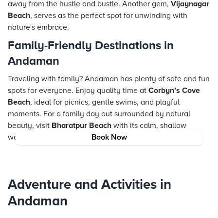
away from the hustle and bustle. Another gem,
Vijaynagar
Beach
, serves as the perfect spot for unwinding with
nature's embrace.
Family-Friendly Destinations in
Andaman
Traveling with family? Andaman has plenty of safe and fun
spots for everyone. Enjoy quality time at
Corbyn’s Cove
Beach
, ideal for picnics, gentle swims, and playful
moments. For a family day out surrounded by natural
beauty, visit
Bharatpur Beach
with its calm, shallow
waters, ideal for little ones and adults alike.
Book Now
Adventure and Activities in
Andaman