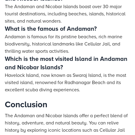
The Andaman and Nicobar Islands boast over 30 major
tourist destinations, including beaches, islands, historical
sites, and natural wonders.
What is the famous of Andaman?
Andaman is famous for its pristine beaches, rich marine
biodiversity, historical landmarks like Cellular Jail, and
thrilling water sports activities.
Which is the most visited Island in Andaman
and Nicobar Islands?
Havelock Island, now known as Swaraj Island, is the most
visited island, renowned for Radhanagar Beach and its
excellent scuba diving experiences.
Conclusion
The Andaman and Nicobar Islands offer a perfect blend of
history, adventure, and natural beauty. You can relive
history by exploring iconic locations such as Cellular Jail