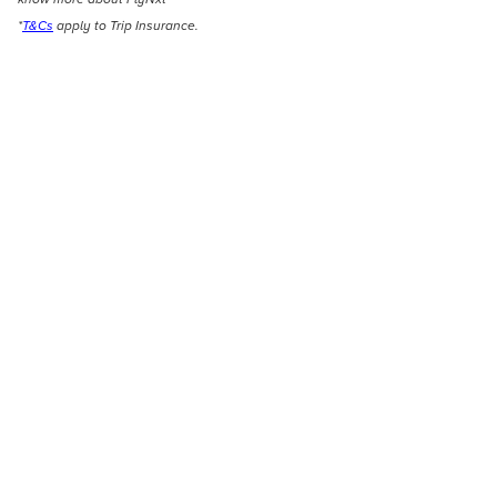
*
T&Cs
apply to Trip Insurance.