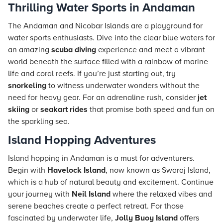
Thrilling Water Sports in Andaman
The Andaman and Nicobar Islands are a playground for
water sports enthusiasts. Dive into the clear blue waters for
an amazing
scuba diving
experience and meet a vibrant
world beneath the surface filled with a rainbow of marine
life and coral reefs. If you’re just starting out, try
snorkeling
to witness underwater wonders without the
need for heavy gear. For an adrenaline rush, consider
jet
skiing
or
seakart rides
that promise both speed and fun on
the sparkling sea.
Island Hopping Adventures
Island hopping in Andaman is a must for adventurers.
Begin with
Havelock Island
, now known as Swaraj Island,
which is a hub of natural beauty and excitement. Continue
your journey with
Neil Island
where the relaxed vibes and
serene beaches create a perfect retreat. For those
fascinated by underwater life,
Jolly Buoy Island
offers