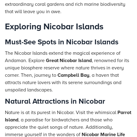
extraordinary coral gardens and rich marine biodiversity
that will leave you in awe.
Exploring Nicobar Islands
Must-See Spots in Nicobar Islands
The Nicobar Islands extend the magical experience of
Andaman. Explore
Great Nicobar Island
, renowned for its
unique biosphere reserve where nature thrives in every
corner. Then, journey to
Campbell Bay
, a haven that
attracts nature lovers with its serene surroundings and
unspoiled landscapes.
Natural Attractions in Nicobar
Nature is at its purest in Nicobar. Visit the whimsical
Parrot
Island
, a paradise for birdwatchers and those who
appreciate the quiet songs of nature. Additionally,
immerse yourself in the wonders of
Nicobar Marine Life