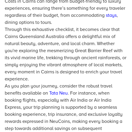
Costs in Cairns can range from budget-friendly to luxury
experiences, ensuring there’s something for every traveler
regardless of their budget, from accommodating
stays
,
dining options to tours.
Through this exhaustive checklist, it becomes clear that
Cairns Queensland Australia offers a delightful mix of
natural beauty, adventure, and local charm. Whether
you're exploring the mesmerizing Great Barrier Reef with
its vivid marine life, trekking through ancient rainforests, or
simply enjoying the vibrant atmosphere of local markets,
every moment in Cairns is designed to enrich your travel
experience.
As you plan your journey, consider the robust travel
benefits available on
Tata Neu
. For instance, when
booking flights, especially with Air India or Air India
Express, your trip planning is supported by a seamless
booking experience, trip insurance, and exclusive loyalty
rewards expressed in NeuCoins, making every booking a
step towards additional savings on subsequent