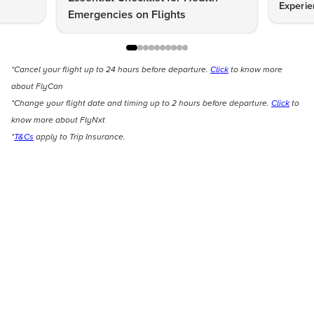
Experie
Emergencies on Flights
*Cancel your flight up to 24 hours before departure.
Click
to know more
about FlyCan
*Change your flight date and timing up to 2 hours before departure.
Click
to
know more about FlyNxt
*
T&Cs
apply to Trip Insurance.