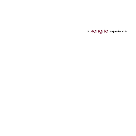
Categories
Services
Hotels
Credit Card
Flights
Personal Loan
Mobiles
Tata Pay Later
Electronics
Credit Score