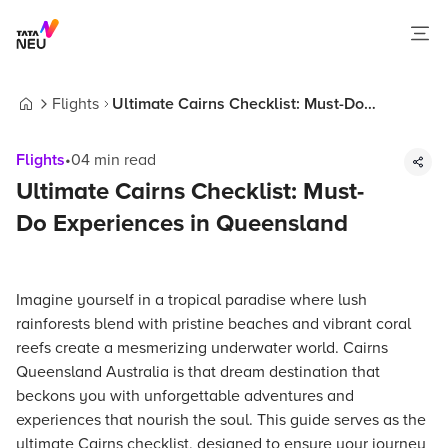
Flights
Ultimate Cairns Checklist: Must-Do
Home
Experiences in Queensland
Flights
•
04
min read
Ultimate Cairns Checklist: Must-
Do Experiences in Queensland
Imagine yourself in a tropical paradise where lush
rainforests blend with pristine beaches and vibrant coral
reefs create a mesmerizing underwater world. Cairns
Queensland Australia is that dream destination that
beckons you with unforgettable adventures and
experiences that nourish the soul. This guide serves as the
ultimate Cairns checklist, designed to ensure your journey