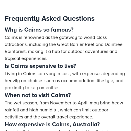
Frequently Asked Questions
Why is Cairns so famous?
Cairns is renowned as the gateway to world-class
attractions, including the Great Barrier Reef and Daintree
Rainforest, making it a hub for outdoor adventures and
tropical experiences.
Is Cairns expensive to live?
Living in Cairns can vary in cost, with expenses depending
heavily on choices such as accommodation, lifestyle, and
proximity to key amenities.
When not to visit Cairns?
The wet season, from November to April, may bring heavy
rainfall and high humidity, which can limit outdoor
activities and the overall travel experience.
How expensive is Cairns, Australia?