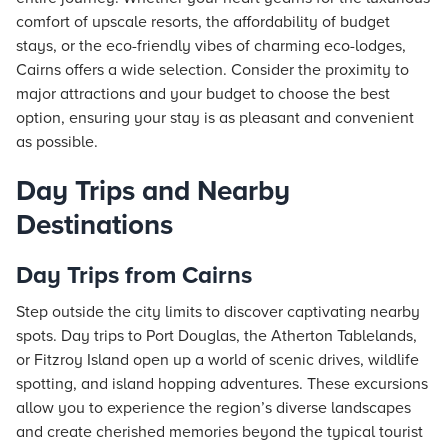
comfort of upscale
resorts
, the affordability of budget
stays
, or the eco-friendly vibes of charming eco-lodges,
Cairns offers a wide selection. Consider the proximity to
major attractions and your budget to choose the best
option, ensuring your stay is as pleasant and convenient
as possible.
Day Trips and Nearby
Destinations
Day Trips from Cairns
Step outside the city limits to discover captivating nearby
spots. Day trips to Port Douglas, the Atherton Tablelands,
or Fitzroy Island open up a world of scenic drives, wildlife
spotting, and island hopping adventures. These excursions
allow you to experience the region’s diverse landscapes
and create cherished memories beyond the typical tourist