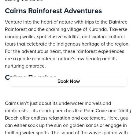
Cairns Rainforest Adventures
Venture into the heart of nature with trips to the Daintree
Rainforest and the charming village of Kuranda. Traverse
canopy walks, spot elusive wildlife, and explore cultural
tours that celebrate the indigenous heritage of the region.
For the adventurous heart, these rainforest experiences
are a gentle reminder of nature's raw beauty and its
nurturing embrace.
Cairns Beaches
Book Now
Cairns isn’t just about its underwater marvels and
rainforests – its nearby beaches like Palm Cove and Trinity
Beach offer endless relaxation and excitement. Here, you
can either soak up the sun on golden sands or engage in
thrilling water sports. The sound of the waves paired with