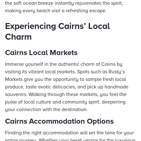
the soft ocean breeze instantly rejuvenates the spirit,
making every beach visit a refreshing escape.
Experiencing Cairns’ Local
Charm
Cairns Local Markets
Immerse yourself in the authentic charm of Cairns by
visiting its vibrant local markets. Spots such as Rusty’s
Markets give you the opportunity to sample fresh local
produce, taste exotic delicacies, and pick up handmade
souvenirs. Walking through these markets, you feel the
pulse of local culture and community spirit, deepening
your connection with the destination.
Cairns Accommodation Options
Finding the right accommodation will set the tone for your
entire journey. Whether your heart yearns for the luxurious