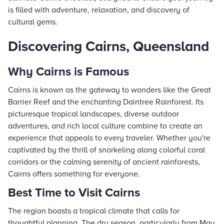
is filled with adventure, relaxation, and discovery of
cultural gems.
Discovering Cairns, Queensland
Why Cairns is Famous
Cairns is known as the gateway to wonders like the Great
Barrier Reef and the enchanting Daintree Rainforest. Its
picturesque tropical landscapes, diverse outdoor
adventures, and rich local culture combine to create an
experience that appeals to every traveler. Whether you're
captivated by the thrill of snorkeling along colorful coral
corridors or the calming serenity of ancient rainforests,
Cairns offers something for everyone.
Best Time to Visit Cairns
The region boasts a tropical climate that calls for
thoughtful planning. The dry season, particularly from May