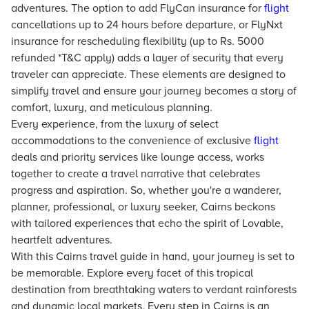
adventures. The option to add FlyCan insurance for
flight
cancellations up to 24 hours before departure, or FlyNxt
insurance for rescheduling flexibility (up to Rs. 5000
refunded *T&C apply) adds a layer of security that every
traveler can appreciate. These elements are designed to
simplify travel and ensure your journey becomes a story of
comfort, luxury, and meticulous planning.
Every experience, from the luxury of select
accommodations to the convenience of exclusive
flight
deals and priority services like lounge access, works
together to create a travel narrative that celebrates
progress and aspiration. So, whether you're a wanderer,
planner, professional, or luxury seeker, Cairns beckons
with tailored experiences that echo the spirit of Lovable,
heartfelt adventures.
With this Cairns travel guide in hand, your journey is set to
be memorable. Explore every facet of this tropical
destination from breathtaking waters to verdant rainforests
and dynamic local markets. Every step in Cairns is an