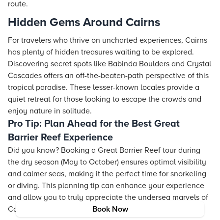
route.
Hidden Gems Around Cairns
For travelers who thrive on uncharted experiences, Cairns
has plenty of hidden treasures waiting to be explored.
Discovering secret spots like Babinda Boulders and Crystal
Cascades offers an off-the-beaten-path perspective of this
tropical paradise. These lesser-known locales provide a
quiet retreat for those looking to escape the crowds and
enjoy nature in solitude.
Pro Tip: Plan Ahead for the Best Great
Barrier Reef Experience
Did you know? Booking a Great Barrier Reef tour during
the dry season (May to October) ensures optimal visibility
and calmer seas, making it the perfect time for snorkeling
or diving. This planning tip can enhance your experience
and allow you to truly appreciate the undersea marvels of
Cairns.
Book Now