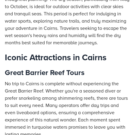
to October, is ideal for outdoor activities with clear skies
and tranquil seas. This period is perfect for indulging in
water sports, exploring nature trails, and truly maximizing
your adventure in Cairns. Travelers seeking to escape the
wet season's heavy rains and humidity will find the dry
months best suited for memorable journeys.
Iconic Attractions in Cairns
Great Barrier Reef Tours
No trip to Cairns is complete without experiencing the
Great Barrier Reef. Whether you're a seasoned diver or
prefer snorkeling among shimmering reefs, there are tours
to suit every need. Many operators offer day trips and
even liveaboard options, ensuring a comprehensive
experience of this natural wonder. Each moment spent
immersed in turquoise waters promises to leave you with
lasting memories.