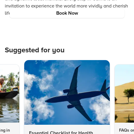
invitation to experience the world more vividly and cherish
life’s simple yet profound wonders.
Book Now
Suggested for you
ng in
FAQs on
Essential Checklist for Health