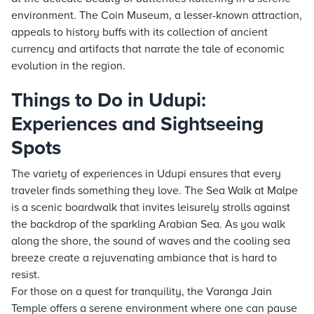
environment. The Coin Museum, a lesser-known attraction,
appeals to history buffs with its collection of ancient
currency and artifacts that narrate the tale of economic
evolution in the region.
Things to Do in Udupi:
Experiences and Sightseeing
Spots
The variety of experiences in Udupi ensures that every
traveler finds something they love. The Sea Walk at Malpe
is a scenic boardwalk that invites leisurely strolls against
the backdrop of the sparkling Arabian Sea. As you walk
along the shore, the sound of waves and the cooling sea
breeze create a rejuvenating ambiance that is hard to
resist.
For those on a quest for tranquility, the Varanga Jain
Temple offers a serene environment where one can pause