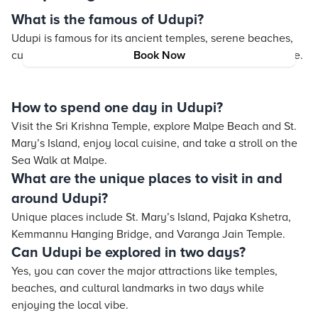
What is the famous of Udupi?
Udupi is famous for its ancient temples, serene beaches,
cultural heritage, and its globally renowned Udupi cuisine.
Book Now
How to spend one day in Udupi?
Visit the Sri Krishna Temple, explore Malpe Beach and St.
Mary’s Island, enjoy local cuisine, and take a stroll on the
Sea Walk at Malpe.
What are the unique places to visit in and
around Udupi?
Unique places include St. Mary’s Island, Pajaka Kshetra,
Kemmannu Hanging Bridge, and Varanga Jain Temple.
Can Udupi be explored in two days?
Yes, you can cover the major attractions like temples,
beaches, and cultural landmarks in two days while
enjoying the local vibe.