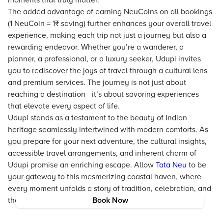
moments that truly matter.
The added advantage of earning NeuCoins on all bookings
(1 NeuCoin = 1₹ saving) further enhances your overall travel
experience, making each trip not just a journey but also a
rewarding endeavor. Whether you’re a wanderer, a
planner, a professional, or a luxury seeker, Udupi invites
you to rediscover the joys of travel through a cultural lens
and premium services. The journey is not just about
reaching a destination—it’s about savoring experiences
that elevate every aspect of life.
Udupi stands as a testament to the beauty of Indian
heritage seamlessly intertwined with modern comforts. As
you prepare for your next adventure, the cultural insights,
accessible travel arrangements, and inherent charm of
Udupi promise an enriching escape. Allow
Tata Neu
to be
your gateway to this mesmerizing coastal haven, where
every moment unfolds a story of tradition, celebration, and
the pursuit of progress.
Book Now