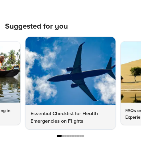
Suggested for you
ng in
FAQs on
Essential Checklist for Health
Experie
Emergencies on Flights