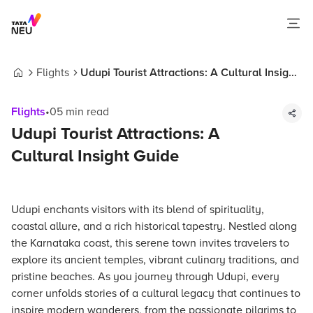
Flights
Udupi Tourist Attractions: A Cultural Insight
Home
Guide
Flights
•
05
min read
Udupi Tourist Attractions: A
Cultural Insight Guide
Udupi enchants visitors with its blend of spirituality,
coastal allure, and a rich historical tapestry. Nestled along
the Karnataka coast, this serene town invites travelers to
explore its ancient temples, vibrant culinary traditions, and
pristine beaches. As you journey through Udupi, every
corner unfolds stories of a cultural legacy that continues to
inspire modern wanderers, from the passionate pilgrims to