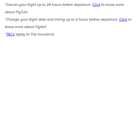
*Cancel your flight up to 24 hours before departure.
Click
to know more
about FlyCan
*Change your flight date and timing up to 2 hours before departure.
Click
to
know more about FlyNxt
*
T&Cs
apply to Trip Insurance.