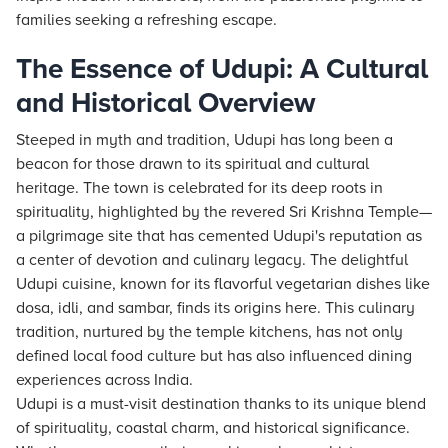
families seeking a refreshing escape.
The Essence of Udupi: A Cultural
and Historical Overview
Steeped in myth and tradition, Udupi has long been a
beacon for those drawn to its spiritual and cultural
heritage. The town is celebrated for its deep roots in
spirituality, highlighted by the revered Sri Krishna Temple—
a pilgrimage site that has cemented Udupi's reputation as
a center of devotion and culinary legacy. The delightful
Udupi cuisine, known for its flavorful vegetarian dishes like
dosa, idli, and sambar, finds its origins here. This culinary
tradition, nurtured by the temple kitchens, has not only
defined local food culture but has also influenced dining
experiences across India.
Udupi is a must-visit destination thanks to its unique blend
of spirituality, coastal charm, and historical significance.