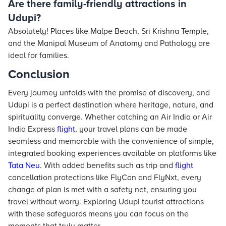
Are there family-friendly attractions in
Udupi?
Absolutely! Places like Malpe Beach, Sri Krishna Temple,
and the Manipal Museum of Anatomy and Pathology are
ideal for families.
Conclusion
Every journey unfolds with the promise of discovery, and
Udupi is a perfect destination where heritage, nature, and
spirituality converge. Whether catching an Air India or Air
India Express
flight
, your travel plans can be made
seamless and memorable with the convenience of simple,
integrated booking experiences available on platforms like
Tata Neu
. With added benefits such as trip and
flight
cancellation protections like FlyCan and FlyNxt, every
change of plan is met with a safety net, ensuring you
travel without worry. Exploring Udupi tourist attractions
with these safeguards means you can focus on the