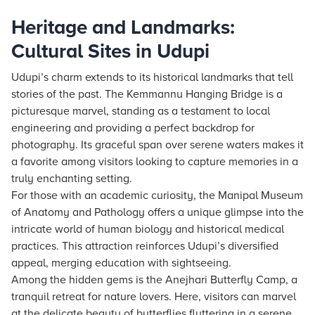
Heritage and Landmarks:
Cultural Sites in Udupi
Udupi’s charm extends to its historical landmarks that tell
stories of the past. The Kemmannu Hanging Bridge is a
picturesque marvel, standing as a testament to local
engineering and providing a perfect backdrop for
photography. Its graceful span over serene waters makes it
a favorite among visitors looking to capture memories in a
truly enchanting setting.
For those with an academic curiosity, the Manipal Museum
of Anatomy and Pathology offers a unique glimpse into the
intricate world of human biology and historical medical
practices. This attraction reinforces Udupi’s diversified
appeal, merging education with sightseeing.
Among the hidden gems is the Anejhari Butterfly Camp, a
tranquil retreat for nature lovers. Here, visitors can marvel
at the delicate beauty of butterflies fluttering in a serene