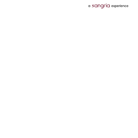
Categories
Services
Hotels
Credit Card
Flights
Personal Loan
Mobiles
Tata Pay Later
Electronics
Credit Score
Television &
2 Wheeler Insurance
Accessories
4 Wheeler Insurance
Beauty
Bill Payments