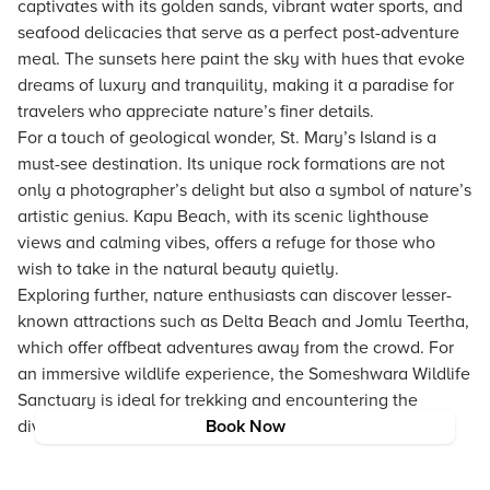
captivates with its golden sands, vibrant water sports, and
seafood delicacies that serve as a perfect post-adventure
meal. The sunsets here paint the sky with hues that evoke
dreams of luxury and tranquility, making it a paradise for
travelers who appreciate nature’s finer details.
For a touch of geological wonder, St. Mary’s Island is a
must-see destination. Its unique rock formations are not
only a photographer’s delight but also a symbol of nature’s
artistic genius. Kapu Beach, with its scenic lighthouse
views and calming vibes, offers a refuge for those who
wish to take in the natural beauty quietly.
Exploring further, nature enthusiasts can discover lesser-
known attractions such as Delta Beach and Jomlu Teertha,
which offer offbeat adventures away from the crowd. For
an immersive wildlife experience, the Someshwara Wildlife
Sanctuary is ideal for trekking and encountering the
diverse flora and fauna of the region.
Book Now