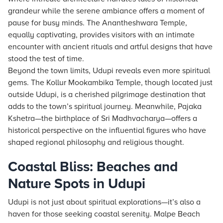
grandeur while the serene ambiance offers a moment of
pause for busy minds. The Anantheshwara Temple,
equally captivating, provides visitors with an intimate
encounter with ancient rituals and artful designs that have
stood the test of time.
Beyond the town limits, Udupi reveals even more spiritual
gems. The Kollur Mookambika Temple, though located just
outside Udupi, is a cherished pilgrimage destination that
adds to the town’s spiritual journey. Meanwhile, Pajaka
Kshetra—the birthplace of Sri Madhvacharya—offers a
historical perspective on the influential figures who have
shaped regional philosophy and religious thought.
Coastal Bliss: Beaches and
Nature Spots in Udupi
Udupi is not just about spiritual explorations—it’s also a
haven for those seeking coastal serenity. Malpe Beach