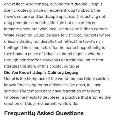
and reflect. Additionally, cycling tours around Udupi’s
scenic routes provide an excellent way to absorb the
town’s culture and landscape up close. This activity not
only promotes a healthy lifestyle but also offers an
intimate encounter with local scenes and hidden corners.
While exploring Udupi, be sure to visit local markets where
artisans display handicrafts that reflect the town’s rich
heritage. These markets offer the perfect opportunity to
take home a piece of Udupi’s cultural legacy, whether
through handcrafted souvenirs or traditional attire that
narrates the story of this coastal paradise.
Did You Know? Udupi’s Culinary Legacy
Udupi is the birthplace of the world-famous Udupi cuisine,
known for its vegetarian delicacies like dosa, idli, and
sambar. The temples here have a tradition of serving
wholesome meals to devotees, a practice that inspired the
creation of Udupi restaurants worldwide.
Frequently Asked Questions