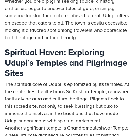
Whether you are a pilgrim seeking solace, a history
enthusiast eager to uncover tales of yore, or simply
someone looking for a nature-infused retreat, Udupi offers
an escape that caters to all. The town is easily accessible,
making it a favored spot among travelers who appreciate
both heritage and natural beauty.
Spiritual Haven: Exploring
Udupi’s Temples and Pilgrimage
Sites
The spiritual core of Udupi is epitomized by its temples. At
the center lies the illustrious Sri Krishna Temple, renowned
for its divine aura and cultural heritage. Pilgrims flock to
this sacred site, not only to seek blessings but also to
immerse themselves in the traditions that have made
Udupi synonymous with spiritual enrichment.
Another significant temple is Chandramouleshwar Temple,
where intricate architecture narrates tales of historical