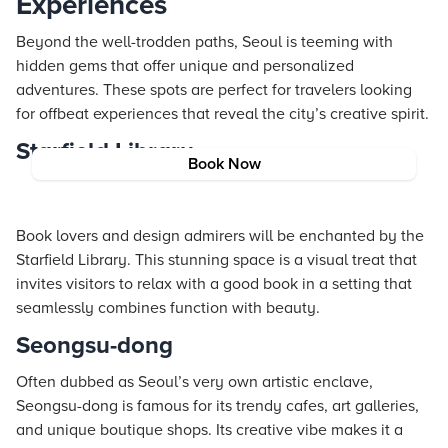
Experiences
Beyond the well-trodden paths, Seoul is teeming with
hidden gems that offer unique and personalized
adventures. These spots are perfect for travelers looking
for offbeat experiences that reveal the city’s creative spirit.
Starfield Library
Book Now
Book lovers and design admirers will be enchanted by the
Starfield Library. This stunning space is a visual treat that
invites visitors to relax with a good book in a setting that
seamlessly combines function with beauty.
Seongsu-dong
Often dubbed as Seoul’s very own artistic enclave,
Seongsu-dong is famous for its trendy cafes, art galleries,
and unique boutique shops. Its creative vibe makes it a