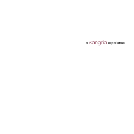
Categories
Services
Hotels
Credit Card
Flights
Personal Loan
Mobiles
Tata Pay Later