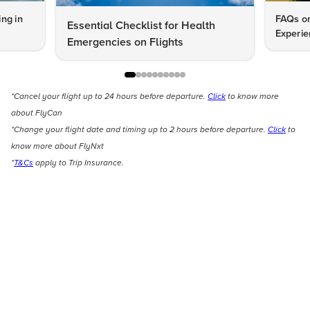
ng in
FAQs on
Essential Checklist for Health
Experie
Emergencies on Flights
*Cancel your flight up to 24 hours before departure.
Click
to know more
about FlyCan
*Change your flight date and timing up to 2 hours before departure.
Click
to
know more about FlyNxt
*
T&Cs
apply to Trip Insurance.