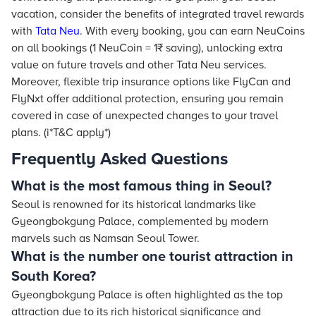
vacation, consider the benefits of integrated travel rewards
with
Tata Neu
. With every booking, you can earn NeuCoins
on all bookings (1 NeuCoin = 1₹ saving), unlocking extra
value on future travels and other Tata Neu services.
Moreover, flexible trip insurance options like FlyCan and
FlyNxt offer additional protection, ensuring you remain
covered in case of unexpected changes to your travel
plans. (i*T&C apply*)
Frequently Asked Questions
What is the most famous thing in Seoul?
Seoul is renowned for its historical landmarks like
Gyeongbokgung Palace, complemented by modern
marvels such as Namsan Seoul Tower.
What is the number one tourist attraction in
South Korea?
Gyeongbokgung Palace is often highlighted as the top
attraction due to its rich historical significance and