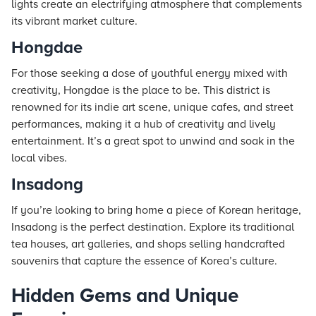
lights create an electrifying atmosphere that complements
its vibrant market culture.
Hongdae
For those seeking a dose of youthful energy mixed with
creativity, Hongdae is the place to be. This district is
renowned for its indie art scene, unique cafes, and street
performances, making it a hub of creativity and lively
entertainment. It’s a great spot to unwind and soak in the
local vibes.
Insadong
If you’re looking to bring home a piece of Korean heritage,
Insadong is the perfect destination. Explore its traditional
tea houses, art galleries, and shops selling handcrafted
souvenirs that capture the essence of Korea’s culture.
Hidden Gems and Unique