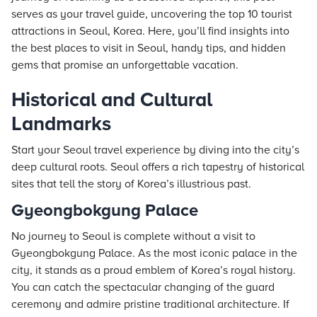
serves as your travel guide, uncovering the top 10 tourist
attractions in Seoul, Korea. Here, you’ll find insights into
the best places to visit in Seoul, handy tips, and hidden
gems that promise an unforgettable vacation.
Historical and Cultural
Landmarks
Start your Seoul travel experience by diving into the city’s
deep cultural roots. Seoul offers a rich tapestry of historical
sites that tell the story of Korea’s illustrious past.
Gyeongbokgung Palace
No journey to Seoul is complete without a visit to
Gyeongbokgung Palace. As the most iconic palace in the
city, it stands as a proud emblem of Korea’s royal history.
You can catch the spectacular changing of the guard
ceremony and admire pristine traditional architecture. If