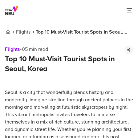
Flights
Top 10 Must-Visit Tourist Spots in Seoul,
Home
Korea
Flights
•
05
min read
Top 10 Must-Visit Tourist Spots in
Seoul, Korea
Seoul is a city that wonderfully blends history and
modernity. Imagine strolling through ancient palaces in the
morning and marveling at futuristic skyscrapers by night.
This vibrant metropolis invites travelers to immerse
themselves in a mix of rich culture, stunning architecture,
and dynamic street life. Whether you’re planning your first
journey or returning as a seasoned explorer, this post