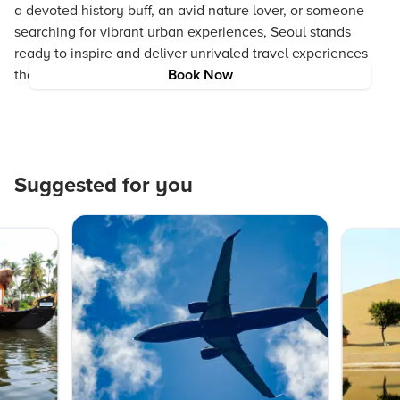
a devoted history buff, an avid nature lover, or someone
searching for vibrant urban experiences, Seoul stands
ready to inspire and deliver unrivaled travel experiences
that simplify and enrich your journey.
Book Now
Suggested for you