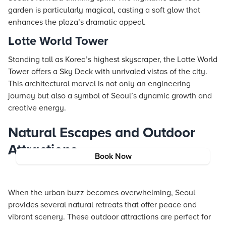
garden is particularly magical, casting a soft glow that
enhances the plaza’s dramatic appeal.
Lotte World Tower
Standing tall as Korea’s highest skyscraper, the Lotte World
Tower offers a Sky Deck with unrivaled vistas of the city.
This architectural marvel is not only an engineering
journey but also a symbol of Seoul’s dynamic growth and
creative energy.
Natural Escapes and Outdoor
Attractions
Book Now
When the urban buzz becomes overwhelming, Seoul
provides several natural retreats that offer peace and
vibrant scenery. These outdoor attractions are perfect for