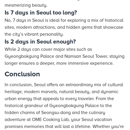
mesmerizing beauty.
Is 7 days in Seoul too long?
No, 7 days in Seoul is ideal for exploring a mix of historical
sites, modern attractions, and hidden gems that showcase
the city’s vibrant personality.
Is 2 days in Seoul enough?
While 2 days can cover major sites such as
Gyeongbokgung Palace and Namsan Seoul Tower, staying
longer ensures a deeper, more immersive experience.
Conclusion
In conclusion, Seoul offers an extraordinary mix of cultural
heritage, modern marvels, natural beauty, and dynamic
urban energy that appeals to every traveler. From the
historical grandeur of Gyeongbokgung Palace to the
hidden charms of Seongsu-dong and the culinary
adventure at OME Cooking Lab, your Seoul vacation
promises memories that will last a lifetime. Whether you're