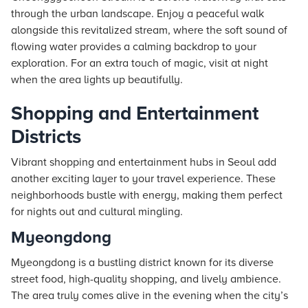
through the urban landscape. Enjoy a peaceful walk
alongside this revitalized stream, where the soft sound of
flowing water provides a calming backdrop to your
exploration. For an extra touch of magic, visit at night
when the area lights up beautifully.
Shopping and Entertainment
Districts
Vibrant shopping and entertainment hubs in Seoul add
another exciting layer to your travel experience. These
neighborhoods bustle with energy, making them perfect
for nights out and cultural mingling.
Myeongdong
Myeongdong is a bustling district known for its diverse
street food, high-quality shopping, and lively ambience.
The area truly comes alive in the evening when the city’s