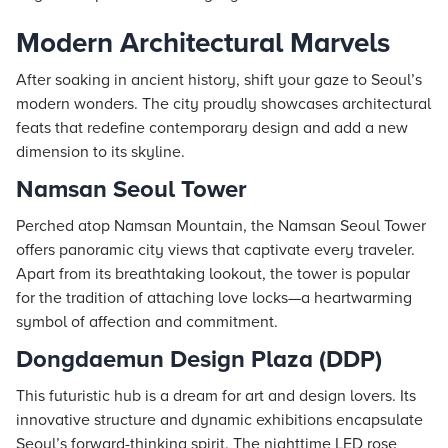
Modern Architectural Marvels
After soaking in ancient history, shift your gaze to Seoul’s
modern wonders. The city proudly showcases architectural
feats that redefine contemporary design and add a new
dimension to its skyline.
Namsan Seoul Tower
Perched atop Namsan Mountain, the Namsan Seoul Tower
offers panoramic city views that captivate every traveler.
Apart from its breathtaking lookout, the tower is popular
for the tradition of attaching love locks—a heartwarming
symbol of affection and commitment.
Dongdaemun Design Plaza (DDP)
This futuristic hub is a dream for art and design lovers. Its
innovative structure and dynamic exhibitions encapsulate
Seoul’s forward-thinking spirit. The nighttime LED rose