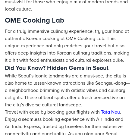
must-visit for those who enjoy a mix of modern trends and
local culture.
OME Cooking Lab
For a truly immersive culinary experience, try your hand at
authentic Korean cooking at OME Cooking Lab. This
unique experience not only enriches your travel but also
offers deep insights into Korean culinary traditions, making
it a hit with food enthusiasts and cultural explorers alike.
Did You Know? Hidden Gems in Seoul
While Seoul’s iconic landmarks are a must-see, the city is
also home to lesser-known attractions like Seongsu-dong—
a neighborhood brimming with artistic vibes and culinary
delights. These offbeat spots offer a fresh perspective on
the city’s diverse cultural landscape.
Travel with ease by booking your flights with
Tata Neu
.
Enjoy a seamless booking experience with Air India and
Air India Express, trusted by travelers for their extensive
connectivity and punctuality. As you plan your Seoul