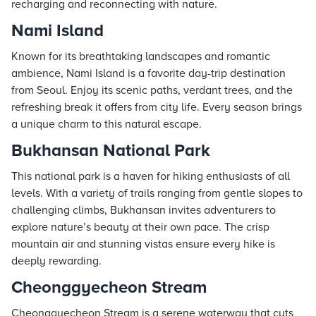
recharging and reconnecting with nature.
Nami Island
Known for its breathtaking landscapes and romantic
ambience, Nami Island is a favorite day-trip destination
from Seoul. Enjoy its scenic paths, verdant trees, and the
refreshing break it offers from city life. Every season brings
a unique charm to this natural escape.
Bukhansan National Park
This national park is a haven for hiking enthusiasts of all
levels. With a variety of trails ranging from gentle slopes to
challenging climbs, Bukhansan invites adventurers to
explore nature’s beauty at their own pace. The crisp
mountain air and stunning vistas ensure every hike is
deeply rewarding.
Cheonggyecheon Stream
Cheonggyecheon Stream is a serene waterway that cuts