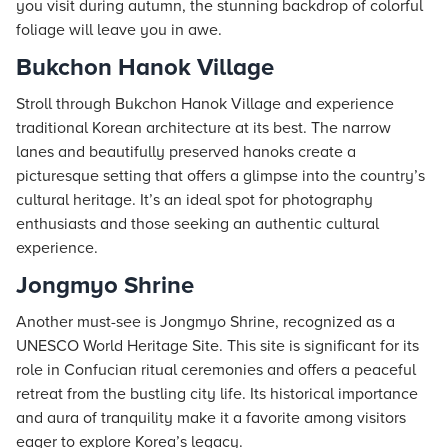
you visit during autumn, the stunning backdrop of colorful
foliage will leave you in awe.
Bukchon Hanok Village
Stroll through Bukchon Hanok Village and experience
traditional Korean architecture at its best. The narrow
lanes and beautifully preserved hanoks create a
picturesque setting that offers a glimpse into the country’s
cultural heritage. It’s an ideal spot for photography
enthusiasts and those seeking an authentic cultural
experience.
Jongmyo Shrine
Another must-see is Jongmyo Shrine, recognized as a
UNESCO World Heritage Site. This site is significant for its
role in Confucian ritual ceremonies and offers a peaceful
retreat from the bustling city life. Its historical importance
and aura of tranquility make it a favorite among visitors
eager to explore Korea’s legacy.