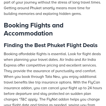
part of your journey without the stress of long travel times.
Getting around Phuket smartly means more time for
building memories and exploring hidden gems.
Booking Flights and
Accommodation
Finding the Best Phuket Flight Deals
Booking affordable flights is essential. Look for flight deals
when planning your travel dates. Air India and Air India
Express offer competitive pricing and excellent services.
They provide the assurance of punctuality and comfort.
When you book through
Tata Neu
, you enjoy additional
travel benefits like trip insurance options. With the FlyCan
insurance addon, you can cancel your flight up to 24 hours
before departure and stay protected on sudden plan
changes
*T&C apply
. The FlyNxt addon helps you change
your flight date and timing as needed, saving you from