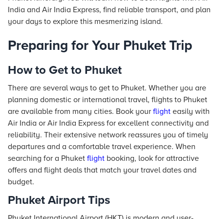
India and Air India Express, find reliable transport, and plan
your days to explore this mesmerizing island.
Preparing for Your Phuket Trip
How to Get to Phuket
There are several ways to get to Phuket. Whether you are
planning domestic or international travel, flights to Phuket
are available from many cities. Book your
flight
easily with
Air India or Air India Express for excellent connectivity and
reliability. Their extensive network reassures you of timely
departures and a comfortable travel experience. When
searching for a Phuket
flight
booking, look for attractive
offers and flight deals that match your travel dates and
budget.
Phuket Airport Tips
Phuket International Airport (HKT) is modern and user-