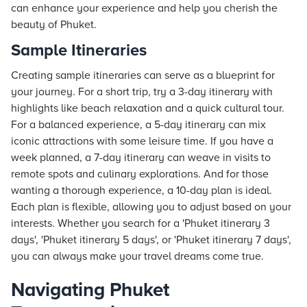
can enhance your experience and help you cherish the
beauty of Phuket.
Sample Itineraries
Creating sample itineraries can serve as a blueprint for
your journey. For a short trip, try a 3-day itinerary with
highlights like beach relaxation and a quick cultural tour.
For a balanced experience, a 5-day itinerary can mix
iconic attractions with some leisure time. If you have a
week planned, a 7-day itinerary can weave in visits to
remote spots and culinary explorations. And for those
wanting a thorough experience, a 10-day plan is ideal.
Each plan is flexible, allowing you to adjust based on your
interests. Whether you search for a 'Phuket itinerary 3
days', 'Phuket itinerary 5 days', or 'Phuket itinerary 7 days',
you can always make your travel dreams come true.
Navigating Phuket