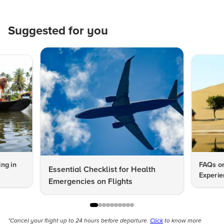
Suggested for you
ng in
FAQs on
Essential Checklist for Health
Experie
Emergencies on Flights
*Cancel your flight up to 24 hours before departure.
Click
to know more