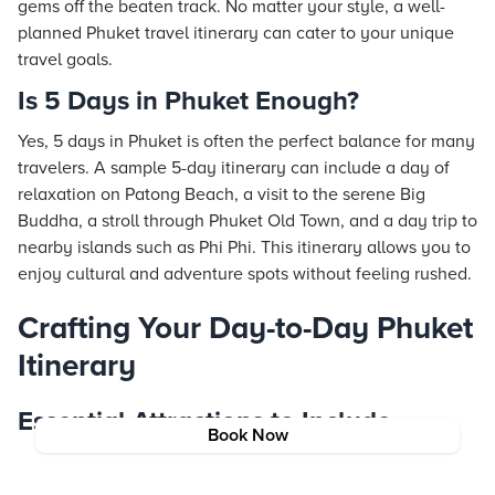
gems off the beaten track. No matter your style, a well-
planned Phuket travel itinerary can cater to your unique
travel goals.
Is 5 Days in Phuket Enough?
Yes, 5 days in Phuket is often the perfect balance for many
travelers. A sample 5-day itinerary can include a day of
relaxation on Patong Beach, a visit to the serene Big
Buddha, a stroll through Phuket Old Town, and a day trip to
nearby islands such as Phi Phi. This itinerary allows you to
enjoy cultural and adventure spots without feeling rushed.
Crafting Your Day-to-Day Phuket
Itinerary
Essential Attractions to Include
Book Now