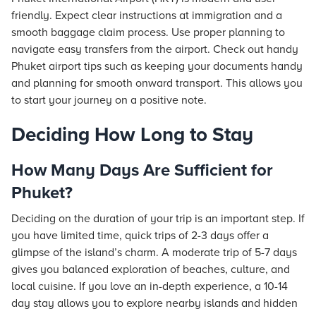
friendly. Expect clear instructions at immigration and a
smooth baggage claim process. Use proper planning to
navigate easy transfers from the airport. Check out handy
Phuket airport tips such as keeping your documents handy
and planning for smooth onward transport. This allows you
to start your journey on a positive note.
Deciding How Long to Stay
How Many Days Are Sufficient for
Phuket?
Deciding on the duration of your trip is an important step. If
you have limited time, quick trips of 2-3 days offer a
glimpse of the island’s charm. A moderate trip of 5-7 days
gives you balanced exploration of beaches, culture, and
local cuisine. If you love an in-depth experience, a 10-14
day stay allows you to explore nearby islands and hidden