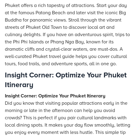
Phuket offers a rich tapestry of attractions. Start your day
at the famous Patong Beach and later visit the iconic Big
Buddha for panoramic views. Stroll through the vibrant
streets of Phuket Old Town to discover local art and
culinary delights. If you have an adventurous spirit, trips to
the Phi Phi Islands or Phang Nga Bay, known for its
dramatic cliffs and crystal-clear waters, are must-dos. A
well-curated Phuket travel guide helps you cover cultural
tours, food trails, and adventure sports, all in one go.
Insight Corner: Optimize Your Phuket
Itinerary
Insight Corner: Optimize Your Phuket Itinerary
Did you know that visiting popular attractions early in the
morning or late in the afternoon can help you avoid
crowds? This is perfect if you pair cultural landmarks with
local dining spots. It makes your day flow smoothly, letting
you enjoy every moment with less hustle. This simple tip