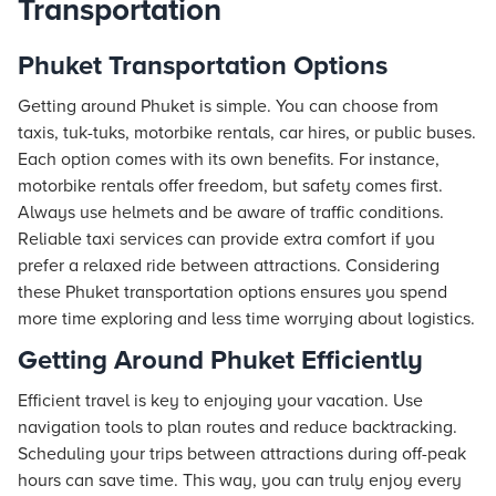
Transportation
Phuket Transportation Options
Getting around Phuket is simple. You can choose from
taxis, tuk-tuks, motorbike rentals, car hires, or public buses.
Each option comes with its own benefits. For instance,
motorbike rentals offer freedom, but safety comes first.
Always use helmets and be aware of traffic conditions.
Reliable taxi services can provide extra comfort if you
prefer a relaxed ride between attractions. Considering
these Phuket transportation options ensures you spend
more time exploring and less time worrying about logistics.
Getting Around Phuket Efficiently
Efficient travel is key to enjoying your vacation. Use
navigation tools to plan routes and reduce backtracking.
Scheduling your trips between attractions during off-peak
hours can save time. This way, you can truly enjoy every