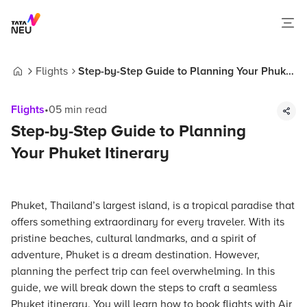
Flights
Step-by-Step Guide to Planning Your Phuket
Home
Itinerary
Flights
•
05
min read
Step-by-Step Guide to Planning
Your Phuket Itinerary
Phuket, Thailand’s largest island, is a tropical paradise that
offers something extraordinary for every traveler. With its
pristine beaches, cultural landmarks, and a spirit of
adventure, Phuket is a dream destination. However,
planning the perfect trip can feel overwhelming. In this
guide, we will break down the steps to craft a seamless
Phuket itinerary. You will learn how to book flights with Air