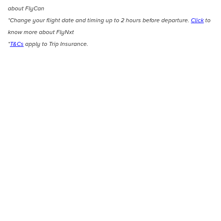
about FlyCan
*Change your flight date and timing up to 2 hours before departure.
Click
to
know more about FlyNxt
*
T&Cs
apply to Trip Insurance.