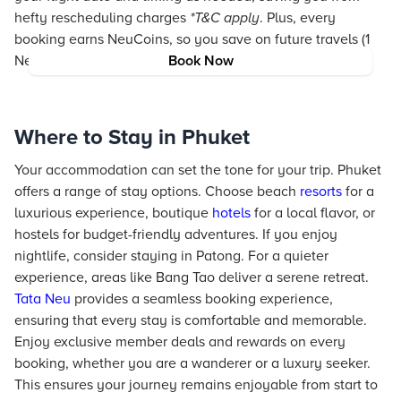
hefty rescheduling charges
*T&C apply
. Plus, every
booking earns NeuCoins, so you save on future travels (1
NeuCoin = 1₹ saving).
Book Now
Where to Stay in Phuket
Your accommodation can set the tone for your trip. Phuket
offers a range of stay options. Choose beach
resorts
for a
luxurious experience, boutique
hotels
for a local flavor, or
hostels for budget-friendly adventures. If you enjoy
nightlife, consider staying in Patong. For a quieter
experience, areas like Bang Tao deliver a serene retreat.
Tata Neu
provides a seamless booking experience,
ensuring that every stay is comfortable and memorable.
Enjoy exclusive member deals and rewards on every
booking, whether you are a wanderer or a luxury seeker.
This ensures your journey remains enjoyable from start to