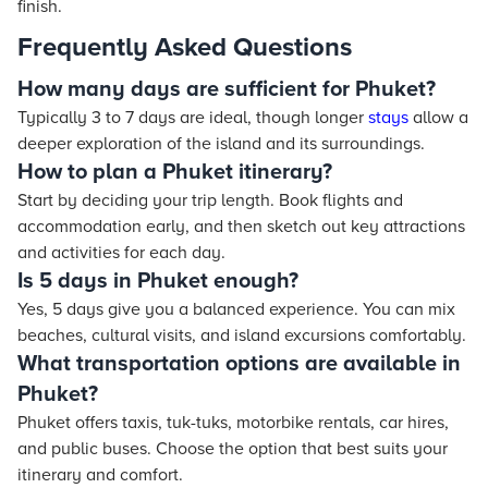
finish.
Frequently Asked Questions
How many days are sufficient for Phuket?
Typically 3 to 7 days are ideal, though longer
stays
allow a
deeper exploration of the island and its surroundings.
How to plan a Phuket itinerary?
Start by deciding your trip length. Book flights and
accommodation early, and then sketch out key attractions
and activities for each day.
Is 5 days in Phuket enough?
Yes, 5 days give you a balanced experience. You can mix
beaches, cultural visits, and island excursions comfortably.
What transportation options are available in
Phuket?
Phuket offers taxis, tuk-tuks, motorbike rentals, car hires,
and public buses. Choose the option that best suits your
itinerary and comfort.