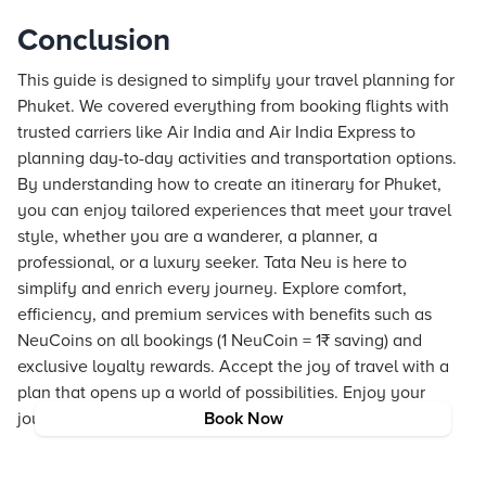
Conclusion
This guide is designed to simplify your travel planning for
Phuket. We covered everything from booking flights with
trusted carriers like Air India and Air India Express to
planning day-to-day activities and transportation options.
By understanding how to create an itinerary for Phuket,
you can enjoy tailored experiences that meet your travel
style, whether you are a wanderer, a planner, a
professional, or a luxury seeker. Tata Neu is here to
simplify and enrich every journey. Explore comfort,
efficiency, and premium services with benefits such as
NeuCoins on all bookings (1 NeuCoin = 1₹ saving) and
exclusive loyalty rewards. Accept the joy of travel with a
plan that opens up a world of possibilities. Enjoy your
journey and let the adventure begin.
Book Now