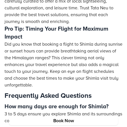
carefully curated to offer a mix of local sightseeing,
cultural exploration, and leisure time. Trust Tata Neu to
provide the best travel solutions, ensuring that each
journey is smooth and enriching.
Pro Tip: Timing Your Flight for Maximum
Impact
Did you know that booking a flight to Shimla during sunrise
or sunset hours can provide breathtaking aerial views of
the Himalayan ranges? This clever timing not only
enhances your travel experience but also adds a magical
touch to your journey. Keep an eye on flight schedules
and choose the best times to make your Shimla visit truly
unforgettable.
Frequently Asked Questions
How many days are enough for Shimla?
3 to 5 days ensure you explore Shimla and its surroundings
comfortably.
Book Now