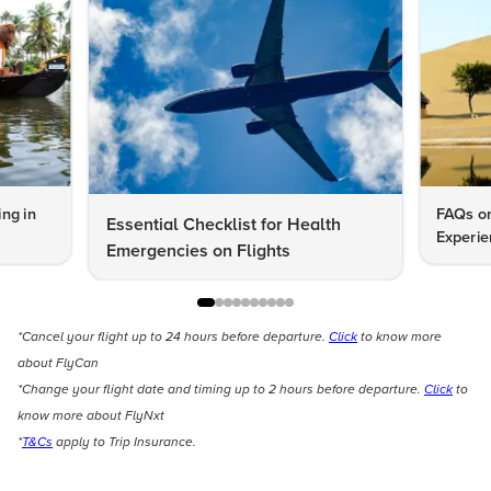
ng in
FAQs on
Essential Checklist for Health
Experie
Emergencies on Flights
*Cancel your flight up to 24 hours before departure.
Click
to know more
about FlyCan
*Change your flight date and timing up to 2 hours before departure.
Click
to
know more about FlyNxt
*
T&Cs
apply to Trip Insurance.