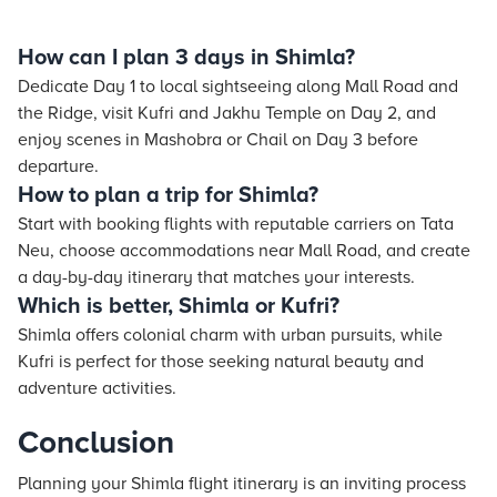
How can I plan 3 days in Shimla?
Dedicate Day 1 to local sightseeing along Mall Road and
the Ridge, visit Kufri and Jakhu Temple on Day 2, and
enjoy scenes in Mashobra or Chail on Day 3 before
departure.
How to plan a trip for Shimla?
Start with booking flights with reputable carriers on Tata
Neu, choose accommodations near Mall Road, and create
a day-by-day itinerary that matches your interests.
Which is better, Shimla or Kufri?
Shimla offers colonial charm with urban pursuits, while
Kufri is perfect for those seeking natural beauty and
adventure activities.
Conclusion
Planning your Shimla flight itinerary is an inviting process