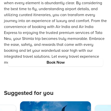
when every element is abundantly clear. By considering
the best time to fly, understanding airport details, and
utilizing curated itineraries, you can transform every
journey into an experience of luxury and comfort. From the
convenience of booking with Air India and Air India
Express to enjoying the trusted premium services of Tata
Neu, your Shimla trip becomes truly memorable. Embrace
the ease, safety, and rewards that come with every
booking and let your wanderlust soar high with our
integrated travel solutions. Let every travel experience
mark a step towards progress and the joy of discovery.
Book Now
Suggested for you