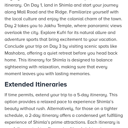
itinerary. On Day 1, land in Shimla and start your journey
along Mall Road and the Ridge. Familiarize yourself with
the local culture and enjoy the colonial charm of the town.
Day 2 takes you to Jakhu Temple, where panoramic views
overlook the city. Explore Kufri for its natural allure and
adventure sports that bring excitement to your vacation.
Conclude your trip on Day 3 by visiting scenic spots like
Mashobra, offering a quiet retreat before you head back
home. This itinerary for Shimla is designed to balance
sightseeing with relaxation, making sure that every
moment leaves you with lasting memories.
Extended Itineraries
If time permits, extend your trip to a 5-day itinerary. This
option provides a relaxed pace to experience Shimla’s
beauty without rush. Alternatively, for those on a tighter
schedule, a 2-day itinerary offers a condensed yet fulfilling
experience of Shimla’s prime attractions. Each itinerary is