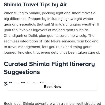
Shimla Travel Tips by Air
When flying to Shimla, packing light and smart makes a
big difference. Prepare by including lightweight winter
gear and essentials that suit Shimla's changing weather. If
your trip involves layovers at major airports such as
Chandigarh or Delhi, plan your leisure time wisely. The
seamless integration of Tata Neu’s services, from booking
to travel management, lets you relax and enjoy your
journey, knowing that every detail has been taken care of.
Curated Shimla Flight Itinerary
Suggestions
3-Day Shimla Itinerary
Book Now
Begin your Shimla adventure with a simple, well-structured