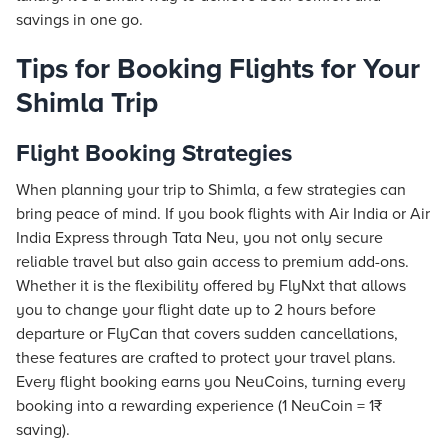
savings in one go.
Tips for Booking Flights for Your
Shimla Trip
Flight Booking Strategies
When planning your trip to Shimla, a few strategies can
bring peace of mind. If you book flights with Air India or Air
India Express through Tata Neu, you not only secure
reliable travel but also gain access to premium add-ons.
Whether it is the flexibility offered by FlyNxt that allows
you to change your flight date up to 2 hours before
departure or FlyCan that covers sudden cancellations,
these features are crafted to protect your travel plans.
Every flight booking earns you NeuCoins, turning every
booking into a rewarding experience (1 NeuCoin = 1₹
saving).