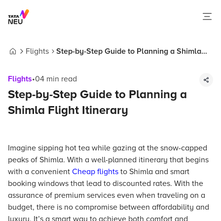
Flights
Step-by-Step Guide to Planning a Shimla
Home
Flight Itinerary
Flights
•
04
min read
Step-by-Step Guide to Planning a
Shimla Flight Itinerary
Imagine sipping hot tea while gazing at the snow-capped
peaks of Shimla. With a well-planned itinerary that begins
with a convenient
Cheap flights
to Shimla and smart
booking windows that lead to discounted rates. With the
assurance of premium services even when traveling on a
budget, there is no compromise between affordability and
luxury. It’s a smart way to achieve both comfort and