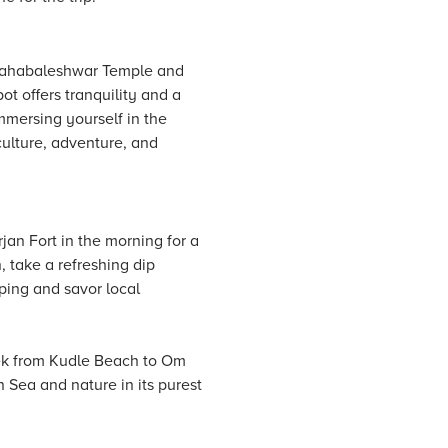
o Mahabaleshwar Temple and
ot offers tranquility and a
mmersing yourself in the
culture, adventure, and
rjan Fort in the morning for a
, take a refreshing dip
ping and savor local
rek from Kudle Beach to Om
 Sea and nature in its purest