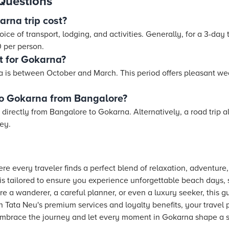
Questions
rna trip cost?
ce of transport, lodging, and activities. Generally, for a 3-day 
 per person.
t for Gokarna?
na is between October and March. This period offers pleasant we
 to Gokarna from Bangalore?
n directly from Bangalore to Gokarna. Alternatively, a road trip
ney.
e every traveler finds a perfect blend of relaxation, adventure,
is tailored to ensure you experience unforgettable beach days, s
re a wanderer, a careful planner, or even a luxury seeker, this g
 Tata Neu's premium services and loyalty benefits, your travel
. Embrace the journey and let every moment in Gokarna shape a st