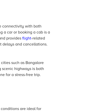
le connectivity with both
g a car or booking a cab is a
and provides
flight
-related
t delays and cancellations.
 cities such as Bangalore
g scenic highways is both
 for a stress-free trip.
onditions are ideal for