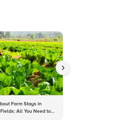
bout Farm Stays in
FAQs About Kalaripayattu:
Fields: All You Need to
Kerala's Ancient Martial Art