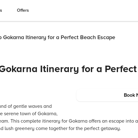
es
Offers
p Gokarna Itinerary for a Perfect Beach Escape
Gokarna Itinerary for a Perfec
Book 
und of gentle waves and
the serene town of Gokarna,
eam. This complete itinerary for Gokarna offers an escape into a
d lush greenery come together for the perfect getaway.