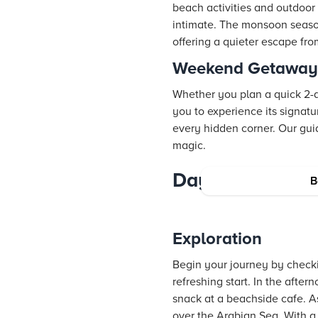
beach activities and outdoo
intimate. The monsoon seaso
offering a quieter escape fro
Weekend Getaway v
Whether you plan a quick 2-d
you to experience its signatu
every hidden corner. Our gui
magic.
Day-by-Day Goka
B
Exploration
Begin your journey by check
refreshing start. In the aft
snack at a beachside cafe. As
over the Arabian Sea. With a 