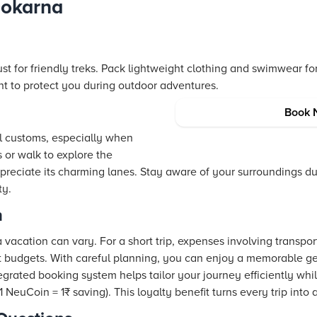
Gokarna
t for friendly treks. Pack lightweight clothing and swimwear fo
nt to protect you during outdoor adventures.
Book 
cal customs, especially when
s or walk to explore the
preciate its charming lanes. Stay aware of your surroundings d
ty.
n
 vacation can vary. For a short trip, expenses involving transp
est budgets. With careful planning, you can enjoy a memorable 
tegrated booking system helps tailor your journey efficiently whi
NeuCoin = 1₹ saving). This loyalty benefit turns every trip into