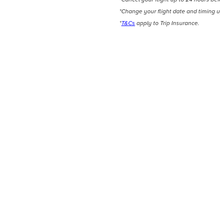
*Change your flight date and timing u
*
T&Cs
apply to Trip Insurance.