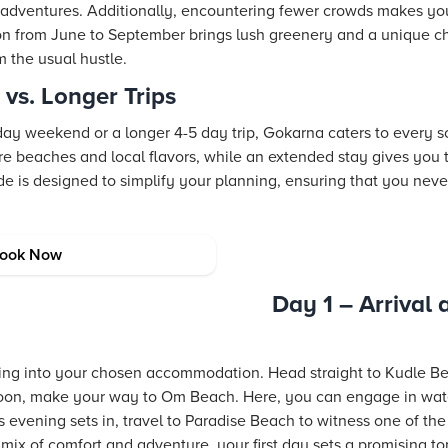
r adventures. Additionally, encountering fewer crowds makes y
n from June to September brings lush greenery and a unique c
m the usual hustle.
s. Longer Trips
ay weekend or a longer 4-5 day trip, Gokarna caters to every sc
re beaches and local flavors, while an extended stay gives you 
de is designed to simplify your planning, ensuring that you nev
rna Itinerary
ook Now
Day 1 – Arrival
ing into your chosen accommodation. Head straight to Kudle B
ernoon, make your way to Om Beach. Here, you can engage in water
 evening sets in, travel to Paradise Beach to witness one of th
mix of comfort and adventure, your first day sets a promising tone