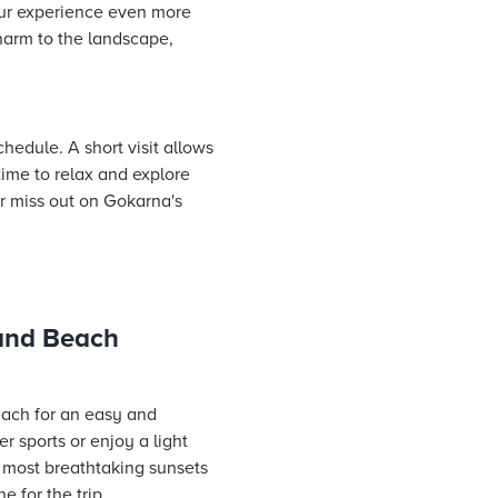
our experience even more
harm to the landscape,
hedule. A short visit allows
time to relax and explore
er miss out on Gokarna's
 and Beach
each for an easy and
 sports or enjoy a light
e most breathtaking sunsets
 for the trip.