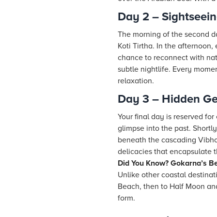
Day 2 – Sightseei
The morning of the second da
Koti Tirtha. In the afternoon
chance to reconnect with nat
subtle nightlife. Every mome
relaxation.
Day 3 – Hidden G
Your final day is reserved for
glimpse into the past. Shortl
beneath the cascading Vibhoo
delicacies that encapsulate t
Did You Know? Gokarna’s Be
Unlike other coastal destina
Beach, then to Half Moon and
form.