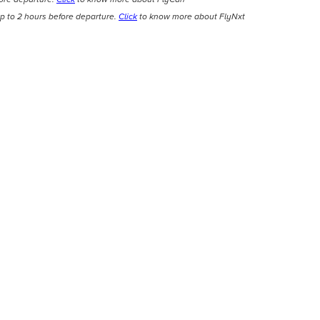
p to 2 hours before departure.
Click
to know more about FlyNxt