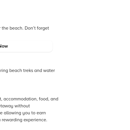
r the beach. Don’t forget
Now
uring beach treks and water
ort, accommodation, food, and
getaway without
le allowing you to earn
 a rewarding experience.