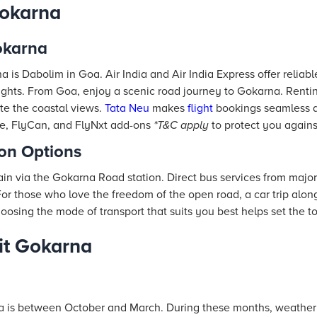
okarna
okarna
a is Dabolim in Goa. Air India and Air India Express offer reliab
ights. From Goa, enjoy a scenic road journey to Gokarna. Rentin
ate the coastal views.
Tata Neu
makes
flight
bookings seamless 
nce, FlyCan, and FlyNxt add-ons
*T&C apply
to protect you agains
ion Options
in via the Gokarna Road station. Direct bus services from major
For those who love the freedom of the open road, a car trip alon
osing the mode of transport that suits you best helps set the tone
sit Gokarna
na is between October and March. During these months, weather c