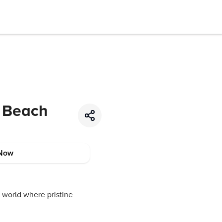
t Beach
Now
 world where pristine