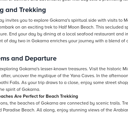
ng and Trekking
y invites you to explore Gokarna's spiritual side with visits t
, embark on an exciting trek to Half Moon Beach. This secluded sp
ure. End your day by dining at a local seafood restaurant and i
nt of day two in Gokarna enriches your journey with a blend of 
ems and Departure
 exploring Gokarna's lesser-known treasures. Visit the historic Mi
y after, uncover the mystique of the Yana Caves. In the afternoon
thi Falls. As your trip draws to a close, enjoy some street shop
he spirit of Gokarna.
aches Are Perfect for Beach Trekking
tions, the beaches of Gokarna are connected by scenic trails. T
 Paradise Beach. All along, enjoy stunning views of the Arabian