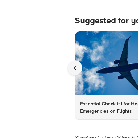
Suggested for y
Essential Checklist for He
Emergencies on Flights
*Cancel your flight up to 24 hours be