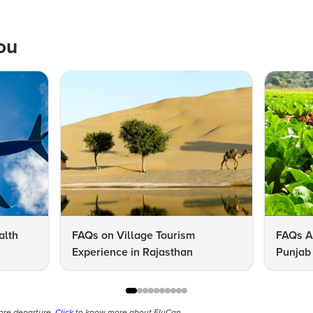
ou
alth
FAQs on Village Tourism
FAQs A
Experience in Rajasthan
Punjab 
Know
fore departure.
Click
to know more about FlyCan