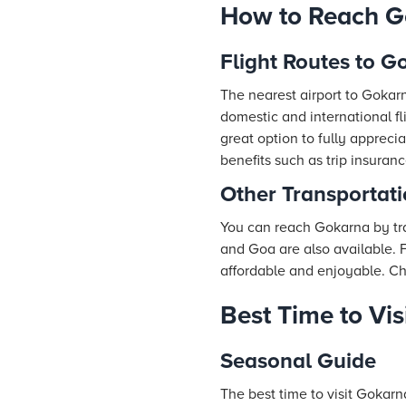
How to Reach G
Flight Routes to G
The nearest airport to Gokarn
domestic and international fl
great option to fully appreci
benefits such as trip insura
Other Transportat
You can reach Gokarna by tra
and Goa are also available. 
affordable and enjoyable. Cho
Best Time to Vi
Seasonal Guide
The best time to visit Gokar