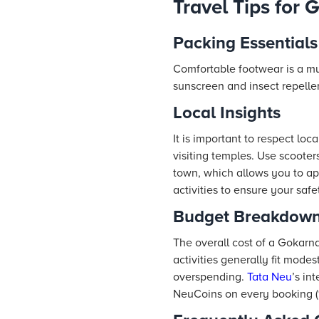
Travel Tips for 
Packing Essentials
Comfortable footwear is a mus
sunscreen and insect repelle
Local Insights
It is important to respect lo
visiting temples. Use scooter
town, which allows you to ap
activities to ensure your safe
Budget Breakdow
The overall cost of a Gokarna
activities generally fit mod
overspending.
Tata Neu
’s in
NeuCoins on every booking (1 