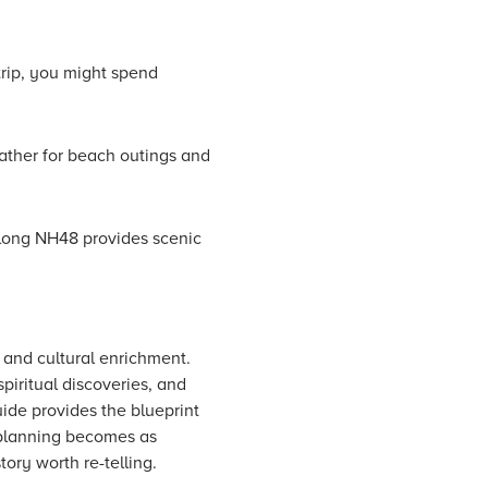
trip, you might spend
ather for beach outings and
 along NH48 provides scenic
 and cultural enrichment.
piritual discoveries, and
uide provides the blueprint
 planning becomes as
ory worth re-telling.