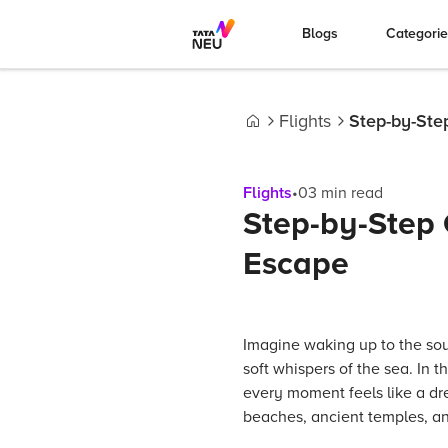
Blogs
Categori
Flights
Step-by-Ste
Home
Flights
•
03
min read
Step-by-Step 
Escape
Imagine waking up to the so
soft whispers of the sea. In 
every moment feels like a dr
beaches, ancient temples, an