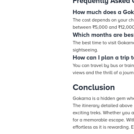
Frequently Asked 
How much does a Goka
The cost depends on your choi
between ₹5,000 and ₹12,000
Which months are bes
The best time to visit Gokar
sightseeing.
How can I plan a trip
You can travel by bus or trai
views and the thrill of a jour
Conclusion
Gokarna is a hidden gem wher
The itinerary detailed above 
exciting treks. Whether you a
for a memorable escape. With
effortless as it is rewarding