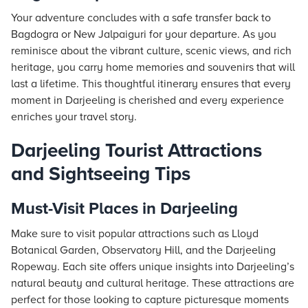
Your adventure concludes with a safe transfer back to
Bagdogra or New Jalpaiguri for your departure. As you
reminisce about the vibrant culture, scenic views, and rich
heritage, you carry home memories and souvenirs that will
last a lifetime. This thoughtful itinerary ensures that every
moment in Darjeeling is cherished and every experience
enriches your travel story.
Darjeeling Tourist Attractions
and Sightseeing Tips
Must-Visit Places in Darjeeling
Make sure to visit popular attractions such as Lloyd
Botanical Garden, Observatory Hill, and the Darjeeling
Ropeway. Each site offers unique insights into Darjeeling’s
natural beauty and cultural heritage. These attractions are
perfect for those looking to capture picturesque moments