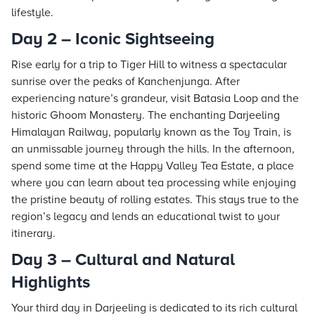
lifestyle.
Day 2 – Iconic Sightseeing
Rise early for a trip to Tiger Hill to witness a spectacular
sunrise over the peaks of Kanchenjunga. After
experiencing nature’s grandeur, visit Batasia Loop and the
historic Ghoom Monastery. The enchanting Darjeeling
Himalayan Railway, popularly known as the Toy Train, is
an unmissable journey through the hills. In the afternoon,
spend some time at the Happy Valley Tea Estate, a place
where you can learn about tea processing while enjoying
the pristine beauty of rolling estates. This
stays
true to the
region’s legacy and lends an educational twist to your
itinerary.
Day 3 – Cultural and Natural
Highlights
Your third day in Darjeeling is dedicated to its rich cultural