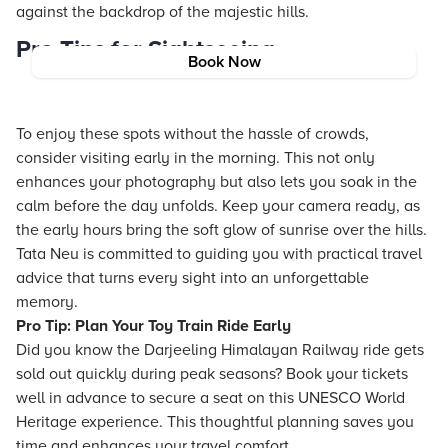
against the backdrop of the majestic hills.
Pro Tips for Sightseeing
Book Now
To enjoy these spots without the hassle of crowds,
consider visiting early in the morning. This not only
enhances your photography but also lets you soak in the
calm before the day unfolds. Keep your camera ready, as
the early hours bring the soft glow of sunrise over the hills.
Tata Neu is committed to guiding you with practical travel
advice that turns every sight into an unforgettable
memory.
Pro Tip: Plan Your Toy Train Ride Early
Did you know the Darjeeling Himalayan Railway ride gets
sold out quickly during peak seasons? Book your tickets
well in advance to secure a seat on this UNESCO World
Heritage experience. This thoughtful planning saves you
time and enhances your travel comfort.