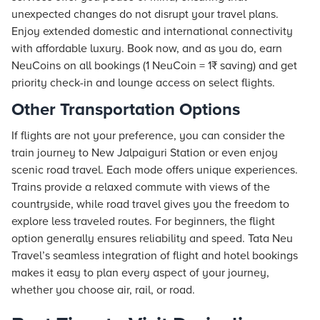
unexpected changes do not disrupt your travel plans.
Enjoy extended domestic and international connectivity
with affordable luxury. Book now, and as you do, earn
NeuCoins on all bookings (1 NeuCoin = 1₹ saving) and get
priority check-in and lounge access on select flights.
Other Transportation Options
If flights are not your preference, you can consider the
train journey to New Jalpaiguri Station or even enjoy
scenic road travel. Each mode offers unique experiences.
Trains provide a relaxed commute with views of the
countryside, while road travel gives you the freedom to
explore less traveled routes. For beginners, the flight
option generally ensures reliability and speed. Tata Neu
Travel’s seamless integration of flight and hotel bookings
makes it easy to plan every aspect of your journey,
whether you choose air, rail, or road.