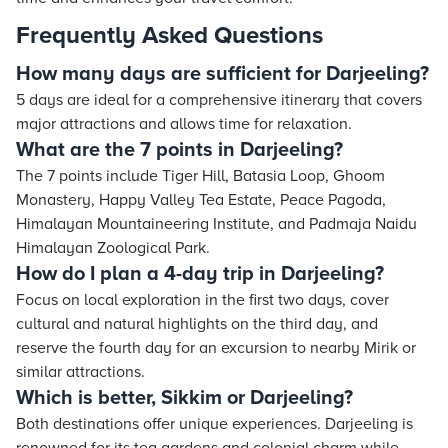
Frequently Asked Questions
How many days are sufficient for Darjeeling?
5 days are ideal for a comprehensive itinerary that covers
major attractions and allows time for relaxation.
What are the 7 points in Darjeeling?
The 7 points include Tiger Hill, Batasia Loop, Ghoom
Monastery, Happy Valley Tea Estate, Peace Pagoda,
Himalayan Mountaineering Institute, and Padmaja Naidu
Himalayan Zoological Park.
How do I plan a 4-day trip in Darjeeling?
Focus on local exploration in the first two days, cover
cultural and natural highlights on the third day, and
reserve the fourth day for an excursion to nearby Mirik or
similar attractions.
Which is better, Sikkim or Darjeeling?
Both destinations offer unique experiences. Darjeeling is