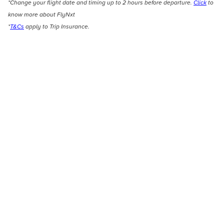
*Change your flight date and timing up to 2 hours before departure.
Click
to
know more about FlyNxt
*
T&Cs
apply to Trip Insurance.