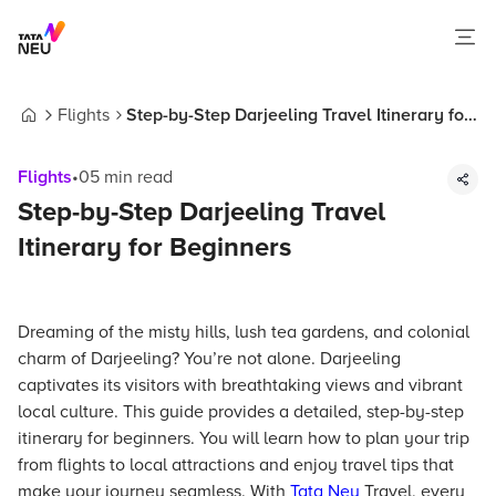
Flights
Step-by-Step Darjeeling Travel Itinerary for
Home
Beginners
Flights
•
05
min read
Step-by-Step Darjeeling Travel
Itinerary for Beginners
Dreaming of the misty hills, lush tea gardens, and colonial
charm of Darjeeling? You’re not alone. Darjeeling
captivates its visitors with breathtaking views and vibrant
local culture. This guide provides a detailed, step-by-step
itinerary for beginners. You will learn how to plan your trip
from flights to local attractions and enjoy travel tips that
make your journey seamless. With
Tata Neu
Travel, every