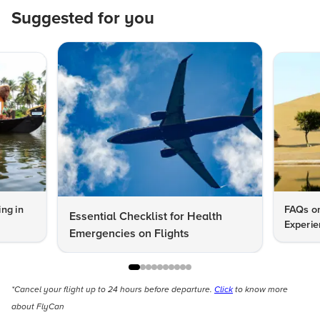
Suggested for you
ng in
FAQs on
Essential Checklist for Health
Experie
Emergencies on Flights
*Cancel your flight up to 24 hours before departure.
Click
to know more
about FlyCan