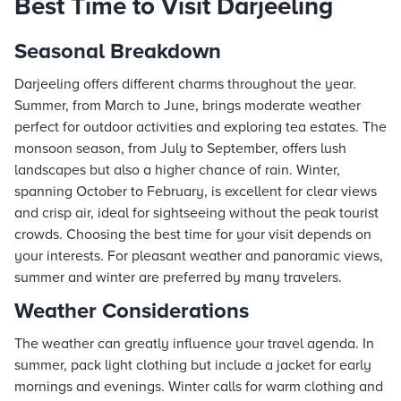
Best Time to Visit Darjeeling
Seasonal Breakdown
Darjeeling offers different charms throughout the year.
Summer, from March to June, brings moderate weather
perfect for outdoor activities and exploring tea estates. The
monsoon season, from July to September, offers lush
landscapes but also a higher chance of rain. Winter,
spanning October to February, is excellent for clear views
and crisp air, ideal for sightseeing without the peak tourist
crowds. Choosing the best time for your visit depends on
your interests. For pleasant weather and panoramic views,
summer and winter are preferred by many travelers.
Weather Considerations
The weather can greatly influence your travel agenda. In
summer, pack light clothing but include a jacket for early
mornings and evenings. Winter calls for warm clothing and