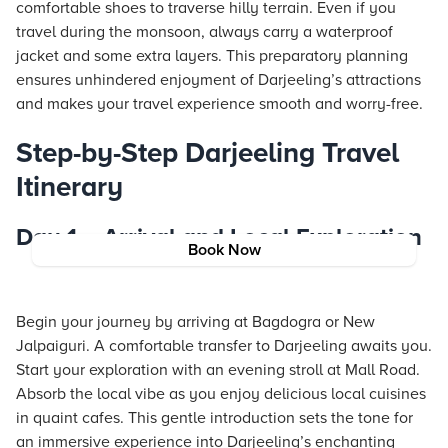
comfortable shoes to traverse hilly terrain. Even if you
travel during the monsoon, always carry a waterproof
jacket and some extra layers. This preparatory planning
ensures unhindered enjoyment of Darjeeling’s attractions
and makes your travel experience smooth and worry-free.
Step-by-Step Darjeeling Travel
Itinerary
Day 1 – Arrival and Local Exploration
Book Now
Begin your journey by arriving at Bagdogra or New
Jalpaiguri. A comfortable transfer to Darjeeling awaits you.
Start your exploration with an evening stroll at Mall Road.
Absorb the local vibe as you enjoy delicious local cuisines
in quaint cafes. This gentle introduction sets the tone for
an immersive experience into Darjeeling’s enchanting