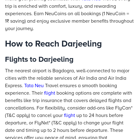
trip is enriched with comfort, luxury, and rewarding
experiences. Earn NeuCoins on all bookings (1 NeuCoin =
1₹ saving) and enjoy exclusive member benefits throughout
your journey.
How to Reach Darjeeling
Flights to Darjeeling
The nearest airport is Bagdogra, well-connected to major
cities with the reliable services of Air India and Air India
Express.
Tata Neu
Travel ensures a smooth booking
experience. Their
flight
booking options are complete with
benefits like trip insurance that covers delayed flights and
cancellations. For flexibility, consider add-ons like FlyCan*
(T&C apply) to cancel your
flight
up to 24 hours before
departure, or FlyNxt* (T&C apply) to change your flight
date and timing up to 2 hours before departure. These
services offer you peace of mind, ensuring that