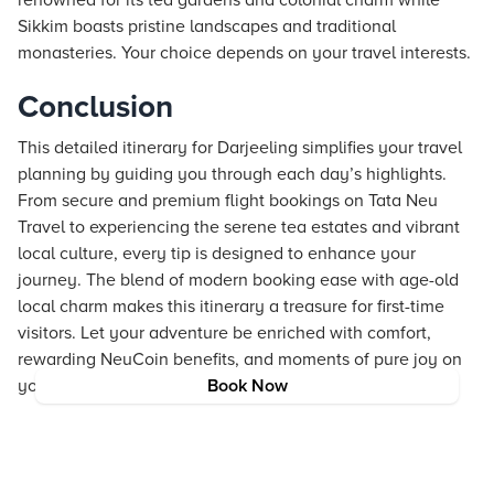
renowned for its tea gardens and colonial charm while
Sikkim boasts pristine landscapes and traditional
monasteries. Your choice depends on your travel interests.
Conclusion
This detailed itinerary for Darjeeling simplifies your travel
planning by guiding you through each day’s highlights.
From secure and premium flight bookings on Tata Neu
Travel to experiencing the serene tea estates and vibrant
local culture, every tip is designed to enhance your
journey. The blend of modern booking ease with age-old
local charm makes this itinerary a treasure for first-time
visitors. Let your adventure be enriched with comfort,
rewarding NeuCoin benefits, and moments of pure joy on
your journey to Darjeeling.
Book Now