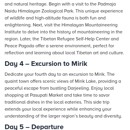
and natural heritage. Begin with a visit to the Padmaja
Naidu Himalayan Zoological Park. This unique experience
of wildlife and high-altitude fauna is both fun and
enlightening. Next, visit the Himalayan Mountaineering
Institute to delve into the history of mountaineering in the
region. Later, the Tibetan Refugee Self-Help Center and
Peace Pagoda offer a serene environment, perfect for
reflection and learning about local Tibetan art and culture.
Day 4 – Excursion to Mirik
Dedicate your fourth day to an excursion to Mirik. The
quaint town offers scenic views of Mirik Lake, providing a
peaceful escape from bustling Darjeeling. Enjoy local
shopping at Pasupati Market and take time to savor
traditional dishes in the local eateries. This side trip
extends your local experience while enhancing your
understanding of the larger region’s beauty and diversity.
Day 5 – Departure