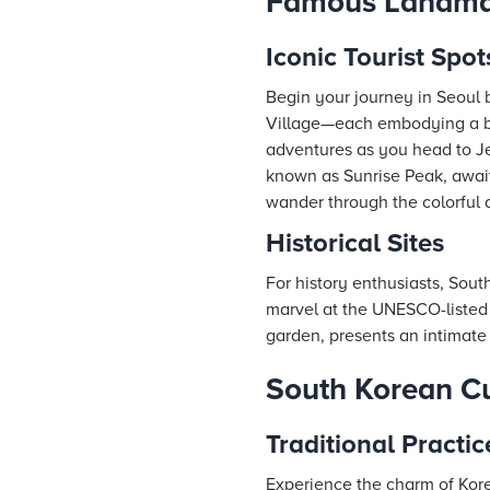
Famous Landmar
Iconic Tourist Spot
Begin your journey in Seoul
Village—each embodying a bl
adventures as you head to Je
known as Sunrise Peak, await
wander through the colorful a
Historical Sites
For history enthusiasts, Sout
marvel at the UNESCO-listed
garden, presents an intimate 
South Korean Cu
Traditional Practic
Experience the charm of Kore