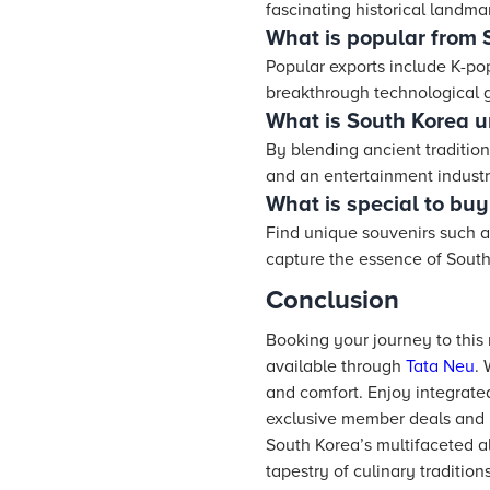
fascinating historical landma
What is popular from 
Popular exports include K-po
breakthrough technological 
What is South Korea u
By blending ancient traditions
and an entertainment industr
What is special to buy
Find unique souvenirs such as
capture the essence of South
Conclusion
Booking your journey to thi
available through
Tata Neu
. 
and comfort. Enjoy integrate
exclusive member deals and pr
South Korea’s multifaceted al
tapestry of culinary tradition