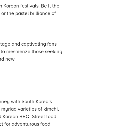
h Korean festivals. Be it the
 the pastel brilliance of
stage and captivating fans
ue to mesmerize those seeking
nd new.
rney with South Korea’s
myriad varieties of kimchi,
nd Korean BBQ. Street food
ect for adventurous food