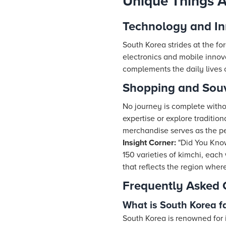
Unique Things 
Technology and In
South Korea strides at the fo
electronics and mobile innovat
complements the daily lives of
Shopping and Souv
No journey is complete with
expertise or explore traditio
merchandise serves as the pe
Insight Corner:
"Did You Kno
150 varieties of kimchi, each 
that reflects the region where
Frequently Asked 
What is South Korea f
South Korea is renowned for i