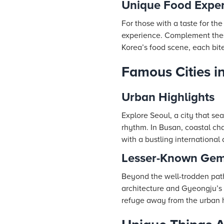
Unique Food Exper
For those with a taste for the
experience. Complement these
Korea’s food scene, each bite
Famous Cities i
Urban Highlights
Explore Seoul, a city that se
rhythm. In Busan, coastal ch
with a bustling international 
Lesser-Known Ge
Beyond the well-trodden path
architecture and Gyeongju’s 
refuge away from the urban h