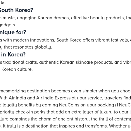
rks.
South Korea?
p music, engaging Korean dramas, effective beauty products, the
gadgets.
nique for?
 with modern innovations, South Korea offers vibrant festivals, d
y that resonates globally.
 in Korea?
 traditional crafts, authentic Korean skincare products, and vi
 Korean culture.
s mesmerizing destination becomes even simpler when you choo
With Air India and Air India Express at your service, travelers 
d loyalty benefits by earning NeuCoins on your booking (1 NeuCo
iority check-in perks that add an extra layer of luxury to your 
lure combines the charm of ancient history, the thrill of contemp
s. It truly is a destination that inspires and transforms. Whether