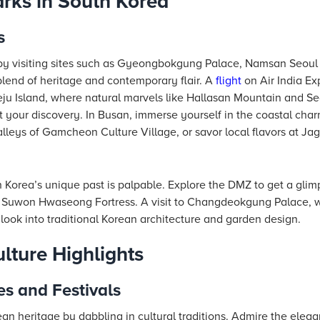
ks in South Korea
s
 by visiting sites such as Gyeongbokgung Palace, Namsan Seou
end of heritage and contemporary flair. A
flight
on Air India Ex
ju Island, where natural marvels like Hallasan Mountain and S
 your discovery. In Busan, immerse yourself in the coastal ch
lleys of Gamcheon Culture Village, or savor local flavors at Jag
h Korea’s unique past is palpable. Explore the DMZ to get a glimp
 Suwon Hwaseong Fortress. A visit to Changdeokgung Palace, wi
look into traditional Korean architecture and garden design.
lture Highlights
es and Festivals
an heritage by dabbling in cultural traditions. Admire the eleg