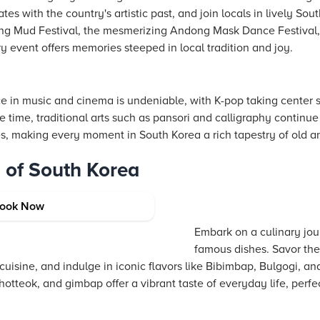
tes with the country's artistic past, and join locals in lively Sout
g Mud Festival, the mesmerizing Andong Mask Dance Festival, or
 event offers memories steeped in local tradition and joy.
ce in music and cinema is undeniable, with K-pop taking center 
e time, traditional arts such as pansori and calligraphy contin
es, making every moment in South Korea a rich tapestry of old a
d of South Korea
ook Now
Embark on a culinary jou
famous dishes. Savor the 
cuisine, and indulge in iconic flavors like Bibimbap, Bulgogi, a
hotteok, and gimbap offer a vibrant taste of everyday life, perf