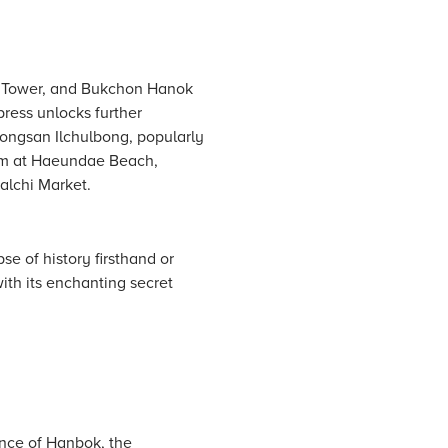
l Tower, and Bukchon Hanok
press unlocks further
eongsan Ilchulbong, popularly
arm at Haeundae Beach,
alchi Market.
se of history firsthand or
th its enchanting secret
ance of Hanbok, the