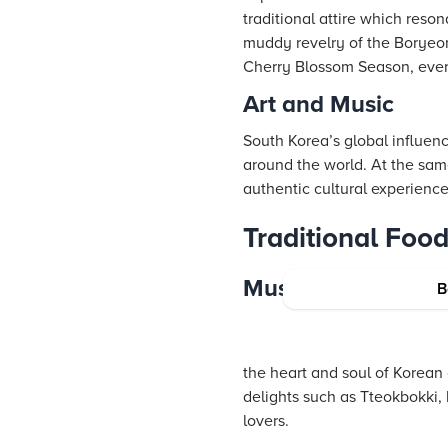
traditional attire which resona
muddy revelry of the Boryeon
Cherry Blossom Season, every
Art and Music
South Korea’s global influen
around the world. At the sam
authentic cultural experienc
Traditional Foo
Must-Try Dishes
B
the heart and soul of Korean 
delights such as Tteokbokki, 
lovers.