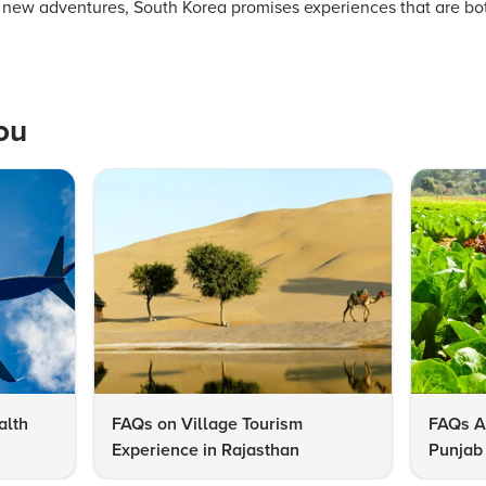
of new adventures, South Korea promises experiences that are bo
ou
alth
FAQs on Village Tourism
FAQs A
Experience in Rajasthan
Punjab 
Know