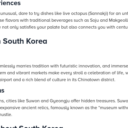
iences
 unusual, dare to try dishes like live octopus (Sannakji) for an u
 flavors with traditional beverages such as Soju and Makgeoll
 not only satisfies your palate but also connects you with centur
n South Korea
amlessly marries tradition with futuristic innovation, and immerse
arm and vibrant markets make every stroll a celebration of life
airport and a rich blend of culture in its Chinatown district.
ms
s, cities like Suwon and Gyeongju offer hidden treasures. Suwon’
expansive ancient relics, famously known as the “museum withou
ustle.