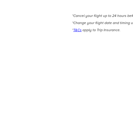
*Cancel your flight up to 24 hours be
*Change your flight date and timing u
*
T&Cs
apply to Trip Insurance.