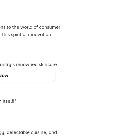
ions to the world of consumer
This spirit of innovation
ountry’s renowned skincare
thusiasts, authentic K-pop
Now
itself!"
gy, delectable cuisine, and