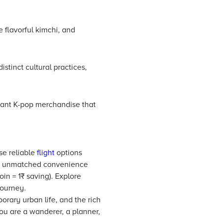
 flavorful kimchi, and
istinct cultural practices,
brant K-pop merchandise that
se reliable
flight
options
find unmatched convenience
in = 1₹ saving). Explore
journey.
orary urban life, and the rich
 you are a wanderer, a planner,