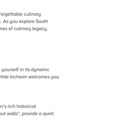
nforgettable culinary
i. As you explore South
ies of culinary legacy.
 yourself in its dynamic
, while Incheon welcomes you
s rich historical
t walls”, provide a quiet