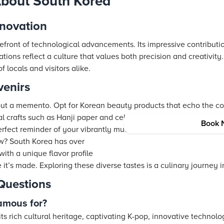
About South Korea
novation
refront of technological advancements. Its impressive contribut
ions reflect a culture that values both precision and creativity. 
 locals and visitors alike.
enirs
out a memento. Opt for Korean beauty products that echo the c
nal crafts such as Hanji paper and celadon pottery. For music en
Book 
rfect reminder of your vibrantly musical journey.
w? South Korea has over
with a unique flavor profile
 it’s made. Exploring these diverse tastes is a culinary journey in 
Questions
amous for?
ts rich cultural heritage, captivating K-pop, innovative technolo