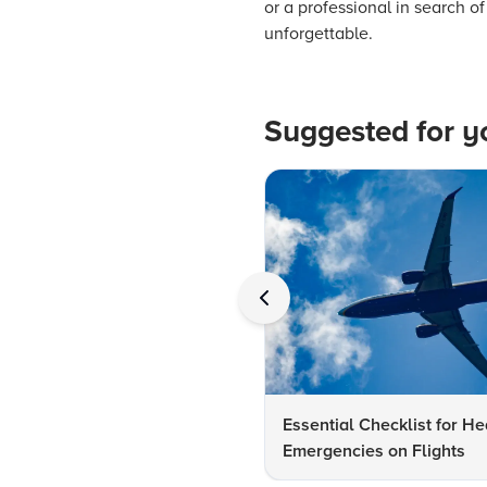
or a professional in search 
unforgettable.
Suggested for y
Essential Checklist for He
Emergencies on Flights