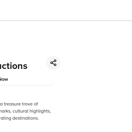
actions
Now
a treasure trove of
rks, cultural highlights,
ating destinations.