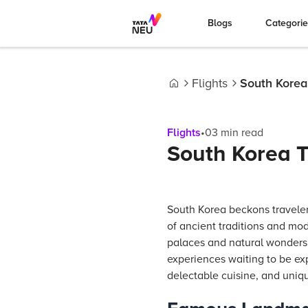
Blogs
Categori
Flights
South Korea 
Home
Flights
•
03
min read
South Korea T
South Korea beckons traveler
of ancient traditions and mod
palaces and natural wonders t
experiences waiting to be exp
delectable cuisine, and uniq