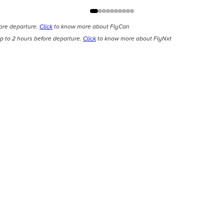
fore departure.
Click
to know more about FlyCan
p to 2 hours before departure.
Click
to know more about FlyNxt