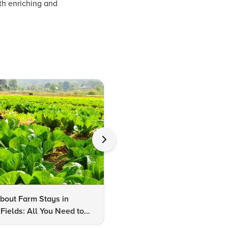
th enriching and
bout Farm Stays in
FAQs About Kalaripayattu:
Fields: All You Need to
Kerala's Ancient Martial Art