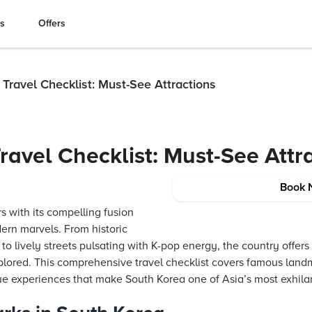
es
Offers
Travel Checklist: Must-See Attractions
ravel Checklist: Must-See Attr
Book 
s with its compelling fusion
ern marvels. From historic
o lively streets pulsating with K-pop energy, the country offers 
lored. This comprehensive travel checklist covers famous landma
ue experiences that make South Korea one of Asia’s most exhilar