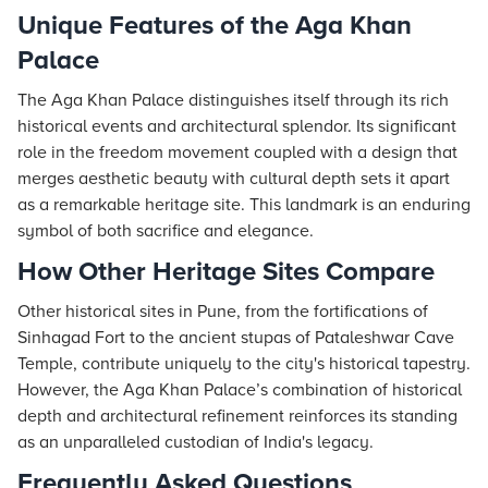
Unique Features of the Aga Khan
Palace
The Aga Khan Palace distinguishes itself through its rich
historical events and architectural splendor. Its significant
role in the freedom movement coupled with a design that
merges aesthetic beauty with cultural depth sets it apart
as a remarkable heritage site. This landmark is an enduring
symbol of both sacrifice and elegance.
How Other Heritage Sites Compare
Other historical sites in Pune, from the fortifications of
Sinhagad Fort to the ancient stupas of Pataleshwar Cave
Temple, contribute uniquely to the city's historical tapestry.
However, the Aga Khan Palace’s combination of historical
depth and architectural refinement reinforces its standing
as an unparalleled custodian of India's legacy.
Frequently Asked Questions