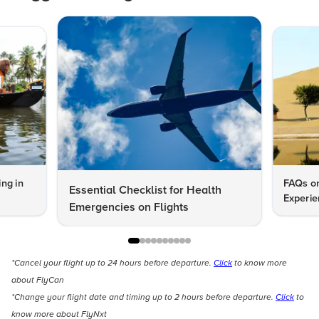
ng in
FAQs on
Essential Checklist for Health
Experie
Emergencies on Flights
*Cancel your flight up to 24 hours before departure.
Click
to know more
about FlyCan
*Change your flight date and timing up to 2 hours before departure.
Click
to
know more about FlyNxt