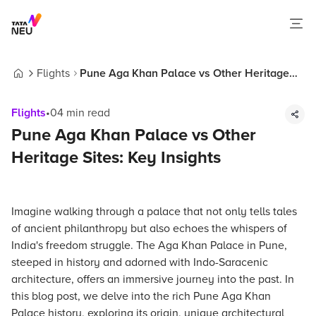
Flights
Pune Aga Khan Palace vs Other Heritage
Home
Sites: Key Insights
Flights
•
04
min read
Pune Aga Khan Palace vs Other
Heritage Sites: Key Insights
Imagine walking through a palace that not only tells tales
of ancient philanthropy but also echoes the whispers of
India's freedom struggle. The Aga Khan Palace in Pune,
steeped in history and adorned with Indo-Saracenic
architecture, offers an immersive journey into the past. In
this blog post, we delve into the rich Pune Aga Khan
Palace history, exploring its origin, unique architectural