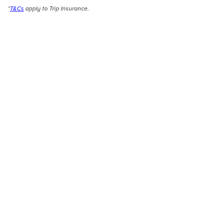
*
T&Cs
apply to Trip Insurance.