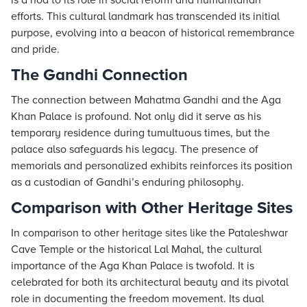
is a nod to its role in social reform and humanitarian
efforts. This cultural landmark has transcended its initial
purpose, evolving into a beacon of historical remembrance
and pride.
The Gandhi Connection
The connection between Mahatma Gandhi and the Aga
Khan Palace is profound. Not only did it serve as his
temporary residence during tumultuous times, but the
palace also safeguards his legacy. The presence of
memorials and personalized exhibits reinforces its position
as a custodian of Gandhi’s enduring philosophy.
Comparison with Other Heritage Sites
In comparison to other heritage sites like the Pataleshwar
Cave Temple or the historical Lal Mahal, the cultural
importance of the Aga Khan Palace is twofold. It is
celebrated for both its architectural beauty and its pivotal
role in documenting the freedom movement. Its dual