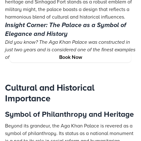
heritage and Sinhagad Fort stands as a robust emblem of
military might, the palace boasts a design that reflects a
harmonious blend of cultural and historical influences.
Insight Corner: The Palace as a Symbol of
Elegance and History
Did you know? The Aga Khan Palace was constructed in
just two years and is considered one of the finest examples
of Indo-Saracenic architecture in India.
Book Now
Cultural and Historical
Importance
Symbol of Philanthropy and Heritage
Beyond its grandeur, the Aga Khan Palace is revered as a
symbol of philanthropy. Its status as a national monument