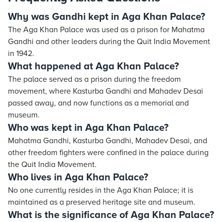
Why was Gandhi kept in Aga Khan Palace?
The Aga Khan Palace was used as a prison for Mahatma
Gandhi and other leaders during the Quit India Movement
in 1942.
What happened at Aga Khan Palace?
The palace served as a prison during the freedom
movement, where Kasturba Gandhi and Mahadev Desai
passed away, and now functions as a memorial and
museum.
Who was kept in Aga Khan Palace?
Mahatma Gandhi, Kasturba Gandhi, Mahadev Desai, and
other freedom fighters were confined in the palace during
the Quit India Movement.
Who lives in Aga Khan Palace?
No one currently resides in the Aga Khan Palace; it is
maintained as a preserved heritage site and museum.
What is the significance of Aga Khan Palace?