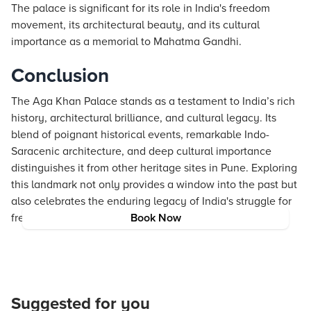
The palace is significant for its role in India's freedom
movement, its architectural beauty, and its cultural
importance as a memorial to Mahatma Gandhi.
Conclusion
The Aga Khan Palace stands as a testament to India’s rich
history, architectural brilliance, and cultural legacy. Its
blend of poignant historical events, remarkable Indo-
Saracenic architecture, and deep cultural importance
distinguishes it from other heritage sites in Pune. Exploring
this landmark not only provides a window into the past but
also celebrates the enduring legacy of India's struggle for
freedom.
Book Now
Suggested for you