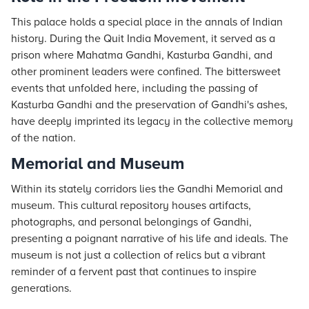
This palace holds a special place in the annals of Indian
history. During the Quit India Movement, it served as a
prison where Mahatma Gandhi, Kasturba Gandhi, and
other prominent leaders were confined. The bittersweet
events that unfolded here, including the passing of
Kasturba Gandhi and the preservation of Gandhi's ashes,
have deeply imprinted its legacy in the collective memory
of the nation.
Memorial and Museum
Within its stately corridors lies the Gandhi Memorial and
museum. This cultural repository houses artifacts,
photographs, and personal belongings of Gandhi,
presenting a poignant narrative of his life and ideals. The
museum is not just a collection of relics but a vibrant
reminder of a fervent past that continues to inspire
generations.