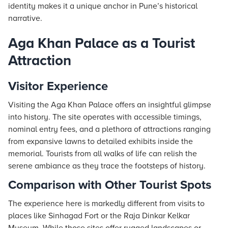
identity makes it a unique anchor in Pune’s historical
narrative.
Aga Khan Palace as a Tourist
Attraction
Visitor Experience
Visiting the Aga Khan Palace offers an insightful glimpse
into history. The site operates with accessible timings,
nominal entry fees, and a plethora of attractions ranging
from expansive lawns to detailed exhibits inside the
memorial. Tourists from all walks of life can relish the
serene ambiance as they trace the footsteps of history.
Comparison with Other Tourist Spots
The experience here is markedly different from visits to
places like Sinhagad Fort or the Raja Dinkar Kelkar