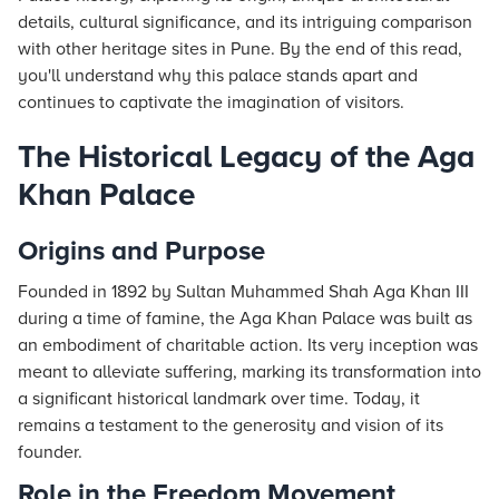
details, cultural significance, and its intriguing comparison
with other heritage sites in Pune. By the end of this read,
you'll understand why this palace stands apart and
continues to captivate the imagination of visitors.
The Historical Legacy of the Aga
Khan Palace
Origins and Purpose
Founded in 1892 by Sultan Muhammed Shah Aga Khan III
during a time of famine, the Aga Khan Palace was built as
an embodiment of charitable action. Its very inception was
meant to alleviate suffering, marking its transformation into
a significant historical landmark over time. Today, it
remains a testament to the generosity and vision of its
founder.
Role in the Freedom Movement