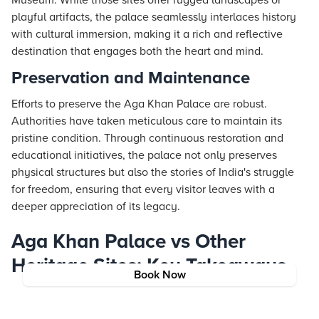
Museum. While those sites offer rugged landscapes or
playful artifacts, the palace seamlessly interlaces history
with cultural immersion, making it a rich and reflective
destination that engages both the heart and mind.
Preservation and Maintenance
Efforts to preserve the Aga Khan Palace are robust.
Authorities have taken meticulous care to maintain its
pristine condition. Through continuous restoration and
educational initiatives, the palace not only preserves
physical structures but also the stories of India's struggle
for freedom, ensuring that every visitor leaves with a
deeper appreciation of its legacy.
Aga Khan Palace vs Other
Heritage Sites: Key Takeaways
Book Now