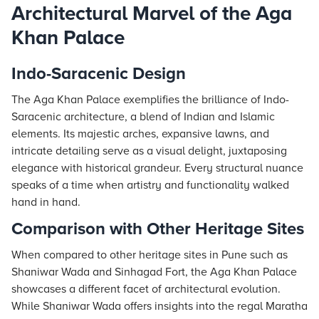
Architectural Marvel of the Aga
Khan Palace
Indo-Saracenic Design
The Aga Khan Palace exemplifies the brilliance of Indo-
Saracenic architecture, a blend of Indian and Islamic
elements. Its majestic arches, expansive lawns, and
intricate detailing serve as a visual delight, juxtaposing
elegance with historical grandeur. Every structural nuance
speaks of a time when artistry and functionality walked
hand in hand.
Comparison with Other Heritage Sites
When compared to other heritage sites in Pune such as
Shaniwar Wada and Sinhagad Fort, the Aga Khan Palace
showcases a different facet of architectural evolution.
While Shaniwar Wada offers insights into the regal Maratha