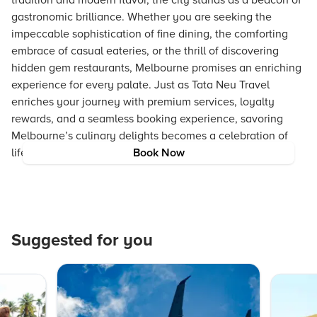
tradition and modern flavor, the city stands as a beacon of
gastronomic brilliance. Whether you are seeking the
impeccable sophistication of fine dining, the comforting
embrace of casual eateries, or the thrill of discovering
hidden gem restaurants, Melbourne promises an enriching
experience for every palate. Just as Tata Neu Travel
enriches your journey with premium services, loyalty
rewards, and a seamless booking experience, savoring
Melbourne’s culinary delights becomes a celebration of
life’s best moments.
Book Now
Suggested for you