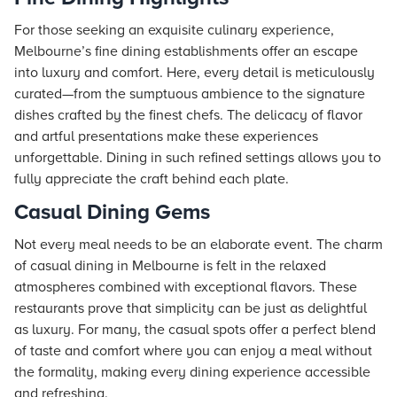
For those seeking an exquisite culinary experience,
Melbourne’s fine dining establishments offer an escape
into luxury and comfort. Here, every detail is meticulously
curated—from the sumptuous ambience to the signature
dishes crafted by the finest chefs. The delicacy of flavor
and artful presentations make these experiences
unforgettable. Dining in such refined settings allows you to
fully appreciate the craft behind each plate.
Casual Dining Gems
Not every meal needs to be an elaborate event. The charm
of casual dining in Melbourne is felt in the relaxed
atmospheres combined with exceptional flavors. These
restaurants prove that simplicity can be just as delightful
as luxury. For many, the casual spots offer a perfect blend
of taste and comfort where you can enjoy a meal without
the formality, making every dining experience accessible
and refreshing.