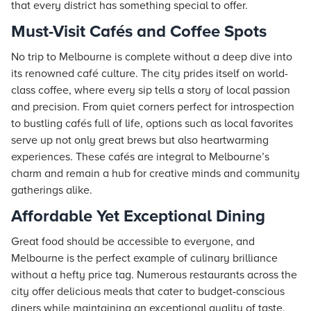
that every district has something special to offer.
Must-Visit Cafés and Coffee Spots
No trip to Melbourne is complete without a deep dive into
its renowned café culture. The city prides itself on world-
class coffee, where every sip tells a story of local passion
and precision. From quiet corners perfect for introspection
to bustling cafés full of life, options such as local favorites
serve up not only great brews but also heartwarming
experiences. These cafés are integral to Melbourne’s
charm and remain a hub for creative minds and community
gatherings alike.
Affordable Yet Exceptional Dining
Great food should be accessible to everyone, and
Melbourne is the perfect example of culinary brilliance
without a hefty price tag. Numerous restaurants across the
city offer delicious meals that cater to budget-conscious
diners while maintaining an exceptional quality of taste.