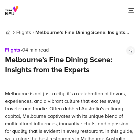
Flights
Melbourne’s Fine Dining Scene: Insights
Home
from the Experts
Flights
•
04
min read
Melbourne’s Fine Dining Scene:
Insights from the Experts
Melbourne is not just a city; it's a celebration of flavors,
experiences, and a vibrant culture that excites every
traveler and foodie. Often dubbed Australia's culinary
capital, Melbourne captivates with its unique blend of
multicultural influences, innovative chefs, and a passion
for quality that is evident in every restaurant. In this guide,
we explore the best restaurants in Melbourne Australia,