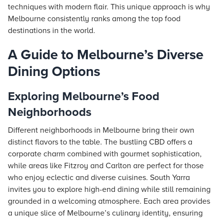
techniques with modern flair. This unique approach is why
Melbourne consistently ranks among the top food
destinations in the world.
A Guide to Melbourne’s Diverse
Dining Options
Exploring Melbourne’s Food
Neighborhoods
Different neighborhoods in Melbourne bring their own
distinct flavors to the table. The bustling CBD offers a
corporate charm combined with gourmet sophistication,
while areas like Fitzroy and Carlton are perfect for those
who enjoy eclectic and diverse cuisines. South Yarra
invites you to explore high-end dining while still remaining
grounded in a welcoming atmosphere. Each area provides
a unique slice of Melbourne’s culinary identity, ensuring