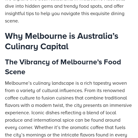
dive into hidden gems and trendy food spots, and offer
insightful tips to help you navigate this exquisite dining
scene.
Why Melbourne is Australia’s
Culinary Capital
The Vibrancy of Melbourne’s Food
Scene
Melbourne’s culinary landscape is a rich tapestry woven
from a variety of cultural influences. From its renowned
coffee culture to fusion cuisines that combine traditional
flavors with a modern twist, the city presents an immersive
experience. Iconic dishes reflecting a blend of local
produce and international spice can be found around
every corner. Whether it’s the aromatic coffee that fuels
the city’s mornings or the intricate flavors found in every