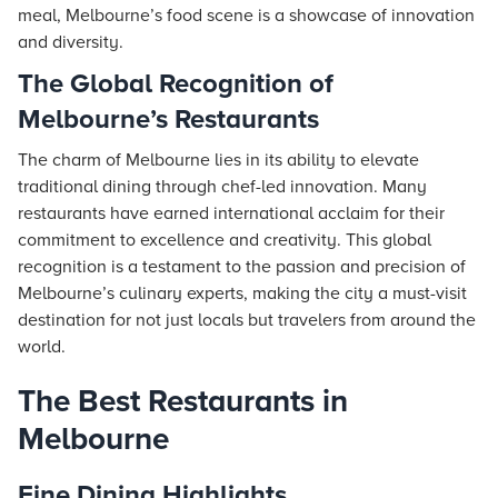
meal, Melbourne’s food scene is a showcase of innovation
and diversity.
The Global Recognition of
Melbourne’s Restaurants
The charm of Melbourne lies in its ability to elevate
traditional dining through chef-led innovation. Many
restaurants have earned international acclaim for their
commitment to excellence and creativity. This global
recognition is a testament to the passion and precision of
Melbourne’s culinary experts, making the city a must-visit
destination for not just locals but travelers from around the
world.
The Best Restaurants in
Melbourne
Fine Dining Highlights