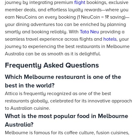
journey by integrating premium
flight
bookings, exclusive
member deals, and effortless loyalty rewards—where you
earn NeuCoins on every booking (1 NeuCoin = 1₹ saving)—
your dining adventures too can be enriched by planning
smartly and booking reliably. With
Tata Neu
providing a
seamless travel experience across flights and
hotels
, your
journey to experiencing the best restaurants in Melbourne
Australia can be as smooth as it is delightful.
Frequently Asked Questions
Which Melbourne restaurant is one of the
best in the world?
Attica is frequently recognized as one of the best
restaurants globally, celebrated for its innovative approach
to Australian cuisine.
What is the most popular food in Melbourne
Australia?
Melbourne is famous for its coffee culture, fusion cuisines,