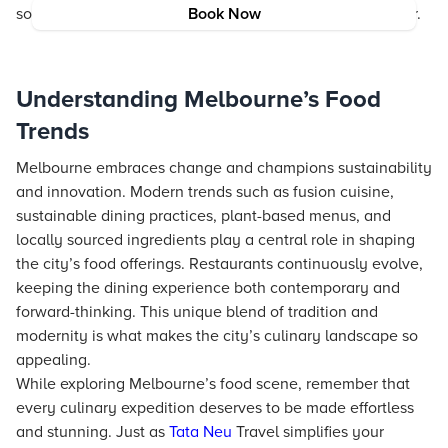
some of the finest dining experiences the city has to offer.
Book Now
Understanding Melbourne’s Food
Trends
Melbourne embraces change and champions sustainability
and innovation. Modern trends such as fusion cuisine,
sustainable dining practices, plant-based menus, and
locally sourced ingredients play a central role in shaping
the city’s food offerings. Restaurants continuously evolve,
keeping the dining experience both contemporary and
forward-thinking. This unique blend of tradition and
modernity is what makes the city’s culinary landscape so
appealing.
While exploring Melbourne’s food scene, remember that
every culinary expedition deserves to be made effortless
and stunning. Just as
Tata Neu
Travel simplifies your