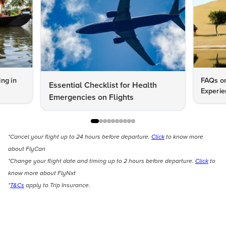
ng in
FAQs on
Essential Checklist for Health
Experie
Emergencies on Flights
*Cancel your flight up to 24 hours before departure.
Click
to know more
about FlyCan
*Change your flight date and timing up to 2 hours before departure.
Click
to
know more about FlyNxt
*
T&Cs
apply to Trip Insurance.