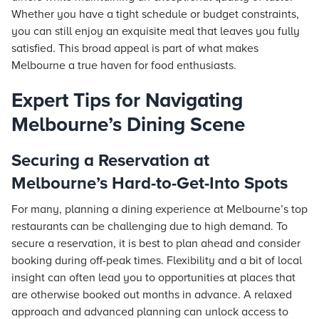
Whether you have a tight schedule or budget constraints,
you can still enjoy an exquisite meal that leaves you fully
satisfied. This broad appeal is part of what makes
Melbourne a true haven for food enthusiasts.
Expert Tips for Navigating
Melbourne’s Dining Scene
Securing a Reservation at
Melbourne’s Hard-to-Get-Into Spots
For many, planning a dining experience at Melbourne’s top
restaurants can be challenging due to high demand. To
secure a reservation, it is best to plan ahead and consider
booking during off-peak times. Flexibility and a bit of local
insight can often lead you to opportunities at places that
are otherwise booked out months in advance. A relaxed
approach and advanced planning can unlock access to