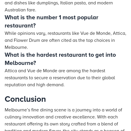
and dishes like dumplings, Italian pasta, and modern
Australian fare.
What is the number 1 most popular
restaurant?
While opinions vary, restaurants like Vue de Monde, Attica,
and Flower Drum are often cited as the top choices in
Melbourne.
What is the hardest restaurant to get into
Melbourne?
Attica and Vue de Monde are among the hardest
restaurants to secure a reservation due to their global
reputation and high demand.
Conclusion
Melbourne’s fine dining scene is a journey into a world of
culinary innovation and creative excellence. With each
restaurant offering its own story crafted from a blend of