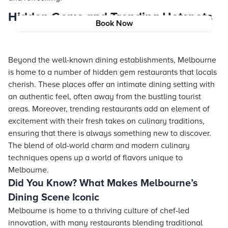
Hidden Gems and Trending Hotspots
Book Now
Beyond the well-known dining establishments, Melbourne
is home to a number of hidden gem restaurants that locals
cherish. These places offer an intimate dining setting with
an authentic feel, often away from the bustling tourist
areas. Moreover, trending restaurants add an element of
excitement with their fresh takes on culinary traditions,
ensuring that there is always something new to discover.
The blend of old-world charm and modern culinary
techniques opens up a world of flavors unique to
Melbourne.
Did You Know? What Makes Melbourne’s
Dining Scene Iconic
Melbourne is home to a thriving culture of chef-led
innovation, with many restaurants blending traditional