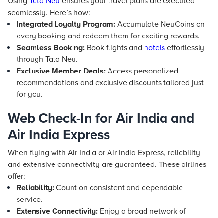
Using
Tata Neu
ensures your travel plans are executed
seamlessly. Here’s how:
Integrated Loyalty Program:
Accumulate NeuCoins on
every booking and redeem them for exciting rewards.
Seamless Booking:
Book flights and
hotels
effortlessly
through Tata Neu.
Exclusive Member Deals:
Access personalized
recommendations and exclusive discounts tailored just
for you.
Web Check-In for Air India and
Air India Express
When flying with Air India or Air India Express, reliability
and extensive connectivity are guaranteed. These airlines
offer:
Reliability:
Count on consistent and dependable
service.
Extensive Connectivity:
Enjoy a broad network of