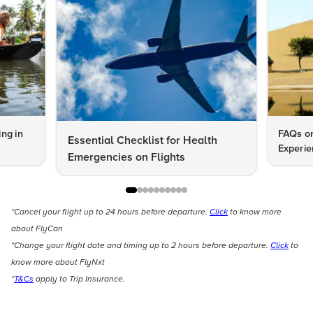
ng in
FAQs on
Essential Checklist for Health
Experie
Emergencies on Flights
*Cancel your flight up to 24 hours before departure.
Click
to know more
about FlyCan
*Change your flight date and timing up to 2 hours before departure.
Click
to
know more about FlyNxt
*
T&Cs
apply to Trip Insurance.