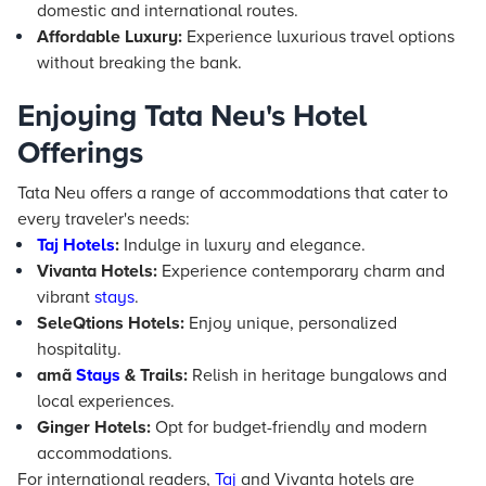
domestic and international routes.
Affordable Luxury:
Experience luxurious travel options
without breaking the bank.
Enjoying Tata Neu's Hotel
Offerings
Tata Neu offers a range of accommodations that cater to
every traveler's needs:
Taj
Hotels
:
Indulge in luxury and elegance.
Vivanta Hotels:
Experience contemporary charm and
vibrant
stays
.
SeleQtions Hotels:
Enjoy unique, personalized
hospitality.
amã
Stays
& Trails:
Relish in heritage bungalows and
local experiences.
Ginger Hotels:
Opt for budget-friendly and modern
accommodations.
For international readers,
Taj
and Vivanta hotels are