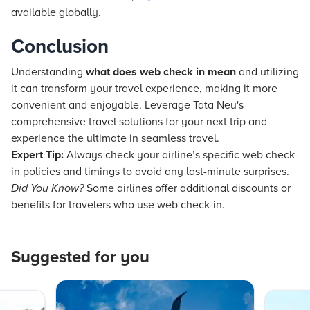
available globally.
Conclusion
Understanding
what does web check in mean
and utilizing
it can transform your travel experience, making it more
convenient and enjoyable. Leverage Tata Neu's
comprehensive travel solutions for your next trip and
experience the ultimate in seamless travel.
Expert Tip:
Always check your airline’s specific web check-
in policies and timings to avoid any last-minute surprises.
Did You Know?
Some airlines offer additional discounts or
benefits for travelers who use web check-in.
Suggested for you