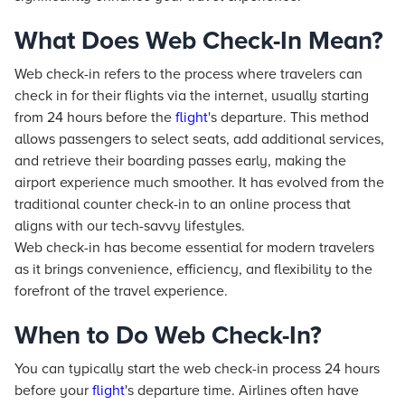
What Does Web Check-In Mean?
Web check-in refers to the process where travelers can
check in for their flights via the internet, usually starting
from 24 hours before the
flight
's departure. This method
allows passengers to select seats, add additional services,
and retrieve their boarding passes early, making the
airport experience much smoother. It has evolved from the
traditional counter check-in to an online process that
aligns with our tech-savvy lifestyles.
Web check-in has become essential for modern travelers
as it brings convenience, efficiency, and flexibility to the
forefront of the travel experience.
When to Do Web Check-In?
You can typically start the web check-in process 24 hours
before your
flight
's departure time. Airlines often have