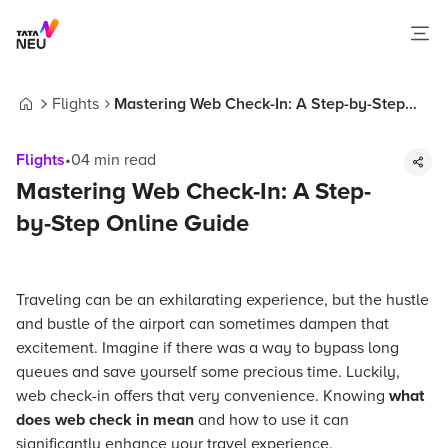
Flights
Mastering Web Check-In: A Step-by-Step
Home
Online Guide
Flights
•
04
min read
Mastering Web Check-In: A Step-
by-Step Online Guide
Traveling can be an exhilarating experience, but the hustle
and bustle of the airport can sometimes dampen that
excitement. Imagine if there was a way to bypass long
queues and save yourself some precious time. Luckily,
web check-in offers that very convenience. Knowing
what
does web check in mean
and how to use it can
significantly enhance your travel experience.