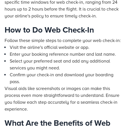
specific time windows for web check-in, ranging from 24
hours up to 2 hours before the flight. It is crucial to check
your airline's policy to ensure timely check-in.
How to Do Web Check-In
Follow these simple steps to complete your web check-in:
Visit the airline's official website or app.
Enter your booking reference number and last name.
Select your preferred seat and add any additional
services you might need.
Confirm your check-in and download your boarding
pass.
Visual aids like screenshots or images can make this
process even more straightforward to understand. Ensure
you follow each step accurately for a seamless check-in
experience.
What Are the Benefits of Web