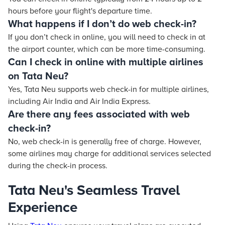
hours before your flight's departure time.
What happens if I don’t do web check-in?
If you don’t check in online, you will need to check in at
the airport counter, which can be more time-consuming.
Can I check in online with multiple airlines
on Tata Neu?
Yes,
Tata Neu
supports web check-in for multiple airlines,
including Air India and Air India Express.
Are there any fees associated with web
check-in?
No, web check-in is generally free of charge. However,
some airlines may charge for additional services selected
during the check-in process.
Tata Neu's Seamless Travel
Experience