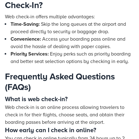
Check-In?
Web check-in offers multiple advantages:
Time-Saving:
Skip the long queues at the airport and
proceed directly to security or baggage drop.
Convenience:
Access your boarding pass online and
avoid the hassle of dealing with paper copies.
Priority Services:
Enjoy perks such as priority boarding
and better seat selection options by checking in early.
Frequently Asked Questions
(FAQs)
What is web check-in?
Web check-in is an online process allowing travelers to
check in for their flights, choose seats, and obtain their
boarding passes before arriving at the airport.
How early can I check in online?
You can check in online typically from 24 hours up to 2