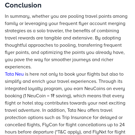
Conclusion
In summary, whether you are pooling travel points among
family or leveraging your frequent flyer account merging
strategies as a solo traveler, the benefits of combining
travel rewards are tangible and extensive. By adopting
thoughtful approaches to pooling, transferring frequent
flyer points, and optimizing the points you already have,
you pave the way for smoother journeys and richer
experiences.
Tata Neu
is here not only to book your flights but also to
simplify and enrich your travel experiences. Through its
integrated loyalty program, you earn NeuCoins on every
booking (1 NeuCoin = 1₹ saving), which means that every
flight or hotel stay contributes towards your next exciting
travel adventure. In addition, Tata Neu offers travel
protection options such as Trip Insurance for delayed or
cancelled flights, FlyCan for flight cancellations up to 24
hours before departure (*T&C apply), and FlyNxt for flight