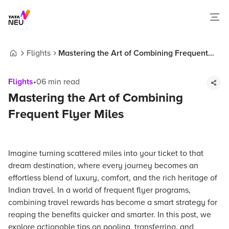
Flights
Mastering the Art of Combining Frequent
Home
Flyer Miles
Flights
•
06
min read
Mastering the Art of Combining
Frequent Flyer Miles
Imagine turning scattered miles into your ticket to that
dream destination, where every journey becomes an
effortless blend of luxury, comfort, and the rich heritage of
Indian travel. In a world of frequent flyer programs,
combining travel rewards has become a smart strategy for
reaping the benefits quicker and smarter. In this post, we
explore actionable tips on pooling, transferring, and