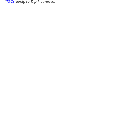
*
T&Cs
apply to Trip Insurance.