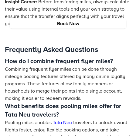
Insight Corner:
Before transferring miles, always calculate
their value using internal tools and your own strategy to
ensure that the transfer aligns perfectly with your travel
goals and preserves the inherent value of your rewards.
Book Now
Frequently Asked Questions
How do I combine frequent flyer miles?
Combining frequent flyer miles can be done through
mileage pooling features offered by many airline loyalty
programs. These features allow family members or
households to merge their points into a single account,
making it easier to redeem rewards.
What benefits does pooling miles offer for
Tata Neu travelers?
Pooling miles enables
Tata Neu
travelers to unlock award
flights faster, enjoy flexible booking options, and take