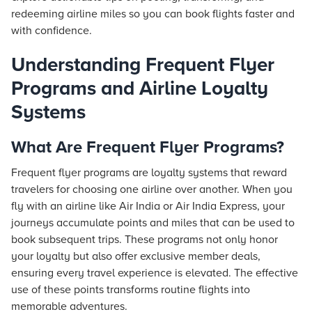
redeeming airline miles so you can book flights faster and
with confidence.
Understanding Frequent Flyer
Programs and Airline Loyalty
Systems
What Are Frequent Flyer Programs?
Frequent flyer programs are loyalty systems that reward
travelers for choosing one airline over another. When you
fly with an airline like Air India or Air India Express, your
journeys accumulate points and miles that can be used to
book subsequent trips. These programs not only honor
your loyalty but also offer exclusive member deals,
ensuring every travel experience is elevated. The effective
use of these points transforms routine flights into
memorable adventures.