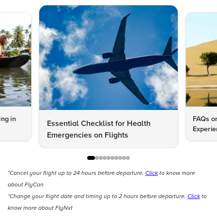
ng in
FAQs on
Essential Checklist for Health
Experie
Emergencies on Flights
*Cancel your flight up to 24 hours before departure.
Click
to know more
about FlyCan
*Change your flight date and timing up to 2 hours before departure.
Click
to
know more about FlyNxt