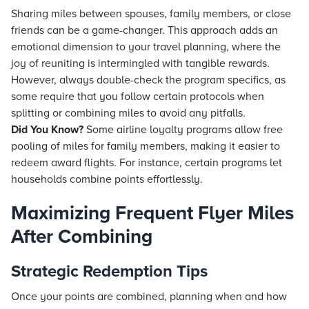
Sharing miles between spouses, family members, or close
friends can be a game-changer. This approach adds an
emotional dimension to your travel planning, where the
joy of reuniting is intermingled with tangible rewards.
However, always double-check the program specifics, as
some require that you follow certain protocols when
splitting or combining miles to avoid any pitfalls.
Did You Know?
Some airline loyalty programs allow free
pooling of miles for family members, making it easier to
redeem award flights. For instance, certain programs let
households combine points effortlessly.
Maximizing Frequent Flyer Miles
After Combining
Strategic Redemption Tips
Once your points are combined, planning when and how