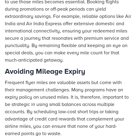
to use those miles becomes essential. Booking flights
during promotions or off-peak periods can yield
extraordinary savings. For example, reliable options like Air
India and Air India Express offer extensive domestic and
international connectivity, ensuring your redeemed miles
secure a journey that resonates with premium service and
punctuality. By remaining flexible and keeping an eye on
special deals, you can make every mile count for that
much-anticipated getaway.
Avoiding Mileage Expiry
Frequent flyer miles are valuable assets but come with
their management challenges. Many programs have an
expiry policy on unused miles. It is, therefore, important to
be strategic in using small balances across multiple
accounts. By scheduling low-cost short trips or taking
advantage of credit card rewards that complement your
airline miles, you can ensure that none of your hard-
earned points go to waste.