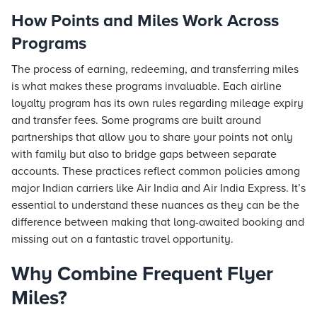
How Points and Miles Work Across
Programs
The process of earning, redeeming, and transferring miles
is what makes these programs invaluable. Each airline
loyalty program has its own rules regarding mileage expiry
and transfer fees. Some programs are built around
partnerships that allow you to share your points not only
with family but also to bridge gaps between separate
accounts. These practices reflect common policies among
major Indian carriers like Air India and Air India Express. It’s
essential to understand these nuances as they can be the
difference between making that long-awaited booking and
missing out on a fantastic travel opportunity.
Why Combine Frequent Flyer
Miles?