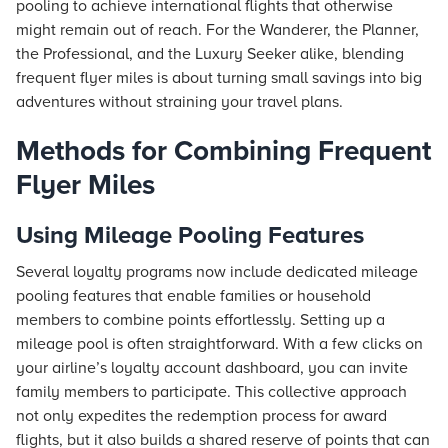
pooling to achieve international flights that otherwise
might remain out of reach. For the Wanderer, the Planner,
the Professional, and the Luxury Seeker alike, blending
frequent flyer miles is about turning small savings into big
adventures without straining your travel plans.
Methods for Combining Frequent
Flyer Miles
Using Mileage Pooling Features
Several loyalty programs now include dedicated mileage
pooling features that enable families or household
members to combine points effortlessly. Setting up a
mileage pool is often straightforward. With a few clicks on
your airline’s loyalty account dashboard, you can invite
family members to participate. This collective approach
not only expedites the redemption process for award
flights, but it also builds a shared reserve of points that can