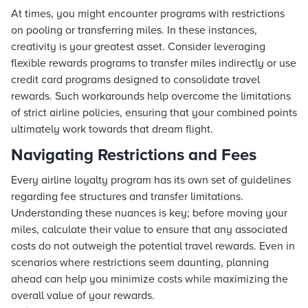
At times, you might encounter programs with restrictions
on pooling or transferring miles. In these instances,
creativity is your greatest asset. Consider leveraging
flexible rewards programs to transfer miles indirectly or use
credit card programs designed to consolidate travel
rewards. Such workarounds help overcome the limitations
of strict airline policies, ensuring that your combined points
ultimately work towards that dream
flight
.
Navigating Restrictions and Fees
Every airline loyalty program has its own set of guidelines
regarding fee structures and transfer limitations.
Understanding these nuances is key; before moving your
miles, calculate their value to ensure that any associated
costs do not outweigh the potential travel rewards. Even in
scenarios where restrictions seem daunting, planning
ahead can help you minimize costs while maximizing the
overall value of your rewards.