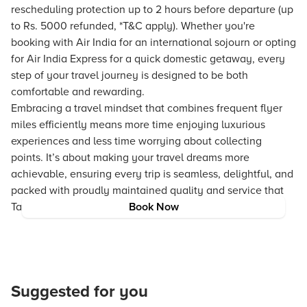
rescheduling protection up to 2 hours before departure (up
to Rs. 5000 refunded, *T&C apply). Whether you're
booking with Air India for an international sojourn or opting
for Air India Express for a quick domestic getaway, every
step of your travel journey is designed to be both
comfortable and rewarding.
Embracing a travel mindset that combines frequent flyer
miles efficiently means more time enjoying luxurious
experiences and less time worrying about collecting
points. It’s about making your travel dreams more
achievable, ensuring every trip is seamless, delightful, and
packed with proudly maintained quality and service that
Tata Neu is known for.
Book Now
Suggested for you