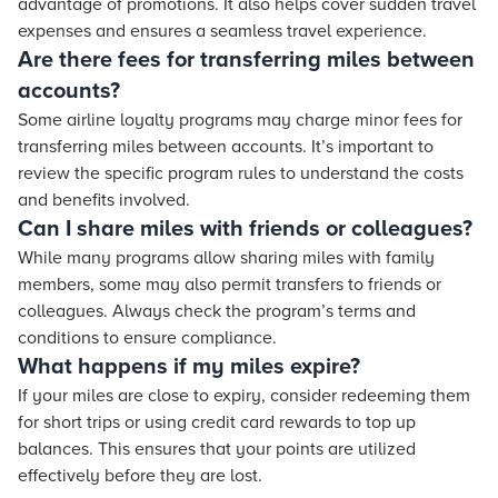
advantage of promotions. It also helps cover sudden travel
expenses and ensures a seamless travel experience.
Are there fees for transferring miles between
accounts?
Some airline loyalty programs may charge minor fees for
transferring miles between accounts. It’s important to
review the specific program rules to understand the costs
and benefits involved.
Can I share miles with friends or colleagues?
While many programs allow sharing miles with family
members, some may also permit transfers to friends or
colleagues. Always check the program’s terms and
conditions to ensure compliance.
What happens if my miles expire?
If your miles are close to expiry, consider redeeming them
for short trips or using credit card rewards to top up
balances. This ensures that your points are utilized
effectively before they are lost.