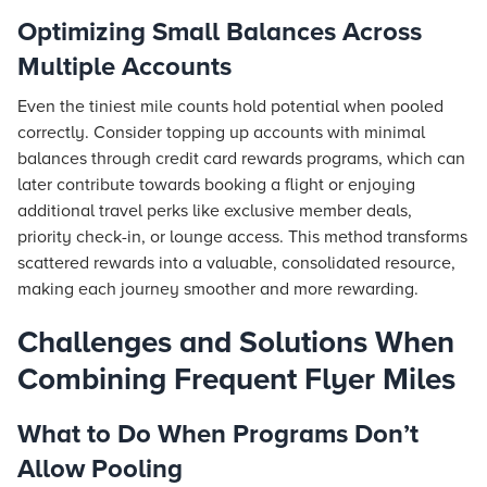
Optimizing Small Balances Across
Multiple Accounts
Even the tiniest mile counts hold potential when pooled
correctly. Consider topping up accounts with minimal
balances through credit card rewards programs, which can
later contribute towards booking a
flight
or enjoying
additional travel perks like exclusive member deals,
priority check-in, or lounge access. This method transforms
scattered rewards into a valuable, consolidated resource,
making each journey smoother and more rewarding.
Challenges and Solutions When
Combining Frequent Flyer Miles
What to Do When Programs Don’t
Allow Pooling