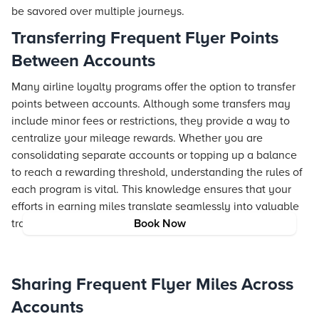
be savored over multiple journeys.
Transferring Frequent Flyer Points
Between Accounts
Many airline loyalty programs offer the option to transfer
points between accounts. Although some transfers may
include minor fees or restrictions, they provide a way to
centralize your mileage rewards. Whether you are
consolidating separate accounts or topping up a balance
to reach a rewarding threshold, understanding the rules of
each program is vital. This knowledge ensures that your
efforts in earning miles translate seamlessly into valuable
travel opportunities.
Book Now
Sharing Frequent Flyer Miles Across
Accounts