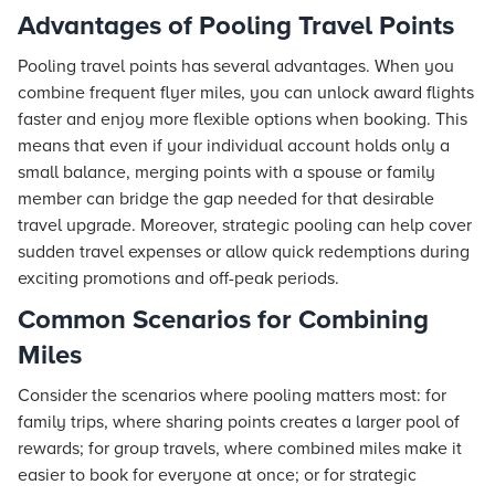
Advantages of Pooling Travel Points
Pooling travel points has several advantages. When you
combine frequent flyer miles, you can unlock award flights
faster and enjoy more flexible options when booking. This
means that even if your individual account holds only a
small balance, merging points with a spouse or family
member can bridge the gap needed for that desirable
travel upgrade. Moreover, strategic pooling can help cover
sudden travel expenses or allow quick redemptions during
exciting promotions and off-peak periods.
Common Scenarios for Combining
Miles
Consider the scenarios where pooling matters most: for
family trips, where sharing points creates a larger pool of
rewards; for group travels, where combined miles make it
easier to book for everyone at once; or for strategic