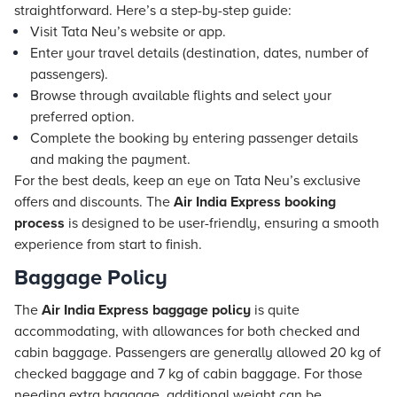
straightforward. Here’s a step-by-step guide:
Visit Tata Neu’s website or app.
Enter your travel details (destination, dates, number of
passengers).
Browse through available flights and select your
preferred option.
Complete the booking by entering passenger details
and making the payment.
For the best deals, keep an eye on Tata Neu’s exclusive
offers and discounts. The
Air India Express booking
process
is designed to be user-friendly, ensuring a smooth
experience from start to finish.
Baggage Policy
The
Air India Express baggage policy
is quite
accommodating, with allowances for both checked and
cabin baggage. Passengers are generally allowed 20 kg of
checked baggage and 7 kg of cabin baggage. For those
needing extra baggage, additional weight can be