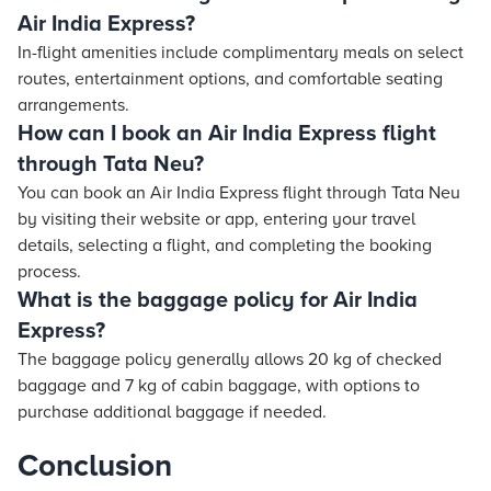
Air India Express?
In-flight amenities include complimentary meals on select
routes, entertainment options, and comfortable seating
arrangements.
How can I book an Air India Express flight
through Tata Neu?
You can book an Air India Express flight through Tata Neu
by visiting their website or app, entering your travel
details, selecting a flight, and completing the booking
process.
What is the baggage policy for Air India
Express?
The baggage policy generally allows 20 kg of checked
baggage and 7 kg of cabin baggage, with options to
purchase additional baggage if needed.
Conclusion