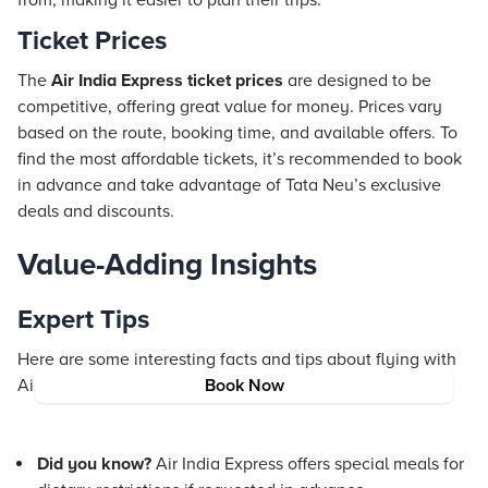
from, making it easier to plan their trips.
Ticket Prices
The
Air India Express ticket prices
are designed to be
competitive, offering great value for money. Prices vary
based on the route, booking time, and available offers. To
find the most affordable tickets, it’s recommended to book
in advance and take advantage of Tata Neu’s exclusive
deals and discounts.
Value-Adding Insights
Expert Tips
Here are some interesting facts and tips about flying with
Air India Express:
Book Now
Did you know?
Air India Express offers special meals for