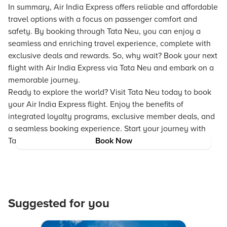
In summary, Air India Express offers reliable and affordable
travel options with a focus on passenger comfort and
safety. By booking through Tata Neu, you can enjoy a
seamless and enriching travel experience, complete with
exclusive deals and rewards. So, why wait? Book your next
flight with Air India Express via Tata Neu and embark on a
memorable journey.
Ready to explore the world? Visit Tata Neu today to book
your Air India Express flight. Enjoy the benefits of
integrated loyalty programs, exclusive member deals, and
a seamless booking experience. Start your journey with
Tata Neu and make every trip unforgettable.
Book Now
Suggested for you