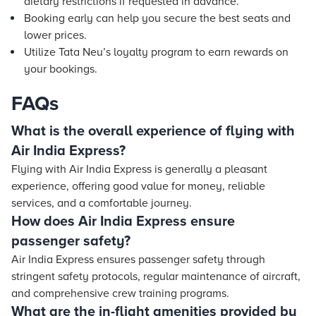
dietary restrictions if requested in advance.
Booking early can help you secure the best seats and
lower prices.
Utilize Tata Neu’s loyalty program to earn rewards on
your bookings.
FAQs
What is the overall experience of flying with
Air India Express?
Flying with Air India Express is generally a pleasant
experience, offering good value for money, reliable
services, and a comfortable journey.
How does Air India Express ensure
passenger safety?
Air India Express ensures passenger safety through
stringent safety protocols, regular maintenance of aircraft,
and comprehensive crew training programs.
What are the in-flight amenities provided by