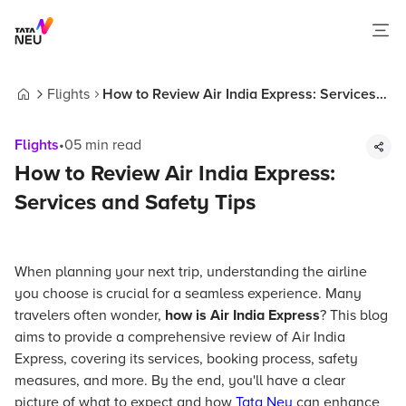
Flights
How to Review Air India Express: Services
Home
and Safety Tips
Flights
•
05
min read
How to Review Air India Express:
Services and Safety Tips
When planning your next trip, understanding the airline
you choose is crucial for a seamless experience. Many
travelers often wonder,
how is Air India Express
? This blog
aims to provide a comprehensive review of Air India
Express, covering its services, booking process, safety
measures, and more. By the end, you'll have a clear
picture of what to expect and how
Tata Neu
can enhance