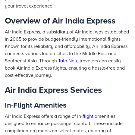
your travel experience.
Overview of Air India Express
Air India Express, a subsidiary of Air India, was established
in 2005 to provide budget-friendly international flights.
Known for its reliability and affordability, Air India Express
connects various Indian cities to the Middle East and
Southeast Asia. Through
Tata Neu
, travelers can easily
book Air India Express flights, ensuring a hassle-free and
cost-effective journey.
Air India Express Services
In-Flight Amenities
Air India Express offers a range of in-
flight
amenities
designed to enhance passenger comfort. These include
complimentary meals on select routes, an array of