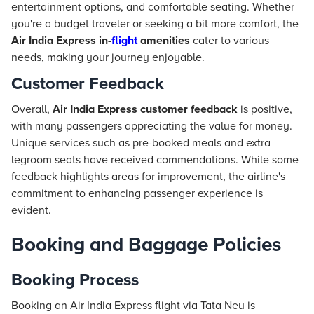
entertainment options, and comfortable seating. Whether
you're a budget traveler or seeking a bit more comfort, the
Air India Express in-
flight
amenities
cater to various
needs, making your journey enjoyable.
Customer Feedback
Overall,
Air India Express customer feedback
is positive,
with many passengers appreciating the value for money.
Unique services such as pre-booked meals and extra
legroom seats have received commendations. While some
feedback highlights areas for improvement, the airline's
commitment to enhancing passenger experience is
evident.
Booking and Baggage Policies
Booking Process
Booking an Air India Express flight via Tata Neu is