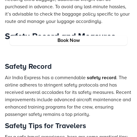
purchased in advance. To avoid any last-minute hassles,
it’s advisable to check the baggage policy specific to your
route and manage your luggage accordingly.
Safety Record and Measures
Book Now
Safety Record
Air India Express has a commendable
safety record
. The
airline adheres to stringent safety protocols and has
received several accolades for its safety measures. Recent
improvements include advanced aircraft maintenance and
enhanced training programs for the crew, ensuring
passenger safety remains a top priority.
Safety Tips for Travelers