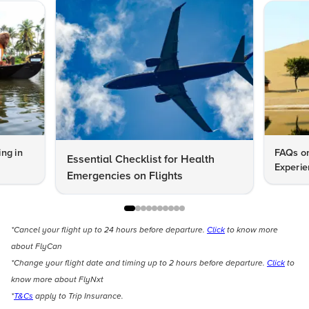
ng in
FAQs on
Essential Checklist for Health
Experie
Emergencies on Flights
*Cancel your flight up to 24 hours before departure.
Click
to know more
about FlyCan
*Change your flight date and timing up to 2 hours before departure.
Click
to
know more about FlyNxt
*
T&Cs
apply to Trip Insurance.