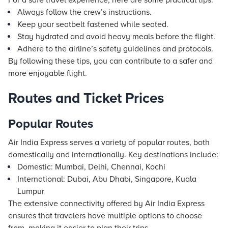
For a safe travel experience, here are some practical tips:
Always follow the crew’s instructions.
Keep your seatbelt fastened while seated.
Stay hydrated and avoid heavy meals before the flight.
Adhere to the airline’s safety guidelines and protocols.
By following these tips, you can contribute to a safer and
more enjoyable flight.
Routes and Ticket Prices
Popular Routes
Air India Express serves a variety of popular routes, both
domestically and internationally. Key destinations include:
Domestic: Mumbai, Delhi, Chennai, Kochi
International: Dubai, Abu Dhabi, Singapore, Kuala
Lumpur
The extensive connectivity offered by Air India Express
ensures that travelers have multiple options to choose