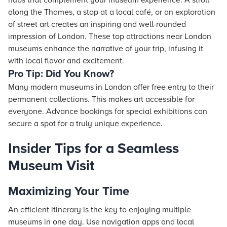
hubs that complement your museum experience. A stroll
along the Thames, a stop at a local café, or an exploration
of street art creates an inspiring and well-rounded
impression of London. These top attractions near London
museums enhance the narrative of your trip, infusing it
with local flavor and excitement.
Pro Tip: Did You Know?
Many modern museums in London offer free entry to their
permanent collections. This makes art accessible for
everyone. Advance bookings for special exhibitions can
secure a spot for a truly unique experience.
Insider Tips for a Seamless
Museum Visit
Maximizing Your Time
An efficient itinerary is the key to enjoying multiple
museums in one day. Use navigation apps and local