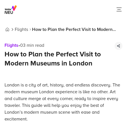
Flights
How to Plan the Perfect Visit to Modern
Home
Museums in London
Flights
•
03
min read
How to Plan the Perfect Visit to
Modern Museums in London
London is a city of art, history, and endless discovery. The
modern museum London experience is like no other. Art
and culture merge at every corner, ready to inspire every
traveler. This guide will help you enjoy the best of
London’s modern museum scene with ease and
excitement.