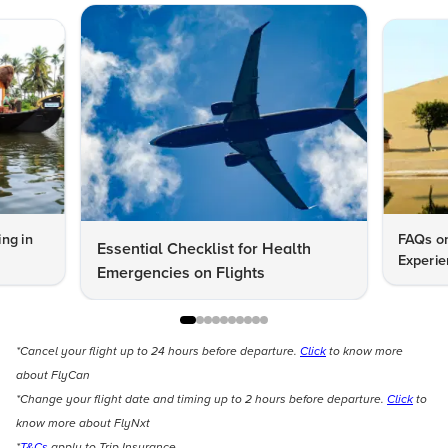
ng in
FAQs on
Essential Checklist for Health
Experie
Emergencies on Flights
*Cancel your flight up to 24 hours before departure.
Click
to know more
about FlyCan
*Change your flight date and timing up to 2 hours before departure.
Click
to
know more about FlyNxt
*
T&Cs
apply to Trip Insurance.