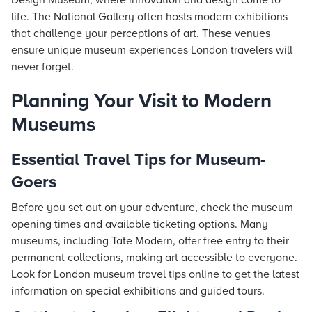
Design Museum, where innovation and design come to
life. The National Gallery often hosts modern exhibitions
that challenge your perceptions of art. These venues
ensure unique museum experiences London travelers will
never forget.
Planning Your Visit to Modern
Museums
Essential Travel Tips for Museum-
Goers
Before you set out on your adventure, check the museum
opening times and available ticketing options. Many
museums, including Tate Modern, offer free entry to their
permanent collections, making art accessible to everyone.
Look for London museum travel tips online to get the latest
information on special exhibitions and guided tours.