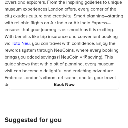
lovers and explorers. From the inspiring galleries to unique
museum experiences London offers, every corner of the
city exudes culture and creativity. Smart planning—starting
with reliable flights on Air India or Air India Express—
ensures that your journey is as smooth as it is exciting.
With benefits like trip insurance and convenient booking
via
Tata Neu
, you can travel with confidence. Enjoy the
rewards system through NeuCoins, where every booking
brings you added savings (1 NeuCoin = 1₹ saving). This
guide shows that with a bit of planning, every museum
visit can become a delightful and enriching adventure.
Embrace London’s vibrant art scene, and let your travel
dreams take flight with Tata Neu as your trusted partner.
Book Now
Suggested for you