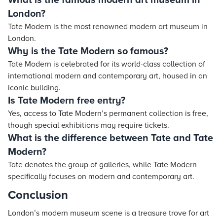
What is the famous modern art museum in
London?
Tate Modern is the most renowned modern art museum in
London.
Why is the Tate Modern so famous?
Tate Modern is celebrated for its world-class collection of
international modern and contemporary art, housed in an
iconic building.
Is Tate Modern free entry?
Yes, access to Tate Modern’s permanent collection is free,
though special exhibitions may require tickets.
What is the difference between Tate and Tate
Modern?
Tate denotes the group of galleries, while Tate Modern
specifically focuses on modern and contemporary art.
Conclusion
London’s modern museum scene is a treasure trove for art