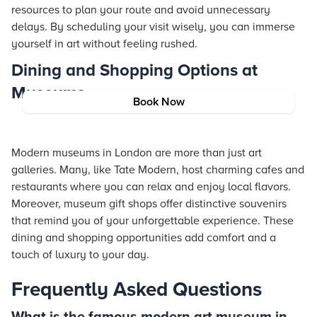
resources to plan your route and avoid unnecessary
delays. By scheduling your visit wisely, you can immerse
yourself in art without feeling rushed.
Dining and Shopping Options at
Museums
Book Now
Modern museums in London are more than just art
galleries. Many, like Tate Modern, host charming cafes and
restaurants where you can relax and enjoy local flavors.
Moreover, museum gift shops offer distinctive souvenirs
that remind you of your unforgettable experience. These
dining and shopping opportunities add comfort and a
touch of luxury to your day.
Frequently Asked Questions