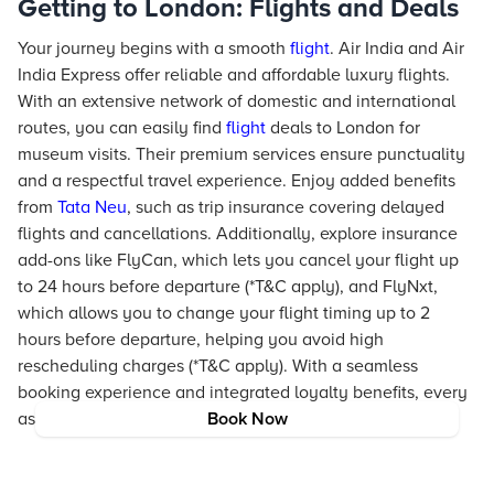
Getting to London: Flights and Deals
Your journey begins with a smooth
flight
. Air India and Air
India Express offer reliable and affordable luxury flights.
With an extensive network of domestic and international
routes, you can easily find
flight
deals to London for
museum visits. Their premium services ensure punctuality
and a respectful travel experience. Enjoy added benefits
from
Tata Neu
, such as trip insurance covering delayed
flights and cancellations. Additionally, explore insurance
add-ons like FlyCan, which lets you cancel your flight up
to 24 hours before departure (*T&C apply), and FlyNxt,
which allows you to change your flight timing up to 2
hours before departure, helping you avoid high
rescheduling charges (*T&C apply). With a seamless
booking experience and integrated loyalty benefits, every
aspect of your journey is simplified and enriched.
Book Now