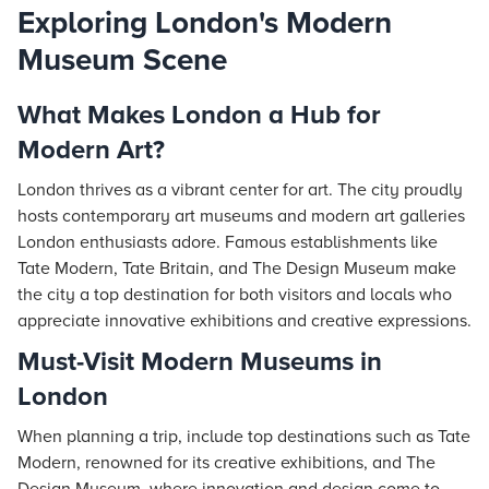
Exploring London's Modern
Museum Scene
What Makes London a Hub for
Modern Art?
London thrives as a vibrant center for art. The city proudly
hosts contemporary art museums and modern art galleries
London enthusiasts adore. Famous establishments like
Tate Modern, Tate Britain, and The Design Museum make
the city a top destination for both visitors and locals who
appreciate innovative exhibitions and creative expressions.
Must-Visit Modern Museums in
London
When planning a trip, include top destinations such as Tate
Modern, renowned for its creative exhibitions, and The