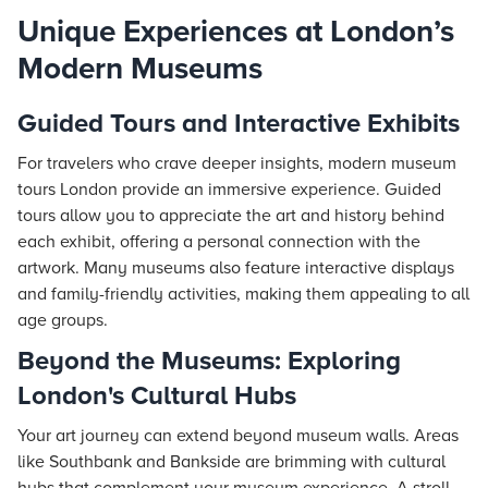
Unique Experiences at London’s
Modern Museums
Guided Tours and Interactive Exhibits
For travelers who crave deeper insights, modern museum
tours London provide an immersive experience. Guided
tours allow you to appreciate the art and history behind
each exhibit, offering a personal connection with the
artwork. Many museums also feature interactive displays
and family-friendly activities, making them appealing to all
age groups.
Beyond the Museums: Exploring
London's Cultural Hubs
Your art journey can extend beyond museum walls. Areas
like Southbank and Bankside are brimming with cultural