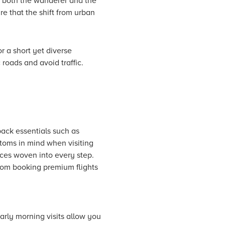
ng both the wanderer and the
e that the shift from urban
 a short yet diverse
roads and avoid traffic.
pack essentials such as
stoms in mind when visiting
ences woven into every step.
rom booking premium flights
arly morning visits allow you