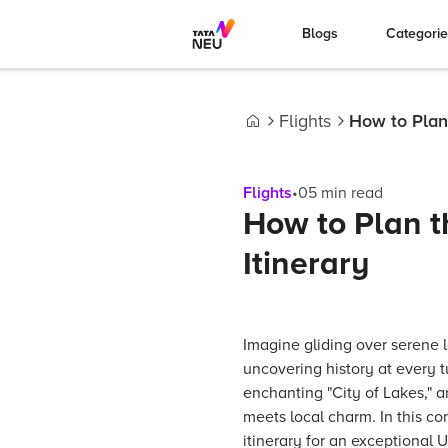
Blogs
Categori
Flights
How to Plan
Home
Flights
•
05
min read
How to Plan t
Itinerary
Imagine gliding over serene l
uncovering history at every t
enchanting "City of Lakes," 
meets local charm. In this co
itinerary for an exceptional