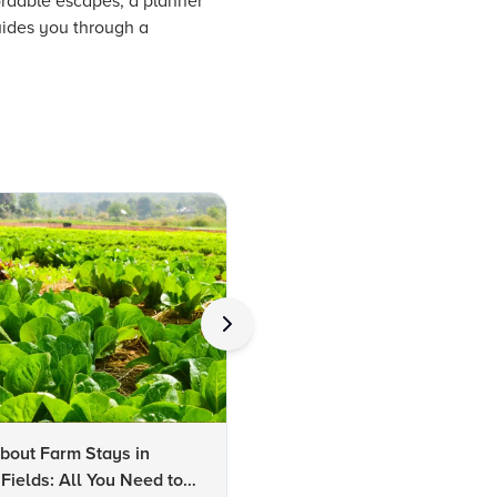
rdable escapes, a planner
guides you through a
bout Farm Stays in
FAQs About Kalaripayattu:
Fields: All You Need to
Kerala's Ancient Martial Art