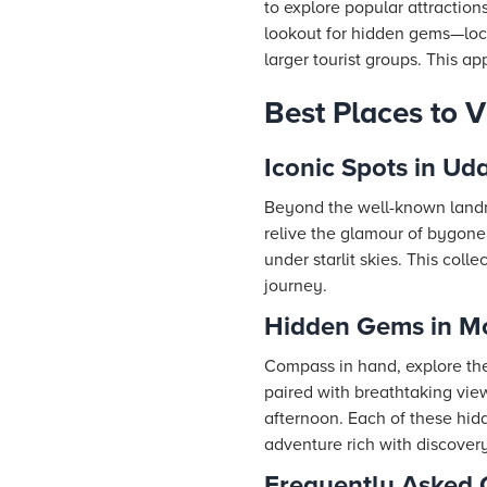
to explore popular attractions
lookout for hidden gems—loca
larger tourist groups. This a
Best Places to 
Iconic Spots in Ud
Beyond the well-known landma
relive the glamour of bygone 
under starlit skies. This coll
journey.
Hidden Gems in M
Compass in hand, explore the
paired with breathtaking view
afternoon. Each of these hid
adventure rich with discovery
Frequently Asked 