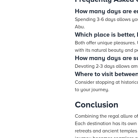
How many days are e
Spending 3-6 days allows you
Abu.
Which place is better
Both offer unique pleasures.
with its natural beauty and 
How many days are suf
Devoting 2-3 days allows ampl
Where to visit betwe
Consider stopping at histori
to your journey.
Conclusion
Combining the regal allure o
Each destination has its own
retreats and ancient temples