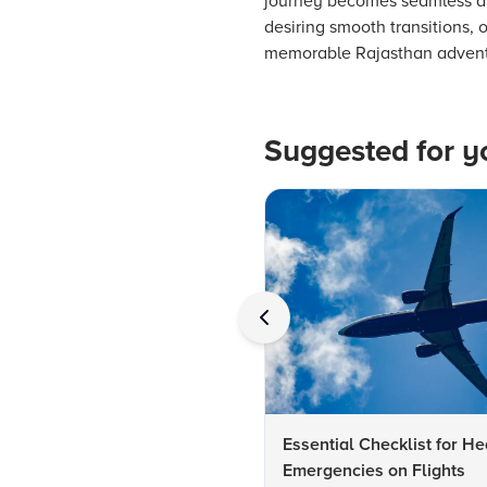
journey becomes seamless an
desiring smooth transitions, 
memorable Rajasthan adventur
Suggested for y
Essential Checklist for He
Emergencies on Flights