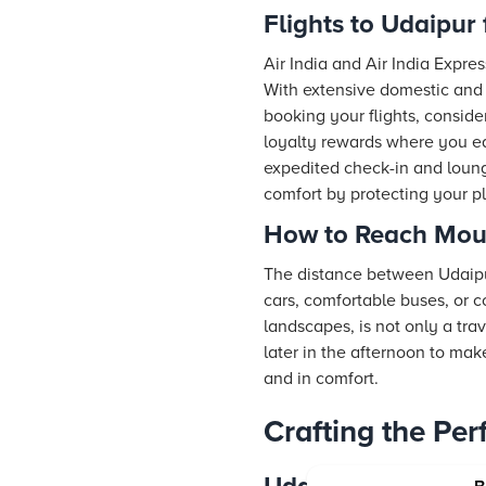
Flights to Udaipur 
Air India and Air India Expres
With extensive domestic and 
booking your flights, consid
loyalty rewards where you ea
expedited check-in and lounge
comfort by protecting your 
How to Reach Mou
The distance between Udaipur
cars, comfortable buses, or 
landscapes, is not only a trav
later in the afternoon to mak
and in comfort.
Crafting the Pe