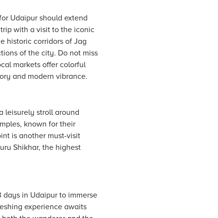
 for Udaipur should extend
rip with a visit to the iconic
 historic corridors of Jag
ions of the city. Do not miss
cal markets offer colorful
story and modern vibrance.
leisurely stroll around
emples, known for their
nt is another must-visit
uru Shikhar, the highest
-3 days in Udaipur to immerse
efreshing experience awaits