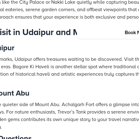
 like the City Palace or Nakki Lake quietly while capturing beauti
l eateries, serene garden corners, and offbeat viewpoints tha
pproach ensures that your experience is both exclusive and perso
Visit in Udaipur and Mount Abu
Book 
aipur
rks, Udaipur offers treasures waiting to be discovered. Visit 
eras. Bagore Ki Haveli is another stellar spot where traditiona
ection of historical haveli and artistic experiences truly captures 
ount Abu
 quieter side of Mount Abu. Achalgarh Fort offers a glimpse int
s. For nature enthusiasts, Trevor’s Tank provides a serene envi
den gems contributes its own unique story to your travel narrati
.
Questions