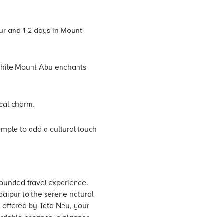
ur and 1-2 days in Mount
, while Mount Abu enchants
ocal charm.
emple to add a cultural touch
rounded travel experience.
aipur to the serene natural
 offered by Tata Neu, your