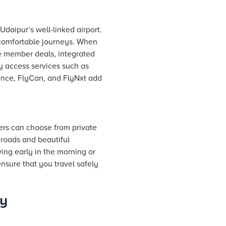
daipur’s well-linked airport.
 comfortable journeys. When
e member deals, integrated
y access services such as
rance, FlyCan, and FlyNxt add
ers can choose from private
 roads and beautiful
ving early in the morning or
ensure that you travel safely
ry