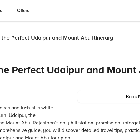
es
Offers
 the Perfect Udaipur and Mount Abu Itinerary
he Perfect Udaipur and Mount
Book 
akes and lush hills while
urn. Udaipur, the
and Mount Abu, Rajasthan’s only hill station, promise an unforge
mprehensive guide, you will discover detailed travel tips, practi
 Udaipur and Mount Abu tour plan.