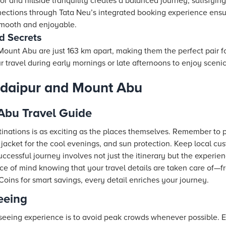
or and hillside tranquility creates a balanced journey, satisfyi
nections through
Tata Neu
’s integrated booking experience ensur
 smooth and enjoyable.
d Secrets
unt Abu are just 163 km apart, making them the perfect pair for
travel during early mornings or late afternoons to enjoy scenic 
 Udaipur and Mount Abu
Abu Travel Guide
inations is as exciting as the places themselves. Remember to 
 jacket for the cool evenings, and sun protection. Keep local cu
 successful journey involves not just the itinerary but the experi
e of mind knowing that your travel details are taken care of—f
Coins for smart savings, every detail enriches your journey.
seeing
seeing experience is to avoid peak crowds whenever possible. E