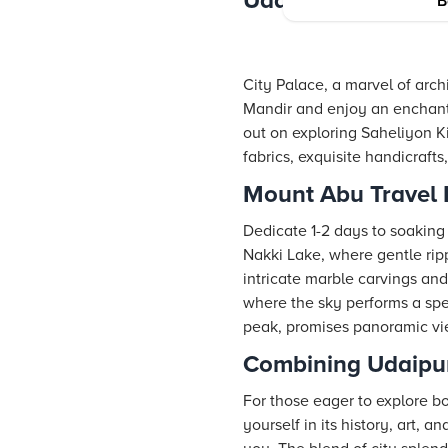
Udaipur Itinerary 
B
City Palace, a marvel of arch
Mandir and enjoy an enchantin
out on exploring Saheliyon Ki
fabrics, exquisite handicraft
Mount Abu Travel I
Dedicate 1-2 days to soaking
Nakki Lake, where gentle ripp
intricate marble carvings and
where the sky performs a spec
peak, promises panoramic view
Combining Udaipu
For those eager to explore bo
yourself in its history, art, 