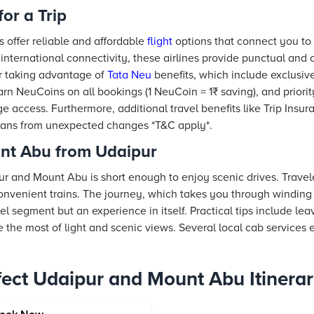
for a Trip
s offer reliable and affordable
flight
options that connect you to U
international connectivity, these airlines provide punctual and
er taking advantage of
Tata Neu
benefits, which include exclusiv
rn NeuCoins on all bookings (1 NeuCoin = 1₹ saving), and priorit
 access. Furthermore, additional travel benefits like Trip Insu
plans from unexpected changes *T&C apply*.
nt Abu from Udaipur
 and Mount Abu is short enough to enjoy scenic drives. Travel
convenient trains. The journey, which takes you through winding
el segment but an experience in itself. Practical tips include lea
e the most of light and scenic views. Several local cab services 
rfect Udaipur and Mount Abu Itinera