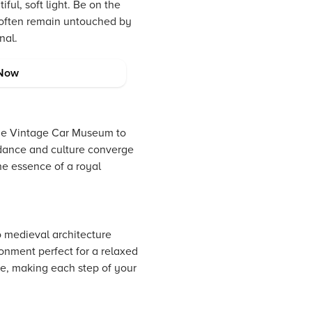
ful, soft light. Be on the
t often remain untouched by
nal.
Now
the Vintage Car Museum to
l dance and culture converge
the essence of a royal
o medieval architecture
ronment perfect for a relaxed
ve, making each step of your