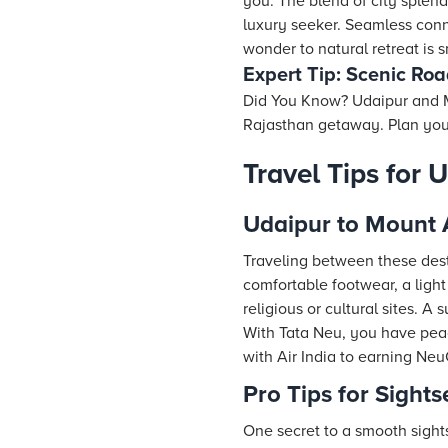
you. The blend of city splend
luxury seeker. Seamless con
wonder to natural retreat is
Expert Tip: Scenic Roa
Did You Know? Udaipur and Mo
Rajasthan getaway. Plan your 
Travel Tips for
Udaipur to Mount 
Traveling between these dest
comfortable footwear, a light
religious or cultural sites. A
With Tata Neu, you have peac
with Air India to earning Neu
Pro Tips for Sight
One secret to a smooth sight