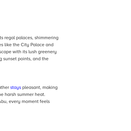
ts regal palaces, shimmering
es like the City Palace and
scape with its lush greenery
g sunset points, and the
ather
stays
pleasant, making
he harsh summer heat.
 Abu, every moment feels