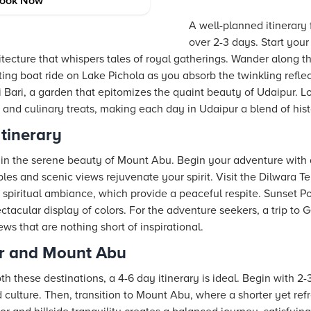
Planning
ook Now
A well-planned itinerary
over 2-3 days. Start your t
itecture that whispers tales of royal gatherings. Wander along the
g boat ride on Lake Pichola as you absorb the twinkling reflect
 Bari, a garden that epitomizes the quaint beauty of Udaipur. Lo
s, and culinary treats, making each day in Udaipur a blend of hi
tinerary
 in the serene beauty of Mount Abu. Begin your adventure with a 
les and scenic views rejuvenate your spirit. Visit the Dilwara T
 spiritual ambiance, which provide a peaceful respite. Sunset Poi
tacular display of colors. For the adventure seekers, a trip to G
s that are nothing short of inspirational.
r and Mount Abu
th these destinations, a 4-6 day itinerary is ideal. Begin with 2
and culture. Then, transition to Mount Abu, where a shorter yet r