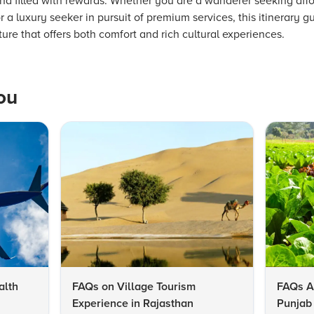
d filled with rewards. Whether you are a wanderer seeking affo
or a luxury seeker in pursuit of premium services, this itinerary 
e that offers both comfort and rich cultural experiences.
ou
alth
FAQs on Village Tourism
FAQs A
Experience in Rajasthan
Punjab 