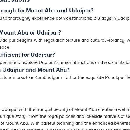
nough for Mount Abu and Udaipur?
 to thoroughly experience both destinations: 2-3 days in Udaip
, Mount Abu or Udaipur?
 Udaipur delights with regal architecture and cultural vibrancy
peace.
ficient for Udaipur?
e time to explore Udaipur’s major attractions and soak in its l
en Udaipur and Mount Abu?
cal landmarks like Kumbhalgarh Fort or the exquisite Ranakpur T
f Udaipur with the tranquil beauty of Mount Abu creates a well-
 unique story—from the royal palaces and lakeside marvels of Ud
 of Mount Abu. With careful planning and the enhanced benefits