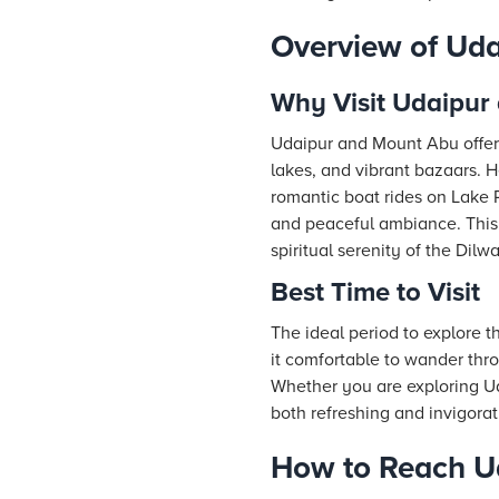
Overview of Ud
Why Visit Udaipur
Udaipur and Mount Abu offer 
lakes, and vibrant bazaars. He
romantic boat rides on Lake P
and peaceful ambiance. This d
spiritual serenity of the Dilw
Best Time to Visit
The ideal period to explore 
it comfortable to wander th
Whether you are exploring Ud
both refreshing and invigorat
How to Reach U