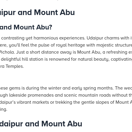
aipur and Mount Abu
 and Mount Abu?
contrasting yet harmonious experiences. Udaipur charms with i
re, you'll feel the pulse of royal heritage with majestic structur
ichola. Just a short distance away is Mount Abu, a refreshing e
elightful hill station is renowned for natural beauty, captivatin
ara Temples.
these gems is during the winter and early spring months. The we
rough lakeside promenades and scenic mountain roads without t
aipur’s vibrant markets or trekking the gentle slopes of Mount
ing.
daipur and Mount Abu