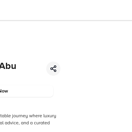
 Abu
Now
ttable journey where luxury
cal advice, and a curated