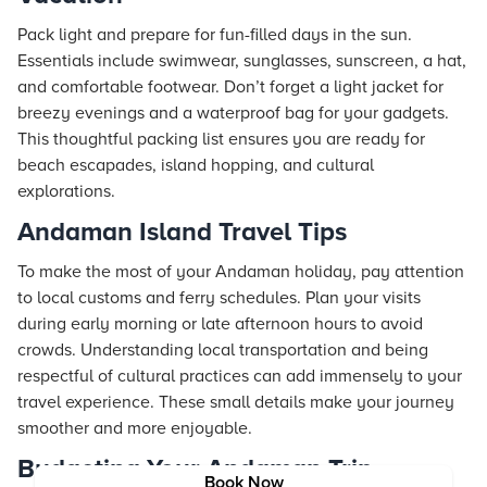
Pack light and prepare for fun-filled days in the sun.
Essentials include swimwear, sunglasses, sunscreen, a hat,
and comfortable footwear. Don’t forget a light jacket for
breezy evenings and a waterproof bag for your gadgets.
This thoughtful packing list ensures you are ready for
beach escapades, island hopping, and cultural
explorations.
Andaman Island Travel Tips
To make the most of your Andaman holiday, pay attention
to local customs and ferry schedules. Plan your visits
during early morning or late afternoon hours to avoid
crowds. Understanding local transportation and being
respectful of cultural practices can add immensely to your
travel experience. These small details make your journey
smoother and more enjoyable.
Budgeting Your Andaman Trip
Book Now