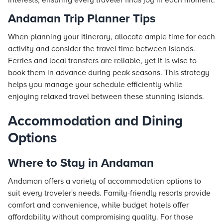
interests, ensuring every traveler finds joy in each moment.
Andaman Trip Planner Tips
When planning your itinerary, allocate ample time for each
activity and consider the travel time between islands.
Ferries and local transfers are reliable, yet it is wise to
book them in advance during peak seasons. This strategy
helps you manage your schedule efficiently while
enjoying relaxed travel between these stunning islands.
Accommodation and Dining
Options
Where to Stay in Andaman
Andaman offers a variety of accommodation options to
suit every traveler's needs. Family-friendly
resorts
provide
comfort and convenience, while budget
hotels
offer
affordability without compromising quality. For those