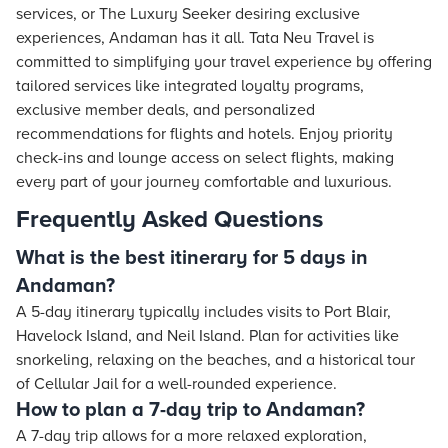
services, or The Luxury Seeker desiring exclusive
experiences, Andaman has it all. Tata Neu Travel is
committed to simplifying your travel experience by offering
tailored services like integrated loyalty programs,
exclusive member deals, and personalized
recommendations for flights and hotels. Enjoy priority
check-ins and lounge access on select flights, making
every part of your journey comfortable and luxurious.
Frequently Asked Questions
What is the best itinerary for 5 days in
Andaman?
A 5-day itinerary typically includes visits to Port Blair,
Havelock Island, and Neil Island. Plan for activities like
snorkeling, relaxing on the beaches, and a historical tour
of Cellular Jail for a well-rounded experience.
How to plan a 7-day trip to Andaman?
A 7-day trip allows for a more relaxed exploration,