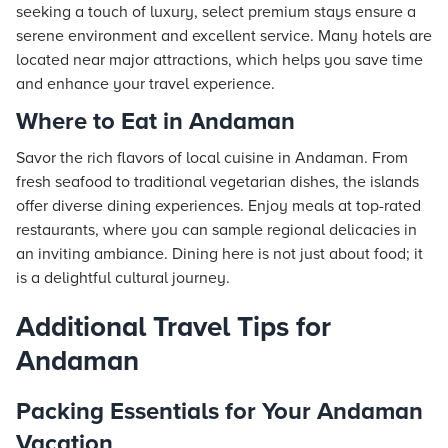
seeking a touch of luxury, select premium
stays
ensure a
serene environment and excellent service. Many
hotels
are
located near major attractions, which helps you save time
and enhance your travel experience.
Where to Eat in Andaman
Savor the rich flavors of local cuisine in Andaman. From
fresh seafood to traditional vegetarian dishes, the islands
offer diverse dining experiences. Enjoy meals at top-rated
restaurants, where you can sample regional delicacies in
an inviting ambiance. Dining here is not just about food; it
is a delightful cultural journey.
Additional Travel Tips for
Andaman
Packing Essentials for Your Andaman
Vacation