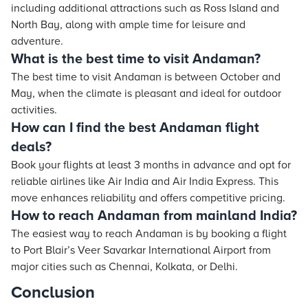
including additional attractions such as Ross Island and
North Bay, along with ample time for leisure and
adventure.
What is the best time to visit Andaman?
The best time to visit Andaman is between October and
May, when the climate is pleasant and ideal for outdoor
activities.
How can I find the best Andaman flight
deals?
Book your flights at least 3 months in advance and opt for
reliable airlines like Air India and Air India Express. This
move enhances reliability and offers competitive pricing.
How to reach Andaman from mainland India?
The easiest way to reach Andaman is by booking a flight
to Port Blair’s Veer Savarkar International Airport from
major cities such as Chennai, Kolkata, or Delhi.
Conclusion