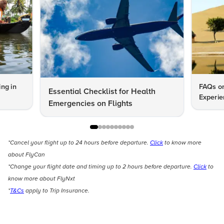
ng in
FAQs on
Essential Checklist for Health
Experie
Emergencies on Flights
*Cancel your flight up to 24 hours before departure.
Click
to know more
about FlyCan
*Change your flight date and timing up to 2 hours before departure.
Click
to
know more about FlyNxt
*
T&Cs
apply to Trip Insurance.