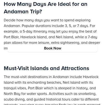
How Many Days Are Ideal for an
Andaman Trip?
Decide how many days you want to spend exploring
Andaman. Popular durations include 3, 5, or 7 days. For
example, a 5-day itinerary may let you enjoy the best of
Port Blair, Havelock Island, and Neil Island, while a 7-day
plan allows for more leisure, extra sightseeing, and deeper
immersion in local culture.
Book Now
Must-Visit Islands and Attractions
The must-visit destinations in Andaman include Havelock
Island with its enchanting beaches, Neil Island with its
tranquil vibes, Port Blair which is steeped in history, and
North Bay for water sports. Activities such as snorkeling,
scuba diving, and guided historical tours cater to different