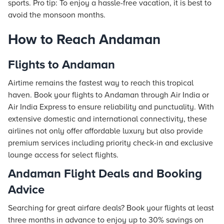
sports. Pro tip: To enjoy a hassle-free vacation, it is best to
avoid the monsoon months.
How to Reach Andaman
Flights to Andaman
Airtime remains the fastest way to reach this tropical
haven. Book your flights to Andaman through Air India or
Air India Express to ensure reliability and punctuality. With
extensive domestic and international connectivity, these
airlines not only offer affordable luxury but also provide
premium services including priority check-in and exclusive
lounge access for select flights.
Andaman Flight Deals and Booking
Advice
Searching for great airfare deals? Book your flights at least
three months in advance to enjoy up to 30% savings on