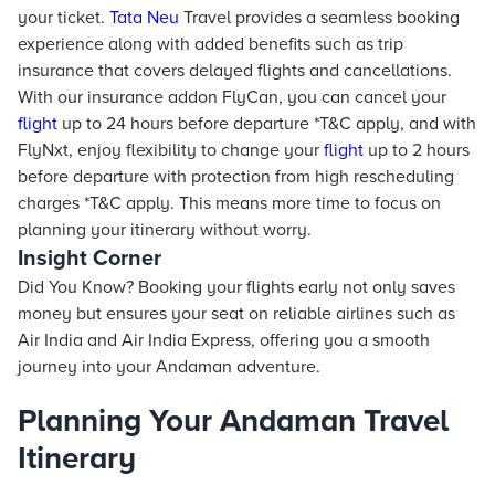
your ticket.
Tata Neu
Travel provides a seamless booking
experience along with added benefits such as trip
insurance that covers delayed flights and cancellations.
With our insurance addon FlyCan, you can cancel your
flight
up to 24 hours before departure *T&C apply, and with
FlyNxt, enjoy flexibility to change your
flight
up to 2 hours
before departure with protection from high rescheduling
charges *T&C apply. This means more time to focus on
planning your itinerary without worry.
Insight Corner
Did You Know? Booking your flights early not only saves
money but ensures your seat on reliable airlines such as
Air India and Air India Express, offering you a smooth
journey into your Andaman adventure.
Planning Your Andaman Travel
Itinerary