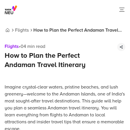
Flights
How to Plan the Perfect Andaman Travel
Home
Itinerary
Flights
•
04
min read
How to Plan the Perfect
Andaman Travel Itinerary
Imagine crystal-clear waters, pristine beaches, and lush
greenery—welcome to the Andaman Islands, one of India's
most sought-after travel destinations. This guide will help
you plan a seamless Andaman travel itinerary. You will
learn everything from flights to Andaman to local
attractions and insider travel tips that ensure a memorable
escape.