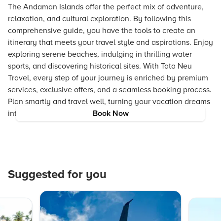
The Andaman Islands offer the perfect mix of adventure,
relaxation, and cultural exploration. By following this
comprehensive guide, you have the tools to create an
itinerary that meets your travel style and aspirations. Enjoy
exploring serene beaches, indulging in thrilling water
sports, and discovering historical sites. With Tata Neu
Travel, every step of your journey is enriched by premium
services, exclusive offers, and a seamless booking process.
Plan smartly and travel well, turning your vacation dreams
into a memorable reality.
Book Now
Suggested for you