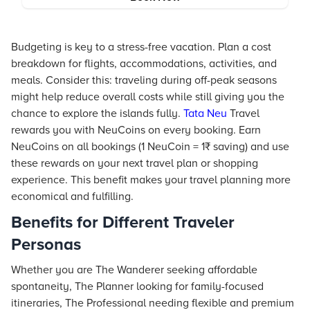
Budgeting is key to a stress-free vacation. Plan a cost
breakdown for flights, accommodations, activities, and
meals. Consider this: traveling during off-peak seasons
might help reduce overall costs while still giving you the
chance to explore the islands fully.
Tata Neu
Travel
rewards you with NeuCoins on every booking. Earn
NeuCoins on all bookings (1 NeuCoin = 1₹ saving) and use
these rewards on your next travel plan or shopping
experience. This benefit makes your travel planning more
economical and fulfilling.
Benefits for Different Traveler
Personas
Whether you are The Wanderer seeking affordable
spontaneity, The Planner looking for family-focused
itineraries, The Professional needing flexible and premium