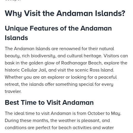
Why Visit the Andaman Islands?
Unique Features of the Andaman
Islands
The Andaman Islands are renowned for their natural
beauty, rich biodiversity, and cultural heritage. Visitors can
bask in the golden glow of Radhanagar Beach, explore the
historic Cellular Jail, and visit the scenic Ross Island.
Whether you are an explorer or looking for a peaceful
retreat, the islands offer something special for every
traveler.
Best Time to Visit Andaman
The ideal time to visit Andaman is from October to May.
During these months, the weather is pleasant, and
conditions are perfect for beach activities and water