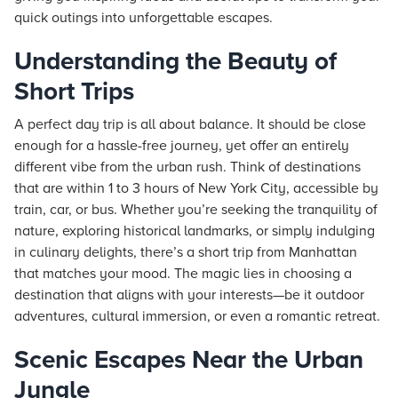
quick outings into unforgettable escapes.
Understanding the Beauty of
Short Trips
A perfect day trip is all about balance. It should be close
enough for a hassle-free journey, yet offer an entirely
different vibe from the urban rush. Think of destinations
that are within 1 to 3 hours of New York City, accessible by
train, car, or bus. Whether you’re seeking the tranquility of
nature, exploring historical landmarks, or simply indulging
in culinary delights, there’s a short trip from Manhattan
that matches your mood. The magic lies in choosing a
destination that aligns with your interests—be it outdoor
adventures, cultural immersion, or even a romantic retreat.
Scenic Escapes Near the Urban
Jungle