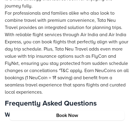
journey fully.
For professionals and families alike who also look to
combine travel with premium convenience, Tata Neu
Travel provides an integrated solution for planning trips.
With reliable flight services through Air India and Air India
Express, you can book flights that perfectly align with your
day trip schedule. Plus, Tata Neu Travel adds even more
value with trip insurance options such as FlyCan and
FlyNxt, ensuring you stay protected from sudden schedule
changes or cancellations
*
T&C apply. Earn NeuCoins on all
bookings (1 NeuCoin = 1₹ saving) and benefit from a
seamless travel experience that spans flights and curated
local experiences.
Frequently Asked Questions
Where to go on day trips from New York?
Book Now