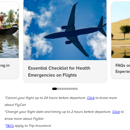
ng in
FAQs on
Essential Checklist for Health
Experie
Emergencies on Flights
*Cancel your flight up to 24 hours before departure.
Click
to know more
about FlyCan
*Change your flight date and timing up to 2 hours before departure.
Click
to
know more about FlyNxt
*
T&Cs
apply to Trip Insurance.