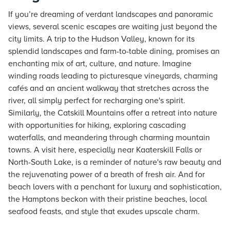
If you’re dreaming of verdant landscapes and panoramic
views, several scenic escapes are waiting just beyond the
city limits. A trip to the Hudson Valley, known for its
splendid landscapes and farm-to-table dining, promises an
enchanting mix of art, culture, and nature. Imagine
winding roads leading to picturesque vineyards, charming
cafés and an ancient walkway that stretches across the
river, all simply perfect for recharging one's spirit.
Similarly, the Catskill Mountains offer a retreat into nature
with opportunities for hiking, exploring cascading
waterfalls, and meandering through charming mountain
towns. A visit here, especially near Kaaterskill Falls or
North-South Lake, is a reminder of nature's raw beauty and
the rejuvenating power of a breath of fresh air. And for
beach lovers with a penchant for luxury and sophistication,
the Hamptons beckon with their pristine beaches, local
seafood feasts, and style that exudes upscale charm.