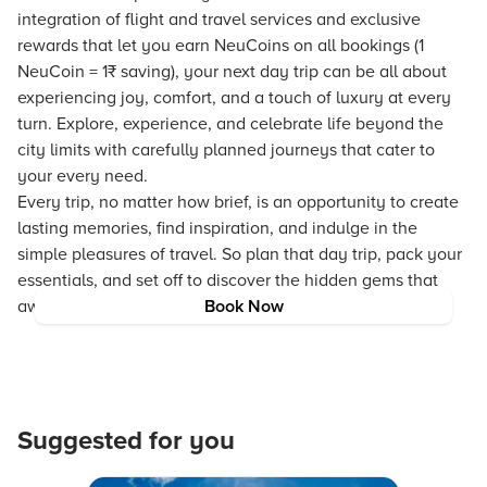
integration of flight and travel services and exclusive
rewards that let you earn NeuCoins on all bookings (1
NeuCoin = 1₹ saving), your next day trip can be all about
experiencing joy, comfort, and a touch of luxury at every
turn. Explore, experience, and celebrate life beyond the
city limits with carefully planned journeys that cater to
your every need.
Every trip, no matter how brief, is an opportunity to create
lasting memories, find inspiration, and indulge in the
simple pleasures of travel. So plan that day trip, pack your
essentials, and set off to discover the hidden gems that
await just outside the concrete jungle!
Book Now
Suggested for you