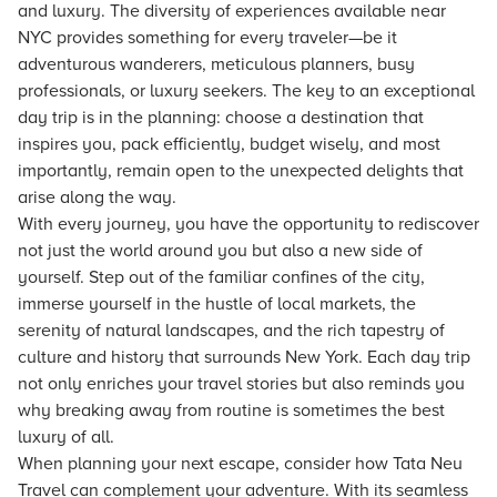
and luxury. The diversity of experiences available near
NYC provides something for every traveler—be it
adventurous wanderers, meticulous planners, busy
professionals, or luxury seekers. The key to an exceptional
day trip is in the planning: choose a destination that
inspires you, pack efficiently, budget wisely, and most
importantly, remain open to the unexpected delights that
arise along the way.
With every journey, you have the opportunity to rediscover
not just the world around you but also a new side of
yourself. Step out of the familiar confines of the city,
immerse yourself in the hustle of local markets, the
serenity of natural landscapes, and the rich tapestry of
culture and history that surrounds New York. Each day trip
not only enriches your travel stories but also reminds you
why breaking away from routine is sometimes the best
luxury of all.
When planning your next escape, consider how Tata Neu
Travel can complement your adventure. With its seamless