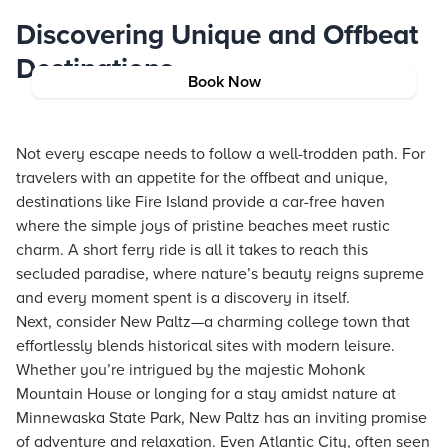
Discovering Unique and Offbeat
Destinations
Book Now
Not every escape needs to follow a well-trodden path. For
travelers with an appetite for the offbeat and unique,
destinations like Fire Island provide a car-free haven
where the simple joys of pristine beaches meet rustic
charm. A short ferry ride is all it takes to reach this
secluded paradise, where nature’s beauty reigns supreme
and every moment spent is a discovery in itself.
Next, consider New Paltz—a charming college town that
effortlessly blends historical sites with modern leisure.
Whether you’re intrigued by the majestic Mohonk
Mountain House or longing for a stay amidst nature at
Minnewaska State Park, New Paltz has an inviting promise
of adventure and relaxation. Even Atlantic City, often seen