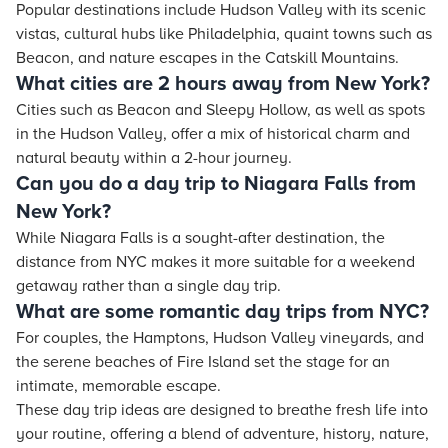
Popular destinations include Hudson Valley with its scenic
vistas, cultural hubs like Philadelphia, quaint towns such as
Beacon, and nature escapes in the Catskill Mountains.
What cities are 2 hours away from New York?
Cities such as Beacon and Sleepy Hollow, as well as spots
in the Hudson Valley, offer a mix of historical charm and
natural beauty within a 2-hour journey.
Can you do a day trip to Niagara Falls from
New York?
While Niagara Falls is a sought-after destination, the
distance from NYC makes it more suitable for a weekend
getaway rather than a single day trip.
What are some romantic day trips from NYC?
For couples, the Hamptons, Hudson Valley vineyards, and
the serene beaches of Fire Island set the stage for an
intimate, memorable escape.
These day trip ideas are designed to breathe fresh life into
your routine, offering a blend of adventure, history, nature,