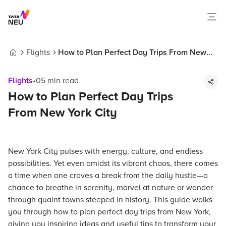
Flights
How to Plan Perfect Day Trips From New
Home
York City
Flights
•
05
min read
How to Plan Perfect Day Trips
From New York City
New York City pulses with energy, culture, and endless
possibilities. Yet even amidst its vibrant chaos, there comes
a time when one craves a break from the daily hustle—a
chance to breathe in serenity, marvel at nature or wander
through quaint towns steeped in history. This guide walks
you through how to plan perfect day trips from New York,
giving you inspiring ideas and useful tips to transform your