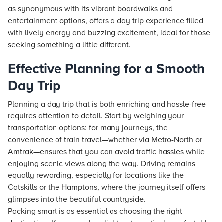
as synonymous with its vibrant boardwalks and
entertainment options, offers a day trip experience filled
with lively energy and buzzing excitement, ideal for those
seeking something a little different.
Effective Planning for a Smooth
Day Trip
Planning a day trip that is both enriching and hassle-free
requires attention to detail. Start by weighing your
transportation options: for many journeys, the
convenience of train travel—whether via Metro-North or
Amtrak—ensures that you can avoid traffic hassles while
enjoying scenic views along the way. Driving remains
equally rewarding, especially for locations like the
Catskills or the Hamptons, where the journey itself offers
glimpses into the beautiful countryside.
Packing smart is as essential as choosing the right