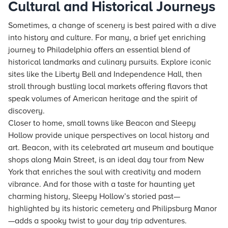
Cultural and Historical Journeys
Sometimes, a change of scenery is best paired with a dive
into history and culture. For many, a brief yet enriching
journey to Philadelphia offers an essential blend of
historical landmarks and culinary pursuits. Explore iconic
sites like the Liberty Bell and Independence Hall, then
stroll through bustling local markets offering flavors that
speak volumes of American heritage and the spirit of
discovery.
Closer to home, small towns like Beacon and Sleepy
Hollow provide unique perspectives on local history and
art. Beacon, with its celebrated art museum and boutique
shops along Main Street, is an ideal day tour from New
York that enriches the soul with creativity and modern
vibrance. And for those with a taste for haunting yet
charming history, Sleepy Hollow’s storied past—
highlighted by its historic cemetery and Philipsburg Manor
—adds a spooky twist to your day trip adventures.