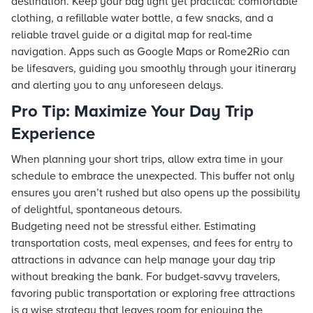
destination. Keep your bag light yet practical: comfortable
clothing, a refillable water bottle, a few snacks, and a
reliable travel guide or a digital map for real-time
navigation. Apps such as Google Maps or Rome2Rio can
be lifesavers, guiding you smoothly through your itinerary
and alerting you to any unforeseen delays.
Pro Tip: Maximize Your Day Trip
Experience
When planning your short trips, allow extra time in your
schedule to embrace the unexpected. This buffer not only
ensures you aren’t rushed but also opens up the possibility
of delightful, spontaneous detours.
Budgeting need not be stressful either. Estimating
transportation costs, meal expenses, and fees for entry to
attractions in advance can help manage your day trip
without breaking the bank. For budget-savvy travelers,
favoring public transportation or exploring free attractions
is a wise strategy that leaves room for enjoying the