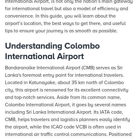
International Airport, is not only the nation’s main gateway
for international travel but also a model of efficiency and
convenience. In this guide, you will learn about the
airport’s location, the best ways to get there, and useful
tips to ensure your journey is as smooth as possible.
Understanding Colombo
International Airport
Bandaranaike International Airport (CMB) serves as Sri
Lanka's foremost entry point for international travelers.
Located in Katunayake, about 35 km north of Colombo
city, this airport is renowned for its excellent connectivity
and top-notch services. Aside from its common name,
Colombo International Airport, it goes by several names
including Sri Lanka International Airport. Its IATA code,
CMB, helps travelers and logistics planners easily identify
the airport, while the ICAO code VCBI is often used in
international air traffic control communications. Positioned