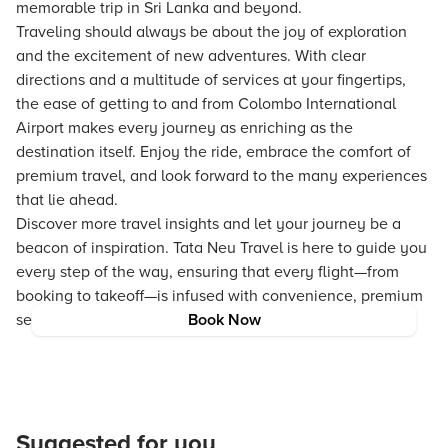
memorable trip in Sri Lanka and beyond.
Traveling should always be about the joy of exploration
and the excitement of new adventures. With clear
directions and a multitude of services at your fingertips,
the ease of getting to and from Colombo International
Airport makes every journey as enriching as the
destination itself. Enjoy the ride, embrace the comfort of
premium travel, and look forward to the many experiences
that lie ahead.
Discover more travel insights and let your journey be a
beacon of inspiration. Tata Neu Travel is here to guide you
every step of the way, ensuring that every flight—from
booking to takeoff—is infused with convenience, premium
service, and rewarding experiences. Safe travels!
Book Now
Suggested for you