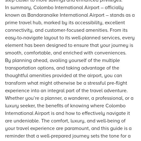
step closer to more savings and enhanced privileges.
In summary, Colombo International Airport – officially
known as Bandaranaike International Airport – stands as a
prime travel hub, marked by its accessibility, excellent
connectivity, and customer-focused amenities. From its
easy-to-navigate layout to its well-planned services, every
element has been designed to ensure that your journey is
smooth, comfortable, and enriched with conveniences.
By planning ahead, availing yourself of the multiple
transportation options, and taking advantage of the
thoughtful amenities provided at the airport, you can
transform what might otherwise be a stressful pre-flight
experience into an integral part of the travel adventure.
Whether you’re a planner, a wanderer, a professional, or a
luxury seeker, the benefits of knowing where Colombo
International Airport is and how to effectively navigate it
are undeniable. The comfort, luxury, and well-being of
your travel experience are paramount, and this guide is a
reminder that a well-prepared journey sets the tone for a