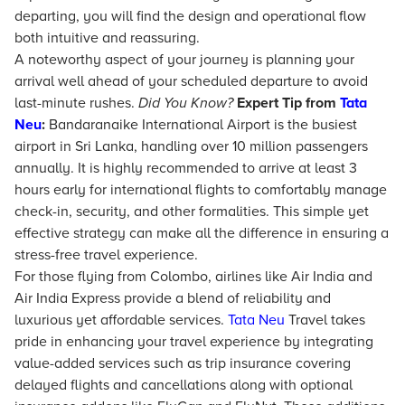
departing, you will find the design and operational flow
both intuitive and reassuring.
A noteworthy aspect of your journey is planning your
arrival well ahead of your scheduled departure to avoid
last-minute rushes.
Did You Know?
Expert Tip from
Tata
Neu
:
Bandaranaike International Airport is the busiest
airport in Sri Lanka, handling over 10 million passengers
annually. It is highly recommended to arrive at least 3
hours early for international flights to comfortably manage
check-in, security, and other formalities. This simple yet
effective strategy can make all the difference in ensuring a
stress-free travel experience.
For those flying from Colombo, airlines like Air India and
Air India Express provide a blend of reliability and
luxurious yet affordable services.
Tata Neu
Travel takes
pride in enhancing your travel experience by integrating
value-added services such as trip insurance covering
delayed flights and cancellations along with optional