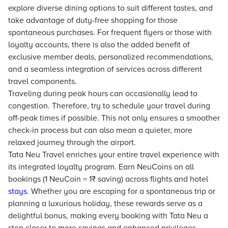
explore diverse dining options to suit different tastes, and
take advantage of duty-free shopping for those
spontaneous purchases. For frequent flyers or those with
loyalty accounts, there is also the added benefit of
exclusive member deals, personalized recommendations,
and a seamless integration of services across different
travel components.
Traveling during peak hours can occasionally lead to
congestion. Therefore, try to schedule your travel during
off-peak times if possible. This not only ensures a smoother
check-in process but can also mean a quieter, more
relaxed journey through the airport.
Tata Neu Travel enriches your entire travel experience with
its integrated loyalty program. Earn NeuCoins on all
bookings (1 NeuCoin = 1₹ saving) across flights and hotel
stays
. Whether you are escaping for a spontaneous trip or
planning a luxurious holiday, these rewards serve as a
delightful bonus, making every booking with Tata Neu a