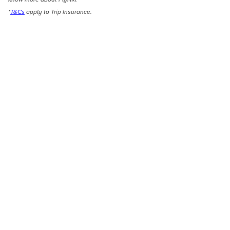
*
T&Cs
apply to Trip Insurance.