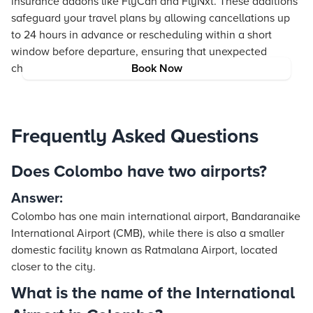
insurance addons like FlyCan and FlyNxt. These additions
safeguard your travel plans by allowing cancellations up
to 24 hours in advance or rescheduling within a short
window before departure, ensuring that unexpected
changes do not dampen your journey (*T&C apply).
Book Now
Frequently Asked Questions
Does Colombo have two airports?
Answer:
Colombo has one main international airport, Bandaranaike
International Airport (CMB), while there is also a smaller
domestic facility known as Ratmalana Airport, located
closer to the city.
What is the name of the International