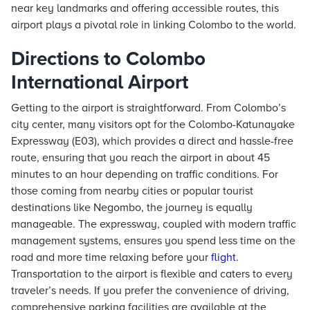
near key landmarks and offering accessible routes, this
airport plays a pivotal role in linking Colombo to the world.
Directions to Colombo
International Airport
Getting to the airport is straightforward. From Colombo’s
city center, many visitors opt for the Colombo-Katunayake
Expressway (E03), which provides a direct and hassle-free
route, ensuring that you reach the airport in about 45
minutes to an hour depending on traffic conditions. For
those coming from nearby cities or popular tourist
destinations like Negombo, the journey is equally
manageable. The expressway, coupled with modern traffic
management systems, ensures you spend less time on the
road and more time relaxing before your
flight
.
Transportation to the airport is flexible and caters to every
traveler’s needs. If you prefer the convenience of driving,
comprehensive parking facilities are available at the