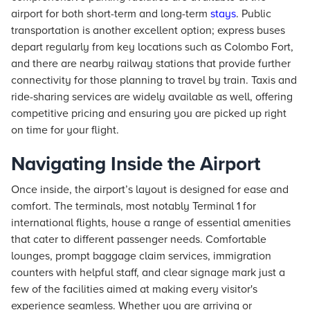
airport for both short-term and long-term
stays
. Public
transportation is another excellent option; express buses
depart regularly from key locations such as Colombo Fort,
and there are nearby railway stations that provide further
connectivity for those planning to travel by train. Taxis and
ride-sharing services are widely available as well, offering
competitive pricing and ensuring you are picked up right
on time for your flight.
Navigating Inside the Airport
Once inside, the airport’s layout is designed for ease and
comfort. The terminals, most notably Terminal 1 for
international flights, house a range of essential amenities
that cater to different passenger needs. Comfortable
lounges, prompt baggage claim services, immigration
counters with helpful staff, and clear signage mark just a
few of the facilities aimed at making every visitor's
experience seamless. Whether you are arriving or