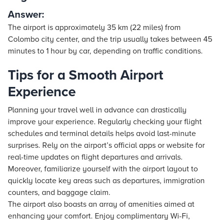
Answer:
The airport is approximately 35 km (22 miles) from
Colombo city center, and the trip usually takes between 45
minutes to 1 hour by car, depending on traffic conditions.
Tips for a Smooth Airport
Experience
Planning your travel well in advance can drastically
improve your experience. Regularly checking your flight
schedules and terminal details helps avoid last-minute
surprises. Rely on the airport’s official apps or website for
real-time updates on flight departures and arrivals.
Moreover, familiarize yourself with the airport layout to
quickly locate key areas such as departures, immigration
counters, and baggage claim.
The airport also boasts an array of amenities aimed at
enhancing your comfort. Enjoy complimentary Wi-Fi,