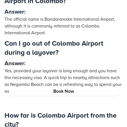
Airport in Colombo?
Answer:
The official name is Bandaranaike International Airport,
although it is commonly referred to as Colombo
International Airport.
Can I go out of Colombo Airport
during a layover?
Answer:
Yes, provided your layover is long enough and you have
the necessary visa. A quick trip to nearby attractions such
as Negombo Beach can be a refreshing way to spend your
waiting time.
Book Now
How far is Colombo Airport from the
city?