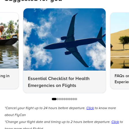
ng in
FAQs on
Essential Checklist for Health
Experie
Emergencies on Flights
*Cancel your flight up to 24 hours before departure.
Click
to know more
about FlyCan
*Change your flight date and timing up to 2 hours before departure.
Click
to
know more about FlyNxt