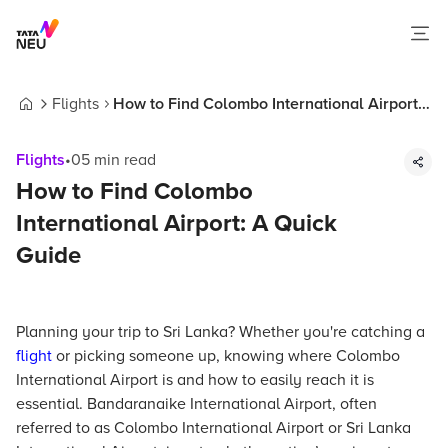
Flights
How to Find Colombo International Airport:
Home
A Quick Guide
Flights
•
05
min read
How to Find Colombo
International Airport: A Quick
Guide
Planning your trip to Sri Lanka? Whether you're catching a
flight
or picking someone up, knowing where Colombo
International Airport is and how to easily reach it is
essential. Bandaranaike International Airport, often
referred to as Colombo International Airport or Sri Lanka