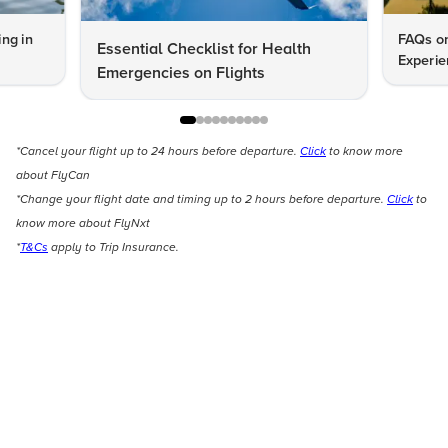
ng in
FAQs on
Essential Checklist for Health
Experie
Emergencies on Flights
*Cancel your flight up to 24 hours before departure.
Click
to know more
about FlyCan
*Change your flight date and timing up to 2 hours before departure.
Click
to
know more about FlyNxt
*
T&Cs
apply to Trip Insurance.