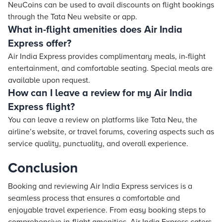
NeuCoins can be used to avail discounts on flight bookings
through the Tata Neu website or app.
What in-flight amenities does Air India
Express offer?
Air India Express provides complimentary meals, in-flight
entertainment, and comfortable seating. Special meals are
available upon request.
How can I leave a review for my Air India
Express flight?
You can leave a review on platforms like Tata Neu, the
airline’s website, or travel forums, covering aspects such as
service quality, punctuality, and overall experience.
Conclusion
Booking and reviewing Air India Express services is a
seamless process that ensures a comfortable and
enjoyable travel experience. From easy booking steps to