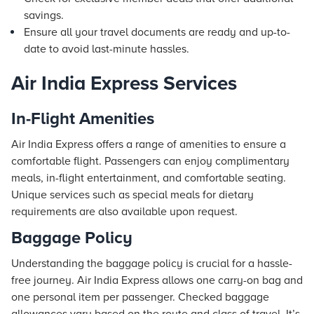
savings.
Ensure all your travel documents are ready and up-to-
date to avoid last-minute hassles.
Air India Express Services
In-Flight Amenities
Air India Express offers a range of amenities to ensure a
comfortable flight. Passengers can enjoy complimentary
meals, in-flight entertainment, and comfortable seating.
Unique services such as special meals for dietary
requirements are also available upon request.
Baggage Policy
Understanding the baggage policy is crucial for a hassle-
free journey. Air India Express allows one carry-on bag and
one personal item per passenger. Checked baggage