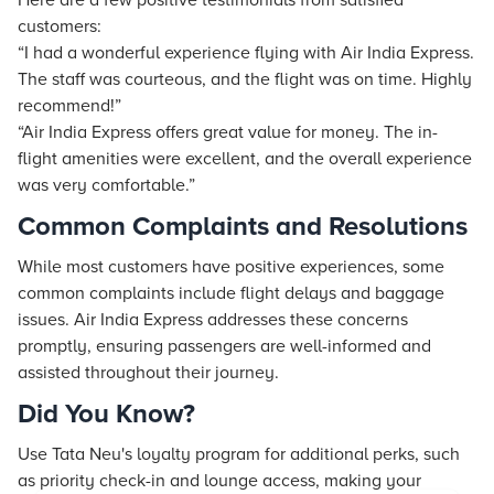
Here are a few positive testimonials from satisfied
customers:
“I had a wonderful experience flying with Air India Express.
The staff was courteous, and the flight was on time. Highly
recommend!”
“Air India Express offers great value for money. The in-
flight amenities were excellent, and the overall experience
was very comfortable.”
Common Complaints and Resolutions
While most customers have positive experiences, some
common complaints include flight delays and baggage
issues. Air India Express addresses these concerns
promptly, ensuring passengers are well-informed and
assisted throughout their journey.
Did You Know?
Use Tata Neu's loyalty program for additional perks, such
as priority check-in and lounge access, making your