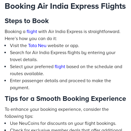
Booking Air India Express Flights
Steps to Book
Booking a
flight
with Air India Express is straightforward.
Here’s how you can do it:
Visit the
Tata Neu
website or app.
Search for Air India Express flights by entering your
travel details.
Select your preferred
flight
based on the schedule and
routes available.
Enter passenger details and proceed to make the
payment.
Tips for a Smooth Booking Experience
To enhance your booking experience, consider the
following tips:
Use NeuCoins for discounts on your flight bookings.
Check for exclusive member deals that offer additional