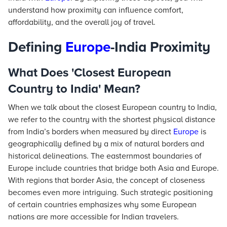
understand how proximity can influence comfort,
affordability, and the overall joy of travel.
Defining
Europe
-India Proximity
What Does 'Closest European
Country to India' Mean?
When we talk about the closest European country to India,
we refer to the country with the shortest physical distance
from India’s borders when measured by direct
Europe
is
geographically defined by a mix of natural borders and
historical delineations. The easternmost boundaries of
Europe include countries that bridge both Asia and Europe.
With regions that border Asia, the concept of closeness
becomes even more intriguing. Such strategic positioning
of certain countries emphasizes why some European
nations are more accessible for Indian travelers.