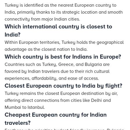
Turkey is identified as the nearest European country to
India, primarily thanks to its strategic location and smooth
connectivity from major Indian cities.
Which international country is closest to
India?
Within European territories, Turkey holds the geographical
advantage as the closest nation to India.
Which country is best for Indians in Europe?
Countries such as Turkey, Greece, and Bulgaria are
favored by Indian travelers due to their rich cultural
experiences, affordability, and ease of access.
Closest European country to India by flight?
Turkey remains the closest European destination by air,
offering direct connections from cities like Delhi and
Mumbai to Istanbul.
Cheapest European country for Indian
travelers?