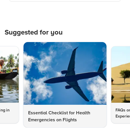
Suggested for you
ng in
FAQs on
Essential Checklist for Health
Experie
Emergencies on Flights