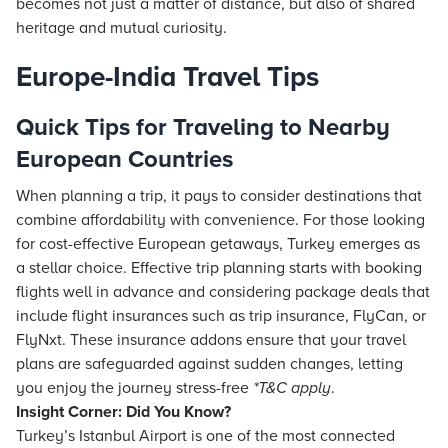
becomes not just a matter of distance, but also of shared
heritage and mutual curiosity.
Europe-India Travel Tips
Quick Tips for Traveling to Nearby
European Countries
When planning a trip, it pays to consider destinations that
combine affordability with convenience. For those looking
for cost-effective European getaways, Turkey emerges as
a stellar choice. Effective trip planning starts with booking
flights well in advance and considering package deals that
include flight insurances such as trip insurance, FlyCan, or
FlyNxt. These insurance addons ensure that your travel
plans are safeguarded against sudden changes, letting
you enjoy the journey stress-free
*T&C apply
.
Insight Corner: Did You Know?
Turkey’s Istanbul Airport is one of the most connected