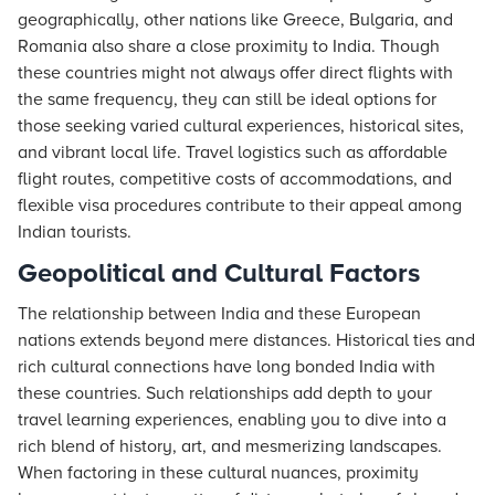
geographically, other nations like Greece, Bulgaria, and
Romania also share a close proximity to India. Though
these countries might not always offer direct flights with
the same frequency, they can still be ideal options for
those seeking varied cultural experiences, historical sites,
and vibrant local life. Travel logistics such as affordable
flight routes, competitive costs of accommodations, and
flexible visa procedures contribute to their appeal among
Indian tourists.
Geopolitical and Cultural Factors
The relationship between India and these European
nations extends beyond mere distances. Historical ties and
rich cultural connections have long bonded India with
these countries. Such relationships add depth to your
travel learning experiences, enabling you to dive into a
rich blend of history, art, and mesmerizing landscapes.
When factoring in these cultural nuances, proximity