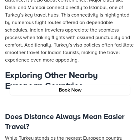
distance; it’s also about convenience. Major cities like
Delhi and Mumbai connect directly to Istanbul, one of
Turkey’s key travel hubs. This connectivity is highlighted
by numerous flight routes offered on dependable
schedules. Indian travelers appreciate the seamless
process when taking flights with assured punctuality and
comfort. Additionally, Turkey’s visa policies often facilitate
smoother travel for Indian tourists, making the travel
experience even more appealing.
Exploring Other Nearby
European Countries
Book Now
Does Distance Always Mean Easier
Travel?
While Turkey stands as the nearest European country