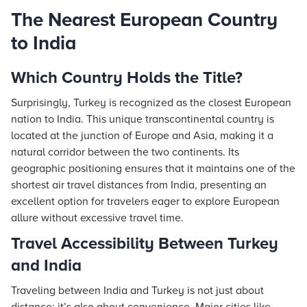
The Nearest European Country
to India
Which Country Holds the Title?
Surprisingly, Turkey is recognized as the closest European
nation to India. This unique transcontinental country is
located at the junction of Europe and Asia, making it a
natural corridor between the two continents. Its
geographic positioning ensures that it maintains one of the
shortest air travel distances from India, presenting an
excellent option for travelers eager to explore European
allure without excessive travel time.
Travel Accessibility Between Turkey
and India
Traveling between India and Turkey is not just about