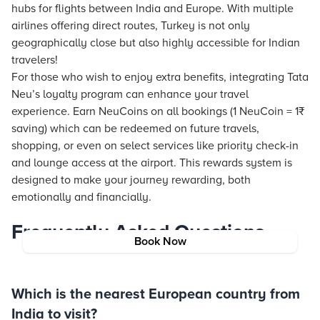
hubs for flights between India and Europe. With multiple
airlines offering direct routes, Turkey is not only
geographically close but also highly accessible for Indian
travelers!
For those who wish to enjoy extra benefits, integrating
Tata
Neu
’s loyalty program can enhance your travel
experience. Earn NeuCoins on all bookings (1 NeuCoin = 1₹
saving) which can be redeemed on future travels,
shopping, or even on select services like priority check-in
and lounge access at the airport. This rewards system is
designed to make your journey rewarding, both
emotionally and financially.
Frequently Asked Questions
Book Now
Which is the nearest European country from
India to visit?