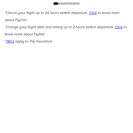
*Cancel your flight up to 24 hours before departure.
Click
to know more
about FlyCan
*Change your flight date and timing up to 2 hours before departure.
Click
to
know more about FlyNxt
*
T&Cs
apply to Trip Insurance.