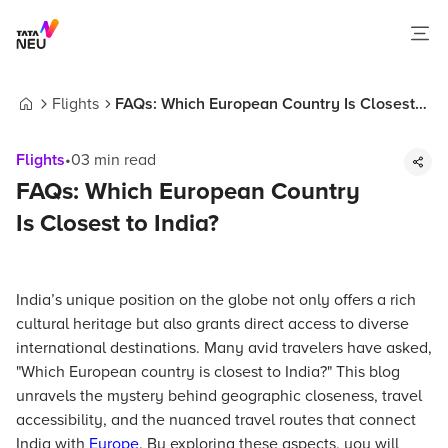
Flights
FAQs: Which European Country Is Closest
Home
to India?
Flights
•
03
min read
FAQs: Which European Country
Is Closest to India?
India’s unique position on the globe not only offers a rich
cultural heritage but also grants direct access to diverse
international destinations. Many avid travelers have asked,
"Which European country is closest to India?" This blog
unravels the mystery behind geographic closeness, travel
accessibility, and the nuanced travel routes that connect
India with
Europe
. By exploring these aspects, you will