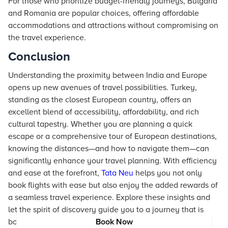
For those who prioritize budget-friendly journeys, Bulgaria
and Romania are popular choices, offering affordable
accommodations and attractions without compromising on
the travel experience.
Conclusion
Understanding the proximity between India and Europe
opens up new avenues of travel possibilities. Turkey,
standing as the closest European country, offers an
excellent blend of accessibility, affordability, and rich
cultural tapestry. Whether you are planning a quick
escape or a comprehensive tour of European destinations,
knowing the distances—and how to navigate them—can
significantly enhance your travel planning. With efficiency
and ease at the forefront,
Tata Neu
helps you not only
book flights with ease but also enjoy the added rewards of
a seamless travel experience. Explore these insights and
let the spirit of discovery guide you to a journey that is
both enriching and memorable.
Book Now