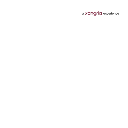
Categories
Services
Hotels
Credit Card
Flights
Personal Loan
Mobiles
Tata Pay Later
Electronics
Credit Score
Television &
2 Wheeler Insurance
Accessories
4 Wheeler Insurance