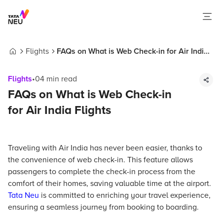
Flights
FAQs on What is Web Check-in for Air India
Home
Flights
Flights
•
04
min read
FAQs on What is Web Check-in
for Air India Flights
Traveling with Air India has never been easier, thanks to
the convenience of web check-in. This feature allows
passengers to complete the check-in process from the
comfort of their homes, saving valuable time at the airport.
Tata Neu
is committed to enriching your travel experience,
ensuring a seamless journey from booking to boarding.