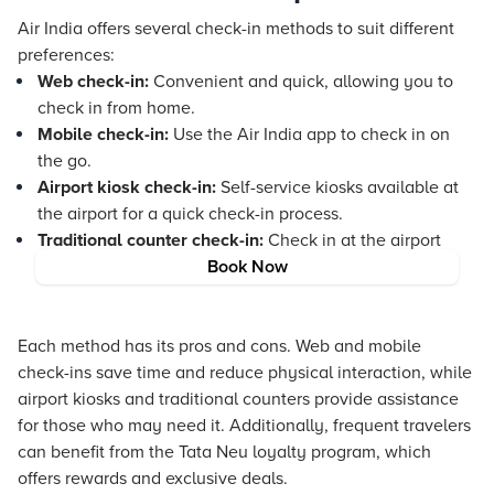
Air India offers several check-in methods to suit different
preferences:
Web check-in:
Convenient and quick, allowing you to
check in from home.
Mobile check-in:
Use the Air India app to check in on
the go.
Airport kiosk check-in:
Self-service kiosks available at
the airport for a quick check-in process.
Traditional counter check-in:
Check in at the airport
counter with the assistance of Air India staff.
Book Now
Each method has its pros and cons. Web and mobile
check-ins save time and reduce physical interaction, while
airport kiosks and traditional counters provide assistance
for those who may need it. Additionally, frequent travelers
can benefit from the
Tata Neu
loyalty program, which
offers rewards and exclusive deals.