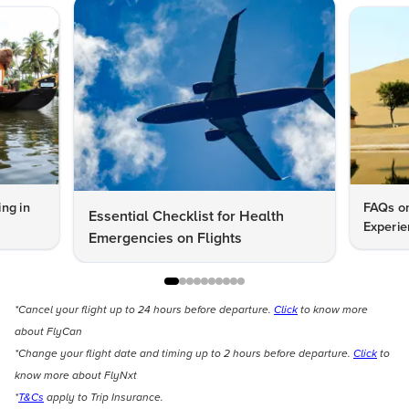
ng in
FAQs on
Essential Checklist for Health
Experie
Emergencies on Flights
*Cancel your flight up to 24 hours before departure.
Click
to know more
about FlyCan
*Change your flight date and timing up to 2 hours before departure.
Click
to
know more about FlyNxt
*
T&Cs
apply to Trip Insurance.