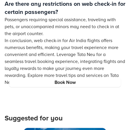
Are there any restrictions on web check-in for
certain passengers?
Passengers requiring special assistance, traveling with
pets, or unaccompanied minors may need to check in at
the airport counter.
In conclusion, web check-in for Air India flights offers
numerous benefits, making your travel experience more
convenient and efficient. Leverage Tata Neu for a
seamless travel booking experience, integrating flights and
loyalty rewards to make your journey even more
rewarding. Explore more travel tips and services on Tata
Neu to enrich your travel experience.
Book Now
Suggested for you