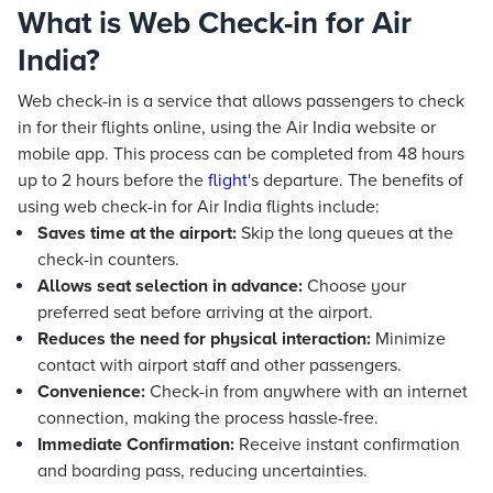
What is Web Check-in for Air
India?
Web check-in is a service that allows passengers to check
in for their flights online, using the Air India website or
mobile app. This process can be completed from 48 hours
up to 2 hours before the
flight
's departure. The benefits of
using web check-in for Air India flights include:
Saves time at the airport:
Skip the long queues at the
check-in counters.
Allows seat selection in advance:
Choose your
preferred seat before arriving at the airport.
Reduces the need for physical interaction:
Minimize
contact with airport staff and other passengers.
Convenience:
Check-in from anywhere with an internet
connection, making the process hassle-free.
Immediate Confirmation:
Receive instant confirmation
and boarding pass, reducing uncertainties.