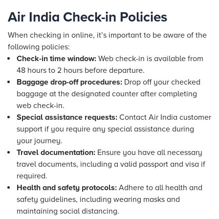
Air India Check-in Policies
When checking in online, it’s important to be aware of the
following policies:
Check-in time window:
Web check-in is available from
48 hours to 2 hours before departure.
Baggage drop-off procedures:
Drop off your checked
baggage at the designated counter after completing
web check-in.
Special assistance requests:
Contact Air India customer
support if you require any special assistance during
your journey.
Travel documentation:
Ensure you have all necessary
travel documents, including a valid passport and visa if
required.
Health and safety protocols:
Adhere to all health and
safety guidelines, including wearing masks and
maintaining social distancing.