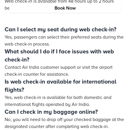
Web check-in is available from 48 hours up to 2 hours
before the flight departure.
Book Now
Can I select my seat during web check-in?
Yes, passengers can select their preferred seats during the
web check-in process.
What should I do if I face issues with web
check-in?
Contact Air India customer support or visit the airport
check-in counter for assistance.
Is web check-in available for international
flights?
Yes, web check-in is available for both domestic and
international flights operated by Air India.
Can I check in my baggage online?
No, you will need to drop off your checked baggage at the
designated counter after completing web check-in.