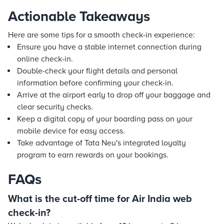
Actionable Takeaways
Here are some tips for a smooth check-in experience:
Ensure you have a stable internet connection during
online check-in.
Double-check your
flight
details and personal
information before confirming your check-in.
Arrive at the airport early to drop off your baggage and
clear security checks.
Keep a digital copy of your boarding pass on your
mobile device for easy access.
Take advantage of Tata Neu's integrated loyalty
program to earn rewards on your bookings.
FAQs
What is the cut-off time for Air India web
check-in?