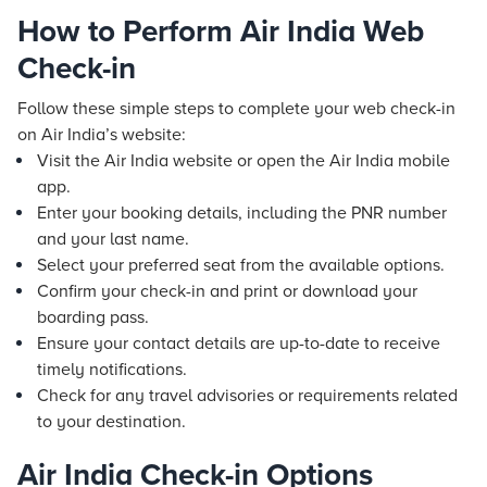
How to Perform Air India Web
Check-in
Follow these simple steps to complete your web check-in
on Air India’s website:
Visit the Air India website or open the Air India mobile
app.
Enter your booking details, including the PNR number
and your last name.
Select your preferred seat from the available options.
Confirm your check-in and print or download your
boarding pass.
Ensure your contact details are up-to-date to receive
timely notifications.
Check for any travel advisories or requirements related
to your destination.
Air India Check-in Options