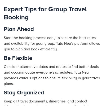
Expert Tips for Group Travel
Booking
Plan Ahead
Start the booking process early to secure the best rates
and availability for your group. Tata Neu's platform allows
you to plan and book efficiently.
Be Flexible
Consider alternative dates and routes to find better deals
and accommodate everyone's schedules. Tata Neu
provides various options to ensure flexibility in your travel
plans.
Stay Organized
Keep all travel documents, itineraries, and contact