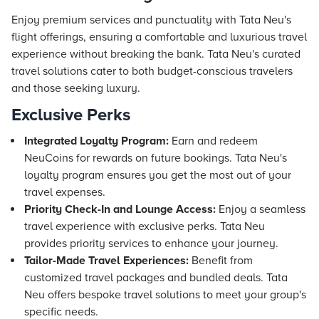
Enjoy premium services and punctuality with Tata Neu's
flight offerings, ensuring a comfortable and luxurious travel
experience without breaking the bank. Tata Neu's curated
travel solutions cater to both budget-conscious travelers
and those seeking luxury.
Exclusive Perks
Integrated Loyalty Program:
Earn and redeem
NeuCoins for rewards on future bookings. Tata Neu's
loyalty program ensures you get the most out of your
travel expenses.
Priority Check-In and Lounge Access:
Enjoy a seamless
travel experience with exclusive perks. Tata Neu
provides priority services to enhance your journey.
Tailor-Made Travel Experiences:
Benefit from
customized travel packages and bundled deals. Tata
Neu offers bespoke travel solutions to meet your group's
specific needs.