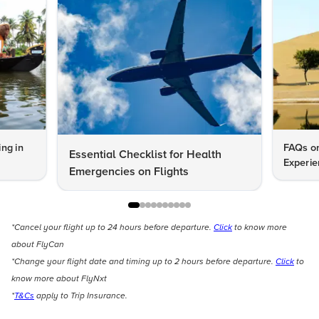
ng in
FAQs on
Essential Checklist for Health
Experie
Emergencies on Flights
*Cancel your flight up to 24 hours before departure.
Click
to know more
about FlyCan
*Change your flight date and timing up to 2 hours before departure.
Click
to
know more about FlyNxt
*
T&Cs
apply to Trip Insurance.