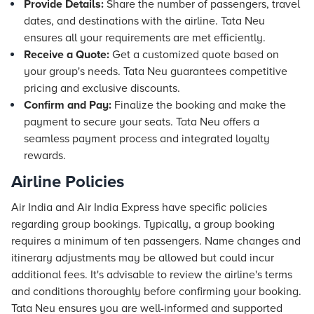
Provide Details:
Share the number of passengers, travel
dates, and destinations with the airline. Tata Neu
ensures all your requirements are met efficiently.
Receive a Quote:
Get a customized quote based on
your group's needs. Tata Neu guarantees competitive
pricing and exclusive discounts.
Confirm and Pay:
Finalize the booking and make the
payment to secure your seats. Tata Neu offers a
seamless payment process and integrated loyalty
rewards.
Airline Policies
Air India and Air India Express have specific policies
regarding group bookings. Typically, a group booking
requires a minimum of ten passengers. Name changes and
itinerary adjustments may be allowed but could incur
additional fees. It's advisable to review the airline's terms
and conditions thoroughly before confirming your booking.
Tata Neu ensures you are well-informed and supported