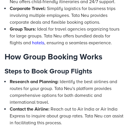
Neu offers child-friendly itineraries and 24/7 support.
Corporate Travel:
Simplify logistics for business trips
involving multiple employees. Tata Neu provides
corporate deals and flexible booking options.
Group Tours:
Ideal for travel agencies organizing tours
for large groups. Tata Neu offers bundled deals for
flights and
hotels
, ensuring a seamless experience.
How Group Booking Works
Steps to Book Group Flights
Research and Planning:
Identify the best airlines and
routes for your group. Tata Neu's platform provides
comprehensive options for both domestic and
international travel.
Contact the Airline:
Reach out to Air India or Air India
Express to inquire about group rates. Tata Neu can assist
in facilitating this process.