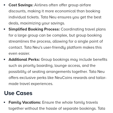
Cost Savings:
Airlines often offer group airfare
discounts, making it more economical than booking
individual tickets. Tata Neu ensures you get the best
deals, maximizing your savings.
Simplified Booking Process:
Coordinating travel plans
for a large group can be complex, but group booking
streamlines the process, allowing for a single point of
contact. Tata Neu's user-friendly platform makes this
even easier.
Additional Perks:
Group bookings may include benefits
such as priority boarding, lounge access, and the
possibility of seating arrangements together. Tata Neu
offers exclusive perks like NeuCoins rewards and tailor-
made travel experiences.
Use Cases
Family Vacations:
Ensure the whole family travels
together without the hassle of separate bookings. Tata