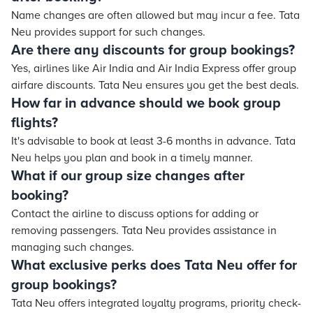
Name changes are often allowed but may incur a fee. Tata
Neu provides support for such changes.
Are there any discounts for group bookings?
Yes, airlines like Air India and Air India Express offer group
airfare discounts. Tata Neu ensures you get the best deals.
How far in advance should we book group
flights?
It's advisable to book at least 3-6 months in advance. Tata
Neu helps you plan and book in a timely manner.
What if our group size changes after
booking?
Contact the airline to discuss options for adding or
removing passengers. Tata Neu provides assistance in
managing such changes.
What exclusive perks does Tata Neu offer for
group bookings?
Tata Neu offers integrated loyalty programs, priority check-