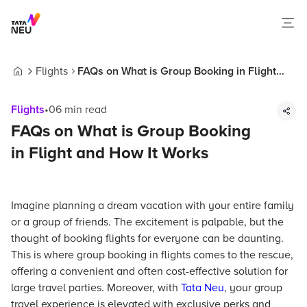
Flights
FAQs on What is Group Booking in Flight
Home
and How It Works
Flights
•
06
min read
FAQs on What is Group Booking
in Flight and How It Works
Imagine planning a dream vacation with your entire family
or a group of friends. The excitement is palpable, but the
thought of booking flights for everyone can be daunting.
This is where group booking in flights comes to the rescue,
offering a convenient and often cost-effective solution for
large travel parties. Moreover, with
Tata Neu
, your group
travel experience is elevated with exclusive perks and