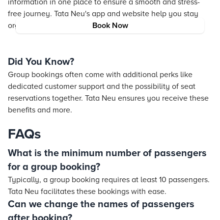
information in one place to ensure a smooth and stress-
free journey. Tata Neu's app and website help you stay
organized and informed.
Book Now
Did You Know?
Group bookings often come with additional perks like
dedicated customer support and the possibility of seat
reservations together. Tata Neu ensures you receive these
benefits and more.
FAQs
What is the minimum number of passengers
for a group booking?
Typically, a group booking requires at least 10 passengers.
Tata Neu facilitates these bookings with ease.
Can we change the names of passengers
after booking?