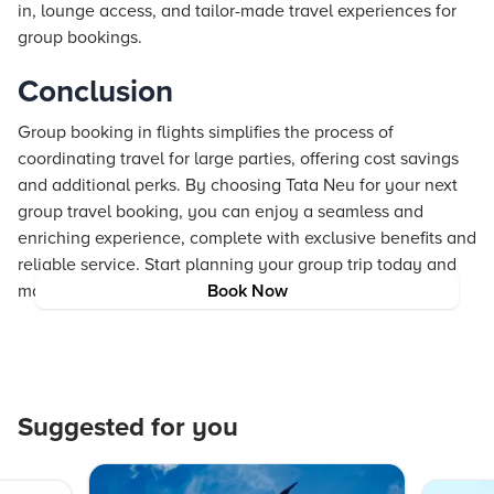
in, lounge access, and tailor-made travel experiences for
group bookings.
Conclusion
Group booking in flights simplifies the process of
coordinating travel for large parties, offering cost savings
and additional perks. By choosing Tata Neu for your next
group travel booking, you can enjoy a seamless and
enriching experience, complete with exclusive benefits and
reliable service. Start planning your group trip today and
make unforgettable memories with Tata Neu.
Book Now
Suggested for you