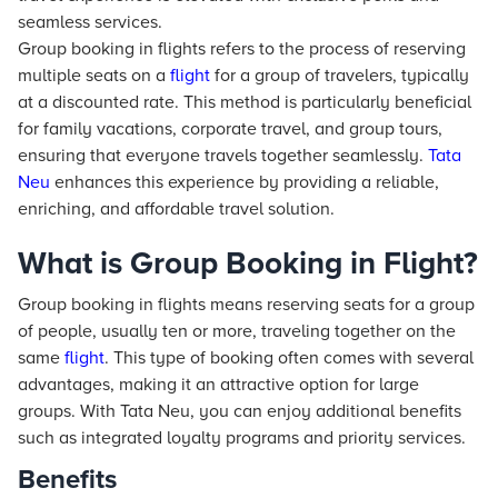
seamless services.
Group booking in flights refers to the process of reserving
multiple seats on a
flight
for a group of travelers, typically
at a discounted rate. This method is particularly beneficial
for family vacations, corporate travel, and group tours,
ensuring that everyone travels together seamlessly.
Tata
Neu
enhances this experience by providing a reliable,
enriching, and affordable travel solution.
What is Group Booking in Flight?
Group booking in flights means reserving seats for a group
of people, usually ten or more, traveling together on the
same
flight
. This type of booking often comes with several
advantages, making it an attractive option for large
groups. With Tata Neu, you can enjoy additional benefits
such as integrated loyalty programs and priority services.
Benefits