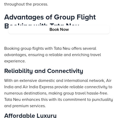
throughout the process.
Advantages of Group Flight
Booking with Tata Neu
Book Now
Booking group flights with Tata Neu offers several
advantages, ensuring a reliable and enriching travel
experience.
Reliability and Connectivity
With an extensive domestic and international network, Air
India and Air India Express provide reliable connectivity to
numerous destinations, making group travel hassle-free.
Tata Neu enhances this with its commitment to punctuality
and premium services.
Affordable Luxury