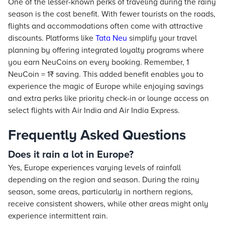
One of the lesser-known perks of traveling during the rainy
season is the cost benefit. With fewer tourists on the roads,
flights and accommodations often come with attractive
discounts. Platforms like
Tata Neu
simplify your travel
planning by offering integrated loyalty programs where
you earn NeuCoins on every booking. Remember, 1
NeuCoin = 1₹ saving. This added benefit enables you to
experience the magic of Europe while enjoying savings
and extra perks like priority check-in or lounge access on
select flights with Air India and Air India Express.
Frequently Asked Questions
Does it rain a lot in Europe?
Yes, Europe experiences varying levels of rainfall
depending on the region and season. During the rainy
season, some areas, particularly in northern regions,
receive consistent showers, while other areas might only
experience intermittent rain.