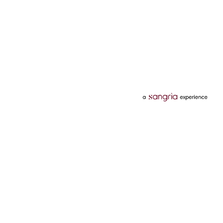
Categories
Services
Hotels
Credit Card