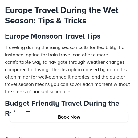
Europe Travel During the Wet
Season: Tips & Tricks
Europe Monsoon Travel Tips
Traveling during the rainy season calls for flexibility. For
instance, opting for train travel can offer a more
comfortable way to navigate through weather changes
compared to driving. The disruption caused by rainfall is
often minor for well-planned itineraries, and the quieter
travel season means you can savor each moment without
the stress of packed schedules.
Budget-Friendly Travel During the
Rainy Season
Book Now