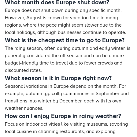
What month does Europe shut down?
Europe does not shut down during any specific month.
However, August is known for vacation time in many
regions, where the pace might seem slower due to the
local holidays, although businesses continue to operate.
What is the cheapest time to go to Europe?
The rainy season, often during autumn and early winter, is
generally considered the off-season and can be a more
budget-friendly time to travel due to fewer crowds and
discounted rates.
What season is it in Europe right now?
Seasonal variations in Europe depend on the month. For
example, autumn typically commences in September and
transitions into winter by December, each with its own
weather nuances.
How can I enjoy Europe in rainy weather?
Focus on indoor activities like visiting museums, savoring
local cuisine in charming restaurants, and exploring