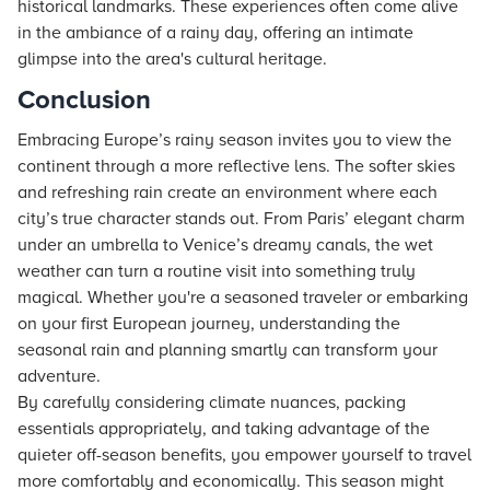
historical landmarks. These experiences often come alive
in the ambiance of a rainy day, offering an intimate
glimpse into the area's cultural heritage.
Conclusion
Embracing Europe’s rainy season invites you to view the
continent through a more reflective lens. The softer skies
and refreshing rain create an environment where each
city’s true character stands out. From Paris’ elegant charm
under an umbrella to Venice’s dreamy canals, the wet
weather can turn a routine visit into something truly
magical. Whether you're a seasoned traveler or embarking
on your first European journey, understanding the
seasonal rain and planning smartly can transform your
adventure.
By carefully considering climate nuances, packing
essentials appropriately, and taking advantage of the
quieter off-season benefits, you empower yourself to travel
more comfortably and economically. This season might