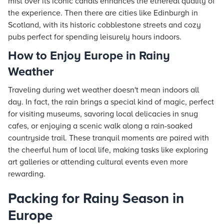
mist over its iconic canals enhances the ethereal quality of
the experience. Then there are cities like Edinburgh in
Scotland, with its historic cobblestone streets and cozy
pubs perfect for spending leisurely hours indoors.
How to Enjoy Europe in Rainy
Weather
Traveling during wet weather doesn't mean indoors all
day. In fact, the rain brings a special kind of magic, perfect
for visiting museums, savoring local delicacies in snug
cafes, or enjoying a scenic walk along a rain-soaked
countryside trail. These tranquil moments are paired with
the cheerful hum of local life, making tasks like exploring
art galleries or attending cultural events even more
rewarding.
Packing for Rainy Season in
Europe