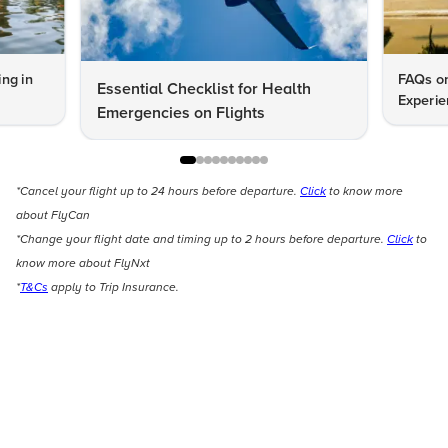
ng in
FAQs on
Essential Checklist for Health
Experie
Emergencies on Flights
*Cancel your flight up to 24 hours before departure.
Click
to know more
about FlyCan
*Change your flight date and timing up to 2 hours before departure.
Click
to
know more about FlyNxt
*
T&Cs
apply to Trip Insurance.