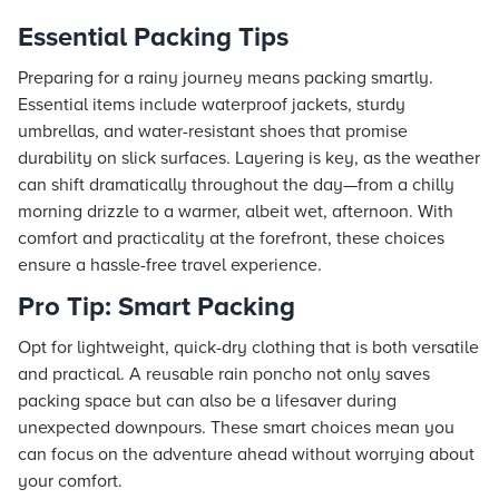
Essential Packing Tips
Preparing for a rainy journey means packing smartly.
Essential items include waterproof jackets, sturdy
umbrellas, and water-resistant shoes that promise
durability on slick surfaces. Layering is key, as the weather
can shift dramatically throughout the day—from a chilly
morning drizzle to a warmer, albeit wet, afternoon. With
comfort and practicality at the forefront, these choices
ensure a hassle-free travel experience.
Pro Tip: Smart Packing
Opt for lightweight, quick-dry clothing that is both versatile
and practical. A reusable rain poncho not only saves
packing space but can also be a lifesaver during
unexpected downpours. These smart choices mean you
can focus on the adventure ahead without worrying about
your comfort.