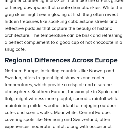
might encounter light drizzles that make the streets glisten
or heavy downpours that create dramatic skies. While the
grey skies might seem gloomy at first, they often reveal
hidden treasures like sparkling cobblestone streets and
reflective puddles that capture the beauty of historic
architecture. The temperature can be brisk and refreshing,
a perfect complement to a good cup of hot chocolate in a
snug cafe.
Regional Differences Across Europe
Northern Europe, including countries like Norway and
Sweden, offers frequent light showers and cooler
temperatures, which provide a crisp air and a serene
atmosphere. Southern Europe, for example in Spain and
Italy, might witness more playful, sporadic rainfall while
maintaining milder weather, ideal for enjoying outdoor
cafes and scenic walks. Meanwhile, Central Europe,
covering spots like Germany and Switzerland, often
experiences moderate rainfall along with occasional