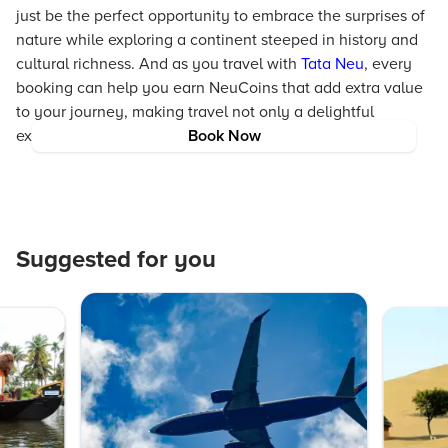
just be the perfect opportunity to embrace the surprises of
nature while exploring a continent steeped in history and
cultural richness. And as you travel with
Tata Neu
, every
booking can help you earn NeuCoins that add extra value
to your journey, making travel not only a delightful
experience but one that rewards you generously.
Book Now
Suggested for you