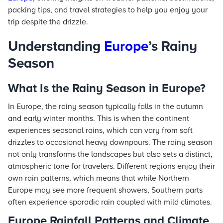
packing tips, and travel strategies to help you enjoy your
trip despite the drizzle.
Understanding
Europe
’s Rainy
Season
What Is the Rainy Season in Europe?
In Europe, the rainy season typically falls in the autumn
and early winter months. This is when the continent
experiences seasonal rains, which can vary from soft
drizzles to occasional heavy downpours. The rainy season
not only transforms the landscapes but also sets a distinct,
atmospheric tone for travelers. Different regions enjoy their
own rain patterns, which means that while Northern
Europe may see more frequent showers, Southern parts
often experience sporadic rain coupled with mild climates.
Europe Rainfall Patterns and Climate