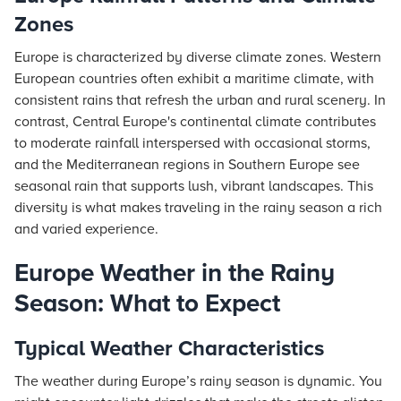
Zones
Europe is characterized by diverse climate zones. Western
European countries often exhibit a maritime climate, with
consistent rains that refresh the urban and rural scenery. In
contrast, Central Europe's continental climate contributes
to moderate rainfall interspersed with occasional storms,
and the Mediterranean regions in Southern Europe see
seasonal rain that supports lush, vibrant landscapes. This
diversity is what makes traveling in the rainy season a rich
and varied experience.
Europe Weather in the Rainy
Season: What to Expect
Typical Weather Characteristics
The weather during Europe’s rainy season is dynamic. You