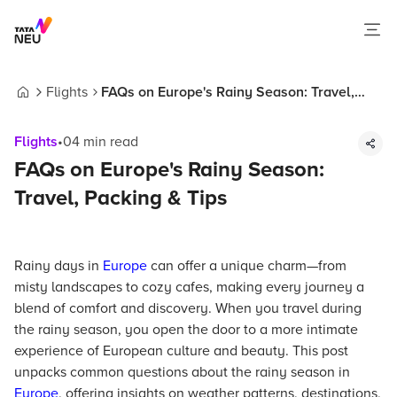
Flights
FAQs on Europe's Rainy Season: Travel,
Home
Packing & Tips
Flights
•
04
min read
FAQs on Europe's Rainy Season:
Travel, Packing & Tips
Rainy days in
Europe
can offer a unique charm—from
misty landscapes to cozy cafes, making every journey a
blend of comfort and discovery. When you travel during
the rainy season, you open the door to a more intimate
experience of European culture and beauty. This post
unpacks common questions about the rainy season in
Europe
, offering insights on weather patterns, destinations,