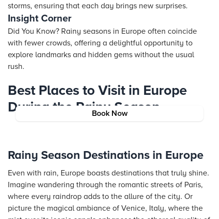
storms, ensuring that each day brings new surprises.
Insight Corner
Did You Know? Rainy seasons in Europe often coincide
with fewer crowds, offering a delightful opportunity to
explore landmarks and hidden gems without the usual
rush.
Best Places to Visit in Europe
During the Rainy Season
Book Now
Rainy Season Destinations in Europe
Even with rain, Europe boasts destinations that truly shine.
Imagine wandering through the romantic streets of Paris,
where every raindrop adds to the allure of the city. Or
picture the magical ambiance of Venice, Italy, where the