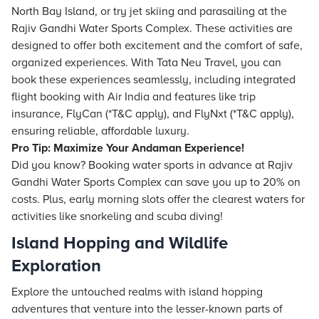
North Bay Island, or try jet skiing and parasailing at the
Rajiv Gandhi Water Sports Complex. These activities are
designed to offer both excitement and the comfort of safe,
organized experiences. With
Tata Neu
Travel, you can
book these experiences seamlessly, including integrated
flight
booking with Air India and features like trip
insurance, FlyCan (*T&C apply), and FlyNxt (*T&C apply),
ensuring reliable, affordable luxury.
Pro Tip: Maximize Your Andaman Experience!
Did you know? Booking water sports in advance at Rajiv
Gandhi Water Sports Complex can save you up to 20% on
costs. Plus, early morning slots offer the clearest waters for
activities like snorkeling and scuba diving!
Island Hopping and Wildlife
Exploration
Explore the untouched realms with island hopping
adventures that venture into the lesser-known parts of