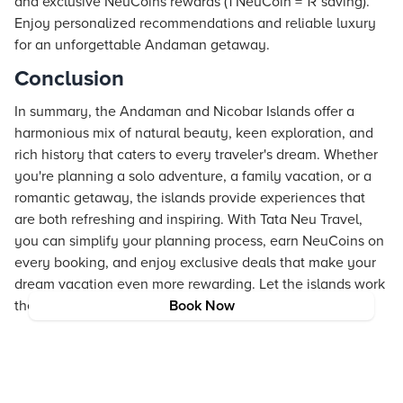
and exclusive NeuCoins rewards (1 NeuCoin = 1₹ saving).
Enjoy personalized recommendations and reliable luxury
for an unforgettable Andaman getaway.
Conclusion
In summary, the Andaman and Nicobar Islands offer a
harmonious mix of natural beauty, keen exploration, and
rich history that caters to every traveler's dream. Whether
you're planning a solo adventure, a family vacation, or a
romantic getaway, the islands provide experiences that
are both refreshing and inspiring. With Tata Neu Travel,
you can simplify your planning process, earn NeuCoins on
every booking, and enjoy exclusive deals that make your
dream vacation even more rewarding. Let the islands work
their magic on you.
Book Now