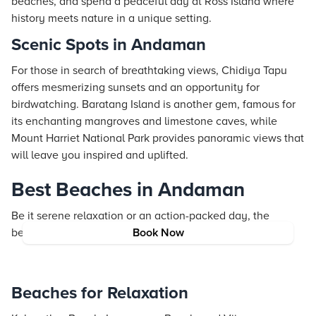
beaches, and spend a peaceful day at Ross Island where
history meets nature in a unique setting.
Scenic Spots in Andaman
For those in search of breathtaking views, Chidiya Tapu
offers mesmerizing sunsets and an opportunity for
birdwatching. Baratang Island is another gem, famous for
its enchanting mangroves and limestone caves, while
Mount Harriet National Park provides panoramic views that
will leave you inspired and uplifted.
Best Beaches in Andaman
Be it serene relaxation or an action-packed day, the
beaches in Andaman cater to every mood.
Book Now
Beaches for Relaxation