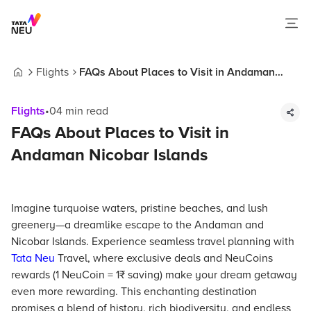
Flights
FAQs About Places to Visit in Andaman
Home
Nicobar Islands
Flights
•
04
min read
FAQs About Places to Visit in
Andaman Nicobar Islands
Imagine turquoise waters, pristine beaches, and lush
greenery—a dreamlike escape to the Andaman and
Nicobar Islands. Experience seamless travel planning with
Tata Neu
Travel, where exclusive deals and NeuCoins
rewards (1 NeuCoin = 1₹ saving) make your dream getaway
even more rewarding. This enchanting destination
promises a blend of history, rich biodiversity, and endless