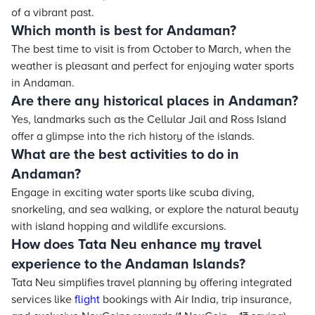
of a vibrant past.
Which month is best for Andaman?
The best time to visit is from October to March, when the
weather is pleasant and perfect for enjoying water sports
in Andaman.
Are there any historical places in Andaman?
Yes, landmarks such as the Cellular Jail and Ross Island
offer a glimpse into the rich history of the islands.
What are the best activities to do in
Andaman?
Engage in exciting water sports like scuba diving,
snorkeling, and sea walking, or explore the natural beauty
with island hopping and wildlife excursions.
How does Tata Neu enhance my travel
experience to the Andaman Islands?
Tata Neu simplifies travel planning by offering integrated
services like
flight
bookings with Air India, trip insurance,