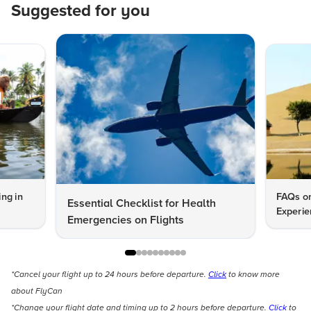
Suggested for you
ng in
FAQs on
Essential Checklist for Health
Experie
Emergencies on Flights
*Cancel your flight up to 24 hours before departure.
Click
to know more
about FlyCan
*Change your flight date and timing up to 2 hours before departure.
Click
to