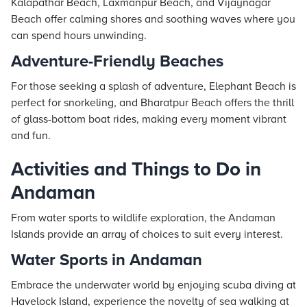
Kalapathar Beach, Laxmanpur Beach, and Vijaynagar
Beach offer calming shores and soothing waves where you
can spend hours unwinding.
Adventure-Friendly Beaches
For those seeking a splash of adventure, Elephant Beach is
perfect for snorkeling, and Bharatpur Beach offers the thrill
of glass-bottom boat rides, making every moment vibrant
and fun.
Activities and Things to Do in
Andaman
From water sports to wildlife exploration, the Andaman
Islands provide an array of choices to suit every interest.
Water Sports in Andaman
Embrace the underwater world by enjoying scuba diving at
Havelock Island, experience the novelty of sea walking at