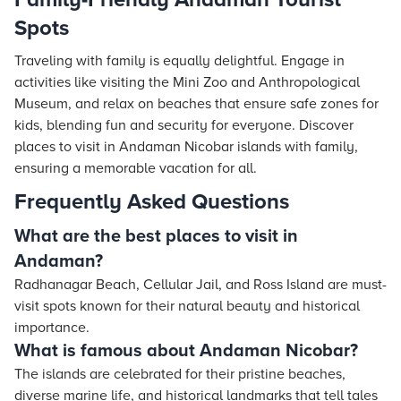
Spots
Traveling with family is equally delightful. Engage in
activities like visiting the Mini Zoo and Anthropological
Museum, and relax on beaches that ensure safe zones for
kids, blending fun and security for everyone. Discover
places to visit in Andaman Nicobar islands with family,
ensuring a memorable vacation for all.
Frequently Asked Questions
What are the best places to visit in
Andaman?
Radhanagar Beach, Cellular Jail, and Ross Island are must-
visit spots known for their natural beauty and historical
importance.
What is famous about Andaman Nicobar?
The islands are celebrated for their pristine beaches,
diverse marine life, and historical landmarks that tell tales