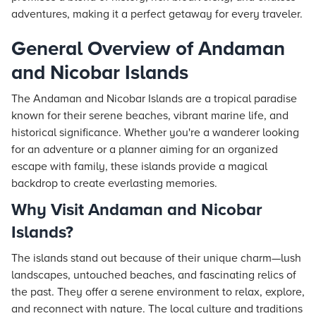
adventures, making it a perfect getaway for every traveler.
General Overview of Andaman
and Nicobar Islands
The Andaman and Nicobar Islands are a tropical paradise
known for their serene beaches, vibrant marine life, and
historical significance. Whether you're a wanderer looking
for an adventure or a planner aiming for an organized
escape with family, these islands provide a magical
backdrop to create everlasting memories.
Why Visit Andaman and Nicobar
Islands?
The islands stand out because of their unique charm—lush
landscapes, untouched beaches, and fascinating relics of
the past. They offer a serene environment to relax, explore,
and reconnect with nature. The local culture and traditions