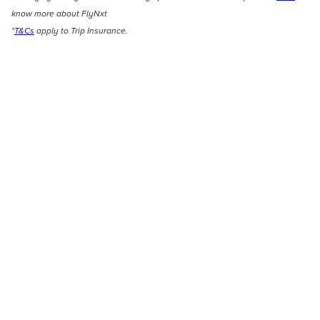
know more about FlyNxt
*
T&Cs
apply to Trip Insurance.