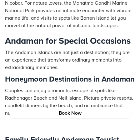
Nicobar. For nature lovers, the Mahatma Gandhi Marine
National Park provides an intimate encounter with vibrant
marine life, and visits to spots like Barren Island let you
marvel at the natural power of volcanic landscapes.
Andaman for Special Occasions
The Andaman Islands are not just a destination; they are
an experience that transforms ordinary moments into
extraordinary memories.
Honeymoon Destinations in Andaman
Couples can enjoy a romantic escape at spots like
Radhanagar Beach and Neil Island. Picture private
resorts
,
candlelit dinners by the beach, and an ambiance that
nurtures love and connection in every moment.
Book Now
Family-Friendly Andaman Tourist