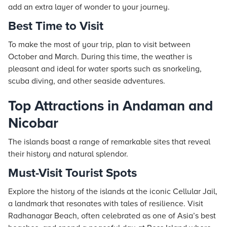
add an extra layer of wonder to your journey.
Best Time to Visit
To make the most of your trip, plan to visit between
October and March. During this time, the weather is
pleasant and ideal for water sports such as snorkeling,
scuba diving, and other seaside adventures.
Top Attractions in Andaman and
Nicobar
The islands boast a range of remarkable sites that reveal
their history and natural splendor.
Must-Visit Tourist Spots
Explore the history of the islands at the iconic Cellular Jail,
a landmark that resonates with tales of resilience. Visit
Radhanagar Beach, often celebrated as one of Asia’s best