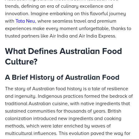
trends, defining an era of culinary excellence and
innovation. Imagine embarking on this flavorful journey
with
Tata Neu
, where seamless travel and premium
experiences make every moment unforgettable, thanks to
trusted partners like Air India and Air India Express.
What Defines Australian Food
Culture?
A Brief History of Australian Food
The story of Australian food history is a tale of resilience
and ingenuity. Indigenous practices formed the bedrock of
traditional Australian cuisine, with native ingredients that
sustained communities for thousands of years. British
colonization introduced new ingredients and cooking
methods, which were later enriched by waves of
multicultural influences. This evolution paved the way for