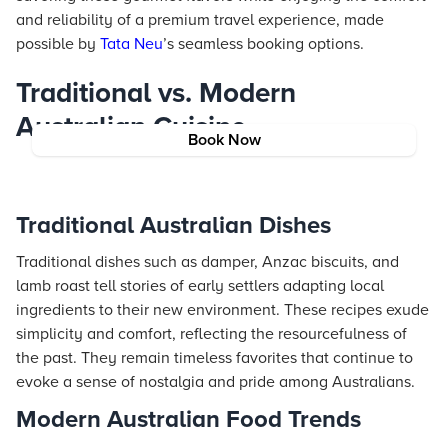
and reliability of a premium travel experience, made
possible by
Tata Neu
’s seamless booking options.
Traditional vs. Modern
Australian Cuisine
Book Now
Traditional Australian Dishes
Traditional dishes such as damper, Anzac biscuits, and
lamb roast tell stories of early settlers adapting local
ingredients to their new environment. These recipes exude
simplicity and comfort, reflecting the resourcefulness of
the past. They remain timeless favorites that continue to
evoke a sense of nostalgia and pride among Australians.
Modern Australian Food Trends