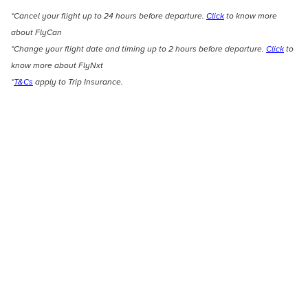
*Cancel your flight up to 24 hours before departure.
Click
to know more
about FlyCan
*Change your flight date and timing up to 2 hours before departure.
Click
to
know more about FlyNxt
*
T&Cs
apply to Trip Insurance.