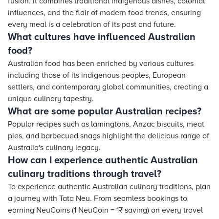
fusion. It combines traditional indigenous dishes, colonial
influences, and the flair of modern food trends, ensuring
every meal is a celebration of its past and future.
What cultures have influenced Australian
food?
Australian food has been enriched by various cultures
including those of its indigenous peoples, European
settlers, and contemporary global communities, creating a
unique culinary tapestry.
What are some popular Australian recipes?
Popular recipes such as lamingtons, Anzac biscuits, meat
pies, and barbecued snags highlight the delicious range of
Australia's culinary legacy.
How can I experience authentic Australian
culinary traditions through travel?
To experience authentic Australian culinary traditions, plan
a journey with Tata Neu. From seamless bookings to
earning NeuCoins (1 NeuCoin = 1₹ saving) on every travel