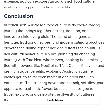
expense, you can explore Australia’s rich food culture
while enjoying premium travel benefits.
Conclusion
In conclusion, Australian food culture is an ever-evolving
journey that brings together history, tradition, and
innovation into every dish. The blend of indigenous
heritage, traditional recipes, and modern culinary practices
elevates the dining experience and reflects the country's
rich cultural makeup. Much like planning an enriching
journey with Tata Neu, where every booking is seamlessly
tied with rewards like NeuCoins (1 NeuCoin = 1₹ saving) and
premium travel benefits, exploring Australian cuisine
invites you to savor each moment and each bite with
enthusiasm. This culinary adventure not only satisfies your
appetite for authentic flavors but also inspires you to
travel, explore, and celebrate the diversity of cultures
through food.
Book Now