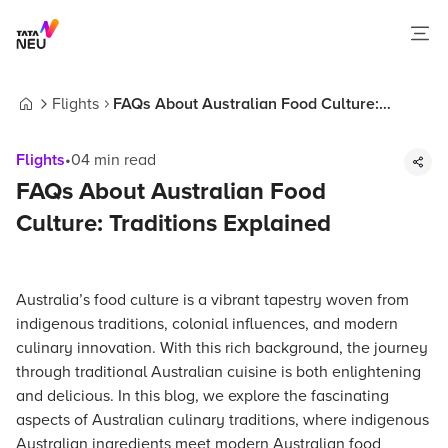
Flights
FAQs About Australian Food Culture:
Home
Traditions Explained
Flights
•
04
min read
FAQs About Australian Food
Culture: Traditions Explained
Australia’s food culture is a vibrant tapestry woven from
indigenous traditions, colonial influences, and modern
culinary innovation. With this rich background, the journey
through traditional Australian cuisine is both enlightening
and delicious. In this blog, we explore the fascinating
aspects of Australian culinary traditions, where indigenous
Australian ingredients meet modern Australian food