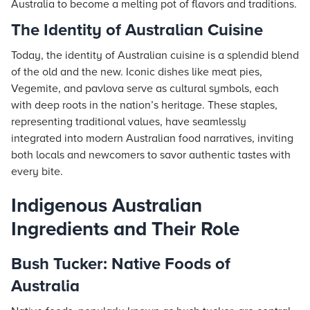
Australia to become a melting pot of flavors and traditions.
The Identity of Australian Cuisine
Today, the identity of Australian cuisine is a splendid blend
of the old and the new. Iconic dishes like meat pies,
Vegemite, and pavlova serve as cultural symbols, each
with deep roots in the nation’s heritage. These staples,
representing traditional values, have seamlessly
integrated into modern Australian food narratives, inviting
both locals and newcomers to savor authentic tastes with
every bite.
Indigenous Australian
Ingredients and Their Role
Bush Tucker: Native Foods of
Australia