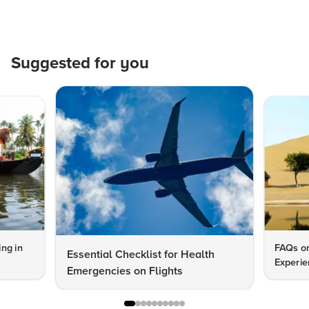
Suggested for you
ng in
FAQs on
Essential Checklist for Health
Experie
Emergencies on Flights