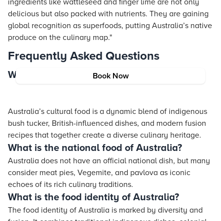
ingredients like wattleseed and finger lime are not only
delicious but also packed with nutrients. They are gaining
global recognition as superfoods, putting Australia’s native
produce on the culinary map."
Frequently Asked Questions
What is Australia's cultural food?
Book Now
Australia’s cultural food is a dynamic blend of indigenous
bush tucker, British-influenced dishes, and modern fusion
recipes that together create a diverse culinary heritage.
What is the national food of Australia?
Australia does not have an official national dish, but many
consider meat pies, Vegemite, and pavlova as iconic
echoes of its rich culinary traditions.
What is the food identity of Australia?
The food identity of Australia is marked by diversity and