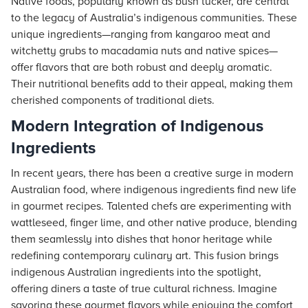
Native foods, popularly known as bush tucker, are central
to the legacy of Australia’s indigenous communities. These
unique ingredients—ranging from kangaroo meat and
witchetty grubs to macadamia nuts and native spices—
offer flavors that are both robust and deeply aromatic.
Their nutritional benefits add to their appeal, making them
cherished components of traditional diets.
Modern Integration of Indigenous
Ingredients
In recent years, there has been a creative surge in modern
Australian food, where indigenous ingredients find new life
in gourmet recipes. Talented chefs are experimenting with
wattleseed, finger lime, and other native produce, blending
them seamlessly into dishes that honor heritage while
redefining contemporary culinary art. This fusion brings
indigenous Australian ingredients into the spotlight,
offering diners a taste of true cultural richness. Imagine
savoring these gourmet flavors while enjoying the comfort