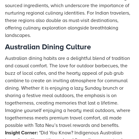
sourced ingredients, which underscore the importance of
nurturing regional culinary identities. For Indian travelers,
these regions also double as must-visit destinations,
offering culinary exploration alongside breathtaking
landscapes.
Australian Dining Culture
Australian dining habits are a delightful blend of tradition
and casual comfort. The love for outdoor barbecues, the
buzz of local cafes, and the hearty appeal of pub grub
combine to create an inviting atmosphere for communal
dining. Whether it is enjoying a lazy Sunday brunch or
sharing a festive meal outdoors, the emphasis is on
togetherness, creating memories that last a lifetime.
Imagine yourself enjoying a hearty meal outdoors, where
togetherness meets premium travel comfort, all made
possible with Tata Neu’s travel rewards and benefits.
Insight Corner:
"Did You Know? Indigenous Australian