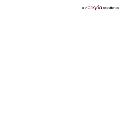
Categories
Services
Hotels
Credit Card
Flights
Personal Loan
Mobiles
Tata Pay Later
Electronics
Credit Score
Television &
2 Wheeler Insurance
Accessories
4 Wheeler Insurance
Beauty
Bill Payments