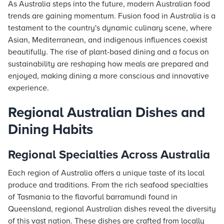
As Australia steps into the future, modern Australian food
trends are gaining momentum. Fusion food in Australia is a
testament to the country's dynamic culinary scene, where
Asian, Mediterranean, and indigenous influences coexist
beautifully. The rise of plant-based dining and a focus on
sustainability are reshaping how meals are prepared and
enjoyed, making dining a more conscious and innovative
experience.
Regional Australian Dishes and
Dining Habits
Regional Specialties Across Australia
Each region of Australia offers a unique taste of its local
produce and traditions. From the rich seafood specialties
of Tasmania to the flavorful barramundi found in
Queensland, regional Australian dishes reveal the diversity
of this vast nation. These dishes are crafted from locally