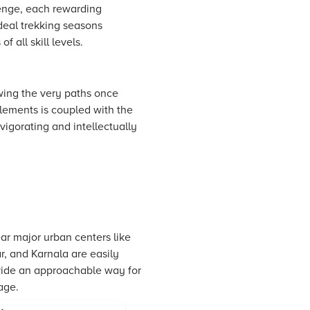
lenge, each rewarding
deal trekking seasons
 all skill levels.
owing the very paths once
tlements is coupled with the
nvigorating and intellectually
ear major urban centers like
 and Karnala are easily
provide an approachable way for
age.