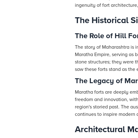
ingenuity of fort architecture
The Historical S
The Role of Hill Fo
The story of Maharashtra is in
Maratha Empire, serving as b
stone structures; they were t
saw these forts stand as the e
The Legacy of Mar
Maratha forts are deeply emb
freedom and innovation, with
region's storied past. The au
continues to inspire modern a
Architectural Ma