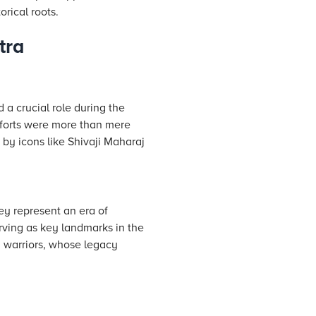
orical roots.
tra
d a crucial role during the
 forts were more than mere
 by icons like Shivaji Maharaj
ey represent an era of
rving as key landmarks in the
ha warriors, whose legacy