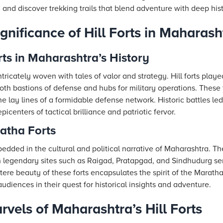
, and discover trekking trails that blend adventure with deep hist
ignificance of Hill Forts in Maharash
rts in Maharashtra’s History
tricately woven with tales of valor and strategy. Hill forts playe
oth bastions of defense and hubs for military operations. These
he lay lines of a formidable defense network. Historic battles led
picenters of tactical brilliance and patriotic fervor.
atha Forts
edded in the cultural and political narrative of Maharashtra. Th
 legendary sites such as Raigad, Pratapgad, and Sindhudurg se
stere beauty of these forts encapsulates the spirit of the Marat
udiences in their quest for historical insights and adventure.
rvels of Maharashtra’s Hill Forts