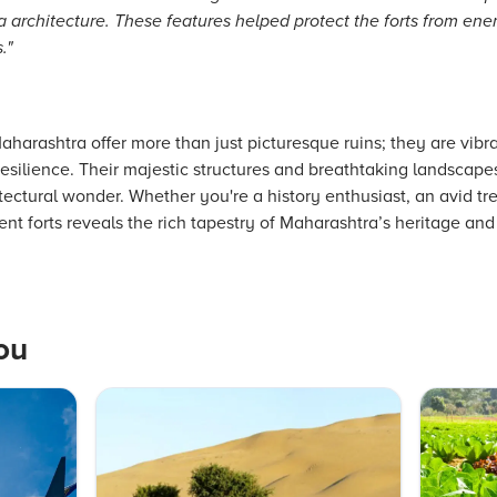
ha architecture. These features helped protect the forts from e
."
Maharashtra offer more than just picturesque ruins; they are vibr
resilience. Their majestic structures and breathtaking landscape
tectural wonder. Whether you're a history enthusiast, an avid tre
ient forts reveals the rich tapestry of Maharashtra’s heritage an
ou