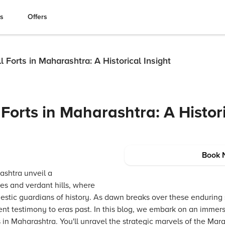
es
Offers
ll Forts in Maharashtra: A Historical Insight
 Forts in Maharashtra: A Histor
Book 
ashtra unveil a
ies and verdant hills, where
ajestic guardians of history. As dawn breaks over these enduring
lent testimony to eras past. In this blog, we embark on an immer
rts in Maharashtra. You'll unravel the strategic marvels of the Ma