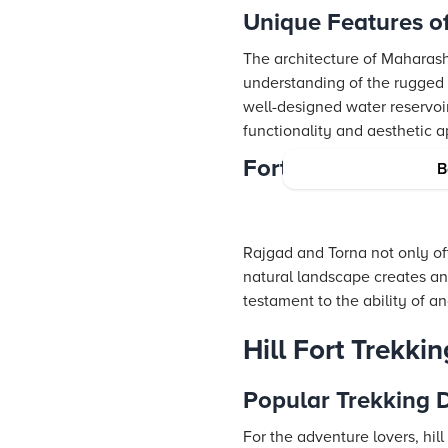
Unique Features o
The architecture of Maharasht
understanding of the rugged 
well-designed water reservoirs
functionality and aesthetic a
Forts in the Sahya
B
Rajgad and Torna not only offe
natural landscape creates an
testament to the ability of an
Hill Fort Trekki
Popular Trekking D
For the adventure lovers, hill