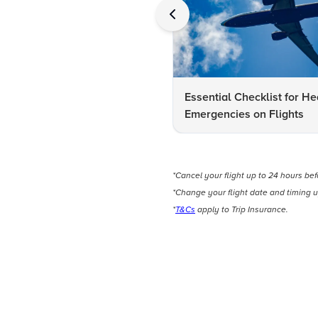
Essential Checklist for He
Emergencies on Flights
*Cancel your flight up to 24 hours be
*Change your flight date and timing u
*
T&Cs
apply to Trip Insurance.