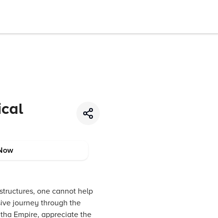
ical
Now
 structures, one cannot help
sive journey through the
ratha Empire, appreciate the