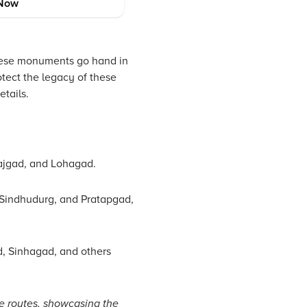
Now
 these monuments go hand in
otect the legacy of these
etails.
Rajgad, and Lohagad.
 Sindhudurg, and Pratapgad,
d, Sinhagad, and others
e routes, showcasing the