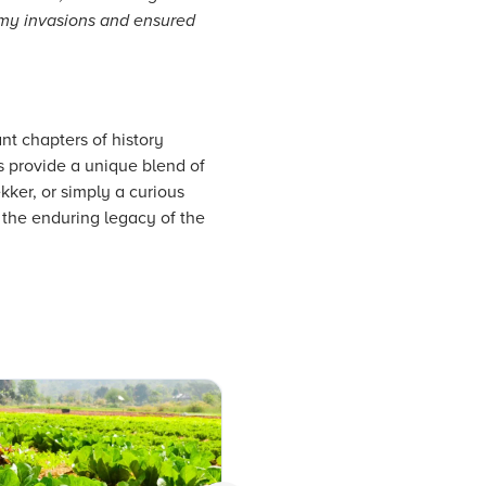
nemy invasions and ensured
ant chapters of history
s provide a unique blend of
kker, or simply a curious
d the enduring legacy of the