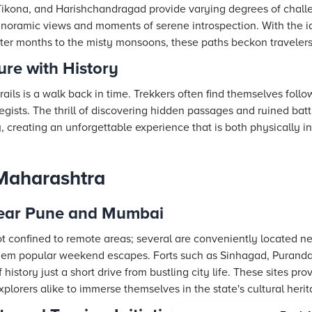
, Tikona, and Harishchandragad provide varying degrees of chal
anoramic views and moments of serene introspection. With the i
er months to the misty monsoons, these paths beckon travelers of
re with History
rails is a walk back in time. Trekkers often find themselves foll
egists. The thrill of discovering hidden passages and ruined bat
ry, creating an unforgettable experience that is both physically i
 Maharashtra
Near Pune and Mumbai
not confined to remote areas; several are conveniently located n
m popular weekend escapes. Forts such as Sinhagad, Purandar,
f history just a short drive from bustling city life. These sites 
xplorers alike to immerse themselves in the state's cultural herit