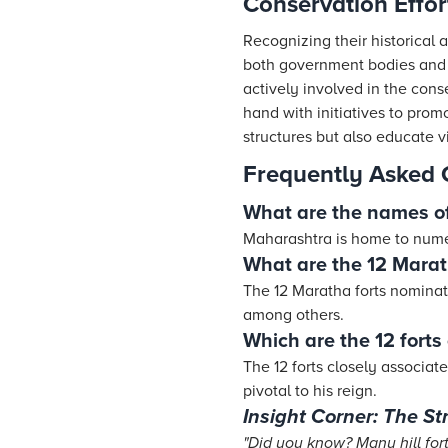
Conservation Effort
Recognizing their historical a
both government bodies and 
actively involved in the cons
hand with initiatives to prom
structures but also educate vi
Frequently Asked 
What are the names of 
Maharashtra is home to numer
What are the 12 Marat
The 12 Maratha forts nominat
among others.
Which are the 12 forts 
The 12 forts closely associa
pivotal to his reign.
Insight Corner: The St
"Did you know? Many hill for