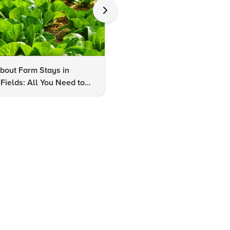
bout Farm Stays in
FAQs About Kalaripayattu:
Fields: All You Need to
Kerala's Ancient Martial Art