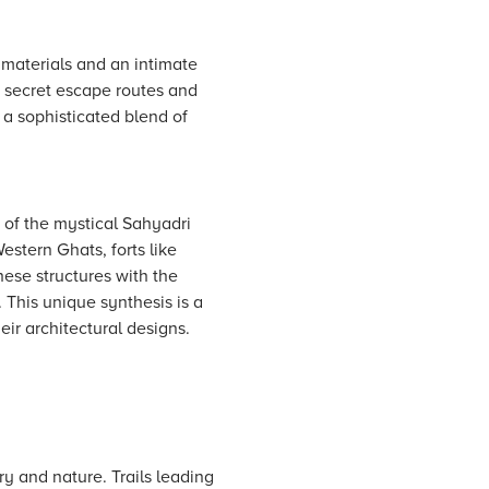
 materials and an intimate
s secret escape routes and
l a sophisticated blend of
 of the mystical Sahyadri
estern Ghats, forts like
these structures with the
This unique synthesis is a
eir architectural designs.
ory and nature. Trails leading