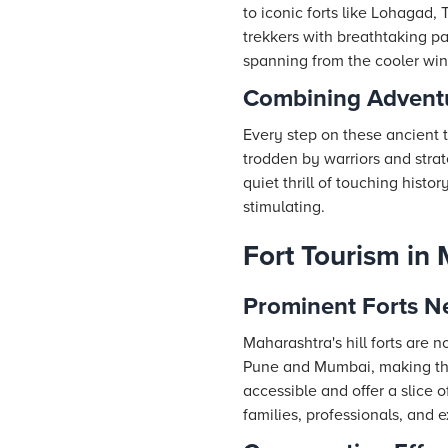
to iconic forts like Lohagad
trekkers with breathtaking p
spanning from the cooler wint
Combining Adventu
Every step on these ancient t
trodden by warriors and strat
quiet thrill of touching histo
stimulating.
Fort Tourism in
Prominent Forts 
Maharashtra's hill forts are 
Pune and Mumbai, making the
accessible and offer a slice o
families, professionals, and e