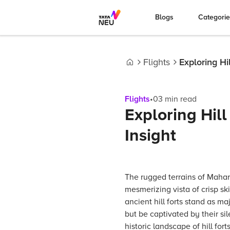
Blogs
Categori
Flights
Exploring Hi
Home
Flights
•
03
min read
Exploring Hill
Insight
The rugged terrains of Mahar
mesmerizing vista of crisp sk
ancient hill forts stand as m
but be captivated by their si
historic landscape of hill fo