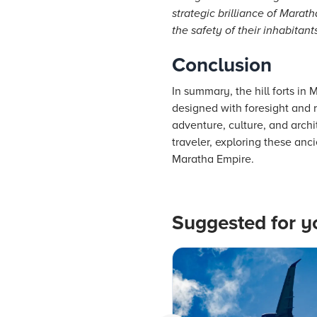
strategic brilliance of Marat
the safety of their inhabitants
Conclusion
In summary, the hill forts in 
designed with foresight and 
adventure, culture, and archi
traveler, exploring these anc
Maratha Empire.
Suggested for y