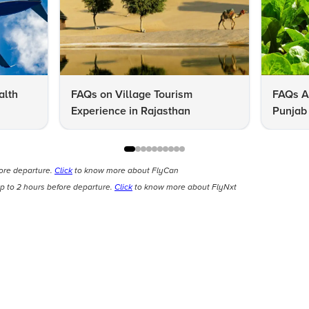
alth
FAQs on Village Tourism
FAQs A
Experience in Rajasthan
Punjab 
Know
fore departure.
Click
to know more about FlyCan
p to 2 hours before departure.
Click
to know more about FlyNxt