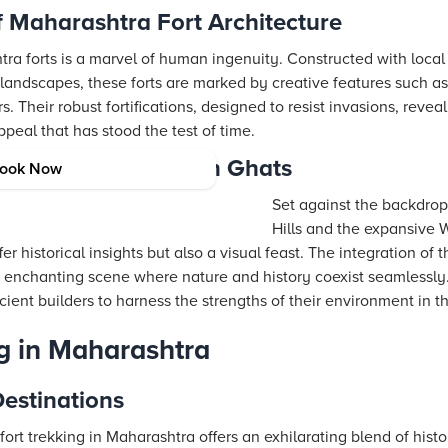
f Maharashtra Fort Architecture
ra forts is a marvel of human ingenuity. Constructed with local
landscapes, these forts are marked by creative features such a
. Their robust fortifications, designed to resist invasions, revea
ppeal that has stood the test of time.
dri Hills and Western Ghats
ook Now
Set against the backdrop
Hills and the expansive W
r historical insights but also a visual feast. The integration of 
 enchanting scene where nature and history coexist seamlessly. 
cient builders to harness the strengths of their environment in th
ng in Maharashtra
estinations
 fort trekking in Maharashtra offers an exhilarating blend of hist