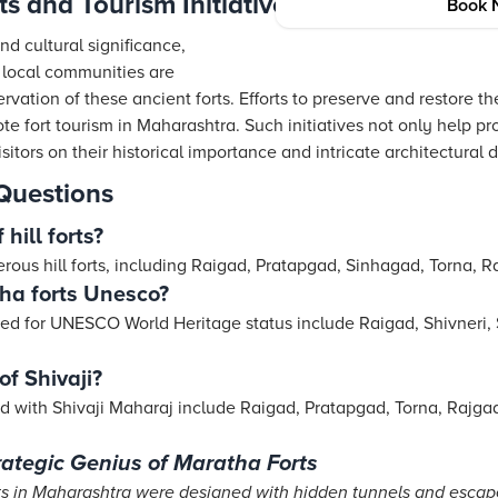
s and Tourism Initiatives
Book 
nd cultural significance,
local communities are
ervation of these ancient forts. Efforts to preserve and restore
ote fort tourism in Maharashtra. Such initiatives not only help pr
sitors on their historical importance and intricate architectural d
Questions
hill forts?
ous hill forts, including Raigad, Pratapgad, Sinhagad, Torna, 
ha forts Unesco?
ed for UNESCO World Heritage status include Raigad, Shivneri,
of Shivaji?
ted with Shivaji Maharaj include Raigad, Pratapgad, Torna, Rajga
rategic Genius of Maratha Forts
ts in Maharashtra were designed with hidden tunnels and escap