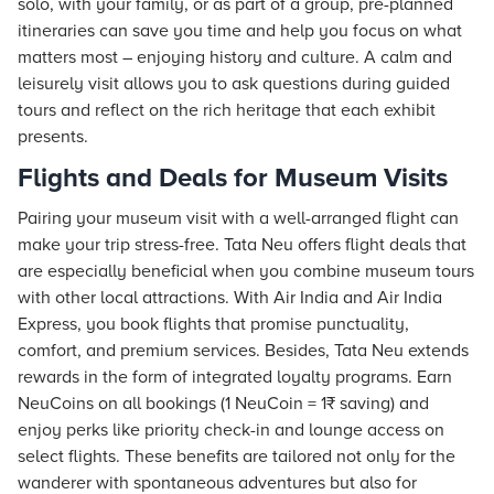
solo, with your family, or as part of a group, pre-planned
itineraries can save you time and help you focus on what
matters most – enjoying history and culture. A calm and
leisurely visit allows you to ask questions during guided
tours and reflect on the rich heritage that each exhibit
presents.
Flights and Deals for Museum Visits
Pairing your museum visit with a well-arranged
flight
can
make your trip stress-free. Tata Neu offers
flight
deals that
are especially beneficial when you combine museum tours
with other local attractions. With Air India and Air India
Express, you book flights that promise punctuality,
comfort, and premium services. Besides, Tata Neu extends
rewards in the form of integrated loyalty programs. Earn
NeuCoins on all bookings (1 NeuCoin = 1₹ saving) and
enjoy perks like priority check-in and lounge access on
select flights. These benefits are tailored not only for the
wanderer with spontaneous adventures but also for