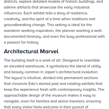
districts, explore detailed models of historic buildings, and
admire artifacts that showcase the early industrial
influences. Each exhibit tells a story of resilience,
creativity, and the spirit of a time when traditions met
groundbreaking change. This setting is ideal for the
wanderer seeking inspiration, the planner wanting a well-
documented itinerary, and even the busy professional with
a passion for history.
Architectural Marvel
The building itself is a work of art. Designed to resemble
an elevated warehouse, it symbolizes the blend of utility
and beauty common in Japan’s architectural evolution.
The layout is intuitive, divided into permanent sections
that chronicle Edo’s storied past and rotating exhibits that
keep the experience fresh with contemporary insights. The
approachable design of the museum makes it easy to
navigate, even for families and senior travelers, ensuring
that every visitor feels welcome in their pursuit of