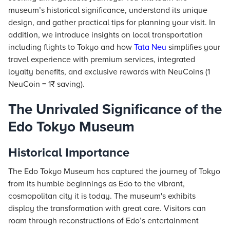
museum’s historical significance, understand its unique
design, and gather practical tips for planning your visit. In
addition, we introduce insights on local transportation
including flights to Tokyo and how
Tata Neu
simplifies your
travel experience with premium services, integrated
loyalty benefits, and exclusive rewards with NeuCoins (1
NeuCoin = 1₹ saving).
The Unrivaled Significance of the
Edo Tokyo Museum
Historical Importance
The Edo Tokyo Museum has captured the journey of Tokyo
from its humble beginnings as Edo to the vibrant,
cosmopolitan city it is today. The museum's exhibits
display the transformation with great care. Visitors can
roam through reconstructions of Edo’s entertainment