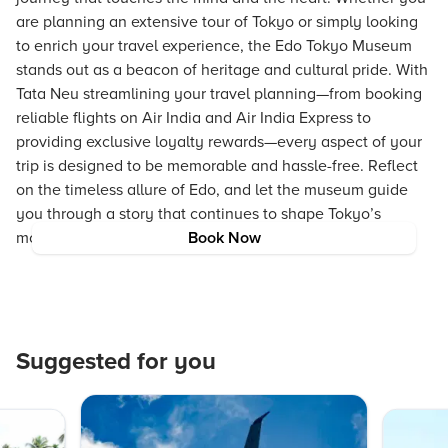
are planning an extensive tour of Tokyo or simply looking
to enrich your travel experience, the Edo Tokyo Museum
stands out as a beacon of heritage and cultural pride. With
Tata Neu streamlining your travel planning—from booking
reliable flights on Air India and Air India Express to
providing exclusive loyalty rewards—every aspect of your
trip is designed to be memorable and hassle-free. Reflect
on the timeless allure of Edo, and let the museum guide
you through a story that continues to shape Tokyo’s
modern identity.
Book Now
Suggested for you