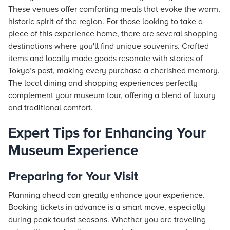
These venues offer comforting meals that evoke the warm,
historic spirit of the region. For those looking to take a
piece of this experience home, there are several shopping
destinations where you'll find unique souvenirs. Crafted
items and locally made goods resonate with stories of
Tokyo’s past, making every purchase a cherished memory.
The local dining and shopping experiences perfectly
complement your museum tour, offering a blend of luxury
and traditional comfort.
Expert Tips for Enhancing Your
Museum Experience
Preparing for Your Visit
Planning ahead can greatly enhance your experience.
Booking tickets in advance is a smart move, especially
during peak tourist seasons. Whether you are traveling