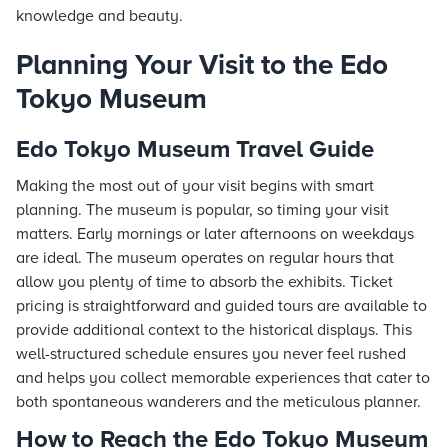
knowledge and beauty.
Planning Your Visit to the Edo
Tokyo Museum
Edo Tokyo Museum Travel Guide
Making the most out of your visit begins with smart
planning. The museum is popular, so timing your visit
matters. Early mornings or later afternoons on weekdays
are ideal. The museum operates on regular hours that
allow you plenty of time to absorb the exhibits. Ticket
pricing is straightforward and guided tours are available to
provide additional context to the historical displays. This
well-structured schedule ensures you never feel rushed
and helps you collect memorable experiences that cater to
both spontaneous wanderers and the meticulous planner.
How to Reach the Edo Tokyo Museum