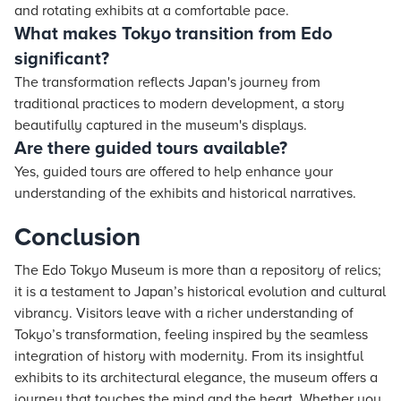
and rotating exhibits at a comfortable pace.
What makes Tokyo transition from Edo
significant?
The transformation reflects Japan's journey from
traditional practices to modern development, a story
beautifully captured in the museum's displays.
Are there guided tours available?
Yes, guided tours are offered to help enhance your
understanding of the exhibits and historical narratives.
Conclusion
The Edo Tokyo Museum is more than a repository of relics;
it is a testament to Japan’s historical evolution and cultural
vibrancy. Visitors leave with a richer understanding of
Tokyo’s transformation, feeling inspired by the seamless
integration of history with modernity. From its insightful
exhibits to its architectural elegance, the museum offers a
journey that touches the mind and the heart. Whether you