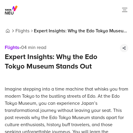
Flights
Expert Insights: Why the Edo Tokyo Museum
Home
Stands Out
Flights
•
04
min read
Expert Insights: Why the Edo
Tokyo Museum Stands Out
Imagine stepping into a time machine that whisks you from
modern Tokyo to the bustling streets of Edo. At the Edo
Tokyo Museum, you can experience Japan’s
transformational journey without leaving your seat. This
post reveals why the Edo Tokyo Museum stands apart for
culture enthusiasts, history buff travelers, and those
seeking unforgettable journeys. You will learn the