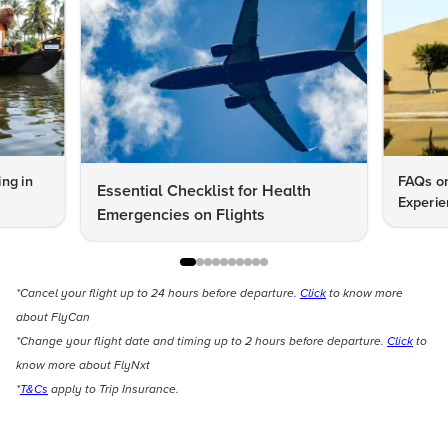
ng in
FAQs on
Essential Checklist for Health
Experie
Emergencies on Flights
*Cancel your flight up to 24 hours before departure.
Click
to know more
about FlyCan
*Change your flight date and timing up to 2 hours before departure.
Click
to
know more about FlyNxt
*
T&Cs
apply to Trip Insurance.