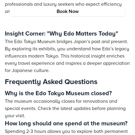
professionals and luxury seekers who expect efficiency
and a touch of indulgence.
Book Now
Insight Corner: "Why Edo Matters Today"
The Edo Tokyo Museum bridges Japan’s past and present.
By exploring its exhibits, you understand how Edo’s legacy
influences modern Tokyo. This historical insight enriches
every travel experience and inspires a deeper appreciation
for Japanese culture.
Frequently Asked Questions
Why is the Edo Tokyo Museum closed?
The museum occasionally closes for renovations and
special events. Check the latest updates before planning
your visit.
How long should one spend at the museum?
Spending 2-3 hours allows you to explore both permanent