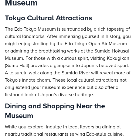
Museum
Tokyo Cultural Attractions
The Edo Tokyo Museum is surrounded by a rich tapestry of
cultural landmarks. After immersing yourself in history, you
might enjoy strolling by the Edo-Tokyo Open Air Museum
or admiring the breathtaking works at the Sumida Hokusai
Museum. For those with a curious spirit, visiting Kokugikan
(Sumo Hall) provides a glimpse into Japan’s beloved sport.
A leisurely walk along the Sumida River will reveal more of
Tokyo's innate charm. These local cultural attractions not
only extend your museum experience but also offer a
firsthand look at Japan’s diverse heritage.
Dining and Shopping Near the
Museum
While you explore, indulge in local flavors by dining at
nearby traditional restaurants serving Edo-style cuisine.