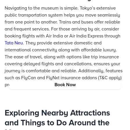
Navigating to the museum is simple. Tokyo’s extensive
public transportation system helps you move seamlessly
from one point to another. Trains and buses offer reliable
and frequent services. For those arriving by air, consider
booking flights with Air India or Air India Express through
Tata Neu
. They provide extensive domestic and
international connectivity along with affordable luxury.
The ease of travel, along with options like trip insurance
covering delayed flights and cancellations, ensures your
journey is comfortable and reliable. Additionally, features
such as FlyCan and FlyNxt insurance addons (T&C apply)
provide peace of mind when plans change.
Book Now
Exploring Nearby Attractions
and Things to Do Around the