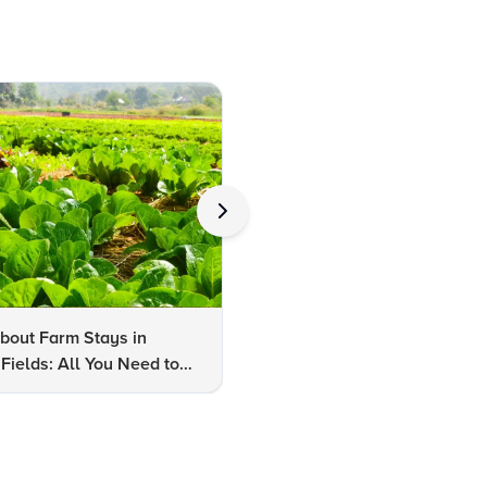
bout Farm Stays in
FAQs About Kalaripayattu:
Fields: All You Need to
Kerala's Ancient Martial Art