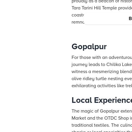
proudly as a beacon of histo
Tara Tarini Hill Temple provi
coastal plains. In addition, 
B
remnants, offer insights into
Gopalpur
For those with an adventurous
journey leads to Chilika Lake
witness a mesmerizing blend 
olive ridley turtle nesting ev
exhilarating activities like t
Local Experienc
The magic of Gopalpur extend
Market and the OTDC Shop in B
traditional textiles. The cul