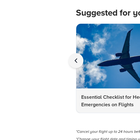
Suggested for y
Essential Checklist for He
Emergencies on Flights
*Cancel your flight up to 24 hours be
*Change your flight date and timing u