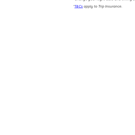
*
T&Cs
apply to Trip Insurance.