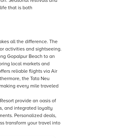
tion. Seasonal festivals and
ife that is both
kes all the difference. The
or activities and sightseeing.
long Gopalpur Beach to an
oring local markets and
ffers reliable flights via Air
urthermore, the
Tata Neu
 making every mile traveled
Resort provide an oasis of
, and integrated loyalty
ments. Personalized deals,
s transform your travel into