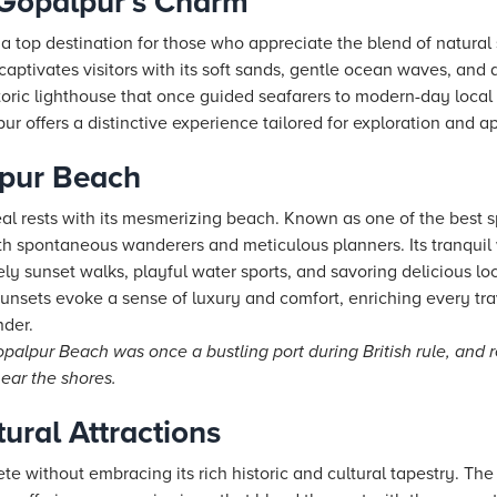
 Gopalpur’s Charm
a top destination for those who appreciate the blend of natural 
aptivates visitors with its soft sands, gentle ocean waves, and a
toric lighthouse that once guided seafarers to modern-day loca
ur offers a distinctive experience tailored for exploration and a
lpur Beach
al rests with its mesmerizing beach. Known as one of the best s
both spontaneous wanderers and meticulous planners. Its tranquil
ely sunset walks, playful water sports, and savoring delicious lo
unsets evoke a sense of luxury and comfort, enriching every tra
der.
alpur Beach was once a bustling port during British rule, and r
near the shores.
tural Attractions
ete without embracing its rich historic and cultural tapestry. The