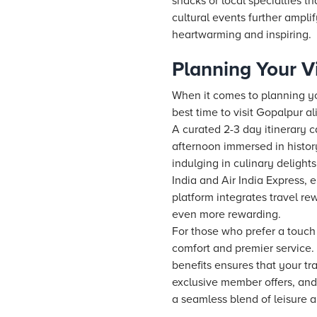
shacks or local specialties th
cultural events further amplif
heartwarming and inspiring.
Planning Your Vi
When it comes to planning you
best time to visit Gopalpur al
A curated 2-3 day itinerary
afternoon immersed in histor
indulging in culinary delight
India and Air India Express, 
platform integrates travel r
even more rewarding.
For those who prefer a touch
comfort and premier service.
benefits ensures that your t
exclusive member offers, and
a seamless blend of leisure a