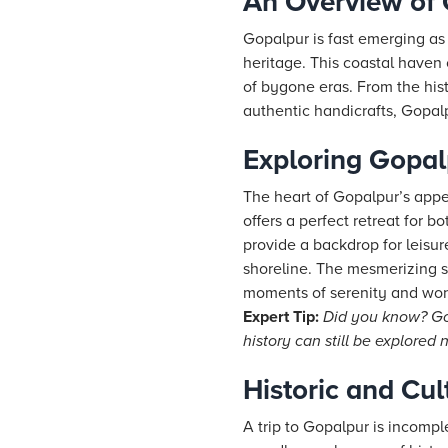
An Overview of
Gopalpur is fast emerging as 
heritage. This coastal haven c
of bygone eras. From the his
authentic handicrafts, Gopalp
Exploring Gopa
The heart of Gopalpur’s appe
offers a perfect retreat for 
provide a backdrop for leisur
shoreline. The mesmerizing s
moments of serenity and won
Expert Tip:
Did you know? Gop
history can still be explored 
Historic and Cul
A trip to Gopalpur is incompl