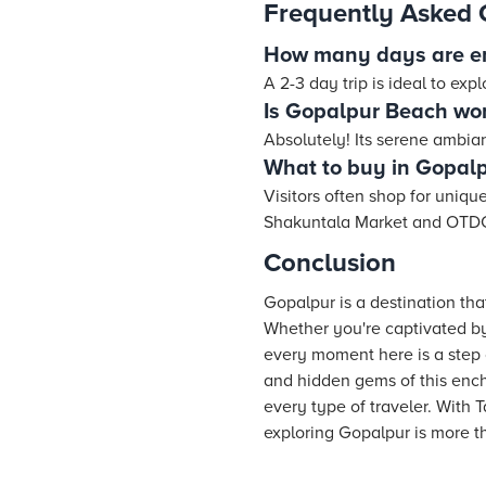
Frequently Asked 
How many days are e
A 2-3 day trip is ideal to exp
Is Gopalpur Beach wort
Absolutely! Its serene ambian
What to buy in Gopal
Visitors often shop for unique
Shakuntala Market and OTD
Conclusion
Gopalpur is a destination that
Whether you're captivated by 
every moment here is a step c
and hidden gems of this ench
every type of traveler. With
exploring Gopalpur is more th