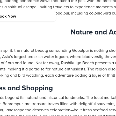
ry, offering panoramic views that blend the past with the prese
des a spiritual escape, inviting travelers to experience moments
lesser-known historic places in Gopalpur, including colonial-era b
ook Now
 the area’s deep-rooted legacy.
Nature and Ad
 spirit, the natural beauty surrounding Gopalpur is nothing short
, Asia’s largest brackish water lagoon, where biodiversity thriv
of flora and fauna. Not far away, Rushikulya Beach presents a
ents, making it a paradise for nature enthusiasts. The region also 
rekking and bird watching, each adventure adding a layer of thrill
es and Shopping
s beyond its natural and historical landmarks. The local marke
ehrampur, are treasure troves filled with delightful souvenirs, 
inary landscape too deserves celebration—be it fresh seafood ser