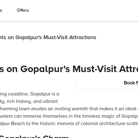
es
Offers
hts on Gopalpur's Must-Visit Attractions
s on Gopalpur's Must-Visit Att
Book 
ing coastline, Gopalpur is a
y, rich history, and vibrant
s charming town exudes an inviting warmth that makes it an idea
velers can immerse themselves in the timeless magic of Gopalpur
pur Beach to the historic marvels of colonial architecture scatt