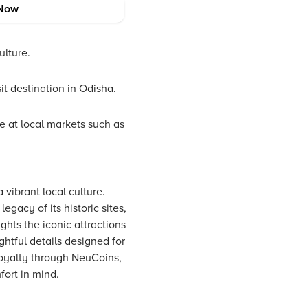
Now
ulture.
it destination in Odisha.
le at local markets such as
 vibrant local culture.
gacy of its historic sites,
ghts the iconic attractions
htful details designed for
loyalty through NeuCoins,
fort in mind.