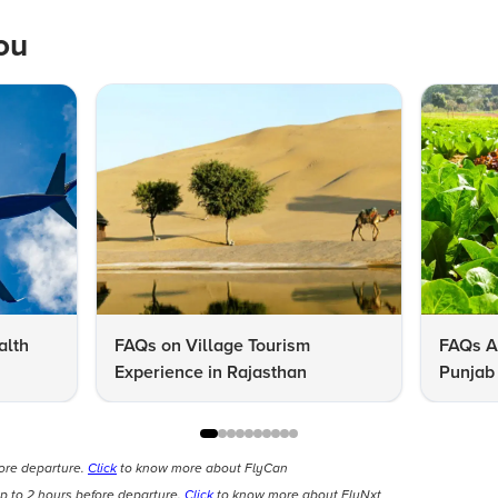
ou
alth
FAQs on Village Tourism
FAQs A
Experience in Rajasthan
Punjab 
Know
fore departure.
Click
to know more about FlyCan
p to 2 hours before departure.
Click
to know more about FlyNxt