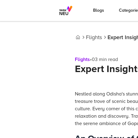
Blogs
Categori
Flights
Expert Insig
Home
Flights
•
03
min read
Expert Insight
Nestled along Odisha's stunn
treasure trove of scenic beaut
culture. Every corner of thi
relaxation and discovery. Tra
the serene ambiance of Gopal