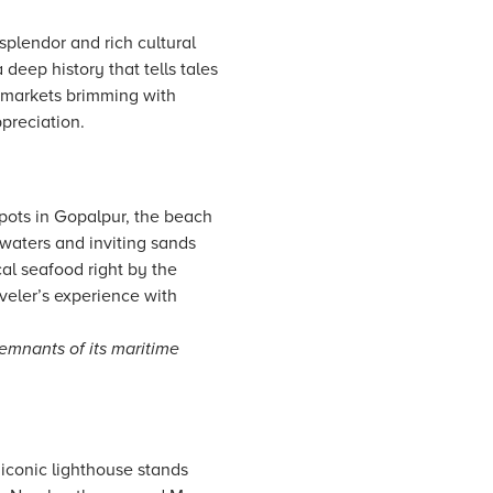
splendor and rich cultural
 deep history that tells tales
l markets brimming with
ppreciation.
pots in Gopalpur, the beach
 waters and inviting sands
cal seafood right by the
veler’s experience with
emnants of its maritime
 iconic lighthouse stands