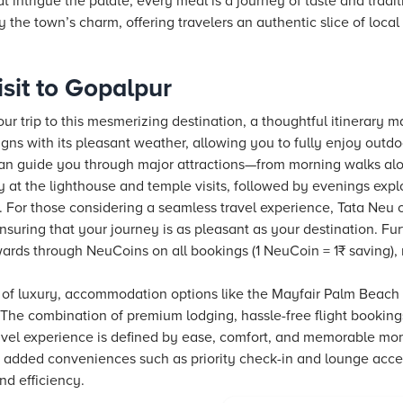
at intrigue the palate, every meal is a journey of taste and tradi
y the town’s charm, offering travelers an authentic slice of local l
sit to Gopalpur
r trip to this mesmerizing destination, a thoughtful itinerary ma
igns with its pleasant weather, allowing you to fully enjoy outdo
 can guide you through major attractions—from morning walks a
y at the lighthouse and temple visits, followed by evenings expl
s. For those considering a seamless travel experience,
Tata Neu
o
ensuring that your journey is as pleasant as your destination. F
ewards through NeuCoins on all bookings (1 NeuCoin = 1₹ saving),
 of luxury, accommodation options like the Mayfair Palm Beach 
 The combination of premium lodging, hassle-free
flight
bookings
ravel experience is defined by ease, comfort, and memorable mo
 added conveniences such as priority check-in and lounge acces
nd efficiency.