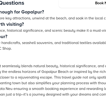
Questions
Book 
nough for Gopalpur?
lore key attractions, unwind at the beach, and soak in the local c
h visiting?
ce, historical significance, and scenic beauty make it a must-vis
pur?
 handicrafts, seashell souvenirs, and traditional textiles availab
C Shop.
 seamlessly blends natural beauty, historical significance, and a
the endless horizons of Gopalpur Beach or inspired by the rich le
loser to a rejuvenating escape. This travel guide not only spotli
anting town but also simplifies your planning process with thoug
 Tata Neu ensuring a smooth booking experience and rewarding 
an just a trip–it’s a journey designed with your dreams and com