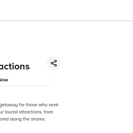
ractions
Now
l getaway for those who seek
 tourist attractions, from
ered along the shores.