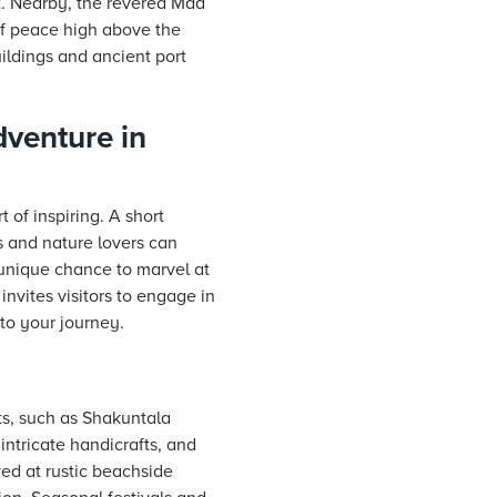
nt. Nearby, the revered Maa
 of peace high above the
uildings and ancient port
venture in
 of inspiring. A short
es and nature lovers can
 unique chance to marvel at
invites visitors to engage in
 to your journey.
ts, such as Shakuntala
intricate handicrafts, and
ved at rustic beachside